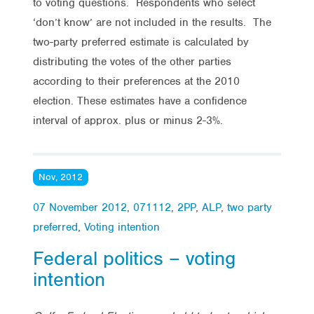
to voting questions. Respondents who select
‘don’t know’ are not included in the results. The
two-party preferred estimate is calculated by
distributing the votes of the other parties
according to their preferences at the 2010
election. These estimates have a confidence
interval of approx. plus or minus 2-3%.
Nov, 2012
07 November 2012
,
071112
,
2PP
,
ALP
,
two party
preferred
,
Voting intention
Federal politics – voting
intention