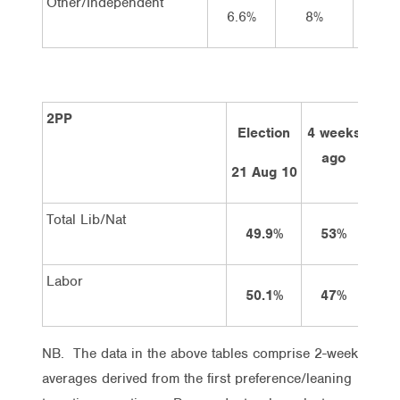
Other/Independent
6.6%
8%
7
2PP
Election
4 weeks
2 w
ago
a
21 Aug 10
Total Lib/Nat
49.9%
53%
5
Labor
50.1%
47%
4
NB. The data in the above tables comprise 2-week
averages derived from the first preference/leaning