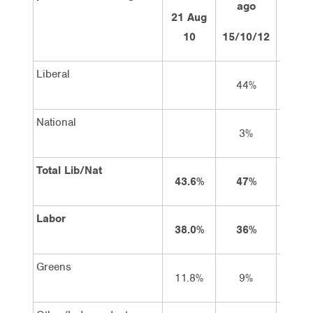
ago
ag
21 Aug
10
15/10/12
29/10
Liberal
44%
44
National
3%
4
Total Lib/Nat
43.6%
47%
48
Labor
38.0%
36%
36
Greens
11.8%
9%
9