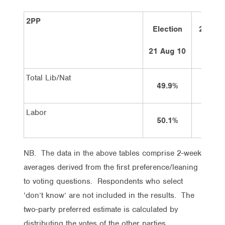
2PP
Election
2 week
ago
21 Aug 10
Total Lib/Nat
49.9%
54%
Labor
50.1%
46%
NB. The data in the above tables comprise 2-week
averages derived from the first preference/leaning
to voting questions. Respondents who select
‘don’t know’ are not included in the results. The
two-party preferred estimate is calculated by
distributing the votes of the other parties