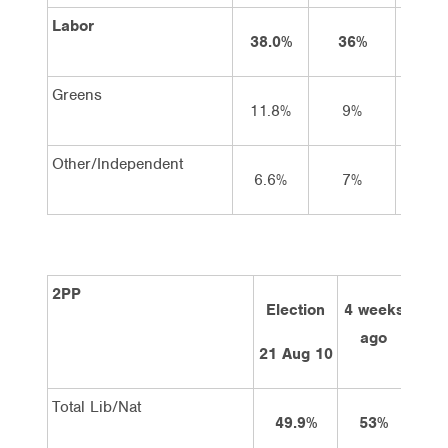
Labor
38.0%
36%
37%
Greens
11.8%
9%
9%
Other/Independent
6.6%
7%
8%
2PP
Election
4 weeks
2 w
ago
a
21 Aug 10
Total Lib/Nat
49.9%
53%
5