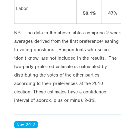
Labor
50.1%
47%
4
NB. The data in the above tables comprise 2-week
averages derived from the first preference/leaning
to voting questions. Respondents who select
‘don’t know’ are not included in the results. The
two-party preferred estimate is calculated by
distributing the votes of the other parties
according to their preferences at the 2010
election. These estimates have a confidence
interval of approx. plus or minus 2-3%.
Nov, 2012