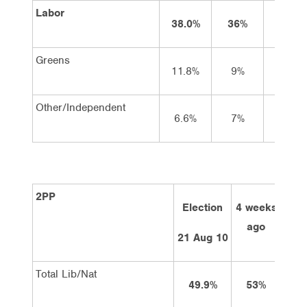
Labor
38.0%
36%
36%
Greens
11.8%
9%
9%
Other/Independent
6.6%
7%
8%
2PP
Election
4 weeks
2 w
ago
a
21 Aug 10
Total Lib/Nat
49.9%
53%
5