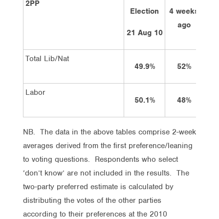
2PP
Election
4 weeks
2 
ago
21 Aug 10
Total Lib/Nat
49.9%
52%
Labor
50.1%
48%
NB. The data in the above tables comprise 2-week
averages derived from the first preference/leaning
to voting questions. Respondents who select
‘don’t know’ are not included in the results. The
two-party preferred estimate is calculated by
distributing the votes of the other parties
according to their preferences at the 2010