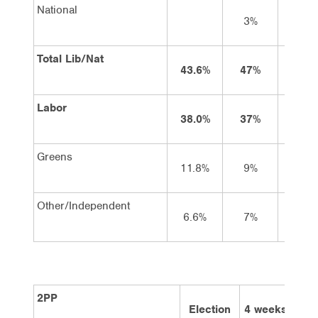
National
3%
3%
Total Lib/Nat
43.6%
47%
47
Labor
38.0%
37%
36
Greens
11.8%
9%
9%
Other/Independent
6.6%
7%
7%
2PP
Election
4 weeks
2 w