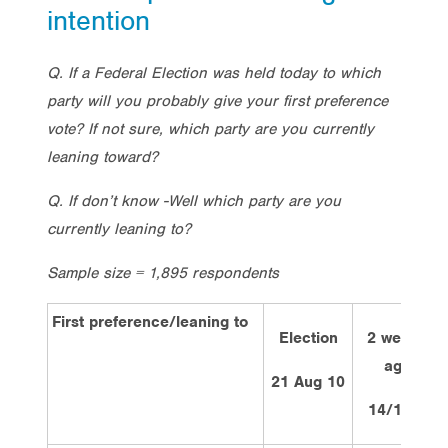
intention
Q. If a Federal Election was held today to which
party will you probably give your first preference
vote? If not sure, which party are you currently
leaning toward?
Q. If don’t know -Well which party are you
currently leaning to?
Sample size = 1,895 respondents
First preference/leaning to
Election
2 weeks
ago
21 Aug 10
14/1/13