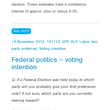
election. These estimates have a confidence
interval of approx. plus or minus 2-3%.
Nov, 2012
19 November 2012
,
191112
,
2PP
,
ALP
,
Labor
,
two
party preferred
,
Voting intention
Federal politics – voting
intention
Q. If a Federal Election was held today to which
party will you probably give your first preference
vote? If not sure, which party are you currently
leaning toward?