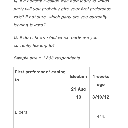
Q. If a Federal Election was held today to which
party will you probably give your first preference
vote? If not sure, which party are you currently
leaning toward?
Q. If don’t know -Well which party are you
currently leaning to?
Sample size = 1,863 respondents
First preference/leaning
Election
4 weeks
2 we
to
ago
ag
21 Aug
10
8/10/12
22/10
Liberal
44%
44