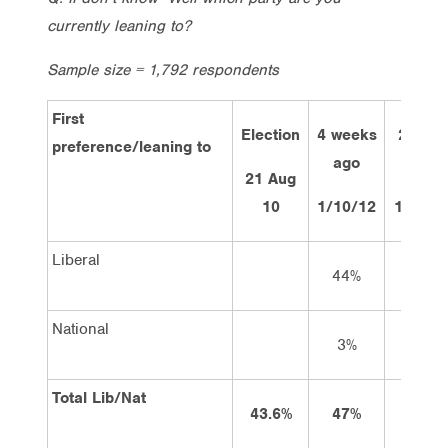
currently leaning to?
Sample size = 1,792 respondents
First
Election
4 weeks
2 wee
preference/leaning to
ago
ago
21 Aug
10
1/10/12
15/10/
Liberal
44%
44%
National
3%
3%
Total Lib/Nat
43.6%
47%
47%