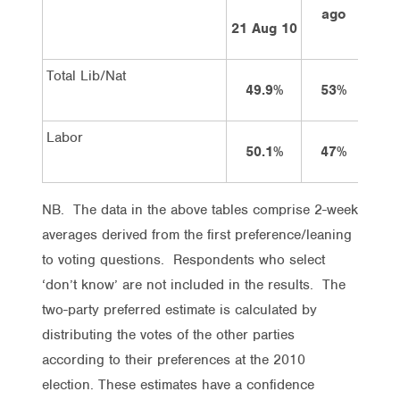
ago
a
21 Aug 10
Total Lib/Nat
49.9%
53%
5
Labor
50.1%
47%
4
NB. The data in the above tables comprise 2-week
averages derived from the first preference/leaning
to voting questions. Respondents who select
‘don’t know’ are not included in the results. The
two-party preferred estimate is calculated by
distributing the votes of the other parties
according to their preferences at the 2010
election. These estimates have a confidence