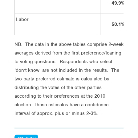
49.9%
Labor
50.1%
NB. The data in the above tables comprise 2-week
averages derived from the first preference/leaning
to voting questions. Respondents who select
‘don’t know’ are not included in the results. The
two-party preferred estimate is calculated by
distributing the votes of the other parties
according to their preferences at the 2010
election. These estimates have a confidence
interval of approx. plus or minus 2-3%.