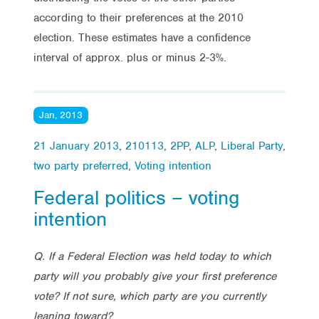
according to their preferences at the 2010
election. These estimates have a confidence
interval of approx. plus or minus 2-3%.
Jan, 2013
21 January 2013
,
210113
,
2PP
,
ALP
,
Liberal Party
,
two party preferred
,
Voting intention
Federal politics – voting
intention
Q. If a Federal Election was held today to which
party will you probably give your first preference
vote? If not sure, which party are you currently
leaning toward?