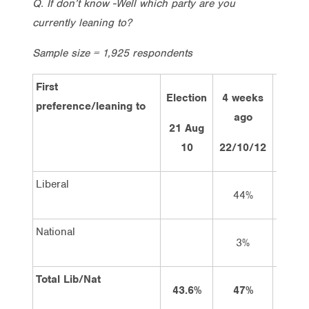
Q. If don’t know -Well which party are you
currently leaning to?
Sample size = 1,925 respondents
First
Election
4 weeks
2 wee
preference/leaning to
ago
ago
21 Aug
10
22/10/12
7/11/
Liberal
44%
43%
National
3%
3%
Total Lib/Nat
43.6%
47%
46%