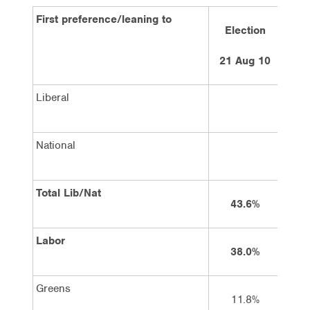
First preference/leaning to
Election
4 w
21 Aug 10
1
Liberal
National
Total Lib/Nat
43.6%
Labor
38.0%
Greens
11.8%