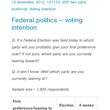
12 November 2012
,
121112
,
2PP
,
two party
preferred
,
Voting intention
Federal politics – voting
intention
Q. If a Federal Election was held today to which
party will you probably give your first preference
vote? If not sure, which party are you currently
leaning toward?
Q. If don’t know -Well which party are you
currently leaning to?
Sample size = 1,905 respondents
First
Election
4 weeks
2 we
preference/leaning to