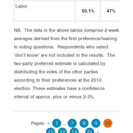
Labor
50.1%
47%
4
NB. The data in the above tables comprise 2-week
averages derived from the first preference/leaning
to voting questions. Respondents who select
‘don’t know’ are not included in the results. The
two-party preferred estimate is calculated by
distributing the votes of the other parties
according to their preferences at the 2010
election. These estimates have a confidence
interval of approx. plus or minus 2-3%.
Pages:
«
1
...
7
8
9
10
11
12
13
...
21
»