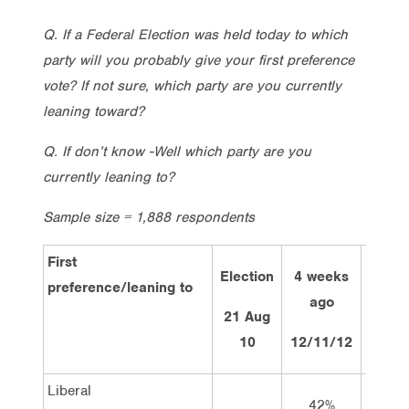
Q. If a Federal Election was held today to which
party will you probably give your first preference
vote? If not sure, which party are you currently
leaning toward?
Q. If don’t know -Well which party are you
currently leaning to?
Sample size = 1,888 respondents
First
Election
4 weeks
2 we
preference/leaning to
ago
ag
21 Aug
10
12/11/12
26/11
Liberal
42%
44