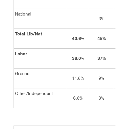
National
3%
3
Total Lib/Nat
43.6%
45%
47
Labor
38.0%
37%
36
Greens
11.8%
9%
10
Other/Independent
6.6%
8%
8