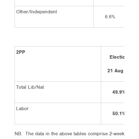
Other/Independent
6.6%
2PP
Election
21 Aug 10
Total Lib/Nat
49.9%
Labor
50.1%
NB. The data in the above tables comprise 2-week