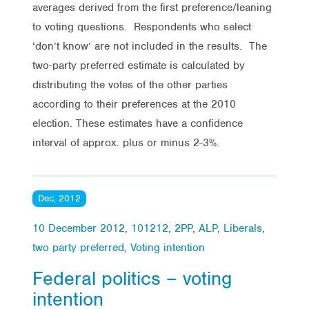
averages derived from the first preference/leaning
to voting questions. Respondents who select
‘don’t know’ are not included in the results. The
two-party preferred estimate is calculated by
distributing the votes of the other parties
according to their preferences at the 2010
election. These estimates have a confidence
interval of approx. plus or minus 2-3%.
Dec, 2012
10 December 2012
,
101212
,
2PP
,
ALP
,
Liberals
,
two party preferred
,
Voting intention
Federal politics – voting
intention