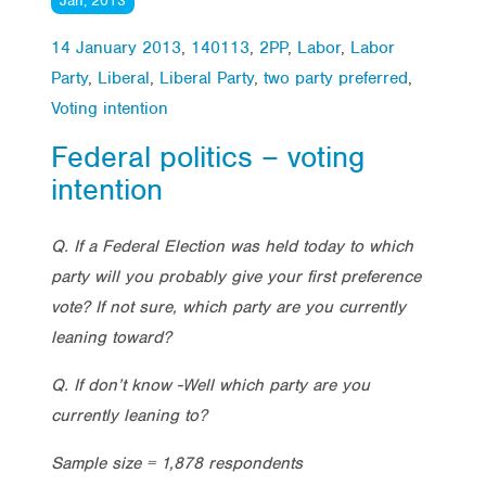
Jan, 2013
14 January 2013
,
140113
,
2PP
,
Labor
,
Labor
Party
,
Liberal
,
Liberal Party
,
two party preferred
,
Voting intention
Federal politics – voting
intention
Q. If a Federal Election was held today to which
party will you probably give your first preference
vote? If not sure, which party are you currently
leaning toward?
Q. If don’t know -Well which party are you
currently leaning to?
Sample size = 1,878 respondents