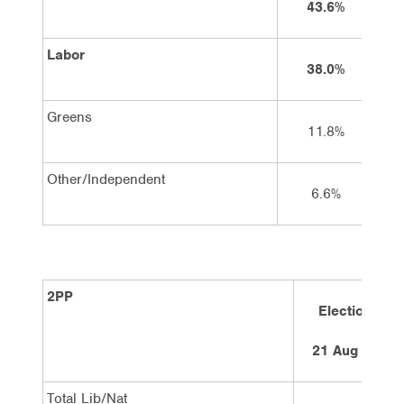
43.6%
Labor
38.0%
Greens
11.8%
Other/Independent
6.6%
2PP
Election
21 Aug 10
Total Lib/Nat