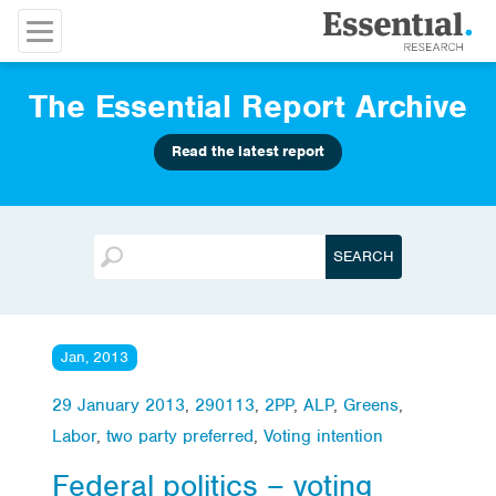
The Essential Report Archive
Read the latest report
Jan, 2013
29 January 2013
,
290113
,
2PP
,
ALP
,
Greens
,
Labor
,
two party preferred
,
Voting intention
Federal politics – voting