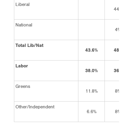
Liberal
44%
National
4%
Total Lib/Nat
43.6%
48%
Labor
38.0%
36%
Greens
11.8%
8%
Other/Independent
6.6%
8%