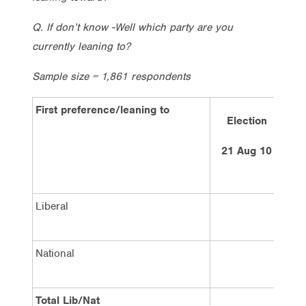
Q. If don’t know -Well which party are you
currently leaning to?
Sample size = 1,861 respondents
First preference/leaning to
Election
La
21 Aug 10
1
Liberal
National
Total Lib/Nat