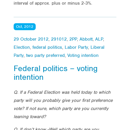
interval of approx. plus or minus 2-3%.
Oct, 2012
29 October 2012
,
291012
,
2PP
,
Abbott
,
ALP
,
Election
,
federal politics
,
Labor Party
,
Liberal
Party
,
two party preferred
,
Voting intention
Federal politics – voting
intention
Q. If a Federal Election was held today to which
party will you probably give your first preference
vote? If not sure, which party are you currently
leaning toward?
Q. If don’t know -Well which party are you