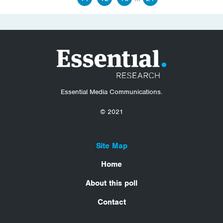
Essential Media Communications.
© 2021
Site Map
Home
About this poll
Contact