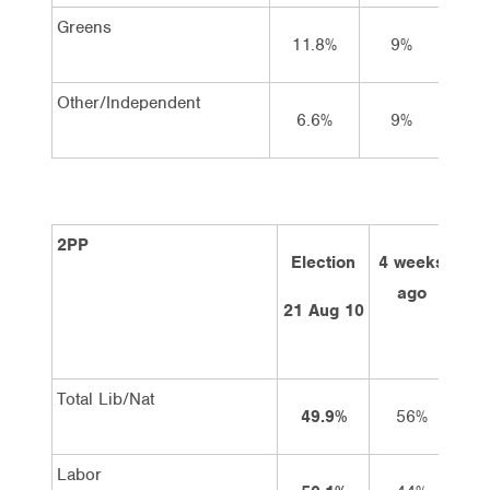
Greens
11.8%
9%
9
Other/Independent
6.6%
9%
9
2PP
Election
4 weeks
2 
ago
21 Aug 10
Total Lib/Nat
49.9%
56%
Labor