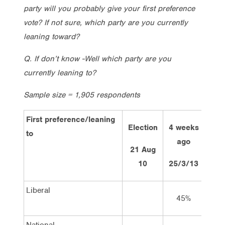
party will you probably give your first preference
vote? If not sure, which party are you currently
leaning toward?
Q. If don’t know -Well which party are you
currently leaning to?
Sample size = 1,905 respondents
First preference/leaning
Election
4 weeks
2 w
to
ago
a
21 Aug
10
25/3/13
8/4
Liberal
45%
4
National