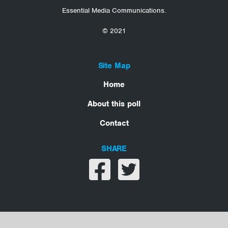
Essential Media Communications.
© 2021
Site Map
Home
About this poll
Contact
SHARE
Share on facebook
Share on twitter