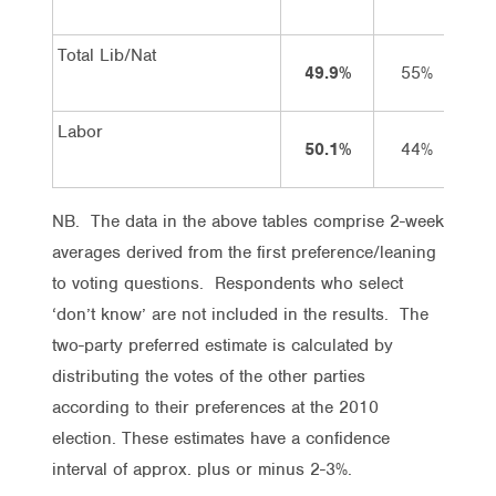
Total Lib/Nat
49.9%
55%
Labor
50.1%
44%
NB. The data in the above tables comprise 2-week
averages derived from the first preference/leaning
to voting questions. Respondents who select
‘don’t know’ are not included in the results. The
two-party preferred estimate is calculated by
distributing the votes of the other parties
according to their preferences at the 2010
election. These estimates have a confidence
interval of approx. plus or minus 2-3%.