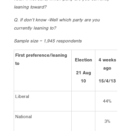
leaning toward?
Q. If don’t know -Well which party are you
currently leaning to?
Sample size = 1,945 respondents
First preference/leaning
Election
4 weeks
2 w
to
ago
a
21 Aug
10
15/4/13
29/
Liberal
44%
4
National
3%