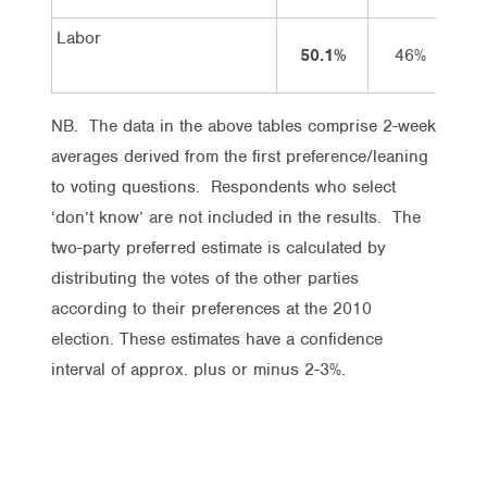
Labor
50.1%
46%
NB. The data in the above tables comprise 2-week
averages derived from the first preference/leaning
to voting questions. Respondents who select
‘don’t know’ are not included in the results. The
two-party preferred estimate is calculated by
distributing the votes of the other parties
according to their preferences at the 2010
election. These estimates have a confidence
interval of approx. plus or minus 2-3%.