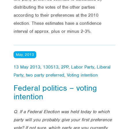
distributing the votes of the other parties
according to their preferences at the 2010
election. These estimates have a confidence
interval of approx. plus or minus 2-3%.
May, 2013
13 May 2013
,
130513
,
2PP
,
Labor Party
,
Liberal
Party
,
two party preferred
,
Voting intention
Federal politics – voting
intention
Q. If a Federal Election was held today to which
party will you probably give your first preference
vote? If not sure, which party are you currently