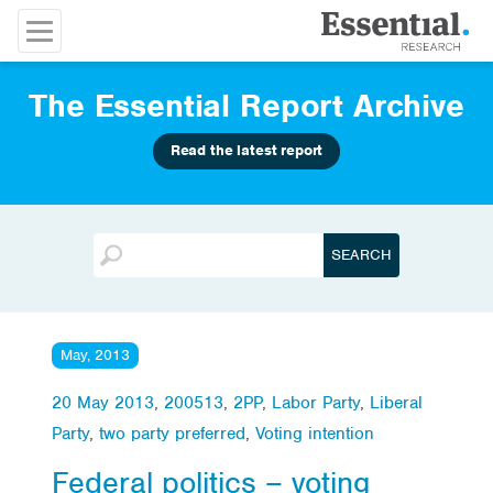
The Essential Report Archive
Read the latest report
May, 2013
20 May 2013
,
200513
,
2PP
,
Labor Party
,
Liberal
Party
,
two party preferred
,
Voting intention
Federal politics – voting