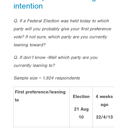
intention
Q. If a Federal Election was held today to which
party will you probably give your first preference
vote? If not sure, which party are you currently
leaning toward?
Q. If don’t know -Well which party are you
currently leaning to?
Sample size = 1,924 respondents
First preference/leaning
Election
4 weeks
2 we
to
ago
ag
21 Aug
10
22/4/13
6/5