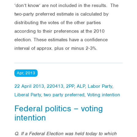
‘don’t know’ are not included in the results. The
two-party preferred estimate is calculated by
distributing the votes of the other parties
according to their preferences at the 2010
election. These estimates have a confidence
interval of approx. plus or minus 2-3%.
Apr, 2013
22 April 2013
,
220413
,
2PP
,
ALP
,
Labor Party
,
Liberal Party
,
two party preferred
,
Voting intention
Federal politics – voting
intention
Q. If a Federal Election was held today to which