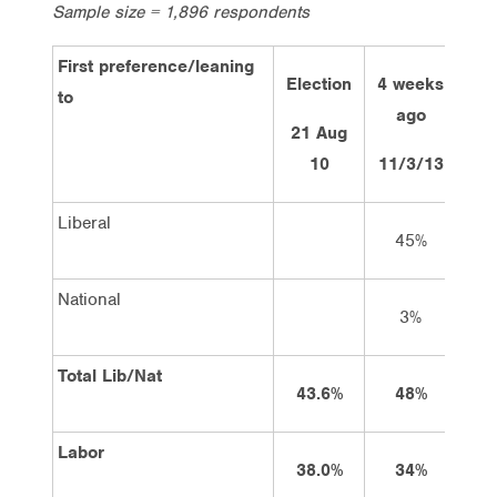
Sample size = 1,896 respondents
First preference/leaning
Election
4 weeks
2 
to
ago
21 Aug
10
11/3/13
25
Liberal
45%
National
3%
Total Lib/Nat
43.6%
48%
Labor
38.0%
34%