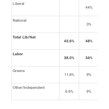
Liberal
44%
44
National
3%
4
Total Lib/Nat
43.6%
48%
48
Labor
38.0%
34%
33
Greens
11.8%
9%
9
Other/Independent
6.6%
9%
10