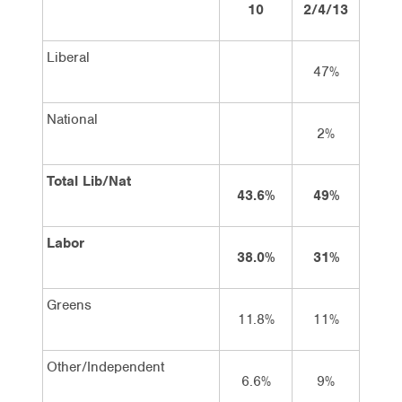
10
2/4/13
15/4
Liberal
47%
44
National
2%
3
Total Lib/Nat
43.6%
49%
48
Labor
38.0%
31%
34
Greens
11.8%
11%
9
Other/Independent
6.6%
9%
9