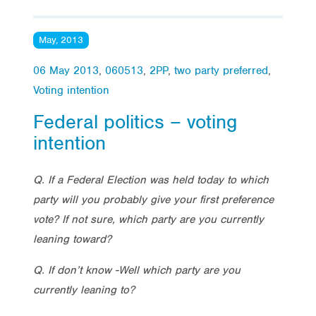
May, 2013
06 May 2013
,
060513
,
2PP
,
two party preferred
,
Voting intention
Federal politics – voting
intention
Q. If a Federal Election was held today to which
party will you probably give your first preference
vote? If not sure, which party are you currently
leaning toward?
Q. If don’t know -Well which party are you
currently leaning to?