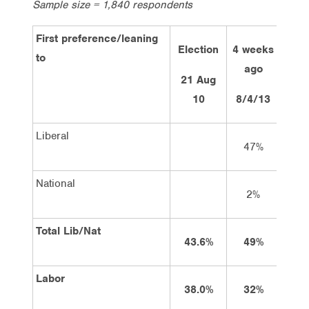
Sample size = 1,840 respondents
First preference/leaning
Election
4 weeks
2 w
to
ago
a
21 Aug
10
8/4/13
22/
Liberal
47%
4
National
2%
3
Total Lib/Nat
43.6%
49%
4
Labor
38.0%
32%
3