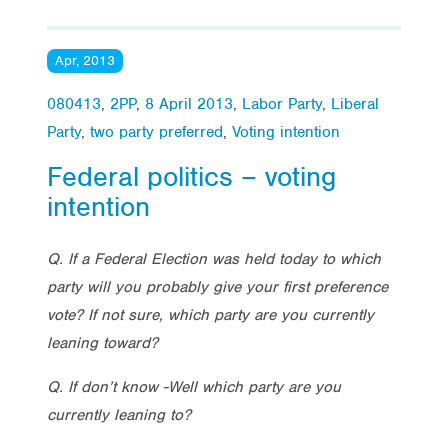
Apr, 2013
080413
,
2PP
,
8 April 2013
,
Labor Party
,
Liberal
Party
,
two party preferred
,
Voting intention
Federal politics – voting
intention
Q. If a Federal Election was held today to which
party will you probably give your first preference
vote? If not sure, which party are you currently
leaning toward?
Q. If don’t know -Well which party are you
currently leaning to?