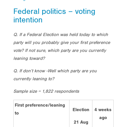
Federal politics – voting
intention
Q. If a Federal Election was held today to which
party will you probably give your first preference
vote? If not sure, which party are you currently
leaning toward?
Q. If don’t know -Well which party are you
currently leaning to?
Sample size = 1,822 respondents
First preference/leaning
Election
4 weeks
2 we
to
ago
ag
21 Aug