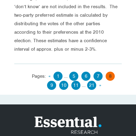
‘don’t know’ are not included in the results. The
two-party preferred estimate is calculated by
distributing the votes of the other parties
according to their preferences at the 2010
election. These estimates have a confidence
interval of approx. plus or minus 2-3%.
Pages:
«
1
...
5
6
7
8
9
10
11
...
21
»