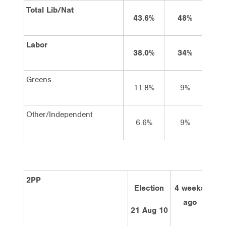
Total Lib/Nat
43.6%
48%
4
Labor
38.0%
34%
3
Greens
11.8%
9%
Other/Independent
6.6%
9%
2PP
Election
4 weeks
2 
ago
21 Aug 10