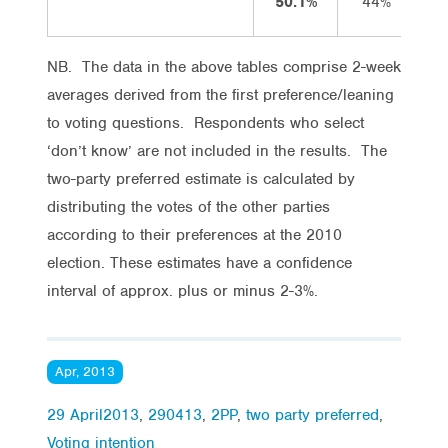
50.1%
44%
NB. The data in the above tables comprise 2-week
averages derived from the first preference/leaning
to voting questions. Respondents who select
‘don’t know’ are not included in the results. The
two-party preferred estimate is calculated by
distributing the votes of the other parties
according to their preferences at the 2010
election. These estimates have a confidence
interval of approx. plus or minus 2-3%.
Apr, 2013
29 April2013
,
290413
,
2PP
,
two party preferred
,
Voting intention