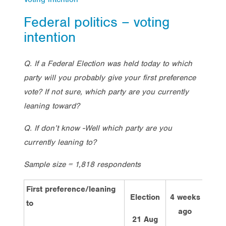
Federal politics – voting
intention
Q. If a Federal Election was held today to which
party will you probably give your first preference
vote? If not sure, which party are you currently
leaning toward?
Q. If don’t know -Well which party are you
currently leaning to?
Sample size = 1,818 respondents
First preference/leaning
Election
4 weeks
2 w
to
ago
a
21 Aug