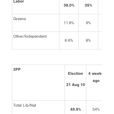
Labor
38.0%
35%
31
Greens
11.8%
9%
11
Other/Independent
6.6%
8%
9
2PP
Election
4 weeks
2 
ago
21 Aug 10
Total Lib/Nat
49.9%
54%