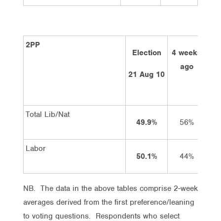
2PP
Election
4 weeks
2 
ago
21 Aug 10
Total Lib/Nat
49.9%
56%
Labor
50.1%
44%
NB. The data in the above tables comprise 2-week
averages derived from the first preference/leaning
to voting questions. Respondents who select