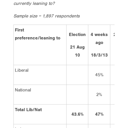
currently leaning to?
Sample size = 1,897 respondents
First
Election
4 weeks
2 week
preference/leaning to
ago
21 Aug
2/4
10
18/3/13
Liberal
45%
47
National
2%
2
Total Lib/Nat
43.6%
47%
49