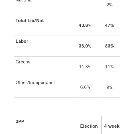
2%
2
Total Lib/Nat
43.6%
47%
4
Labor
38.0%
33%
3
Greens
11.8%
11%
9
Other/Independent
6.6%
9%
9
2PP
Election
4 weeks
2 