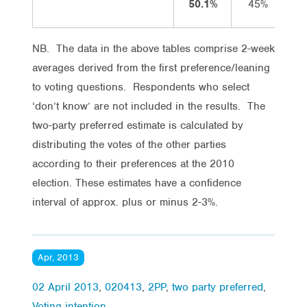
50.1%
45%
NB. The data in the above tables comprise 2-week
averages derived from the first preference/leaning
to voting questions. Respondents who select
‘don’t know’ are not included in the results. The
two-party preferred estimate is calculated by
distributing the votes of the other parties
according to their preferences at the 2010
election. These estimates have a confidence
interval of approx. plus or minus 2-3%.
Apr, 2013
02 April 2013
,
020413
,
2PP
,
two party preferred
,
Voting intention