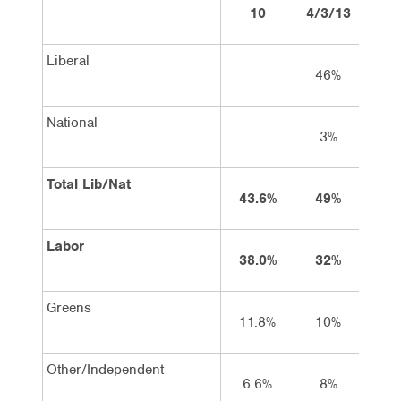
10
4/3/13
18/
Liberal
46%
4
National
3%
2
Total Lib/Nat
43.6%
49%
4
Labor
38.0%
32%
3
Greens
11.8%
10%
9
Other/Independent
6.6%
8%
8