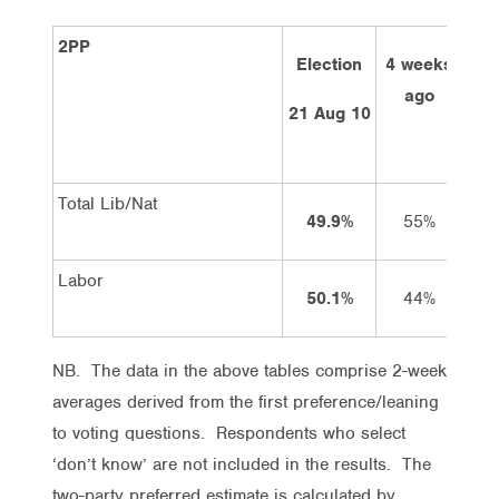
2PP
Election
4 weeks
2 
ago
21 Aug 10
Total Lib/Nat
49.9%
55%
Labor
50.1%
44%
NB. The data in the above tables comprise 2-week
averages derived from the first preference/leaning
to voting questions. Respondents who select
‘don’t know’ are not included in the results. The
two-party preferred estimate is calculated by