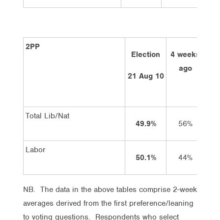
2PP
Election
4 weeks
2 
ago
21 Aug 10
Total Lib/Nat
49.9%
56%
Labor
50.1%
44%
NB. The data in the above tables comprise 2-week
averages derived from the first preference/leaning
to voting questions. Respondents who select