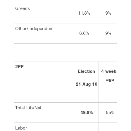
Greens
11.8%
9%
Other/Independent
6.6%
9%
2PP
Election
4 weeks
2 
ago
21 Aug 10
Total Lib/Nat
49.9%
55%
Labor