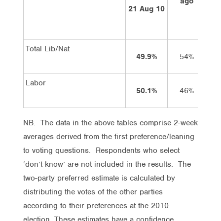
ago
21 Aug 10
Total Lib/Nat
49.9%
54%
Labor
50.1%
46%
NB. The data in the above tables comprise 2-week
averages derived from the first preference/leaning
to voting questions. Respondents who select
‘don’t know’ are not included in the results. The
two-party preferred estimate is calculated by
distributing the votes of the other parties
according to their preferences at the 2010
election. These estimates have a confidence