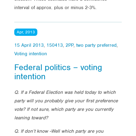
interval of approx. plus or minus 2-3%.
Apr, 2013
15 April 2013
,
150413
,
2PP
,
two party preferred
,
Voting intention
Federal politics – voting
intention
Q. If a Federal Election was held today to which
party will you probably give your first preference
vote? If not sure, which party are you currently
leaning toward?
Q. If don’t know -Well which party are you