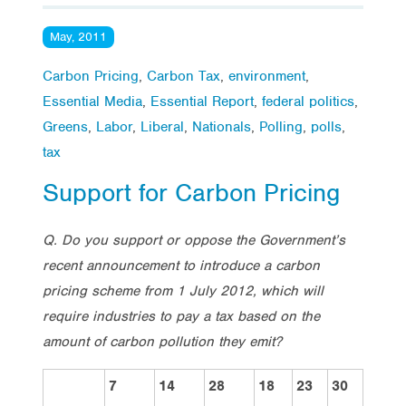
May, 2011
Carbon Pricing
,
Carbon Tax
,
environment
,
Essential Media
,
Essential Report
,
federal politics
,
Greens
,
Labor
,
Liberal
,
Nationals
,
Polling
,
polls
,
tax
Support for Carbon Pricing
Q. Do you support or oppose the Government’s
recent announcement to introduce a carbon
pricing scheme from 1 July 2012, which will
require industries to pay a tax based on the
amount of carbon pollution they emit?
7
14
28
18
23
30
Vote