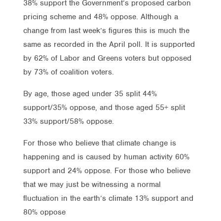
38% support the Government’s proposed carbon
pricing scheme and 48% oppose. Although a
change from last week’s figures this is much the
same as recorded in the April poll. It is supported
by 62% of Labor and Greens voters but opposed
by 73% of coalition voters.
By age, those aged under 35 split 44%
support/35% oppose, and those aged 55+ split
33% support/58% oppose.
For those who believe that climate change is
happening and is caused by human activity 60%
support and 24% oppose. For those who believe
that we may just be witnessing a normal
fluctuation in the earth’s climate 13% support and
80% oppose