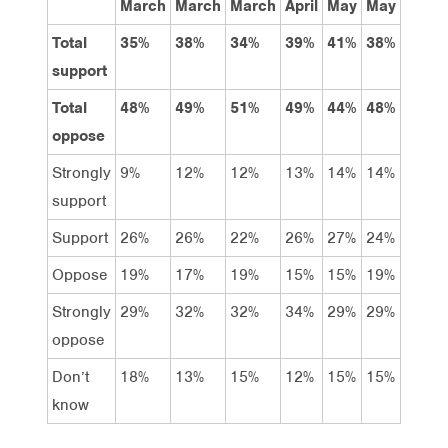
March
March
March
April
May
May
Labor
Total
35%
38%
34%
39%
41%
38%
62%
support
Total
48%
49%
51%
49%
44%
48%
22%
oppose
Strongly
9%
12%
12%
13%
14%
14%
26%
support
Support
26%
26%
22%
26%
27%
24%
36%
Oppose
19%
17%
19%
15%
15%
19%
13%
Strongly
29%
32%
32%
34%
29%
29%
9%
oppose
Don’t
18%
13%
15%
12%
15%
15%
16%
know