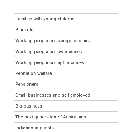
Families with young children
34%
Students
30%
Working people on average incomes
40%
Working people on low incomes
43%
Working people on high incomes
13%
People on welfare
38%
Pensioners
33%
Small businesses and self-employed
20%
Big business
13%
The next generation of Australians
19%
Indigenous people
23%