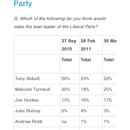
Party
Q. Which of the following do you think would
make the best leader of the Liberal Party?
27 Sep
28 Feb
30 May 201
2010
2011
Total
Total
Total
Tony Abbott
26%
24%
22%
Malcolm Turnbull
20%
18%
25%
Joe Hockey
15%
16%
17%
Julie Bishop
5%
4%
3%
Andrew Robb
na
1%
1%