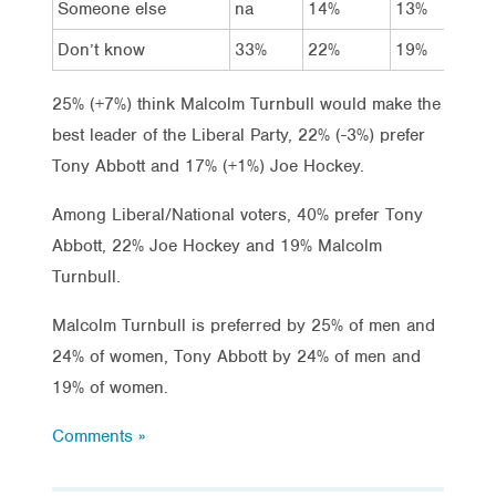
Someone else
na
14%
13%
Don’t know
33%
22%
19%
25% (+7%) think Malcolm Turnbull would make the
best leader of the Liberal Party, 22% (-3%) prefer
Tony Abbott and 17% (+1%) Joe Hockey.
Among Liberal/National voters, 40% prefer Tony
Abbott, 22% Joe Hockey and 19% Malcolm
Turnbull.
Malcolm Turnbull is preferred by 25% of men and
24% of women, Tony Abbott by 24% of men and
19% of women.
Comments »