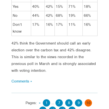
Yes
40%
42%
15%
71%
18%
No
44%
42%
68%
19%
66%
Don’t
17%
16%
17%
11%
16%
know
42% think the Government should call an early
election over the carbon tax and 42% disagree.
This is similar to the views recorded in the
previous poll in March and is strongly associated
with voting intention.
Comments »
Pages:
«
1
...
7
8
9
10