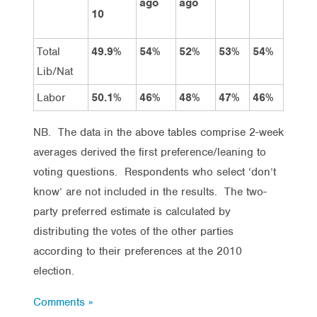
ago
ago
10
Total
49.9%
54%
52%
53%
54%
Lib/Nat
Labor
50.1%
46%
48%
47%
46%
NB. The data in the above tables comprise 2-week
averages derived the first preference/leaning to
voting questions. Respondents who select ‘don’t
know’ are not included in the results. The two-
party preferred estimate is calculated by
distributing the votes of the other parties
according to their preferences at the 2010
election.
Comments »