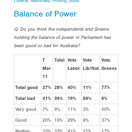
Liberal
,
Nationals
,
Polling
,
polls
Balance of Power
Q. Do you think the independents and Greens
holding the balance of power in Parliament has
been good or bad for Australia?
7
Total
Vote
Vote
Vote
Mar
Labor
Lib/Nat
Greens
11
Total good
27%
28%
40%
11%
77%
Total bad
41%
39%
19%
68%
6%
Very good
7%
9%
11%
3%
40%
Good
20%
19%
29%
8%
37%
Neither
33%
33%
41%
21%
17%