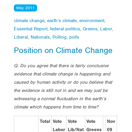
May, 2011
climate change
,
earth’s climate
,
environment
,
Essential Report
,
federal politics
,
Greens
,
Labor
,
Liberal
,
Nationals
,
Polling
,
polls
Position on Climate Change
Q. Do you agree that there is fairly conclusive
evidence that climate change is happening and
caused by human activity or do you believe that
the evidence is still not in and we may just be
witnessing a normal fluctuation in the earth’s
climate which happens from time to time?
Total
Vote
Vote
Vote
Nov
Dec
Labor
Lib/Nat
Greens
09
10