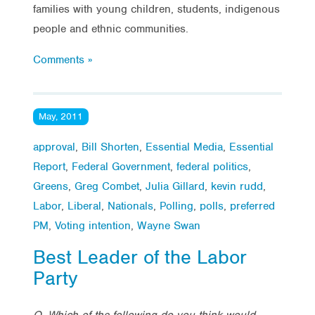
families with young children, students, indigenous
people and ethnic communities.
Comments »
May, 2011
approval
,
Bill Shorten
,
Essential Media
,
Essential
Report
,
Federal Government
,
federal politics
,
Greens
,
Greg Combet
,
Julia Gillard
,
kevin rudd
,
Labor
,
Liberal
,
Nationals
,
Polling
,
polls
,
preferred
PM
,
Voting intention
,
Wayne Swan
Best Leader of the Labor
Party
Q. Which of the following do you think would