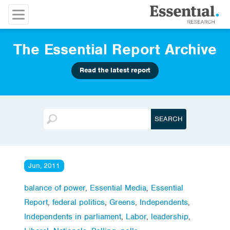
The Essential Report Archive
Read the latest report
Jun, 2011
balance of power
,
Essential Media
,
Essential
Report
,
federal politics
,
Greens
,
Independents
,
Independents in parliament
,
Labor
,
leadership
,