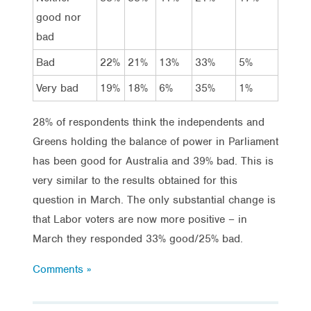
good nor
bad
Bad
22%
21%
13%
33%
5%
Very bad
19%
18%
6%
35%
1%
28% of respondents think the independents and
Greens holding the balance of power in Parliament
has been good for Australia and 39% bad. This is
very similar to the results obtained for this
question in March. The only substantial change is
that Labor voters are now more positive – in
March they responded 33% good/25% bad.
Comments »