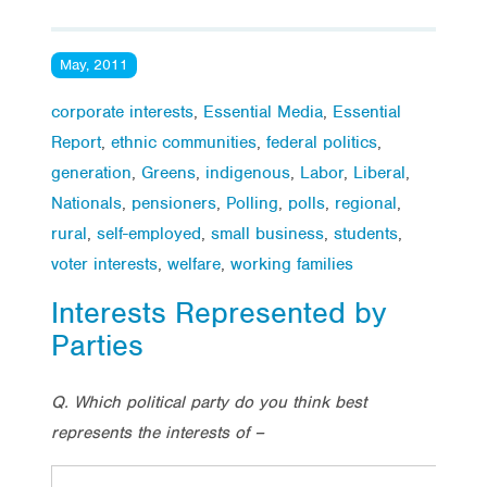
May, 2011
corporate interests
,
Essential Media
,
Essential
Report
,
ethnic communities
,
federal politics
,
generation
,
Greens
,
indigenous
,
Labor
,
Liberal
,
Nationals
,
pensioners
,
Polling
,
polls
,
regional
,
rural
,
self-employed
,
small business
,
students
,
voter interests
,
welfare
,
working families
Interests Represented by
Parties
Q. Which political party do you think best
represents the interests of –
Lab