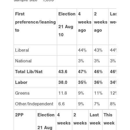
First
Election
4
2
Last
Th
preference/leaning
weeks
weeks
week
we
21 Aug
to
ago
ago
10
Liberal
44%
43%
44%
44
National
3%
3%
3%
3%
Total Lib/Nat
43.6
47%
46%
46%
47
Labor
38.0
35%
36%
34%
34
Greens
11.8
9%
11%
12%
12
Other/Independent
6.6
9%
7%
8%
8%
2PP
Election
4
2
Last
This
weeks
weeks
week
week
21 Aug