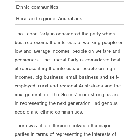
Ethnic communities
22%
Rural and regional Australians
18%
The Labor Party is considered the party which
best represents the interests of working people on
low and average incomes, people on welfare and
pensioners. The Liberal Party is considered best
at representing the interests of people on high
incomes, big business, small business and self-
employed, rural and regional Australians and the
next generation. The Greens’ main strengths are
in representing the next generation, indigenous
people and ethnic communities.
There was little difference between the major
parties in terms of representing the interests of