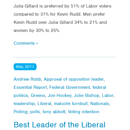
Julia Gillard is preferred by 51% of Labor voters
compared to 31% for Kevin Rudd. Men prefer
Kevin Rudd over Julia Gillard 34% to 21% and
women by 30% to 25%.
Comments »
May, 2011
Andrew Robb
,
Approval of opposition leader
,
Essential Report
,
Federal Government
,
federal
politics
,
Greens
,
Joe Hockey
,
Julie Bishop
,
Labor
,
leadership
,
Liberal
,
malcolm turnbull
,
Nationals
,
Polling
,
polls
,
tony abbott
,
Voting intention
Best Leader of the Liberal