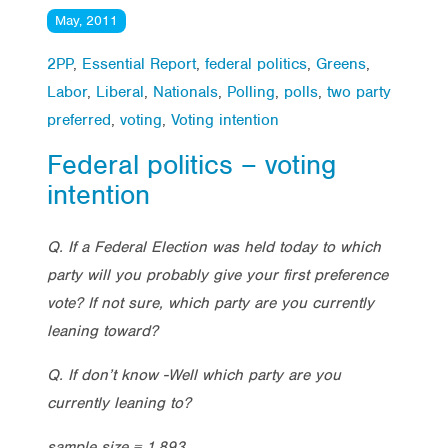
May, 2011
2PP
,
Essential Report
,
federal politics
,
Greens
,
Labor
,
Liberal
,
Nationals
,
Polling
,
polls
,
two party
preferred
,
voting
,
Voting intention
Federal politics – voting
intention
Q. If a Federal Election was held today to which
party will you probably give your first preference
vote? If not sure, which party are you currently
leaning toward?
Q. If don’t know -Well which party are you
currently leaning to?
sample size = 1,893