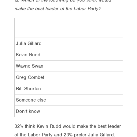
make the best leader of the Labor Party?
Julia Gillard
Kevin Rudd
Wayne Swan
Greg Combet
Bill Shorten
Someone else
Don’t know
32% think Kevin Rudd would make the best leader
of the Labor Party and 23% prefer Julia Gillard.