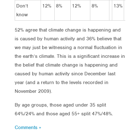
Don’t
12%
8%
12%
8%
13%
19%
know
52% agree that climate change is happening and
is caused by human activity and 36% believe that
we may just be witnessing a normal fluctuation in
the earth’s climate. This is a significant increase in
the belief that climate change is happening and
caused by human activity since December last
year (and a return to the levels recorded in
November 2009).
By age groups, those aged under 35 split
64%/24% and those aged 55+ split 47%/48%.
Comments »