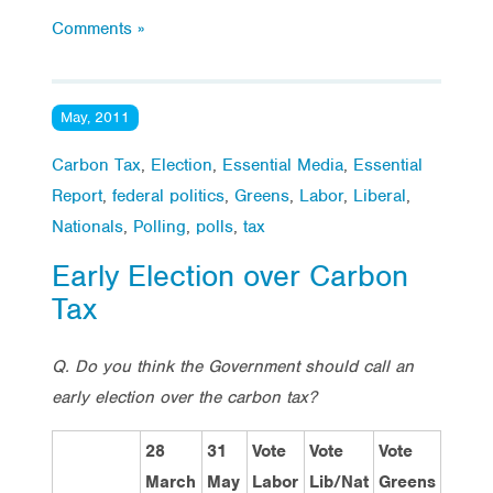
Comments »
May, 2011
Carbon Tax
,
Election
,
Essential Media
,
Essential
Report
,
federal politics
,
Greens
,
Labor
,
Liberal
,
Nationals
,
Polling
,
polls
,
tax
Early Election over Carbon
Tax
Q. Do you think the Government should call an
early election over the carbon tax?
28
31
Vote
Vote
Vote
March
May
Labor
Lib/Nat
Greens