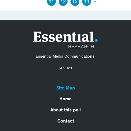
11
12
13
14
»
Essential Media Communications.
© 2021
Site Map
Home
About this poll
Contact