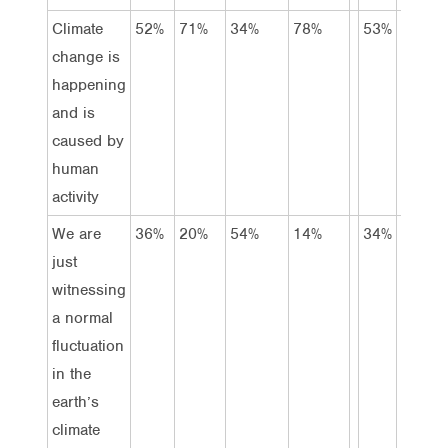
Climate
52%
71%
34%
78%
53%
45%
change is
happening
and is
caused by
human
activity
We are
36%
20%
54%
14%
34%
36%
just
witnessing
a normal
fluctuation
in the
earth’s
climate