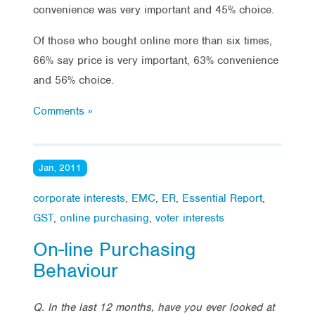
convenience was very important and 45% choice.
Of those who bought online more than six times,
66% say price is very important, 63% convenience
and 56% choice.
Comments »
Jan, 2011
corporate interests
,
EMC
,
ER
,
Essential Report
,
GST
,
online purchasing
,
voter interests
On-line Purchasing
Behaviour
Q. In the last 12 months, have you ever looked at