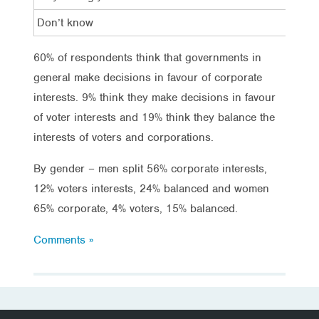
Don’t know
12%
60% of respondents think that governments in
general make decisions in favour of corporate
interests. 9% think they make decisions in favour
of voter interests and 19% think they balance the
interests of voters and corporations.
By gender – men split 56% corporate interests,
12% voters interests, 24% balanced and women
65% corporate, 4% voters, 15% balanced.
Comments »