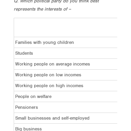
Q. Which political party do you think best
represents the interests of –
Lab
Families with young children
34%
Students
30%
Working people on average incomes
40%
Working people on low incomes
43%
Working people on high incomes
13%
People on welfare
38%
Pensioners
33%
Small businesses and self-employed
20%
Big business
13%