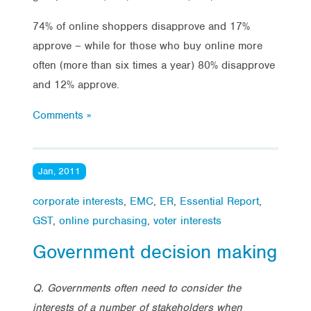
74% of online shoppers disapprove and 17%
approve – while for those who buy online more
often (more than six times a year) 80% disapprove
and 12% approve.
Comments »
Jan, 2011
corporate interests
,
EMC
,
ER
,
Essential Report
,
GST
,
online purchasing
,
voter interests
Government decision making
Q. Governments often need to consider the
interests of a number of stakeholders when