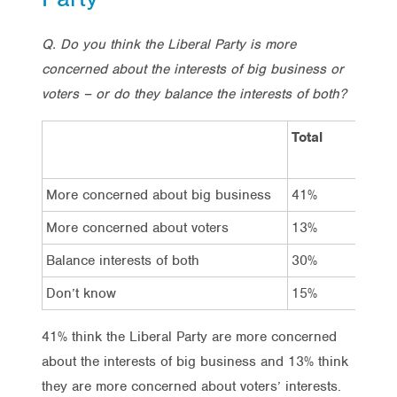
Q. Do you think the Liberal Party is more
concerned about the interests of big business or
voters – or do they balance the interests of both?
Total
Vot
La
More concerned about big business
41%
68
More concerned about voters
13%
8%
Balance interests of both
30%
8%
Don’t know
15%
16
41% think the Liberal Party are more concerned
about the interests of big business and 13% think
they are more concerned about voters’ interests.