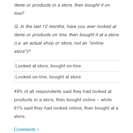
items or products in a store, then bought it on
line?
Q. In the last 12 months, have you ever looked at
items or products on line, then bought it at a store
(i.e. an actual shop or store, not an “online
store”)?
Looked at store, bought on-line
Looked on-line, bought at store
49% of all respondents said they had looked at
products in a store, then bought online – while
61% said they had looked online, then bought at a
store.
Comments »