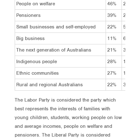
People on welfare
46%
20%
Pensioners
39%
27%
Small businesses and self-employed
22%
51%
Big business
11%
68%
The next generation of Australians
21%
32%
Indigenous people
28%
17%
Ethnic communities
27%
19%
Rural and regional Australians
22%
35%
The Labor Party is considered the party which
best represents the interests of families with
young children, students, working people on low
and average incomes, people on welfare and
pensioners. The Liberal Party is considered