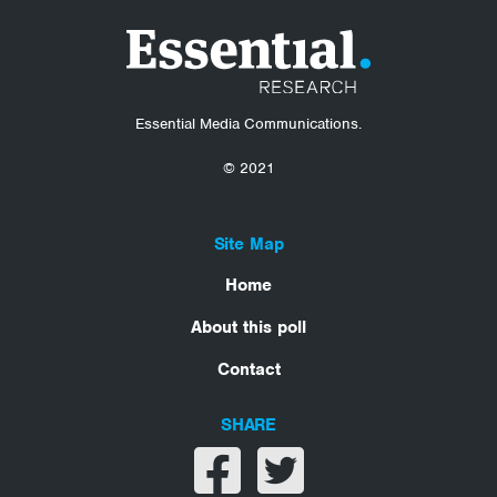
Essential Media Communications.
© 2021
Site Map
Home
About this poll
Contact
SHARE
Share on facebook
Share on twitter