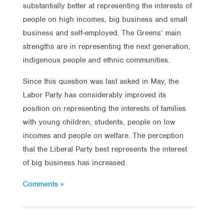
substantially better at representing the interests of
people on high incomes, big business and small
business and self-employed. The Greens’ main
strengths are in representing the next generation,
indigenous people and ethnic communities.
Since this question was last asked in May, the
Labor Party has considerably improved its
position on representing the interests of families
with young children, students, people on low
incomes and people on welfare. The perception
that the Liberal Party best represents the interest
of big business has increased.
Comments »