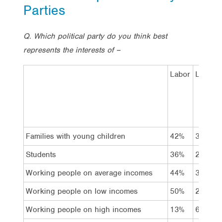
Parties
Q. Which political party do you think best
represents the interests of –
Labor
Liberal
Families with young children
42%
31%
Students
36%
26%
Working people on average incomes
44%
33%
Working people on low incomes
50%
25%
Working people on high incomes
13%
67%