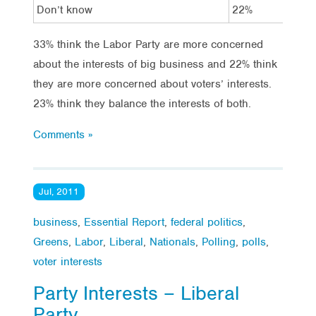
Don’t know
22%
14
33% think the Labor Party are more concerned
about the interests of big business and 22% think
they are more concerned about voters’ interests.
23% think they balance the interests of both.
Comments »
Jul, 2011
business
,
Essential Report
,
federal politics
,
Greens
,
Labor
,
Liberal
,
Nationals
,
Polling
,
polls
,
voter interests
Party Interests – Liberal
Party