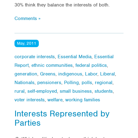
30% think they balance the interests of both.
Comments »
May, 2011
corporate interests
,
Essential Media
,
Essential
Report
,
ethnic communities
,
federal politics
,
generation
,
Greens
,
indigenous
,
Labor
,
Liberal
,
Nationals
,
pensioners
,
Polling
,
polls
,
regional
,
rural
,
self-employed
,
small business
,
students
,
voter interests
,
welfare
,
working families
Interests Represented by
Parties