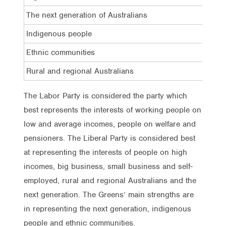
The next generation of Australians
19%
Indigenous people
23%
Ethnic communities
22%
Rural and regional Australians
18%
The Labor Party is considered the party which
best represents the interests of working people on
low and average incomes, people on welfare and
pensioners. The Liberal Party is considered best
at representing the interests of people on high
incomes, big business, small business and self-
employed, rural and regional Australians and the
next generation. The Greens’ main strengths are
in representing the next generation, indigenous
people and ethnic communities.