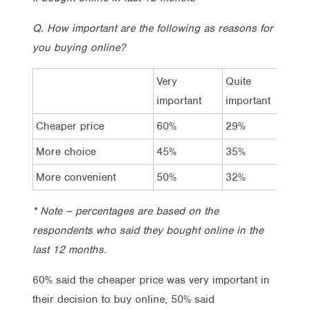
Q. How important are the following as reasons for
you buying online?
Very
Quite
A l
important
important
im
Cheaper price
60%
29%
9%
More choice
45%
35%
15
More convenient
50%
32%
13
* Note – percentages are based on the
respondents who said they bought online in the
last 12 months.
60% said the cheaper price was very important in
their decision to buy online, 50% said