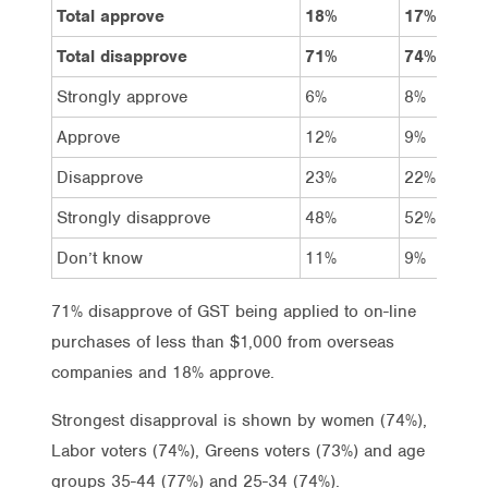
Total approve
18%
17%
Total disapprove
71%
74%
Strongly approve
6%
8%
Approve
12%
9%
Disapprove
23%
22%
Strongly disapprove
48%
52%
Don’t know
11%
9%
71% disapprove of GST being applied to on-line
purchases of less than $1,000 from overseas
companies and 18% approve.
Strongest disapproval is shown by women (74%),
Labor voters (74%), Greens voters (73%) and age
groups 35-44 (77%) and 25-34 (74%).