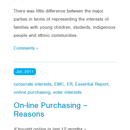
There was little difference between the major
parties in terms of representing the interests of
families with young children, students, indigenous
people and ethnic communities.
Comments »
Jan, 2011
corporate interests
,
EMC
,
ER
,
Essential Report
,
online purchasing
,
voter interests
On-line Purchasing –
Reasons
If bought online in last 12 months –