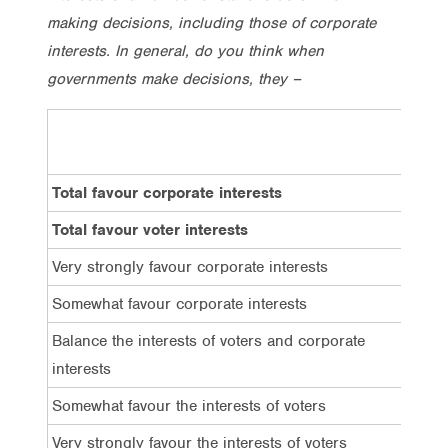
making decisions, including those of corporate
interests. In general, do you think when
governments make decisions, they –
Tota
Total favour corporate interests
60%
Total favour voter interests
9%
Very strongly favour corporate interests
26%
Somewhat favour corporate interests
34%
Balance the interests of voters and corporate
19%
interests
Somewhat favour the interests of voters
5%
Very strongly favour the interests of voters
4%