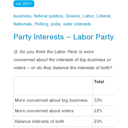
Jul, 2011
business
,
federal politics
,
Greens
,
Labor
,
Liberal
,
Nationals
,
Polling
,
polls
,
voter interests
Party Interests – Labor Party
Q. Do you think the Labor Party is more
concerned about the interests of big business or
voters – or do they balance the interests of both?
Total
Vo
La
More concerned about big business
33%
18
More concerned about voters
22%
18
Balance interests of both
23%
50