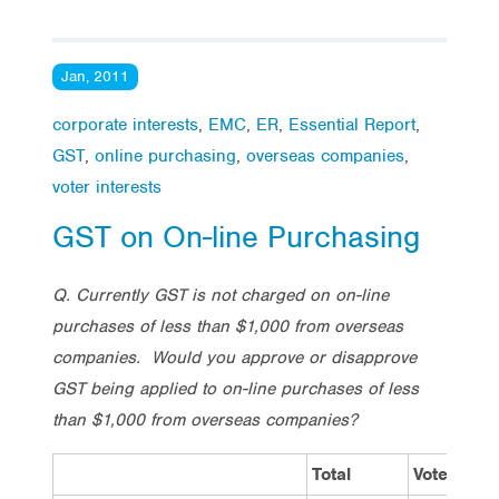
Jan, 2011
corporate interests
,
EMC
,
ER
,
Essential Report
,
GST
,
online purchasing
,
overseas companies
,
voter interests
GST on On-line Purchasing
Q. Currently GST is not charged on on-line
purchases of less than $1,000 from overseas
companies. Would you approve or disapprove
GST being applied to on-line purchases of less
than $1,000 from overseas companies?
Total
Vote Labo