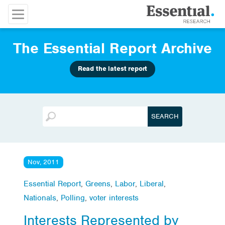
The Essential Report Archive
Read the latest report
Nov, 2011
Essential Report
,
Greens
,
Labor
,
Liberal
,
Nationals
,
Polling
,
voter interests
Interests Represented by