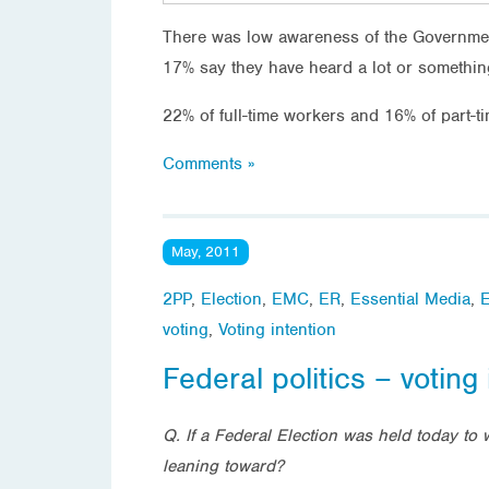
There was low awareness of the Governmen
17% say they have heard a lot or something
22% of full-time workers and 16% of part-t
Comments »
May, 2011
2PP
,
Election
,
EMC
,
ER
,
Essential Media
,
E
voting
,
Voting intention
Federal politics – voting 
Q. If a Federal Election was held today to 
leaning toward?