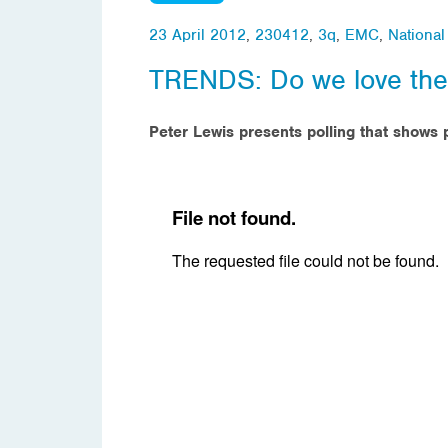
23 April 2012
,
230412
,
3q
,
EMC
,
Nationa
TRENDS: Do we love th
Peter Lewis presents polling that shows p