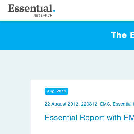
The E
Aug, 2012
22 August 2012
,
220812
,
EMC
,
Essential
Essential Report with E