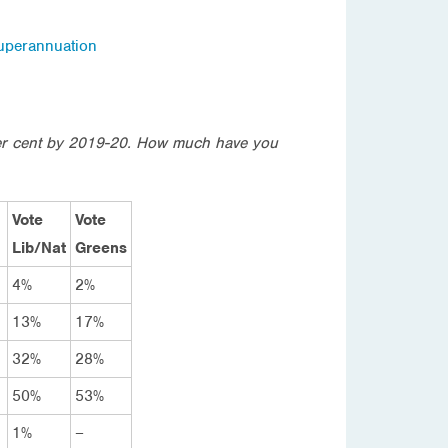
uperannuation
per cent by 2019-20. How much have you
Vote
Vote
Lib/Nat
Greens
4%
2%
13%
17%
32%
28%
50%
53%
1%
–