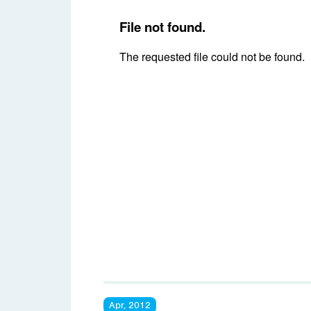
Apr, 2012