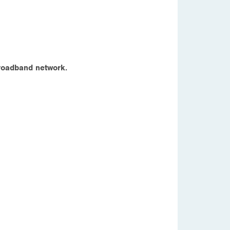
 broadband network.