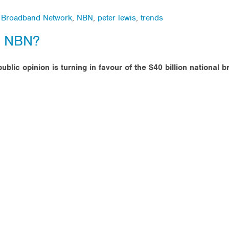
l Broadband Network
,
NBN
,
peter lewis
,
trends
e NBN?
ublic opinion is turning in favour of the $40 billion national