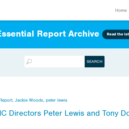
Home
ssential Report Archive
Read the lat
 Report
,
Jackie Woods
,
peter lewis
MC Directors Peter Lewis and Tony D