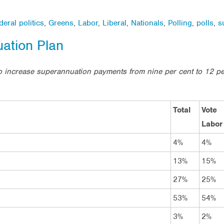
deral politics
,
Greens
,
Labor
,
Liberal
,
Nationals
,
Polling
,
polls
,
s
ation Plan
o increase superannuation payments from nine per cent to 12 
Total
Vote
Labor
4%
4%
13%
15%
27%
25%
53%
54%
3%
2%