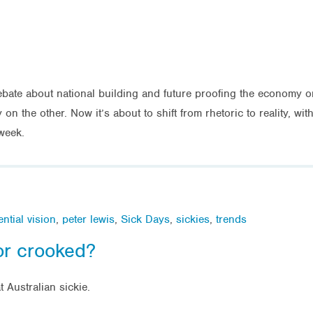
bate about national building and future proofing the economy 
 the other. Now it’s about to shift from rhetoric to reality, with 
week.
ntial vision
,
peter lewis
,
Sick Days
,
sickies
,
trends
or crooked?
 Australian sickie.