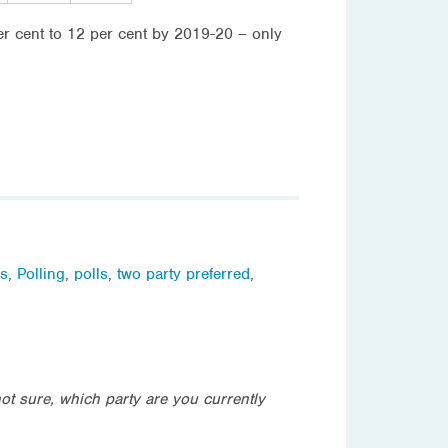
r cent to 12 per cent by 2019-20 – only
ls
,
Polling
,
polls
,
two party preferred
,
not sure, which party are you currently