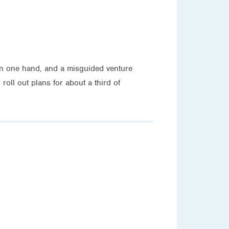
on one hand, and a misguided venture
roll out plans for about a third of