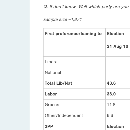
Q. If don’t know -Well which party are you 
sample size =1,871
First preference/leaning to
Election
21 Aug 10
Liberal
National
Total Lib/Nat
43.6
Labor
38.0
Greens
11.8
Other/Independent
6.6
2PP
Election