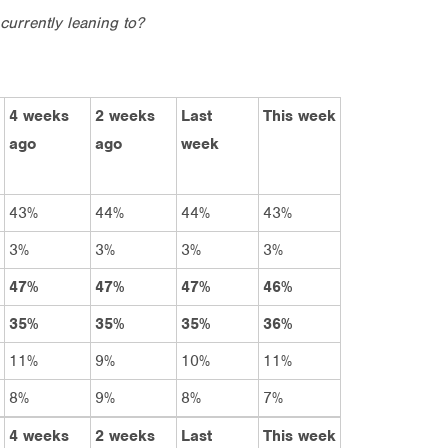
currently leaning to?
4 weeks
2 weeks
Last
This week
ago
ago
week
43%
44%
44%
43%
3%
3%
3%
3%
47%
47%
47%
46%
35%
35%
35%
36%
11%
9%
10%
11%
8%
9%
8%
7%
4 weeks
2 weeks
Last
This week