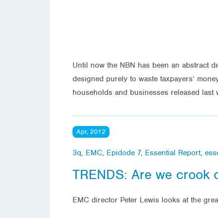
Until now the NBN has been an abstract de
designed purely to waste taxpayers’ money on
households and businesses released last 
Apr, 2012
3q
,
EMC
,
Epidode 7
,
Essential Report
,
esse
TRENDS: Are we crook 
EMC director Peter Lewis looks at the great