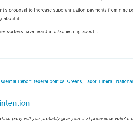
t’s proposal to increase superannuation payments from nine pe
 about it.
ime workers have heard a lot/something about it.
ssential Report
,
federal politics
,
Greens
,
Labor
,
Liberal
,
Nationa
intention
which party will you probably give your first preference vote? If 