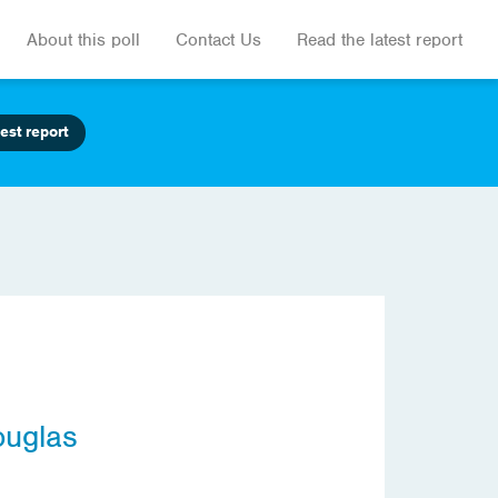
About this poll
Contact Us
Read the latest report
est report
ouglas