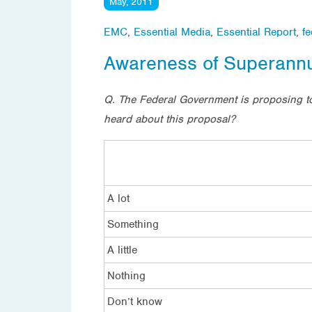
May, 2011
EMC
,
Essential Media
,
Essential Report
,
fe
Awareness of Superannu
Q. The Federal Government is proposing t
heard about this proposal?
A lot
Something
A little
Nothing
Don’t know