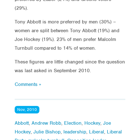
(29%).
Tony Abbott is more preferred by men (30%) –
women are split between Tony Abbott (19%) and
Joe Hockey (19%). 23% of men prefer Malcolm
Turnbull compared to 14% of women.
These figures are little changed since the question
was last asked in September 2010.
Comments »
Nov, 2010
Abbott
,
Andrew Robb
,
Election
,
Hockey
,
Joe
Hockey
,
Julie Bishop
,
leadership
,
Liberal
,
Liberal