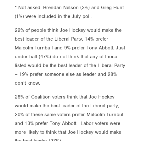
* Not asked. Brendan Nelson (3%) and Greg Hunt
(1%) were included in the July poll.
22% of people think Joe Hockey would make the
best leader of the Liberal Party, 14% prefer
Malcolm Turnbull and 9% prefer Tony Abbott. Just
under half (47%) do not think that any of those
listed would be the best leader of the Liberal Party
– 19% prefer someone else as leader and 28%
don’t know.
28% of Coalition voters think that Joe Hockey
would make the best leader of the Liberal party,
20% of these same voters prefer Malcolm Turnbull
and 13% prefer Tony Abbott. Labor voters were
more likely to think that Joe Hockey would make
the best leader (27%).