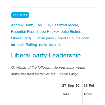
Feb, 2011
Andrew Robb
,
EMC
,
ER
,
Essential Media
,
Essential Report
,
Joe Hockey
,
Julie Bishop
,
Liberal Party
,
Liberal party Leadership
,
malcolm
turnbull
,
Polling
,
polls
,
tony abbott
Liberal party Leadership
Q. Which of the following do you think would
make the best leader of the Liberal Party?
27 Sep 10
28 February
Total
Total
V
L