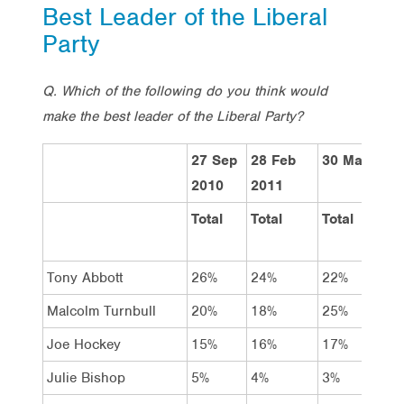
Best Leader of the Liberal
Party
Q. Which of the following do you think would
make the best leader of the Liberal Party?
27 Sep
28 Feb
30 May 201
2010
2011
Total
Total
Total
Tony Abbott
26%
24%
22%
Malcolm Turnbull
20%
18%
25%
Joe Hockey
15%
16%
17%
Julie Bishop
5%
4%
3%