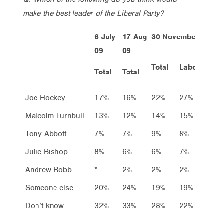
make the best leader of the Liberal Party?
6 July
17 Aug
30 November 200
09
09
Total
Labor
Coal
Total
Total
Joe Hockey
17%
16%
22%
27%
28%
Malcolm Turnbull
13%
12%
14%
15%
20%
Tony Abbott
7%
7%
9%
8%
13%
Julie Bishop
8%
6%
6%
7%
5%
Andrew Robb
*
2%
2%
2%
2%
Someone else
20%
24%
19%
19%
14%
Don’t know
32%
33%
28%
22%
18%