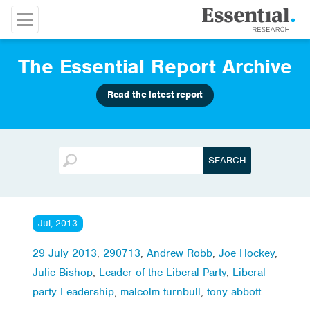
The Essential Report Archive
Read the latest report
Jul, 2013
29 July 2013
,
290713
,
Andrew Robb
,
Joe Hockey
,
Julie Bishop
,
Leader of the Liberal Party
,
Liberal
party Leadership
,
malcolm turnbull
,
tony abbott