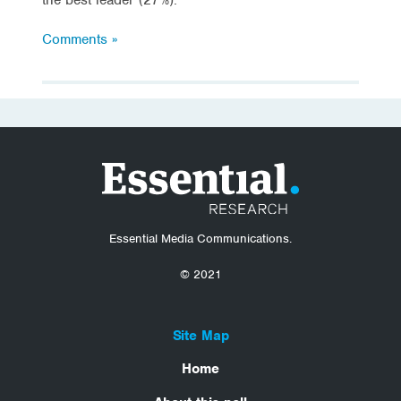
Comments »
Essential Media Communications.
© 2021
Site Map
Home