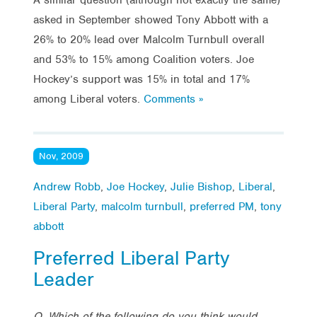
asked in September showed Tony Abbott with a
26% to 20% lead over Malcolm Turnbull overall
and 53% to 15% among Coalition voters. Joe
Hockey’s support was 15% in total and 17%
among Liberal voters.
Comments »
Nov, 2009
Andrew Robb
,
Joe Hockey
,
Julie Bishop
,
Liberal
,
Liberal Party
,
malcolm turnbull
,
preferred PM
,
tony
abbott
Preferred Liberal Party
Leader
Q. Which of the following do you think would