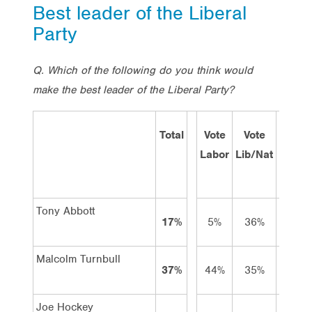
Best leader of the Liberal
Party
Q. Which of the following do you think would
make the best leader of the Liberal Party?
Total
Vote
Vote
Vote
Labor
Lib/Nat
Green
Tony Abbott
17%
5%
36%
1%
Malcolm Turnbull
37%
44%
35%
51%
Joe Hockey