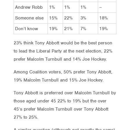
Andrew Robb
1%
1%
1%
–
Someone else
15%
22%
3%
18%
Don’t know
19%
21%
7%
19%
23% think Tony Abbott would be the best person
to lead the Liberal Party at the next election, 22%
prefer Malcolm Turnbull and 14% Joe Hockey.
Among Coalition voters, 50% prefer Tony Abbott,
19% Malcolm Turnbull and 15% Joe Hockey.
Tony Abbott is preferred over Malcolm Turnbull by
those aged under 45 22% to 19% but the over
45’s prefer Malcolm Turnbull over Tony Abbott
27% to 25%.
A similar question (although not exactly the same)