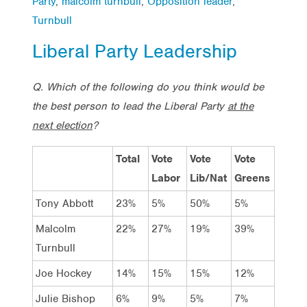
Party
,
malcolm turnbull
,
Opposition leader
,
Turnbull
Liberal Party Leadership
Q. Which of the following do you think would be
the best person to lead the Liberal Party
at the
next election
?
Total
Vote
Vote
Vote
Labor
Lib/Nat
Greens
Tony Abbott
23%
5%
50%
5%
Malcolm
22%
27%
19%
39%
Turnbull
Joe Hockey
14%
15%
15%
12%
Julie Bishop
6%
9%
5%
7%