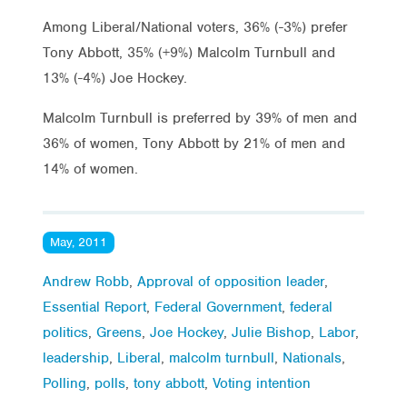
Among Liberal/National voters, 36% (-3%) prefer
Tony Abbott, 35% (+9%) Malcolm Turnbull and
13% (-4%) Joe Hockey.
Malcolm Turnbull is preferred by 39% of men and
36% of women, Tony Abbott by 21% of men and
14% of women.
May, 2011
Andrew Robb
,
Approval of opposition leader
,
Essential Report
,
Federal Government
,
federal
politics
,
Greens
,
Joe Hockey
,
Julie Bishop
,
Labor
,
leadership
,
Liberal
,
malcolm turnbull
,
Nationals
,
Polling
,
polls
,
tony abbott
,
Voting intention