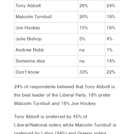
Tony Abbott
26%
24%
Malcolm Turnbull
20%
18%
Joe Hockey
15%
16%
Julie Bishop
5%
4%
Andrew Robb
na
1%
Someone else
na
14%
Don’t know
33%
22%
24% of respondents believed that Tony Abbott is
the best leader of the Liberal Party, 18% prefer
Malcolm Turnbull and 16% Joe Hockey.
Tony Abbott is preferred by 45% of
Liberal/National voters while Malcolm Turnbull is
preferred by Labor (24%) and Greens voters