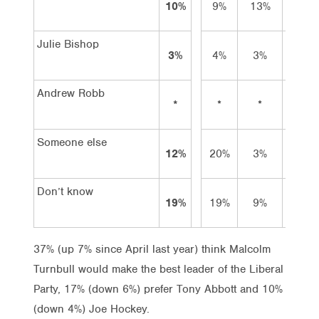
10%
9%
13%
9%
Julie Bishop
3%
4%
3%
1%
Andrew Robb
*
*
*
–
Someone else
12%
20%
3%
13%
Don’t know
19%
19%
9%
24%
37% (up 7% since April last year) think Malcolm
Turnbull would make the best leader of the Liberal
Party, 17% (down 6%) prefer Tony Abbott and 10%
(down 4%) Joe Hockey.