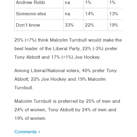
Andrew Robb
na
1%
1%
Someone else
na
14%
13%
Don’t know
33%
22%
19%
25% (+7%) think Malcolm Turnbull would make the
best leader of the Liberal Party, 22% (-3%) prefer
Tony Abbott and 17% (+1%) Joe Hockey.
Among Liberal/National voters, 40% prefer Tony
Abbott, 22% Joe Hockey and 19% Malcolm
Turnbull.
Malcolm Turnbull is preferred by 25% of men and
24% of women, Tony Abbott by 24% of men and
19% of women.
Comments »