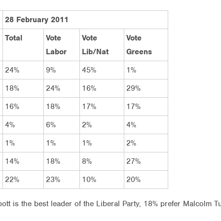
28 February 2011
Total
Vote
Vote
Vote
Labor
Lib/Nat
Greens
24%
9%
45%
1%
18%
24%
16%
29%
16%
18%
17%
17%
4%
6%
2%
4%
1%
1%
1%
2%
14%
18%
8%
27%
22%
23%
10%
20%
tt is the best leader of the Liberal Party, 18% prefer Malcolm 