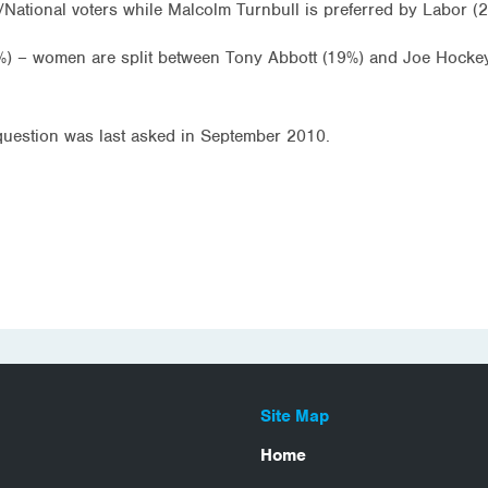
/National voters while Malcolm Turnbull is preferred by Labor (
%) – women are split between Tony Abbott (19%) and Joe Hocke
 question was last asked in September 2010.
Site Map
Home