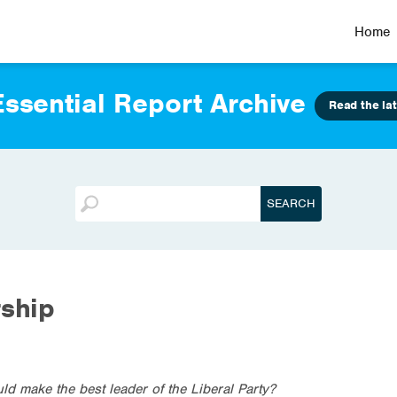
Home
ssential Report Archive
Read the lat
rship
ld make the best leader of the Liberal Party?