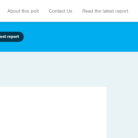
About this poll
Contact Us
Read the latest report
est report