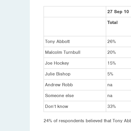
27 Sep 10
Total
Tony Abbott
26%
Malcolm Turnbull
20%
Joe Hockey
15%
Julie Bishop
5%
Andrew Robb
na
Someone else
na
Don’t know
33%
24% of respondents believed that Tony Abbo