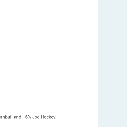
Turnbull and 16% Joe Hockey.