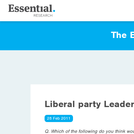
The E
Liberal party Leade
28 Feb 2011
Q. Which of the following do you think wou