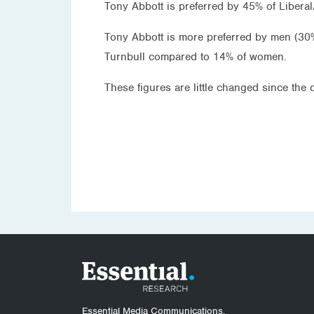
Tony Abbott is preferred by 45% of Liberal
Tony Abbott is more preferred by men (30
Turnbull compared to 14% of women.
These figures are little changed since the
Essential Media Communications.