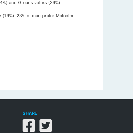
24%) and Greens voters (29%).
y (19%). 23% of men prefer Malcolm
SHARE
Share on facebook
Share on twitter