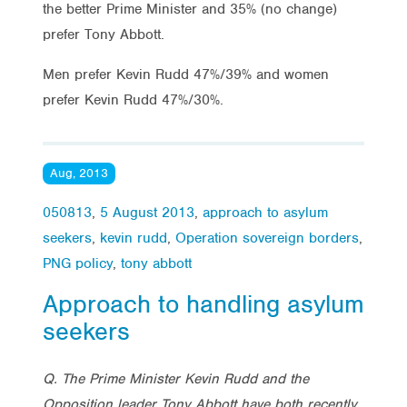
the better Prime Minister and 35% (no change)
prefer Tony Abbott.
Men prefer Kevin Rudd 47%/39% and women
prefer Kevin Rudd 47%/30%.
Aug, 2013
050813
,
5 August 2013
,
approach to asylum
seekers
,
kevin rudd
,
Operation sovereign borders
,
PNG policy
,
tony abbott
Approach to handling asylum
seekers
Q. The Prime Minister Kevin Rudd and the
Opposition leader Tony Abbott have both recently