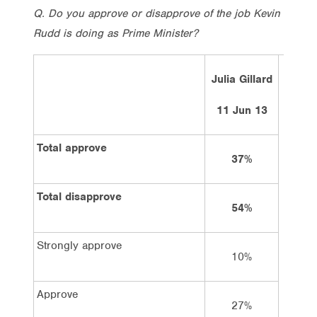
Q. Do you approve or disapprove of the job Kevin
Rudd is doing as Prime Minister?
Julia Gillard
Ke
11 Jun 13
Total approve
37%
Total disapprove
54%
Strongly approve
10%
Approve
27%