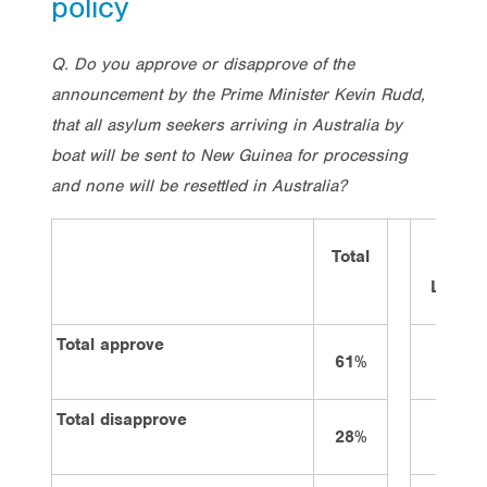
policy
Q. Do you approve or disapprove of the
announcement by the Prime Minister Kevin Rudd,
that all asylum seekers arriving in Australia by
boat will be sent to New Guinea for processing
and none will be resettled in Australia?
Total
Vote
Labor
Total approve
61%
75%
Total disapprove
28%
16%