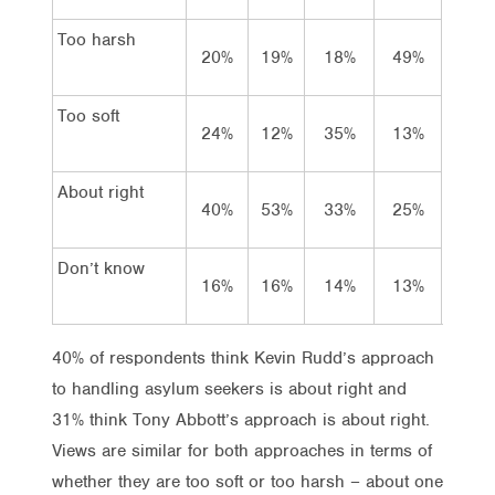
Too harsh
20%
19%
18%
49%
21
Too soft
24%
12%
35%
13%
20
About right
40%
53%
33%
25%
31
Don’t know
16%
16%
14%
13%
27
40% of respondents think Kevin Rudd’s approach
to handling asylum seekers is about right and
31% think Tony Abbott’s approach is about right.
Views are similar for both approaches in terms of
whether they are too soft or too harsh – about one