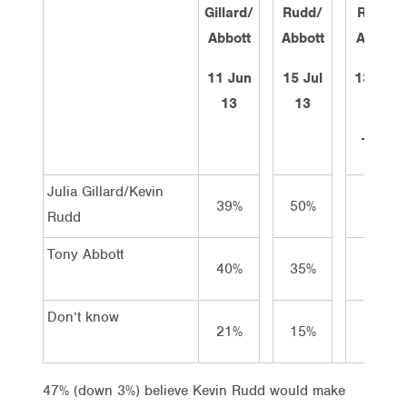
Gillard/
Rudd/
Rudd/
Abbott
Abbott
Abbott
11 Jun
15 Jul
13 Aug
13
13
13
Total
Julia Gillard/Kevin
39%
50%
47%
Rudd
Tony Abbott
40%
35%
35%
Don’t know
21%
15%
18%
47% (down 3%) believe Kevin Rudd would make