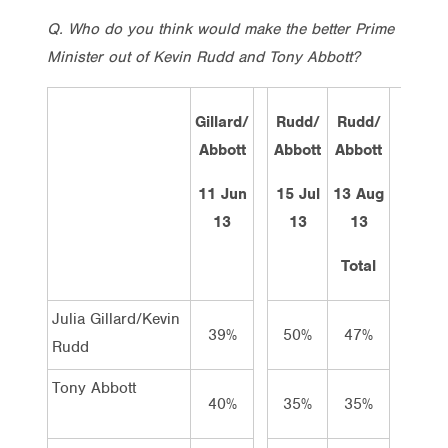
Q. Who do you think would make the better Prime
Minister out of Kevin Rudd and Tony Abbott?
Gillard/
Rudd/
Rudd/
Rud
Abbott
Abbott
Abbott
Abbo
11 Jun
15 Jul
13 Aug
26 A
13
13
13
13
Total
Tota
Julia Gillard/Kevin
39%
50%
47%
43
Rudd
Tony Abbott
40%
35%
35%
34