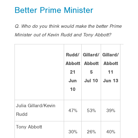
Better Prime Minister
Q. Who do you think would make the better Prime
Minister out of Kevin Rudd and Tony Abbott?
Rudd/
Gillard/
Gillard/
Rud
Abbott
Abbott
Abbott
Abbo
21
5
11
15
Jun
Jul 10
Jun 13
Jul 
10
Tota
Julia Gillard/Kevin
47%
53%
39%
50
Rudd
Tony Abbott
30%
26%
40%
35