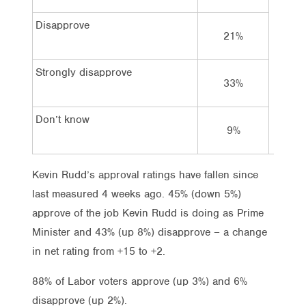
Disapprove
21%
Strongly disapprove
33%
Don’t know
9%
Kevin Rudd’s approval ratings have fallen since
last measured 4 weeks ago. 45% (down 5%)
approve of the job Kevin Rudd is doing as Prime
Minister and 43% (up 8%) disapprove – a change
in net rating from +15 to +2.
88% of Labor voters approve (up 3%) and 6%
disapprove (up 2%).