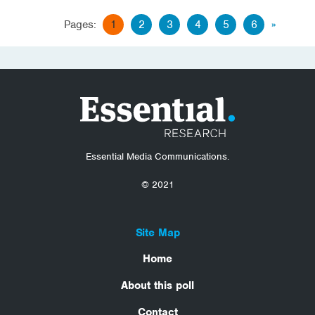
Pages:
1
2
3
4
5
6
»
Essential Media Communications.
© 2021
Site Map
Home
About this poll
Contact