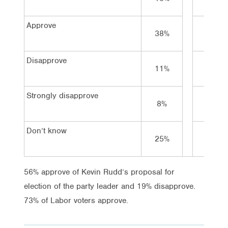
Approve
38%
40%
Disapprove
11%
8%
Strongly disapprove
8%
1%
Don’t know
25%
18%
56% approve of Kevin Rudd’s proposal for
election of the party leader and 19% disapprove.
73% of Labor voters approve.