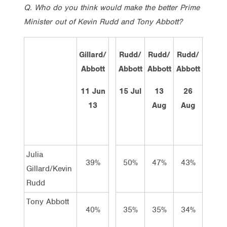
Q. Who do you think would make the better Prime
Minister out of Kevin Rudd and Tony Abbott?
Gillard/
Rudd/
Rudd/
Rudd/
Rud
Abbott
Abbott
Abbott
Abbott
Abb
11 Jun
15 Jul
13
26
2 S
13
Aug
Aug
Tot
Julia
39%
50%
47%
43%
44
Gillard/Kevin
Rudd
Tony Abbott
40%
35%
35%
34%
38