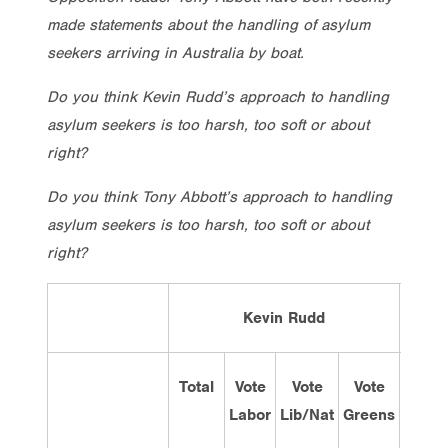
made statements about the handling of asylum
seekers arriving in Australia by boat.
Do you think Kevin Rudd’s approach to handling
asylum seekers is too harsh, too soft or about
right?
Do you think Tony Abbott’s approach to handling
asylum seekers is too harsh, too soft or about
right?
Kevin Rudd
Total
Vote
Vote
Vote
Tot
Labor
Lib/Nat
Greens