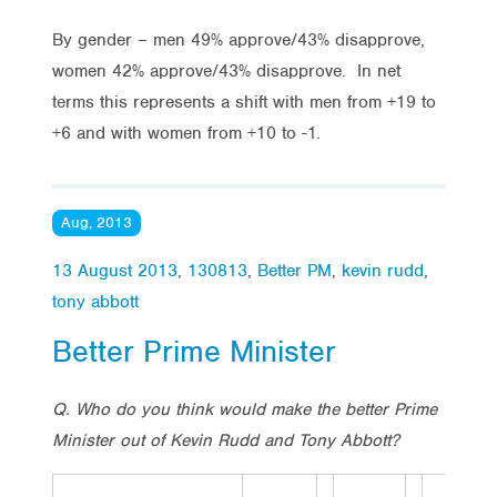
By gender – men 49% approve/43% disapprove,
women 42% approve/43% disapprove. In net
terms this represents a shift with men from +19 to
+6 and with women from +10 to -1.
Aug, 2013
13 August 2013
,
130813
,
Better PM
,
kevin rudd
,
tony abbott
Better Prime Minister
Q. Who do you think would make the better Prime
Minister out of Kevin Rudd and Tony Abbott?