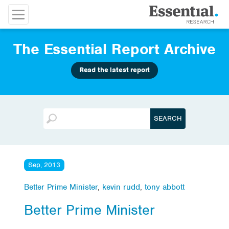
The Essential Report Archive
Read the latest report
Sep, 2013
Better Prime Minister
,
kevin rudd
,
tony abbott
Better Prime Minister