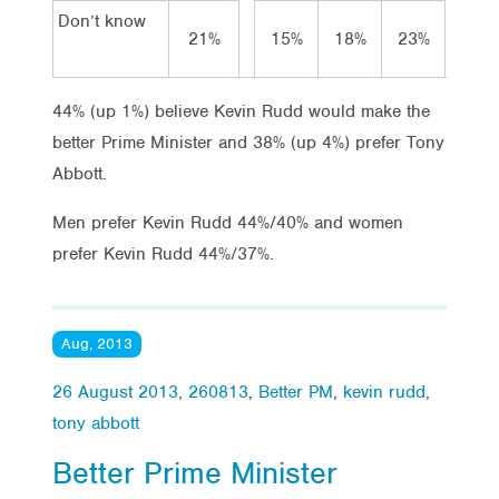
Don’t know
21%
15%
18%
23%
18
44% (up 1%) believe Kevin Rudd would make the
better Prime Minister and 38% (up 4%) prefer Tony
Abbott.
Men prefer Kevin Rudd 44%/40% and women
prefer Kevin Rudd 44%/37%.
Aug, 2013
26 August 2013
,
260813
,
Better PM
,
kevin rudd
,
tony abbott
Better Prime Minister