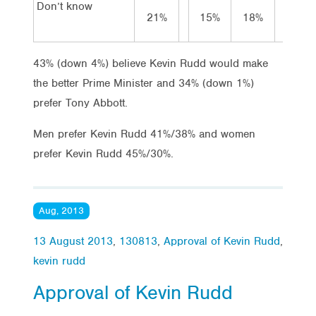
Don’t know
21%
15%
18%
23
43% (down 4%) believe Kevin Rudd would make
the better Prime Minister and 34% (down 1%)
prefer Tony Abbott.
Men prefer Kevin Rudd 41%/38% and women
prefer Kevin Rudd 45%/30%.
Aug, 2013
13 August 2013
,
130813
,
Approval of Kevin Rudd
,
kevin rudd
Approval of Kevin Rudd