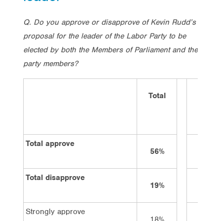
Q. Do you approve or disapprove of Kevin Rudd’s
proposal for the leader of the Labor Party to be
elected by both the Members of Parliament and the
party members?
Total
Vote
Labor
Total approve
56%
73%
Total disapprove
19%
9%
Strongly approve
18%
33%