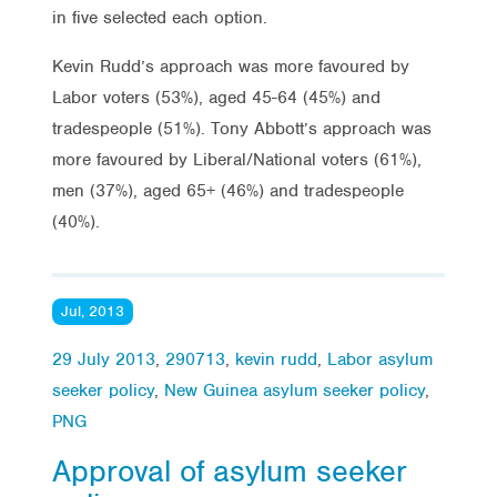
in five selected each option.
Kevin Rudd’s approach was more favoured by
Labor voters (53%), aged 45-64 (45%) and
tradespeople (51%). Tony Abbott’s approach was
more favoured by Liberal/National voters (61%),
men (37%), aged 65+ (46%) and tradespeople
(40%).
Jul, 2013
29 July 2013
,
290713
,
kevin rudd
,
Labor asylum
seeker policy
,
New Guinea asylum seeker policy
,
PNG
Approval of asylum seeker