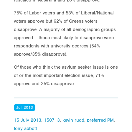
75% of Labor voters and 58% of Liberal/National
voters approve but 62% of Greens voters
disapprove. A majority of all demographic groups
approved – those most likely to disapprove were
respondents with university degrees (54%
approve/35% disapprove).
Of those who think the asylum seeker issue is one
of or the most important election issue, 71%
approve and 25% disapprove.
Jul, 2013
15 July 2013
,
150713
,
kevin rudd
,
preferred PM
,
tony abbott