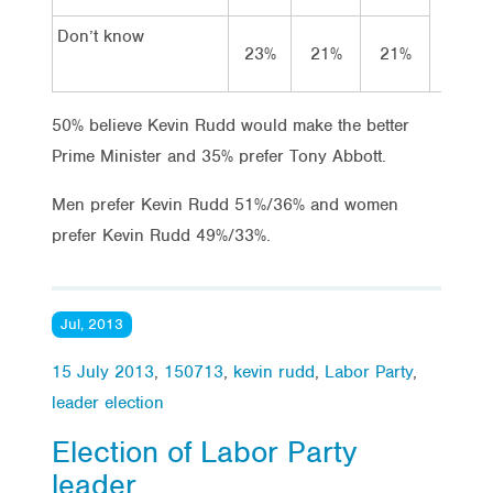
Don’t know
23%
21%
21%
15
50% believe Kevin Rudd would make the better
Prime Minister and 35% prefer Tony Abbott.
Men prefer Kevin Rudd 51%/36% and women
prefer Kevin Rudd 49%/33%.
Jul, 2013
15 July 2013
,
150713
,
kevin rudd
,
Labor Party
,
leader election
Election of Labor Party
leader