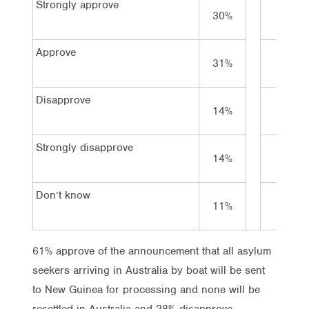
Strongly approve
30%
45%
Approve
31%
30%
Disapprove
14%
10%
Strongly disapprove
14%
6%
Don’t know
11%
9%
61% approve of the announcement that all asylum
seekers arriving in Australia by boat will be sent
to New Guinea for processing and none will be
resettled in Australia and 28% disapprove.