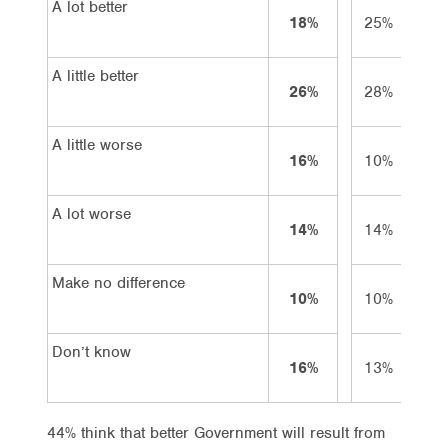
A lot better
18%
25%
9
A little better
26%
28%
23
A little worse
16%
10%
24
A lot worse
14%
14%
20
Make no difference
10%
10%
8
Don’t know
16%
13%
16
44% think that better Government will result from