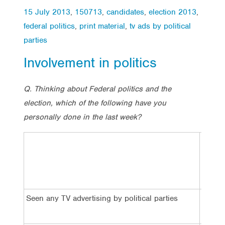
15 July 2013
,
150713
,
candidates
,
election 2013
,
federal politics
,
print material
,
tv ads by political
parties
Involvement in politics
Q. Thinking about Federal politics and the
election, which of the following have you
personally done in the last week?
Total
Seen any TV advertising by political parties
43%