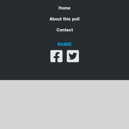
Home
About this poll
Contact
SHARE
Share on facebook
Share on twitter