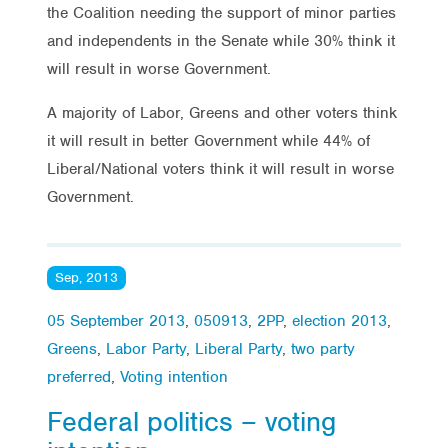
the Coalition needing the support of minor parties
and independents in the Senate while 30% think it
will result in worse Government.
A majority of Labor, Greens and other voters think
it will result in better Government while 44% of
Liberal/National voters think it will result in worse
Government.
Sep, 2013
05 September 2013
,
050913
,
2PP
,
election 2013
,
Greens
,
Labor Party
,
Liberal Party
,
two party
preferred
,
Voting intention
Federal politics – voting