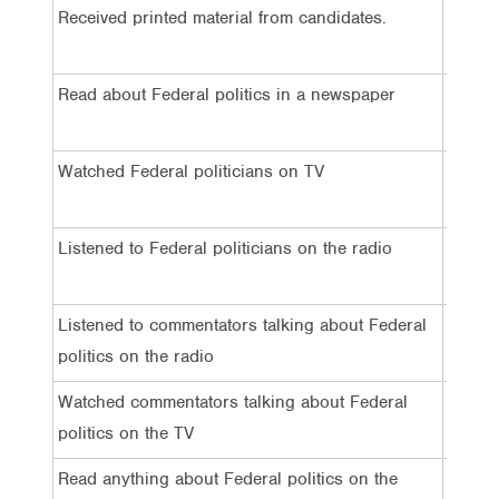
Received printed material from candidates.
27%
Read about Federal politics in a newspaper
41%
Watched Federal politicians on TV
56%
Listened to Federal politicians on the radio
22%
Listened to commentators talking about Federal
30%
politics on the radio
Watched commentators talking about Federal
48%
politics on the TV
Read anything about Federal politics on the
39%