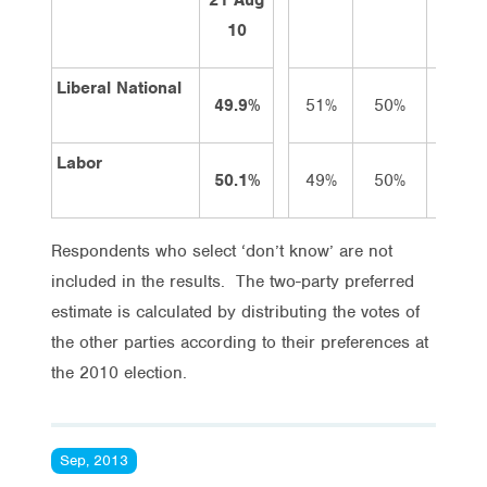
10
Liberal National
49.9%
51%
50%
50%
Labor
50.1%
49%
50%
50%
Respondents who select ‘don’t know’ are not
included in the results. The two-party preferred
estimate is calculated by distributing the votes of
the other parties according to their preferences at
the 2010 election.
Sep, 2013