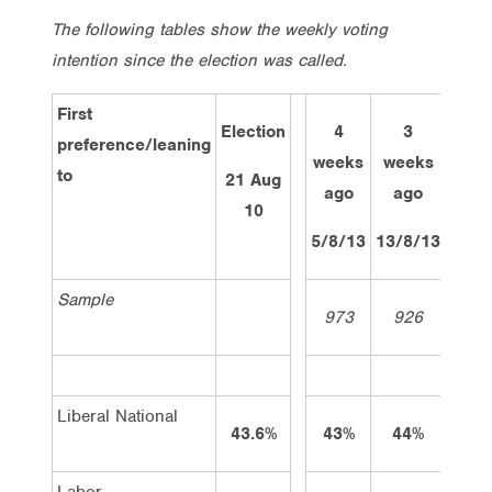
The following tables show the weekly voting
intention since the election was called.
First
Election
4
3
2
preference/leaning
weeks
weeks
wee
to
21 Aug
ago
ago
ag
10
5/8/13
13/8/13
19/8
Sample
973
926
97
Liberal National
43.6%
43%
44%
43
Labor