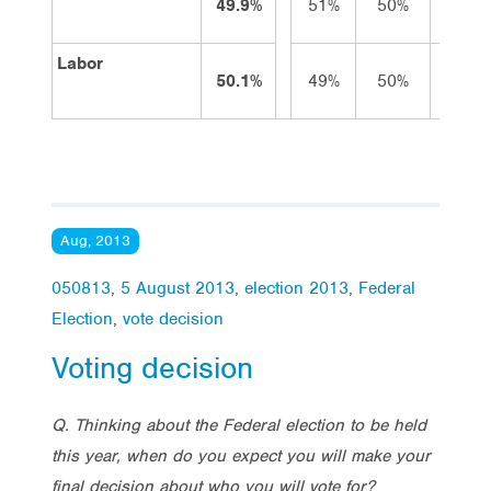
49.9%
51%
50%
50%
Labor
50.1%
49%
50%
50%
Aug, 2013
050813
,
5 August 2013
,
election 2013
,
Federal
Election
,
vote decision
Voting decision
Q. Thinking about the Federal election to be held
this year, when do you expect you will make your
final decision about who you will vote for?