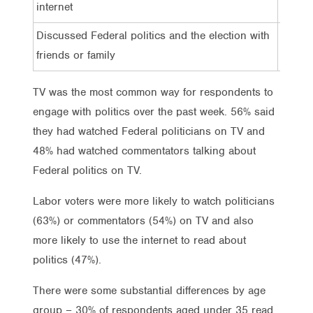
internet
Discussed Federal politics and the election with
50%
friends or family
TV was the most common way for respondents to
engage with politics over the past week. 56% said
they had watched Federal politicians on TV and
48% had watched commentators talking about
Federal politics on TV.
Labor voters were more likely to watch politicians
(63%) or commentators (54%) on TV and also
more likely to use the internet to read about
politics (47%).
There were some substantial differences by age
group – 30% of respondents aged under 35 read