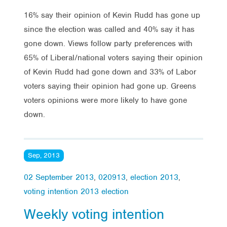
16% say their opinion of Kevin Rudd has gone up
since the election was called and 40% say it has
gone down. Views follow party preferences with
65% of Liberal/national voters saying their opinion
of Kevin Rudd had gone down and 33% of Labor
voters saying their opinion had gone up. Greens
voters opinions were more likely to have gone
down.
Sep, 2013
02 September 2013
,
020913
,
election 2013
,
voting intention 2013 election
Weekly voting intention