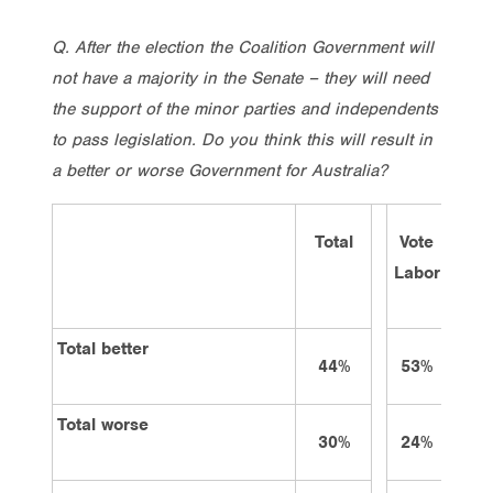
Q. After the election the Coalition Government will
not have a majority in the Senate – they will need
the support of the minor parties and independents
to pass legislation. Do you think this will result in
a better or worse Government for Australia?
Total
Vote
Vot
Labor
Lib/
Total better
44%
53%
32
Total worse
30%
24%
44