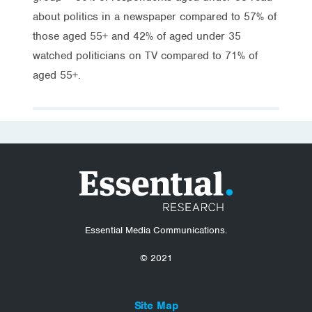
about politics in a newspaper compared to 57% of
those aged 55+ and 42% of aged under 35
watched politicians on TV compared to 71% of
aged 55+.
Essential Media Communications.
© 2021
Site Map