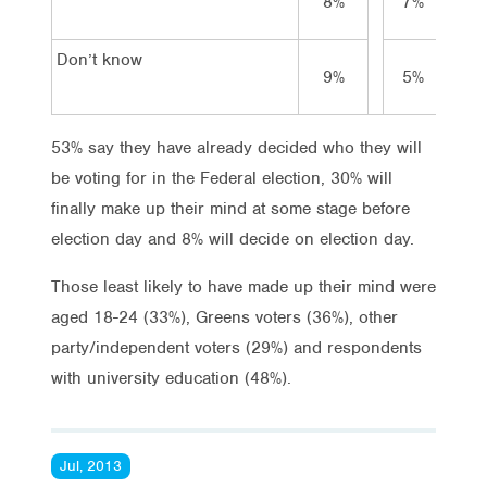
8%
7%
4
Don’t know
9%
5%
4
53% say they have already decided who they will
be voting for in the Federal election, 30% will
finally make up their mind at some stage before
election day and 8% will decide on election day.
Those least likely to have made up their mind were
aged 18-24 (33%), Greens voters (36%), other
party/independent voters (29%) and respondents
with university education (48%).
Jul, 2013