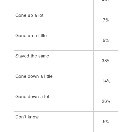
Gone up a lot
7%
1
Gone up a little
9%
1
Stayed the same
38%
5
Gone down a little
14%
Gone down a lot
26%
Don’t know
5%