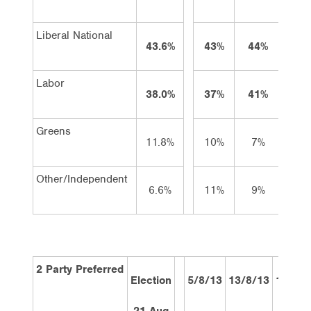
Liberal National
43.6%
43%
44%
43
Labor
38.0%
37%
41%
39
Greens
11.8%
10%
7%
9
Other/Independent
6.6%
11%
9%
8
2 Party Preferred
Election
5/8/13
13/8/13
19/8/1
21 Aug