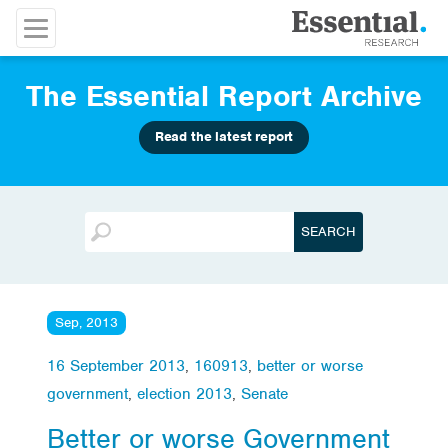
The Essential Report Archive
Read the latest report
Sep, 2013
16 September 2013
,
160913
,
better or worse
government
,
election 2013
,
Senate
Better or worse Government