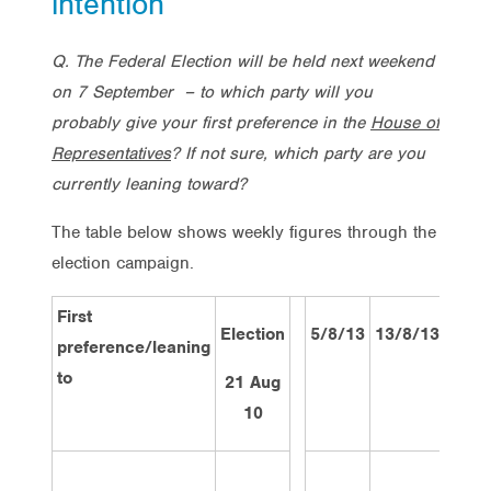
intention
Q. The Federal Election will be held next weekend
on 7 September – to which party will you
probably give your first preference in the
House of
Representatives
? If not sure, which party are you
currently leaning toward?
The table below shows weekly figures through the
election campaign.
First
Election
5/8/13
13/8/13
19/8
preference/leaning
to
21 Aug
10