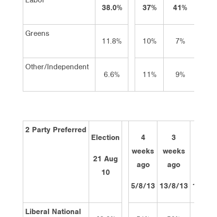
38.0%
37%
41%
39
Greens
11.8%
10%
7%
9
Other/Independent
6.6%
11%
9%
8
2 Party Preferred
Election
4
3
2
weeks
weeks
week
21 Aug
ago
ago
ago
10
5/8/13
13/8/13
19/8/1
Liberal National