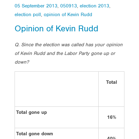
05 September 2013
,
050913
,
election 2013
,
election poll
,
opinion of Kevin Rudd
Opinion of Kevin Rudd
Q. Since the election was called has your opinion
of Kevin Rudd and the Labor Party gone up or
down?
Total
V
La
Total gone up
16%
3
Total gone down
40%
1