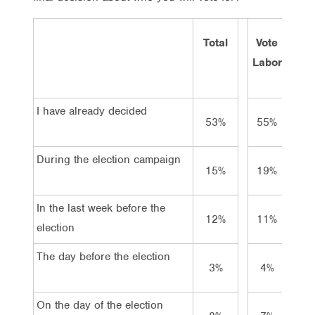
Total
Vote
Vot
Labor
Lib/
I have already decided
53%
55%
69
During the election campaign
15%
19%
12
In the last week before the
12%
11%
9
election
The day before the election
3%
4%
2
On the day of the election