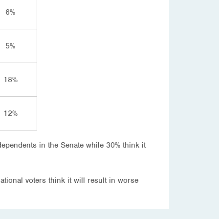
6%
5%
18%
12%
dependents in the Senate while 30% think it
tional voters think it will result in worse