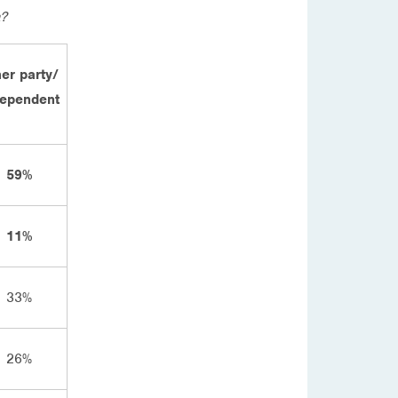
a?
er party/
dependent
59%
11%
33%
26%