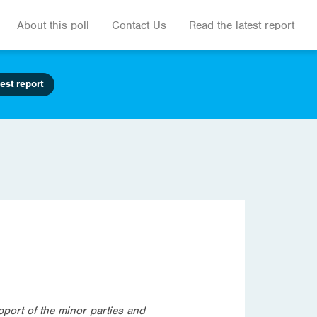
About this poll
Contact Us
Read the latest report
est report
pport of the minor parties and