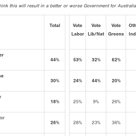
ink this will result in a better or worse Government for Australi
Total
Vote
Vote
Vote
Oth
Labor
Lib/Nat
Greens
In
er
44%
53%
32%
62%
se
30%
24%
44%
20%
r
18%
25%
9%
26%
ter
26%
28%
23%
36%