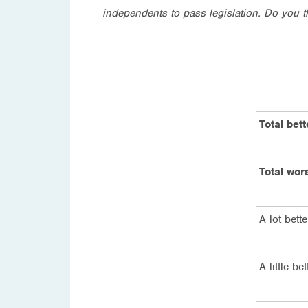
independents to pass legislation. Do you th
Total bett
Total wor
A lot bette
A little bet