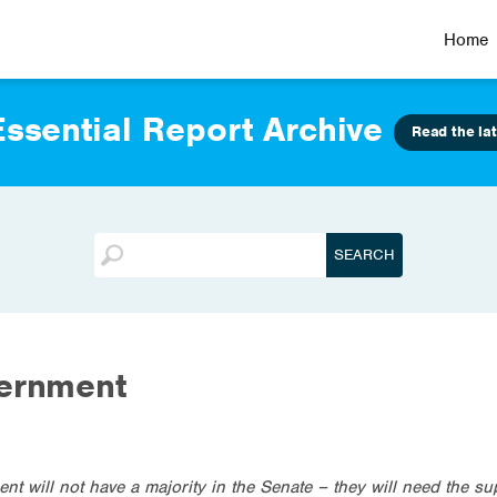
Home
ssential Report Archive
Read the lat
vernment
ent will not have a majority in the Senate – they will need the su