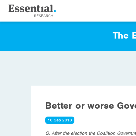
The E
Better or worse Go
16 Sep 2013
Q. After the election the Coalition Governm