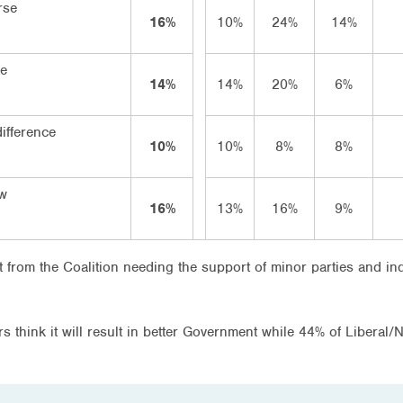
rse
16%
10%
24%
14%
se
14%
14%
20%
6%
ifference
10%
10%
8%
8%
ow
16%
13%
16%
9%
lt from the Coalition needing the support of minor parties and in
 think it will result in better Government while 44% of Liberal/Na