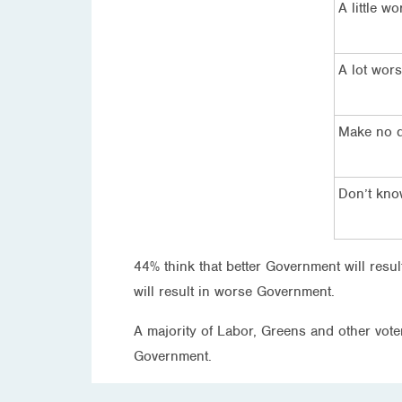
A little wo
A lot wor
Make no d
Don’t kn
44% think that better Government will resu
will result in worse Government.
A majority of Labor, Greens and other voters
Government.