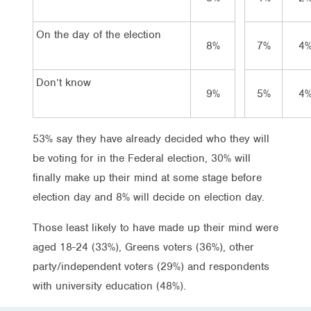
On the day of the election
8%
7%
4
Don’t know
9%
5%
4
53% say they have already decided who they will
be voting for in the Federal election, 30% will
finally make up their mind at some stage before
election day and 8% will decide on election day.
Those least likely to have made up their mind were
aged 18-24 (33%), Greens voters (36%), other
party/independent voters (29%) and respondents
with university education (48%).