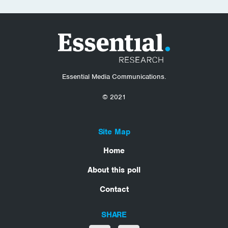
Essential Media Communications.
© 2021
Site Map
Home
About this poll
Contact
SHARE