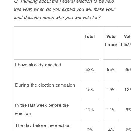
Q. Thinking about the Federal election to be held
this year, when do you expect you will make your
final decision about who you will vote for?
Total
Vote
Vot
Labor
Lib/
I have already decided
53%
55%
69
During the election campaign
15%
19%
12
In the last week before the
12%
11%
9
election
The day before the election
3%
4%
2