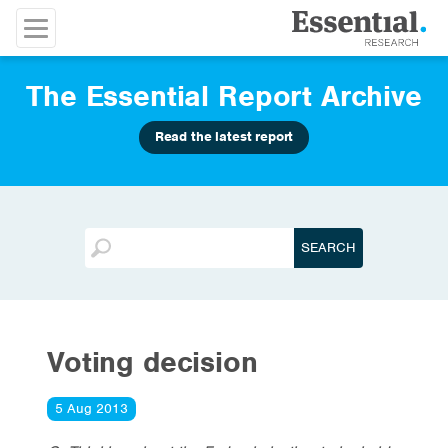
The Essential Report Archive
Read the latest report
Voting decision
5 Aug 2013