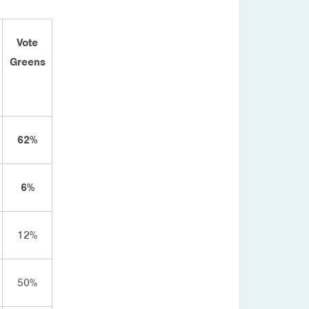
Vote
Greens
62%
6%
12%
50%