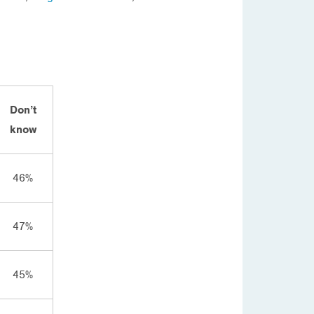
Don’t
know
46%
47%
45%