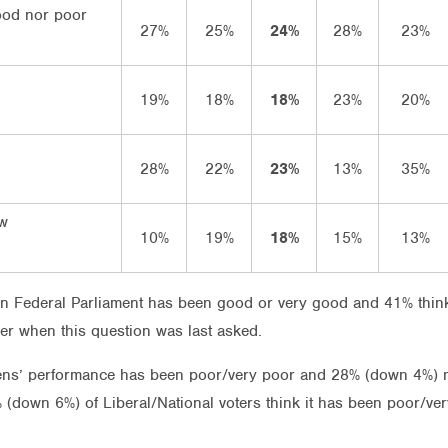
ood nor poor
27%
25%
24%
28%
23%
19%
18%
18%
23%
20%
28%
22%
23%
13%
35%
ow
10%
19%
18%
15%
13%
n Federal Parliament has been good or very good and 41% think
ber when this question was last asked.
eens’ performance has been poor/very poor and 28% (down 4%) 
 (down 6%) of Liberal/National voters think it has been poor/v