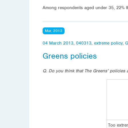
Among respondents aged under 35, 22% th
Mar, 2013
04 March 2013
,
040313
,
extreme policy
,
G
Greens policies
Q. Do you think that The Greens’ policies 
Too extre