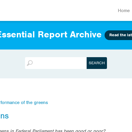
Home
ssential Report Archive
Read the lat
rformance of the greens
ens
eens in Federal Parliament has been good or poor?