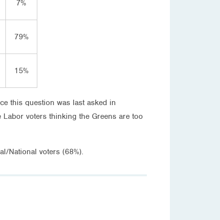
7%
79%
15%
ce this question was last asked in
 Labor voters thinking the Greens are too
l/National voters (68%).