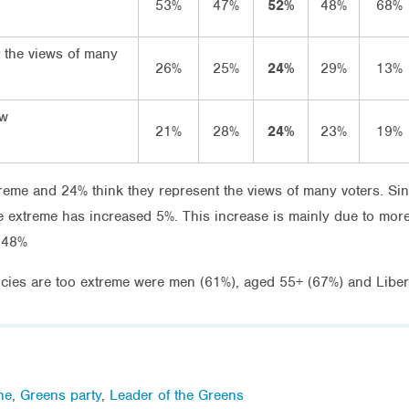
53%
47%
52%
48%
68%
 the views of many
26%
25%
24%
29%
13%
ow
21%
28%
24%
23%
19%
reme and 24% think they represent the views of many voters. Sin
e extreme has increased 5%. This increase is mainly due to more
o 48%
icies are too extreme were men (61%), aged 55+ (67%) and Libera
ne
,
Greens party
,
Leader of the Greens