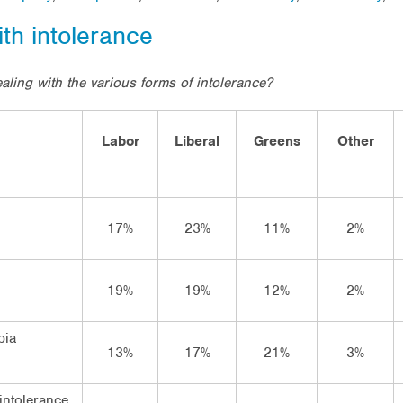
ith intolerance
ealing with the various forms of intolerance?
Labor
Liberal
Greens
Other
17%
23%
11%
2%
19%
19%
12%
2%
bia
13%
17%
21%
3%
intolerance