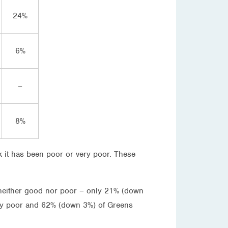
24%
6%
–
8%
 it has been poor or very poor. These
neither good nor poor – only 21% (down
ery poor and 62% (down 3%) of Greens