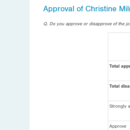
Approval of Christine Mi
Q. Do you approve or disapprove of the jo
Total app
Total dis
Strongly 
Approve