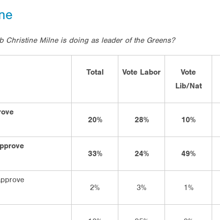
lne
b Christine Milne is doing as leader of the Greens?
Total
Vote Labor
Vote
Lib/Nat
rove
20%
28%
10%
approve
33%
24%
49%
approve
2%
3%
1%