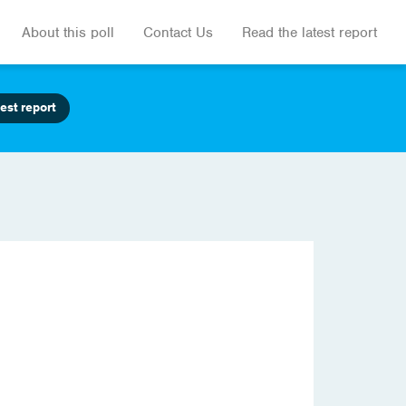
About this poll
Contact Us
Read the latest report
est report