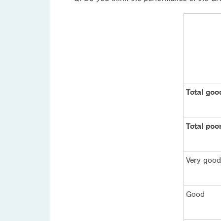
Total goo
Total poo
Very good
Good