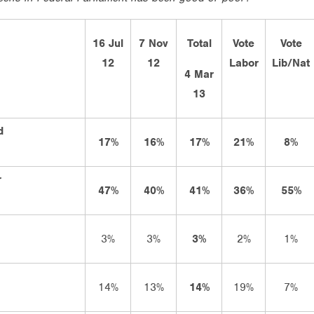
16 Jul
7 Nov
Total
Vote
Vote
12
12
Labor
Lib/Nat
4 Mar
13
d
17%
16%
17%
21%
8%
r
47%
40%
41%
36%
55%
3%
3%
3%
2%
1%
14%
13%
14%
19%
7%