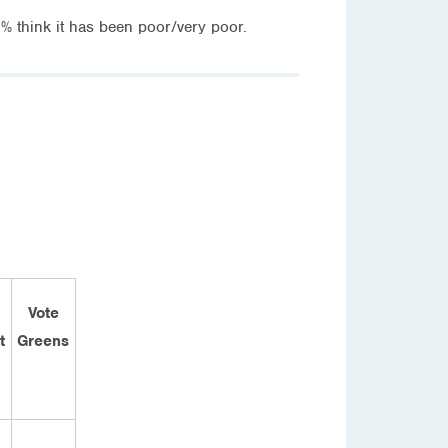
think it has been poor/very poor.
Vote
t
Greens