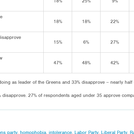
18%
25%
9%
ve
18%
18%
22%
disapprove
15%
6%
27%
ow
47%
48%
42%
doing as leader of the Greens and 33% disapprove – nearly half 
disapprove. 27% of respondents aged under 35 approve compa
ns party
,
homophobia
,
intolerance
,
Labor Party
,
Liberal Party
,
R