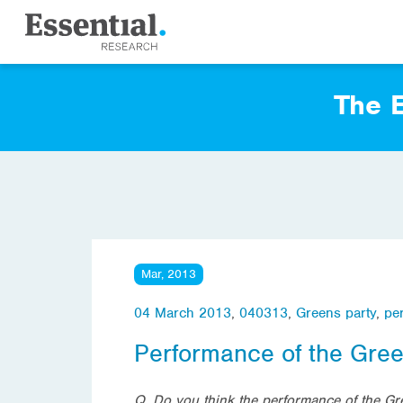
The E
Mar, 2013
04 March 2013
,
040313
,
Greens party
,
pe
Performance of the Gre
Q. Do you think the performance of the Gr