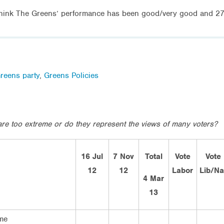
ink The Greens’ performance has been good/very good and 27% 
reens party
,
Greens Policies
are too extreme or do they represent the views of many voters?
16 Jul
7 Nov
Total
Vote
Vote
12
12
Labor
Lib/Na
4 Mar
13
me