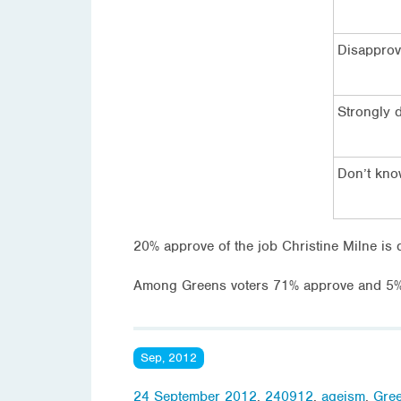
Disappro
Strongly 
Don’t kn
20% approve of the job Christine Milne is 
Among Greens voters 71% approve and 5% 
Sep, 2012
24 September 2012
,
240912
,
ageism
,
Gree