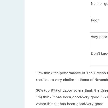
Neither g
Poor
Very poor
Don’t kn
17% think the performance of The Greens i
results are very similar to those of Novem
36% (up 9%) of Labor voters think the Gr
1%) think it has been good/very good. 55%
voters think it has been good/very good.