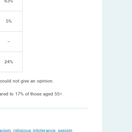
63%
5%
–
24%
could not give an opinion.
red to 17% of those aged 55+.
acism
,
religious intolerance
,
sexism