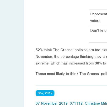
Represent
voters
Don’t kn
52% think The Greens’ policies are too ext
November, the percentage thinking they ar
extreme, which has increased from 38% t
Those most likely to think The Greens’ pol
Nov, 2012
07 November 2012
,
071112
,
Christine Mil