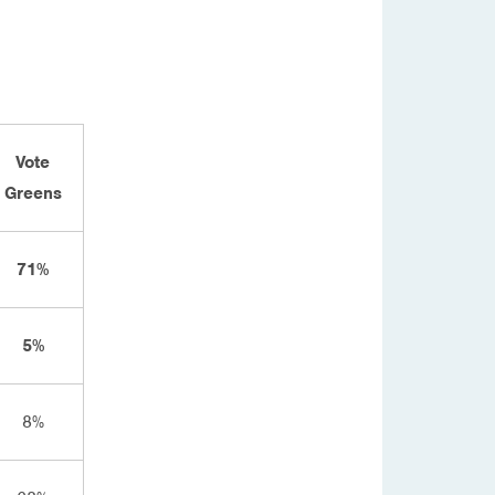
Vote
Greens
71%
5%
8%