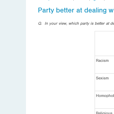
Party better at dealing w
Q. In your view, which party is better at d
Racism
Sexism
Homopho
Religious 