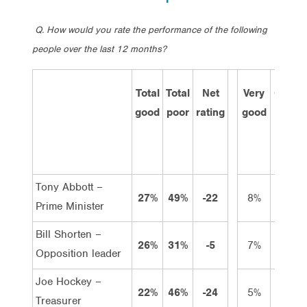
Q. How would you rate the performance of the following
people over the last 12 months?
Total
Total
Net
Very
Good
good
poor
rating
good
Tony Abbott –
27%
49%
-22
8%
19%
Prime Minister
Bill Shorten –
26%
31%
-5
7%
19%
Opposition leader
Joe Hockey –
22%
46%
-24
5%
17%
Treasurer