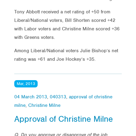
Tony Abbott received a net rating of +50 from
Liberal/National voters, Bill Shorten scored +42
with Labor voters and Christine Milne scored +36
with Greens voters.
Among Liberal/National voters Julie Bishop’s net
rating was +61 and Joe Hockey’s +35.
Mar, 2013
04 March 2013
,
040313
,
approval of christine
milne
,
Christine Milne
Approval of Christine Milne
Q. Do you approve or disapprove of the job