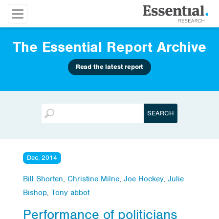
The Essential Report Archive
Read the latest report
Dec, 2014
Bill Shorten
,
Christine Milne
,
Joe Hockey
,
Julie
Bishop
,
Tony abbot
Performance of politicians