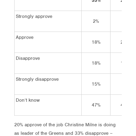
33%
24%
Strongly approve
2%
3%
Approve
18%
25%
Disapprove
18%
18%
Strongly disapprove
15%
6%
Don’t know
47%
48%
20% approve of the job Christine Milne is doing
as leader of the Greens and 33% disapprove –