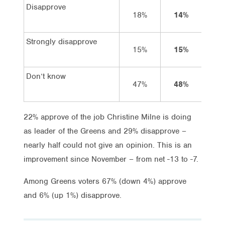
Disapprove
18%
14%
14
Strongly disapprove
15%
15%
11
Don’t know
47%
48%
50
22% approve of the job Christine Milne is doing
as leader of the Greens and 29% disapprove –
nearly half could not give an opinion. This is an
improvement since November – from net -13 to -7.
Among Greens voters 67% (down 4%) approve
and 6% (up 1%) disapprove.