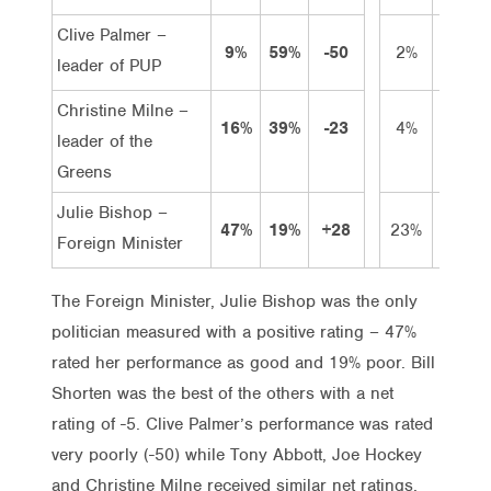
Clive Palmer –
9%
59%
-50
2%
7%
leader of PUP
Christine Milne –
16%
39%
-23
4%
12%
leader of the
Greens
Julie Bishop –
47%
19%
+28
23%
24%
Foreign Minister
The Foreign Minister, Julie Bishop was the only
politician measured with a positive rating – 47%
rated her performance as good and 19% poor. Bill
Shorten was the best of the others with a net
rating of -5. Clive Palmer’s performance was rated
very poorly (-50) while Tony Abbott, Joe Hockey
and Christine Milne received similar net ratings.