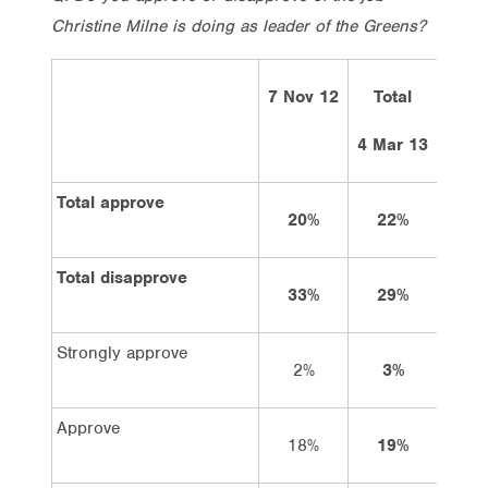
Christine Milne is doing as leader of the Greens?
7 Nov 12
Total
Vo
Lab
4 Mar 13
Total approve
20%
22%
26
Total disapprove
33%
29%
25
Strongly approve
2%
3%
4
Approve
18%
19%
22