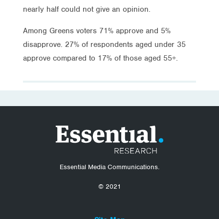
nearly half could not give an opinion.
Among Greens voters 71% approve and 5%
disapprove. 27% of respondents aged under 35
approve compared to 17% of those aged 55+.
Essential Media Communications.
© 2021