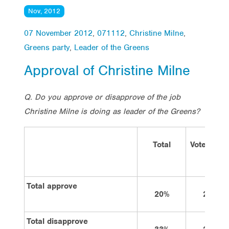
Nov, 2012
07 November 2012
,
071112
,
Christine Milne
,
Greens party
,
Leader of the Greens
Approval of Christine Milne
Q. Do you approve or disapprove of the job
Christine Milne is doing as leader of the Greens?
Total
Vote Labo
Total approve
20%
28%
Total disapprove