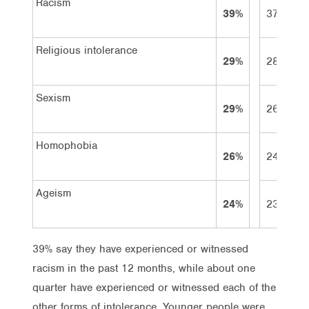
Racism
39%
37%
Religious intolerance
29%
28%
Sexism
29%
26%
Homophobia
26%
24%
Ageism
24%
23%
39% say they have experienced or witnessed
racism in the past 12 months, while about one
quarter have experienced or witnessed each of the
other forms of intolerance. Younger people were