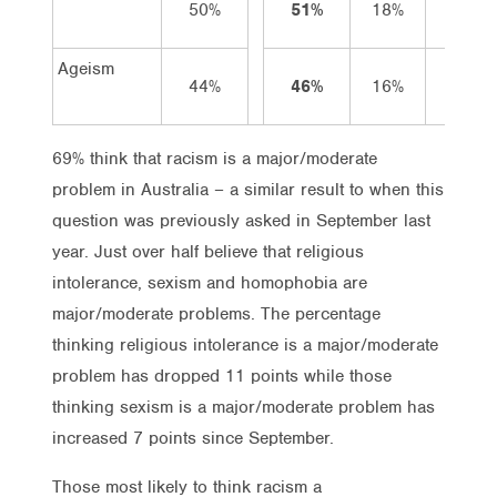
50%
51%
18%
33%
Ageism
44%
46%
16%
30%
69% think that racism is a major/moderate
problem in Australia – a similar result to when this
question was previously asked in September last
year. Just over half believe that religious
intolerance, sexism and homophobia are
major/moderate problems. The percentage
thinking religious intolerance is a major/moderate
problem has dropped 11 points while those
thinking sexism is a major/moderate problem has
increased 7 points since September.
Those most likely to think racism a