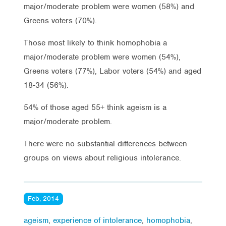
major/moderate problem were women (58%) and
Greens voters (70%).
Those most likely to think homophobia a
major/moderate problem were women (54%),
Greens voters (77%), Labor voters (54%) and aged
18-34 (56%).
54% of those aged 55+ think ageism is a
major/moderate problem.
There were no substantial differences between
groups on views about religious intolerance.
Feb, 2014
ageism
,
experience of intolerance
,
homophobia
,