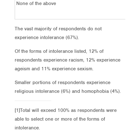
None of the above
The vast majority of respondents do not
experience intolerance (67%).
Of the forms of intolerance listed, 12% of
respondents experience racism, 12% experience
ageism and 11% experience sexism.
Smaller portions of respondents experience
religious intolerance (6%) and homophobia (4%).
[1]Total will exceed 100% as respondents were
able to select one or more of the forms of
intolerance.