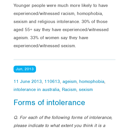
Younger people were much more likely to have
experienced/witnessed racism, homophobia,
sexism and religious intolerance. 30% of those
aged 55+ say they have experienced/witnessed
ageism. 33% of women say they have
experienced/witnessed sexism.
Jun, 2013
11 June 2013
,
110613
,
ageism
,
homophobia
,
intolerance in australia
,
Racism
,
sexism
Forms of intolerance
Q. For each of the following forms of intolerance,
please indicate to what extent you think it is a