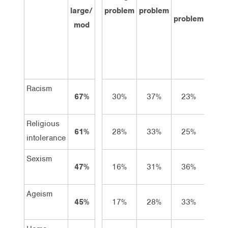
large/
problem
problem
prob
problem
mod
at a
Racism
67%
30%
37%
23%
6
Religious
61%
28%
33%
25%
9
intolerance
Sexism
47%
16%
31%
36%
12
Ageism
45%
17%
28%
33%
13