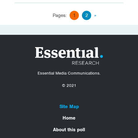
Pages:
1
2
»
Essential Media Communications.
© 2021
Site Map
Home
About this poll