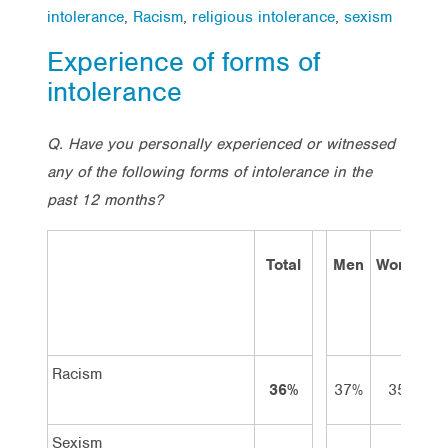
intolerance
,
Racism
,
religious intolerance
,
sexism
Experience of forms of
intolerance
Q. Have you personally experienced or witnessed
any of the following forms of intolerance in the
past 12 months?
Total
Men
Women
Racism
36%
37%
35%
Sexism