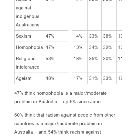
against
indigenous
Australians
Sexism
47%
14%
33%
38%
10%
6
Homophobia
47%
13%
34%
32%
13%
7
Religious
53%
18%
35%
30%
11%
5
intolerance
Ageism
48%
17%
31%
33%
12%
8
47% think homophobia is a major/moderate
problem in Australia – up 5% since June.
60% think that racism against people from other
countries is a major/moderate problem in
Australia – and 54% think racism against