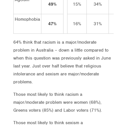
49%
15%
34%
31%
Homophobia
47%
16%
31%
36%
64% think that racism is a major/moderate
problem in Australia – down a little compared to
when this question was previously asked in June
last year. Just over half believe that religious
intolerance and sexism are major/moderate
problems.
Those most likely to think racism a
major/moderate problem were women (68%),
Greens voters (85%) and Labor voters (71%).
Those most likely to think sexism a