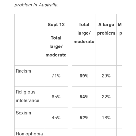
problem in Australia.
Sept 12
Total
A large
Modera
large/
problem
proble
Total
moderate
large/
moderate
Racism
71%
69%
29%
40%
Religious
65%
54%
22%
32%
intolerance
Sexism
45%
52%
18%
34%
Homophobia