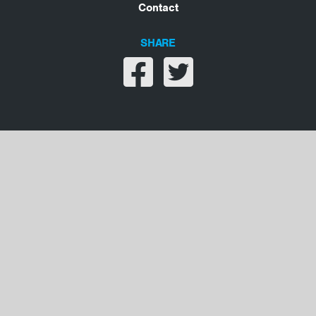
Contact
SHARE
Share on facebook
Share on twitter