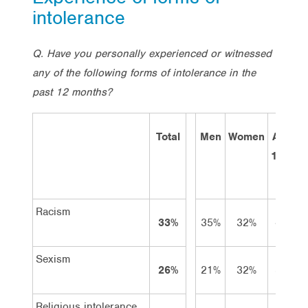
intolerance
Q. Have you personally experienced or witnessed
any of the following forms of intolerance in the
past 12 months?
Total
Men
Women
Aged
18-34
Racism
33%
35%
32%
45%
Sexism
26%
21%
32%
32%
Religious intolerance