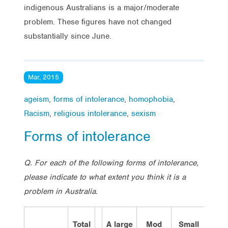
indigenous Australians is a major/moderate
problem. These figures have not changed
substantially since June.
Mar, 2015
ageism
,
forms of intolerance
,
homophobia
,
Racism
,
religious intolerance
,
sexism
Forms of intolerance
Q. For each of the following forms of intolerance,
please indicate to what extent you think it is a
problem in Australia.
Total
A large
Mod
Small
Not