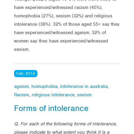
have experienced/witnessed racism (45%),
homophobia (27%), sexism (32%) and religious
intolerance (36%). 32% of those aged 55+ say they
have experienced/witnessed ageism. 32% of
women say they have experienced/witnessed
sexism.
Feb, 2014
ageism
,
homophobia
,
intolerance in australia
,
Racism
,
religious intolerance
,
sexism
Forms of intolerance
Q. For each of the following forms of intolerance,
please indicate to what extent you think it is a