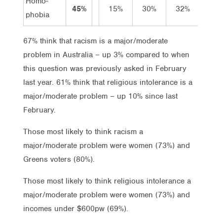
Homo-
45%
15%
30%
32%
15
phobia
67% think that racism is a major/moderate
problem in Australia – up 3% compared to when
this question was previously asked in February
last year. 61% think that religious intolerance is a
major/moderate problem – up 10% since last
February.
Those most likely to think racism a
major/moderate problem were women (73%) and
Greens voters (80%).
Those most likely to think religious intolerance a
major/moderate problem were women (73%) and
incomes under $600pw (69%).