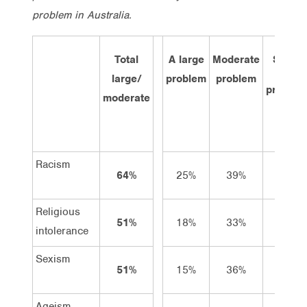
problem in Australia.
Total
A large
Moderate
Small
large/
problem
problem
problem
moderate
Racism
64%
25%
39%
29%
Religious
51%
18%
33%
32%
intolerance
Sexism
51%
15%
36%
37%
Ageism