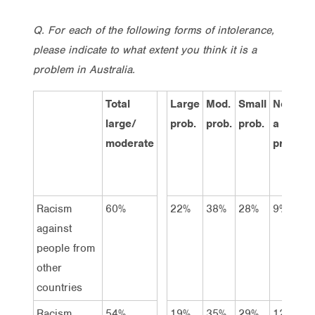
Q. For each of the following forms of intolerance,
please indicate to what extent you think it is a
problem in Australia.
Total
Large
Mod.
Small
Not
D
large/
prob.
prob.
prob.
a
k
moderate
prob.
Racism
60%
22%
38%
28%
9%
4
against
people from
other
countries
Racism
54%
19%
35%
29%
12%
4