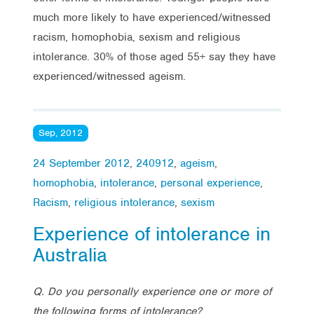
much more likely to have experienced/witnessed
racism, homophobia, sexism and religious
intolerance. 30% of those aged 55+ say they have
experienced/witnessed ageism.
Sep, 2012
24 September 2012
,
240912
,
ageism
,
homophobia
,
intolerance
,
personal experience
,
Racism
,
religious intolerance
,
sexism
Experience of intolerance in
Australia
Q. Do you personally experience one or more of
the following forms of intolerance?