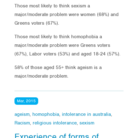
Those most likely to think sexism a
major/moderate problem were women (68%) and
Greens voters (67%).
Those most likely to think homophobia a
major/moderate problem were Greens voters
(67%), Labor voters (53%) and aged 18-24 (57%).
58% of those aged 55+ think ageism is a
major/moderate problem.
Mar, 2015
ageism
,
homophobia
,
intolerance in australia
,
Racism
,
religious intolerance
,
sexism
Experience of forms of