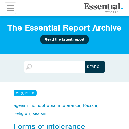
The Essential Report Archive
Read the latest report
Aug, 2015
ageism
,
homophobia
,
intolerance
,
Racism
,
Religion
,
sexism
Forms of intolerance