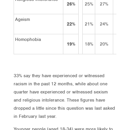
26%
25%
27%
36%
Ageism
22%
21%
24%
20%
Homophobia
19%
18%
20%
27%
33% say they have experienced or witnessed
racism in the past 12 months, while about one
quarter have experienced or witnessed sexism
and religious intolerance. These figures have
dropped a little since this question was last asked
in February last year.
Younger people (aged 18-34) were more likely to