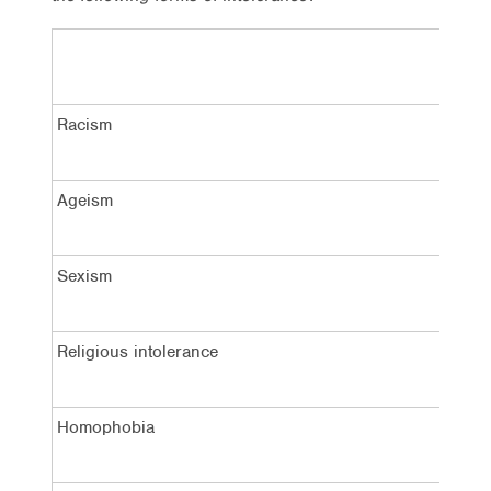
Racism
Ageism
Sexism
Religious intolerance
Homophobia