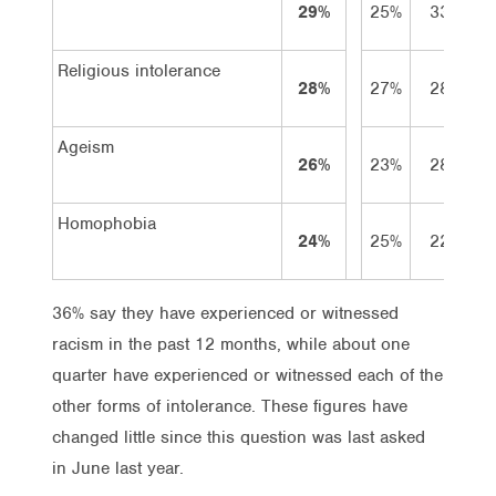
29%
25%
33%
Religious intolerance
28%
27%
28%
Ageism
26%
23%
28%
Homophobia
24%
25%
22%
36% say they have experienced or witnessed
racism in the past 12 months, while about one
quarter have experienced or witnessed each of the
other forms of intolerance. These figures have
changed little since this question was last asked
in June last year.