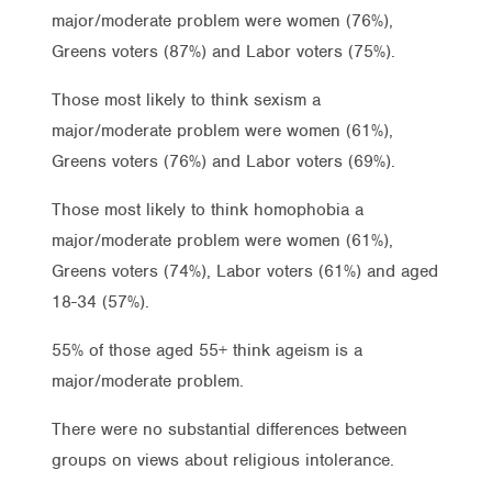
major/moderate problem were women (76%),
Greens voters (87%) and Labor voters (75%).
Those most likely to think sexism a
major/moderate problem were women (61%),
Greens voters (76%) and Labor voters (69%).
Those most likely to think homophobia a
major/moderate problem were women (61%),
Greens voters (74%), Labor voters (61%) and aged
18-34 (57%).
55% of those aged 55+ think ageism is a
major/moderate problem.
There were no substantial differences between
groups on views about religious intolerance.