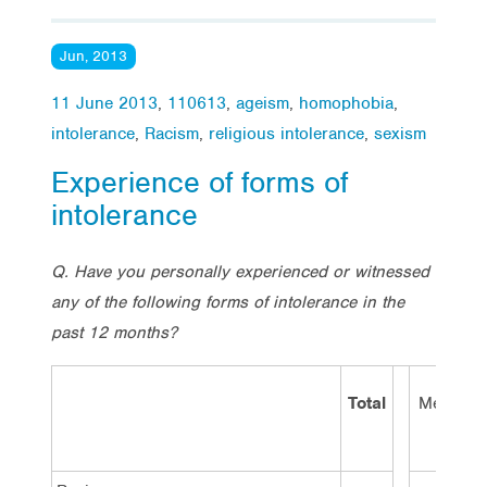
Jun, 2013
11 June 2013
,
110613
,
ageism
,
homophobia
,
intolerance
,
Racism
,
religious intolerance
,
sexism
Experience of forms of
intolerance
Q. Have you personally experienced or witnessed
any of the following forms of intolerance in the
past 12 months?
Total
Men
W