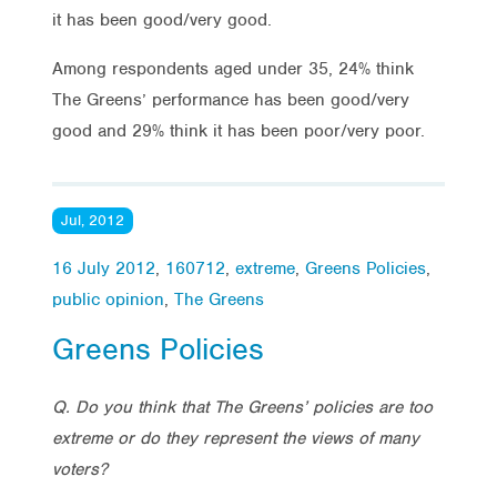
it has been good/very good.
Among respondents aged under 35, 24% think
The Greens’ performance has been good/very
good and 29% think it has been poor/very poor.
Jul, 2012
16 July 2012
,
160712
,
extreme
,
Greens Policies
,
public opinion
,
The Greens
Greens Policies
Q. Do you think that The Greens’ policies are too
extreme or do they represent the views of many
voters?