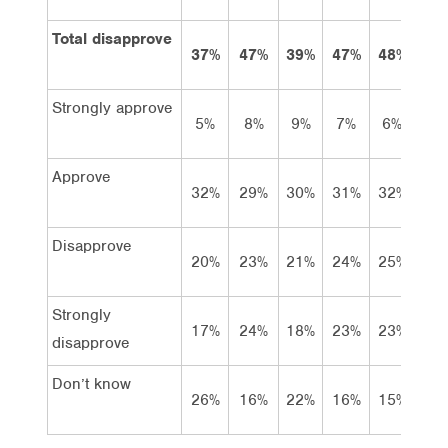
Total disapprove
37%
47%
39%
47%
48%
50
Strongly approve
5%
8%
9%
7%
6%
8
Approve
32%
29%
30%
31%
32%
31
Disapprove
20%
23%
21%
24%
25%
23
Strongly
17%
24%
18%
23%
23%
27
disapprove
Don’t know
26%
16%
22%
16%
15%
11