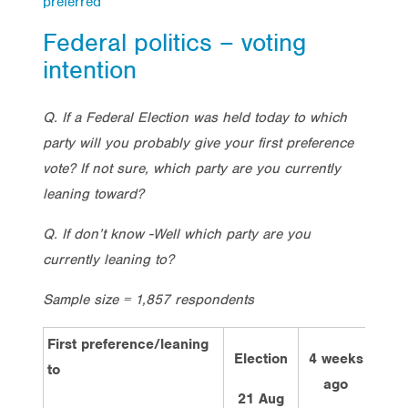
preferred
Federal politics – voting
intention
Q. If a Federal Election was held today to which
party will you probably give your first preference
vote? If not sure, which party are you currently
leaning toward?
Q. If don’t know -Well which party are you
currently leaning to?
Sample size = 1,857 respondents
First preference/leaning
Election
4 weeks
2 w
to
ago
a
21 Aug