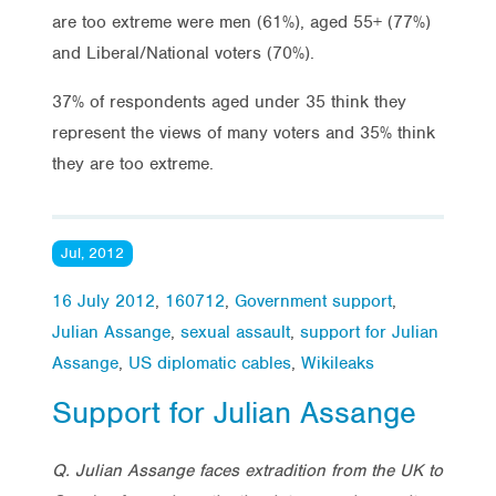
are too extreme were men (61%), aged 55+ (77%)
and Liberal/National voters (70%).
37% of respondents aged under 35 think they
represent the views of many voters and 35% think
they are too extreme.
Jul, 2012
16 July 2012
,
160712
,
Government support
,
Julian Assange
,
sexual assault
,
support for Julian
Assange
,
US diplomatic cables
,
Wikileaks
Support for Julian Assange
Q. Julian Assange faces extradition from the UK to