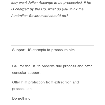
they want Julian Assange to be prosecuted. If he
is charged by the US, what do you think the
Australian Government should do?
Tota
Support US attempts to prosecute him
9%
Call for the US to observe due process and offer
34
consular support
Offer him protection from extradition and
24
prosecution.
Do nothing
13