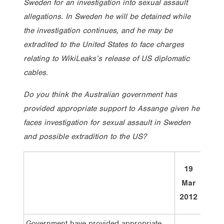
Sweden for an investigation into sexual assault
allegations. In Sweden he will be detained while
the investigation continues, and he may be
extradited to the United States to face charges
relating to WikiLeaks’s release of US diplomatic
cables.
Do you think the Australian government has
provided appropriate support to Assange given he
faces investigation for sexual assault in Sweden
and possible extradition to the US?
19
Tota
Mar
2012
Government have provided appropriate