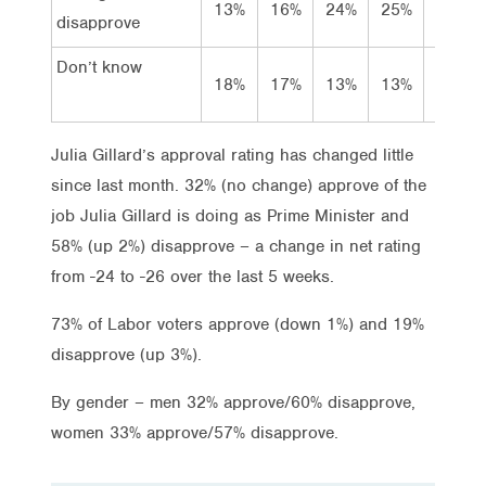
13%
16%
24%
25%
36%
disapprove
Don’t know
18%
17%
13%
13%
8%
Julia Gillard’s approval rating has changed little
since last month. 32% (no change) approve of the
job Julia Gillard is doing as Prime Minister and
58% (up 2%) disapprove – a change in net rating
from -24 to -26 over the last 5 weeks.
73% of Labor voters approve (down 1%) and 19%
disapprove (up 3%).
By gender – men 32% approve/60% disapprove,
women 33% approve/57% disapprove.