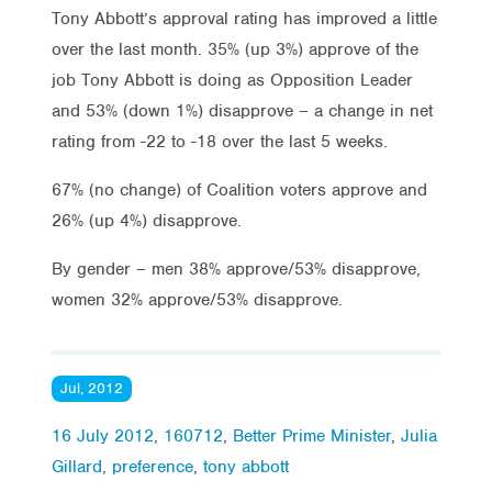
Tony Abbott’s approval rating has improved a little
over the last month. 35% (up 3%) approve of the
job Tony Abbott is doing as Opposition Leader
and 53% (down 1%) disapprove – a change in net
rating from -22 to -18 over the last 5 weeks.
67% (no change) of Coalition voters approve and
26% (up 4%) disapprove.
By gender – men 38% approve/53% disapprove,
women 32% approve/53% disapprove.
Jul, 2012
16 July 2012
,
160712
,
Better Prime Minister
,
Julia
Gillard
,
preference
,
tony abbott