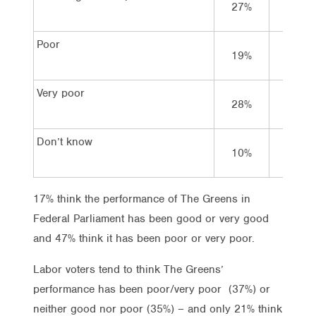
27%
35%
Poor
19%
22%
Very poor
28%
15%
Don’t know
10%
7%
17% think the performance of The Greens in
Federal Parliament has been good or very good
and 47% think it has been poor or very poor.
Labor voters tend to think The Greens’
performance has been poor/very poor (37%) or
neither good nor poor (35%) – and only 21% think