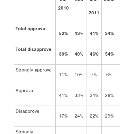
2010
2011
Total approve
52%
43%
41%
34%
28%
Total disapprove
30%
40%
46%
54%
64%
Strongly approve
11%
10%
7%
6%
5%
Approve
41%
33%
34%
28%
23%
Disapprove
17%
24%
22%
29%
28%
Strongly