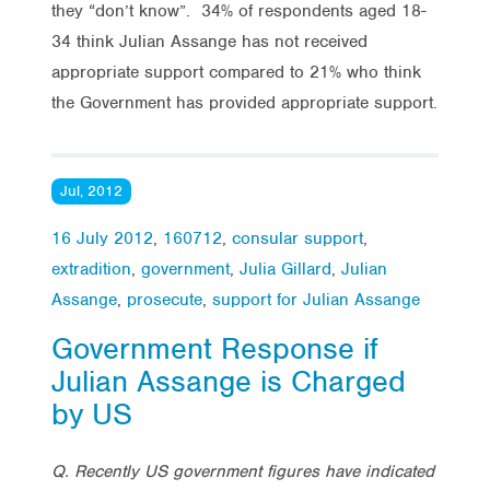
they “don’t know”. 34% of respondents aged 18-
34 think Julian Assange has not received
appropriate support compared to 21% who think
the Government has provided appropriate support.
Jul, 2012
16 July 2012
,
160712
,
consular support
,
extradition
,
government
,
Julia Gillard
,
Julian
Assange
,
prosecute
,
support for Julian Assange
Government Response if
Julian Assange is Charged
by US
Q. Recently US government figures have indicated