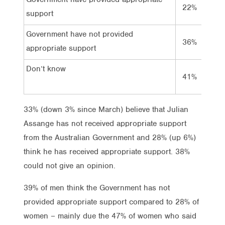
22%
28%
support
Government have not provided
36%
33%
appropriate support
Don’t know
41%
38%
33% (down 3% since March) believe that Julian
Assange has not received appropriate support
from the Australian Government and 28% (up 6%)
think he has received appropriate support. 38%
could not give an opinion.
39% of men think the Government has not
provided appropriate support compared to 28% of
women – mainly due the 47% of women who said