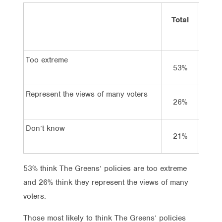
Total
Vot
Lab
Too extreme
53%
50
Represent the views of many voters
26%
27
Don’t know
21%
23
53% think The Greens’ policies are too extreme
and 26% think they represent the views of many
voters.
Those most likely to think The Greens’ policies