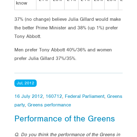
know
37% (no change) believe Julia Gillard would make
the better Prime Minister and 38% (up 1%) prefer
Tony Abbott.
Men prefer Tony Abbott 40%/36% and women
prefer Julia Gillard 37%/35%.
Jul, 2012
16 July 2012
,
160712
,
Federal Parliament
,
Greens
party
,
Greens performance
Performance of the Greens
Q. Do you think the performance of the Greens in