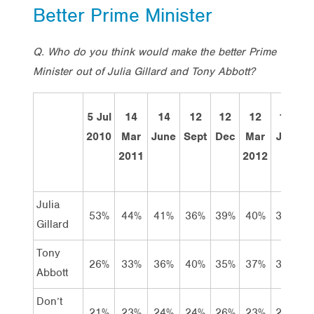
Better Prime Minister
Q. Who do you think would make the better Prime
Minister out of Julia Gillard and Tony Abbott?
5 Jul
14
14
12
12
12
12
To
2010
Mar
June
Sept
Dec
Mar
Jun
2011
2012
J
Julia
53%
44%
41%
36%
39%
40%
37%
3
Gillard
Tony
26%
33%
36%
40%
35%
37%
37%
3
Abbott
Don’t
21%
23%
24%
24%
26%
23%
26%
2