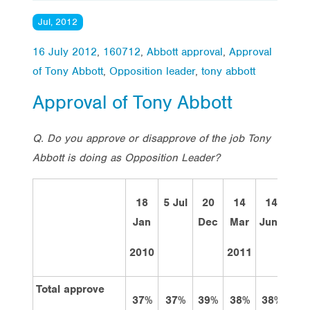
Jul, 2012
16 July 2012
,
160712
,
Abbott approval
,
Approval
of Tony Abbott
,
Opposition leader
,
tony abbott
Approval of Tony Abbott
Q. Do you approve or disapprove of the job Tony
Abbott is doing as Opposition Leader?
18
5 Jul
20
14
14
12
Jan
Dec
Mar
June
Sep
2010
2011
Total approve
37%
37%
39%
38%
38%
39