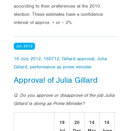
according to their preferences at the 2010
election. These estimates have a confidence
interval of approx. + or – 2%.
Jul, 2012
16 July 2012
,
160712
,
Gillard approval
,
Julia
Gillard
,
performance as prime minister
Approval of Julia Gillard
Q. Do you approve or disapprove of the job Julia
Gillard is doing as Prime Minister?
19
20
14
14
12
Jul
Dec
Mar
June
Sept