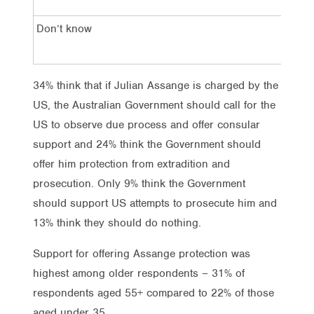
Don’t know
20
34% think that if Julian Assange is charged by the
US, the Australian Government should call for the
US to observe due process and offer consular
support and 24% think the Government should
offer him protection from extradition and
prosecution. Only 9% think the Government
should support US attempts to prosecute him and
13% think they should do nothing.
Support for offering Assange protection was
highest among older respondents – 31% of
respondents aged 55+ compared to 22% of those
aged under 35.