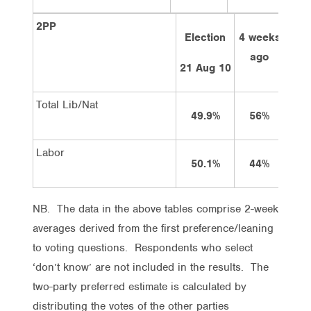
2PP
Election
4 weeks
2 w
ago
a
21 Aug 10
Total Lib/Nat
49.9%
56%
5
Labor
50.1%
44%
4
NB. The data in the above tables comprise 2-week
averages derived from the first preference/leaning
to voting questions. Respondents who select
‘don’t know’ are not included in the results. The
two-party preferred estimate is calculated by
distributing the votes of the other parties