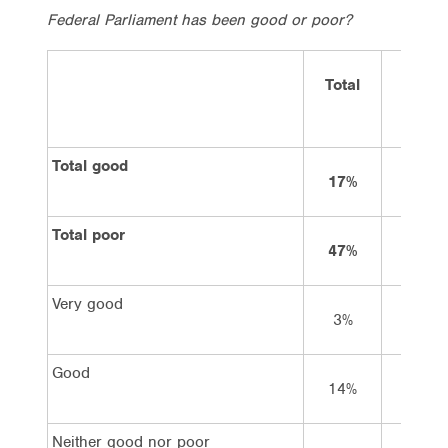
Federal Parliament has been good or poor?
Total
Vote
Labor
Total good
17%
21%
Total poor
47%
37%
Very good
3%
4%
Good
14%
17%
Neither good nor poor