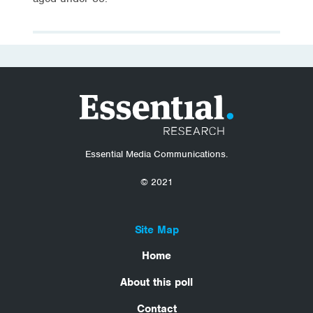
Essential Media Communications.
© 2021
Site Map
Home
About this poll
Contact