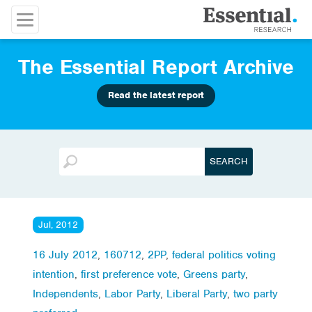
The Essential Report Archive
Read the latest report
Jul, 2012
16 July 2012
,
160712
,
2PP
,
federal politics voting
intention
,
first preference vote
,
Greens party
,
Independents
,
Labor Party
,
Liberal Party
,
two party