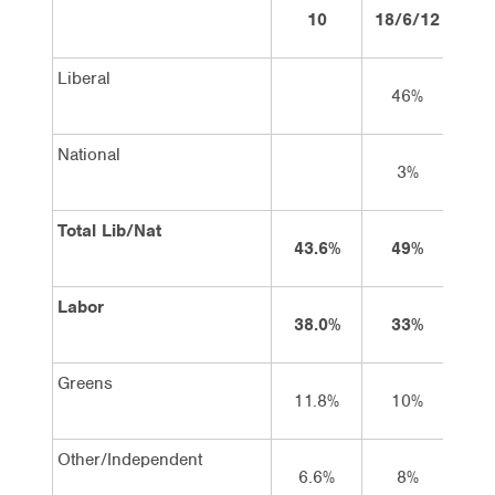
10
18/6/12
2/
Liberal
46%
4
National
3%
Total Lib/Nat
43.6%
49%
4
Labor
38.0%
33%
3
Greens
11.8%
10%
1
Other/Independent
6.6%
8%