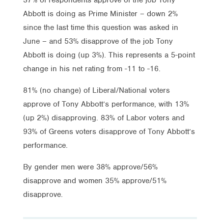
Abbott is doing as Prime Minister – down 2%
since the last time this question was asked in
June – and 53% disapprove of the job Tony
Abbott is doing (up 3%). This represents a 5-point
change in his net rating from -11 to -16.
81% (no change) of Liberal/National voters
approve of Tony Abbott’s performance, with 13%
(up 2%) disapproving. 83% of Labor voters and
93% of Greens voters disapprove of Tony Abbott’s
performance.
By gender men were 38% approve/56%
disapprove and women 35% approve/51%
disapprove.