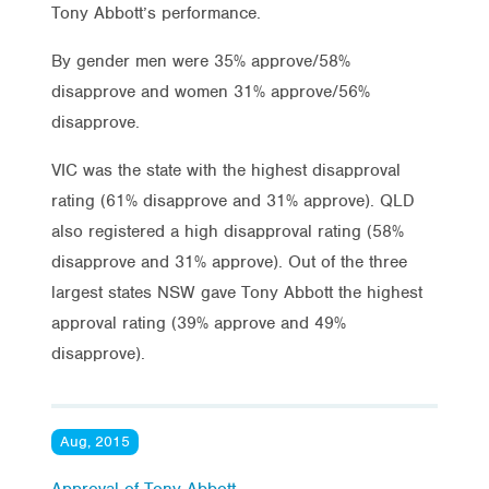
Tony Abbott’s performance.
By gender men were 35% approve/58%
disapprove and women 31% approve/56%
disapprove.
VIC was the state with the highest disapproval
rating (61% disapprove and 31% approve). QLD
also registered a high disapproval rating (58%
disapprove and 31% approve). Out of the three
largest states NSW gave Tony Abbott the highest
approval rating (39% approve and 49%
disapprove).
Aug, 2015
Approval of Tony Abbott