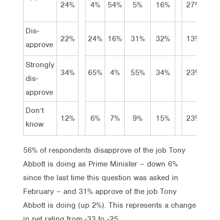
24%
4%
54%
5%
16%
27%
29
Dis-
22%
24%
16%
31%
32%
13%
20
approve
Strongly
34%
65%
4%
55%
34%
23%
27
dis-
approve
Don’t
12%
6%
7%
9%
15%
23%
12
know
56% of respondents disapprove of the job Tony
Abbott is doing as Prime Minister – down 6%
since the last time this question was asked in
February – and 31% approve of the job Tony
Abbott is doing (up 2%). This represents a change
in net rating from -33 to -25.