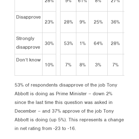
28%
9%
61%
8%
27%
27%
Disapprove
23%
28%
9%
25%
36%
13%
Strongly
30%
53%
1%
64%
28%
23%
disapprove
Don’t know
10%
7%
8%
3%
7%
23%
53% of respondents disapprove of the job Tony
Abbott is doing as Prime Minister – down 2%
since the last time this question was asked in
December – and 37% approve of the job Tony
Abbott is doing (up 5%). This represents a change
in net rating from -23 to -16.