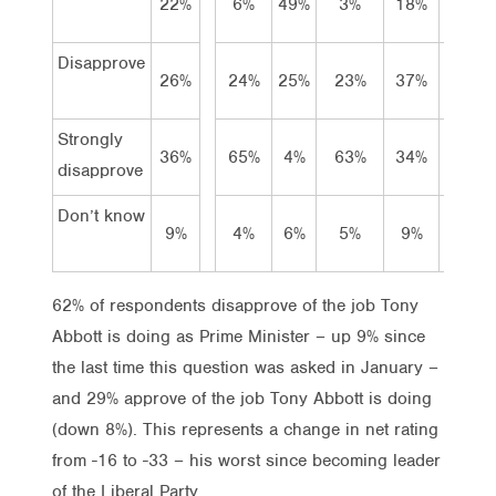
22%
6%
49%
3%
18%
27%
Disapprove
26%
24%
25%
23%
37%
13%
Strongly
36%
65%
4%
63%
34%
23%
disapprove
Don’t know
9%
4%
6%
5%
9%
23%
62% of respondents disapprove of the job Tony
Abbott is doing as Prime Minister – up 9% since
the last time this question was asked in January –
and 29% approve of the job Tony Abbott is doing
(down 8%). This represents a change in net rating
from -16 to -33 – his worst since becoming leader
of the Liberal Party.