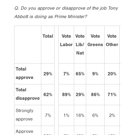
Q.
Do you approve or disapprove of the job Tony
Abbott is doing as Prime Minister?
Total
Vote
Vote
Vote
Vote
Sep
Labor
Lib/
Greens
Other
201
Nat
Total
29%
7%
65%
9%
20%
41%
approve
Total
62%
89%
29%
86%
71%
36%
disapprove
Strongly
7%
1%
16%
6%
2%
14%
approve
Approve