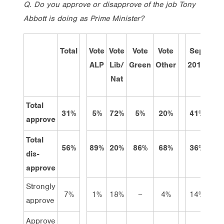
Q.
Do you approve or disapprove of the job Tony
Abbott is doing as Prime Minister?
Total
Vote
Vote
Vote
Vote
Sep
Ma
ALP
Lib/
Green
Other
2013
201
Nat
Total
31%
5%
72%
5%
20%
41%
40
approve
Total
56%
89%
20%
86%
68%
36%
47
dis-
approve
Strongly
7%
1%
18%
–
4%
14%
11
approve
Approve