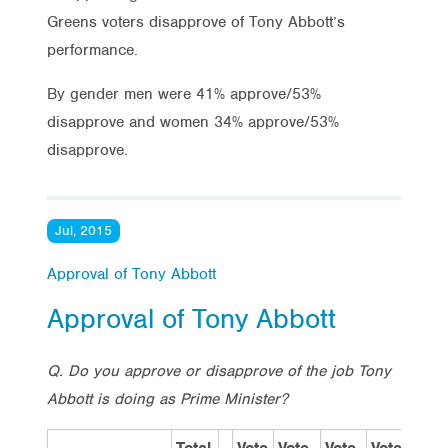
Greens voters disapprove of Tony Abbott’s
performance.
By gender men were 41% approve/53%
disapprove and women 34% approve/53%
disapprove.
Jul, 2015
Approval of Tony Abbott
Approval of Tony Abbott
Q. Do you approve or disapprove of the job Tony
Abbott is doing as Prime Minister?
Total
Vote
Vote
Vote
Vote
S