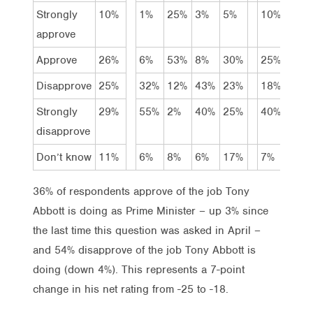
Strongly
10%
1%
25%
3%
5%
10%
9%
approve
Approve
26%
6%
53%
8%
30%
25%
26%
Disapprove
25%
32%
12%
43%
23%
18%
22%
Strongly
29%
55%
2%
40%
25%
40%
30%
disapprove
Don’t know
11%
6%
8%
6%
17%
7%
13%
36% of respondents approve of the job Tony
Abbott is doing as Prime Minister – up 3% since
the last time this question was asked in April –
and 54% disapprove of the job Tony Abbott is
doing (down 4%). This represents a 7-point
change in his net rating from -25 to -18.