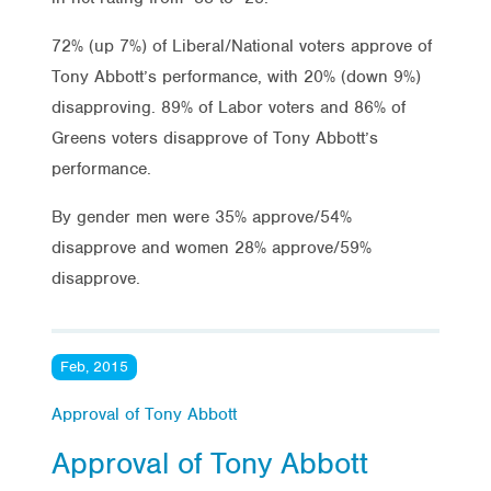
72% (up 7%) of Liberal/National voters approve of
Tony Abbott’s performance, with 20% (down 9%)
disapproving. 89% of Labor voters and 86% of
Greens voters disapprove of Tony Abbott’s
performance.
By gender men were 35% approve/54%
disapprove and women 28% approve/59%
disapprove.
Feb, 2015
Approval of Tony Abbott
Approval of Tony Abbott