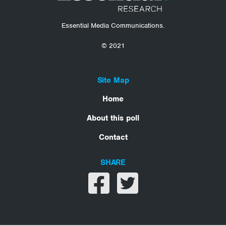
Essential Media Communications.
© 2021
Site Map
Home
About this poll
Contact
SHARE
Share on facebook
Share on twitter