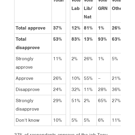
Lab
Lib/
GRN
Other
1
Nat
Total approve
37%
12%
81%
1%
26%
4
Total
53%
83%
13%
93%
63%
3
disapprove
Strongly
11%
2%
26%
1%
5%
1
approve
Approve
26%
10%
55%
–
21%
2
Disapprove
24%
32%
11%
28%
36%
1
Strongly
29%
51%
2%
65%
27%
2
disapprove
Don’t know
10%
5%
5%
6%
11%
2
37% of respondents approve of the job Tony