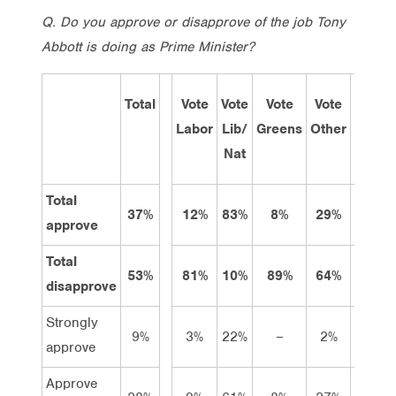
Q.
Do you approve or disapprove of the job Tony
Abbott is doing as Prime Minister?
Total
Vote
Vote
Vote
Vote
Sep
Labor
Lib/
Greens
Other
13
Nat
Total
37%
12%
83%
8%
29%
41%
approve
Total
53%
81%
10%
89%
64%
36%
disapprove
Strongly
9%
3%
22%
–
2%
14%
approve
Approve