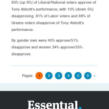
83% (up 8%) of Liberal/National voters approve of
Tony Abbott’s performance, with 10% (down 5%)
disapproving. 81% of Labor voters and 89% of
Greens voters disapprove of Tony Abbott’s
performance.
By gender men were 40% approve/51%
disapprove and women 34% approve/55%
disapprove.
Pages:
1
2
3
4
5
6
»