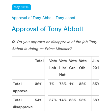
May, 2015
Approval of Tony Abbott
,
Tony abbot
Approval of Tony Abbott
Q. Do you approve or disapprove of the job Tony
Abbott is doing as Prime Minister?
Total
Vote
Vote
Vote
Vote
June
Sep
Lab
Lib/
Grn
Oth.
2014
201
Nat
Total
36%
7%
78%
1%
35%
35%
35%
approve
Total
54%
87%
14%
83%
58%
58%
52%
disapprove