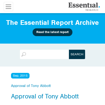
The Essential Report Archive
Read the latest report
Sep, 2015
Approval of Tony Abbott
Approval of Tony Abbott