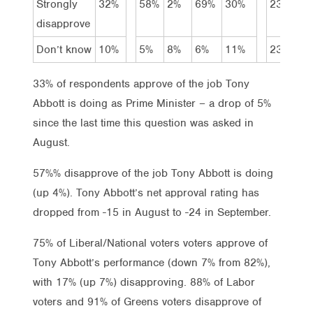
Strongly
32%
58%
2%
69%
30%
23%
4
disapprove
Don’t know
10%
5%
8%
6%
11%
23%
7
33% of respondents approve of the job Tony
Abbott is doing as Prime Minister – a drop of 5%
since the last time this question was asked in
August.
57%% disapprove of the job Tony Abbott is doing
(up 4%). Tony Abbott’s net approval rating has
dropped from -15 in August to -24 in September.
75% of Liberal/National voters voters approve of
Tony Abbott’s performance (down 7% from 82%),
with 17% (up 7%) disapproving. 88% of Labor
voters and 91% of Greens voters disapprove of