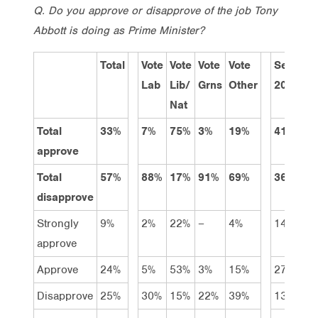
Q. Do you approve or disapprove of the job Tony
Abbott is doing as Prime Minister?
Total
Vote
Vote
Vote
Vote
Sep
J
Lab
Lib/
Grns
Other
2013
2
Nat
Total
33%
7%
75%
3%
19%
41%
3
approve
Total
57%
88%
17%
91%
69%
36%
5
disapprove
Strongly
9%
2%
22%
–
4%
14%
1
approve
Approve
24%
5%
53%
3%
15%
27%
2
Disapprove
25%
30%
15%
22%
39%
13%
1