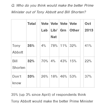
Q. Who do you think would make the better Prime
Minister out of Tony Abbott and Bill Shorten?
Total
Vote
Vote
Vote
Vote
Oct
June
Lab
Lib/
Grn
Other
2013
2014
Nat
Tony
35%
4%
78%
11%
32%
41%
36%
Abbott
Bill
32%
70%
4%
43%
15%
22%
40%
Shorten
Don’t
33%
26%
18%
46%
53%
37%
24%
know
35% (up 3% since April) of respondents think
Tony Abbott would make the better Prime Minister