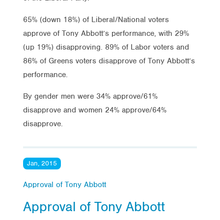
65% (down 18%) of Liberal/National voters
approve of Tony Abbott’s performance, with 29%
(up 19%) disapproving. 89% of Labor voters and
86% of Greens voters disapprove of Tony Abbott’s
performance.
By gender men were 34% approve/61%
disapprove and women 24% approve/64%
disapprove.
Jan, 2015
Approval of Tony Abbott
Approval of Tony Abbott