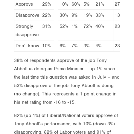
Approve
29%
10%
60%
5%
21%
27%
25
Disapprove
22%
30%
9%
19%
33%
13%
18
Strongly
31%
52%
1%
72%
40%
23%
40
disapprove
Don’t know
10%
6%
7%
3%
4%
23%
7%
38% of respondents approve of the job Tony
Abbott is doing as Prime Minister – up 1% since
the last time this question was asked in July – and
53% disapprove of the job Tony Abbott is doing
(no change). This represents a 1-point change in
his net rating from -16 to -15.
82% (up 1%) of Liberal/National voters approve of
Tony Abbott’s performance, with 10% (down 3%)
disapproving. 82% of Labor voters and 91% of