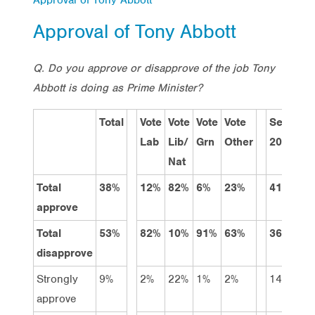
Approval of Tony Abbott
Q. Do you approve or disapprove of the job Tony
Abbott is doing as Prime Minister?
Total
Vote
Vote
Vote
Vote
Sep
Ju
Lab
Lib/
Grn
Other
2013
20
Nat
Total
38%
12%
82%
6%
23%
41%
35
approve
Total
53%
82%
10%
91%
63%
36%
58
disapprove
Strongly
9%
2%
22%
1%
2%
14%
10
approve