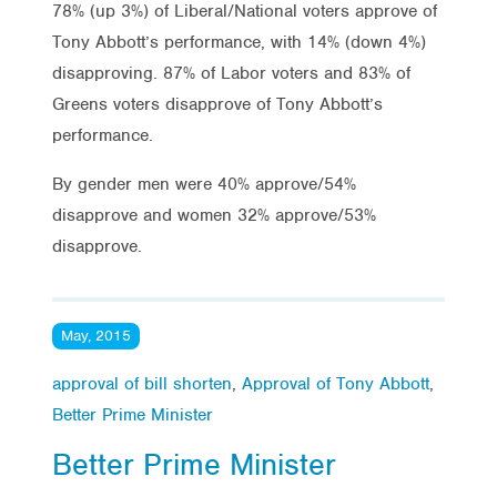
78% (up 3%) of Liberal/National voters approve of
Tony Abbott’s performance, with 14% (down 4%)
disapproving. 87% of Labor voters and 83% of
Greens voters disapprove of Tony Abbott’s
performance.
By gender men were 40% approve/54%
disapprove and women 32% approve/53%
disapprove.
May, 2015
approval of bill shorten
,
Approval of Tony Abbott
,
Better Prime Minister
Better Prime Minister