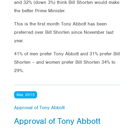
and 32% (down 3%) think Bill Shorten would make
the better Prime Minister.
This is the first month Tony Abbott has been
preferred over Bill Shorten since November last
year.
41% of men prefer Tony Abbott and 31% prefer Bill
Shorten – and women prefer Bill Shorten 34% to
29%.
Mar, 2015
Approval of Tony Abbott
Approval of Tony Abbott