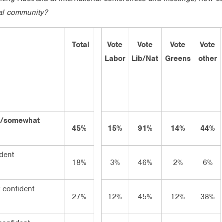
nal community?
Total
Vote
Vote
Vote
Vote
Labor
Lib/Nat
Greens
other
ry/somewhat
45%
15%
91%
14%
44%
dent
18%
3%
46%
2%
6%
confident
27%
12%
45%
12%
38%