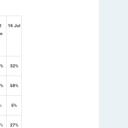
2
16 Jul
un
2%
32%
6%
58%
%
5%
6%
27%