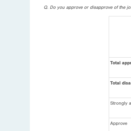
Q. Do you approve or disapprove of the job
Total app
Total dis
Strongly 
Approve