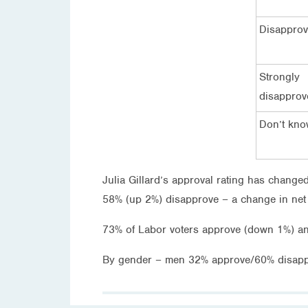
Disappro
Strongly
disapprov
Don’t kn
Julia Gillard’s approval rating has changed
58% (up 2%) disapprove – a change in net r
73% of Labor voters approve (down 1%) a
By gender – men 32% approve/60% disap