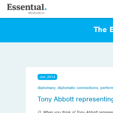
The E
Jun, 2014
diplomacy
,
diplomatic connections
,
perfor
Tony Abbott representing
Q. When you think of Tony Abbott represent