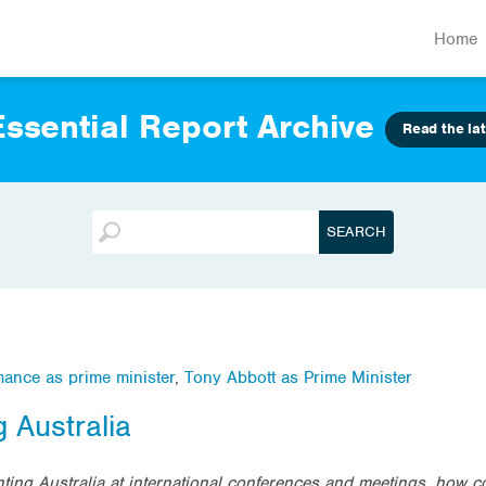
Home
ssential Report Archive
Read the lat
mance as prime minister
,
Tony Abbott as Prime Minister
 Australia
ing Australia at international conferences and meetings, how co