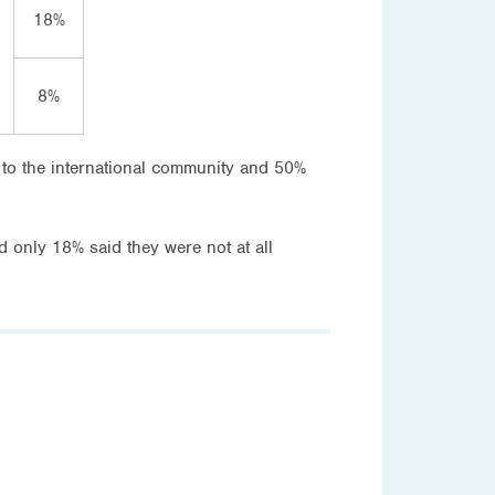
18%
8%
 to the international community and 50%
only 18% said they were not at all