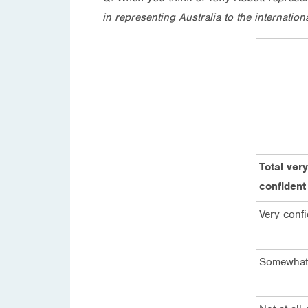
in representing Australia to the internatio
Total ve
confident
Very confi
Somewhat 