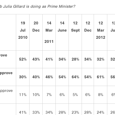
 Julia Gillard is doing as Prime Minister?
19
20
14
14
12
12
12
1
Jul
Dec
Mar
June
Sept
Dec
Mar
J
2010
2012
2011
rove
52%
43%
41%
34%
28%
34%
32%
3
approve
30%
40%
46%
54%
64%
54%
61%
5
approve
11%
10%
7%
6%
5%
6%
8%
6
41%
33%
34%
28%
23%
28%
24%
2