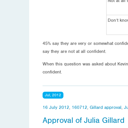
Not at all
Don’t kn
45% say they are very or somewhat confiden
say they are not at all confident.
When this question was asked about Kevin
confident.
Jul, 2012
16 July 2012
,
160712
,
Gillard approval
,
Ju
Approval of Julia Gillard