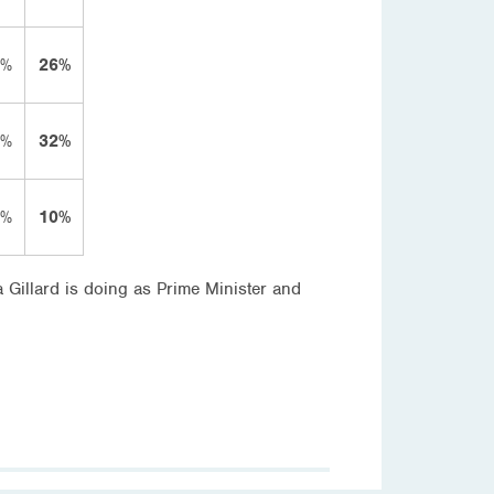
2%
26%
4%
32%
2%
10%
a Gillard is doing as Prime Minister and