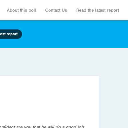
About this poll
Contact Us
Read the latest report
est report
nfident are you that he will do a good job