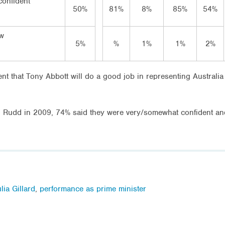
 confident
50%
81%
8%
85%
54%
ow
5%
%
1%
1%
2%
t that Tony Abbott will do a good job in representing Australia
 Rudd in 2009, 74% said they were very/somewhat confident and 
lia Gillard
,
performance as prime minister