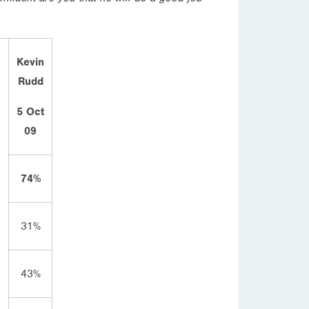
Kevin
Rudd
5 Oct
09
74%
31%
43%