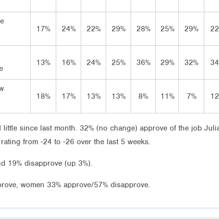
ve
17%
24%
22%
29%
28%
25%
29%
2
13%
16%
24%
25%
36%
29%
32%
3
e
ow
18%
17%
13%
13%
8%
11%
7%
1
 little since last month. 32% (no change) approve of the job Juli
ating from -24 to -26 over the last 5 weeks.
nd 19% disapprove (up 3%).
prove, women 33% approve/57% disapprove.