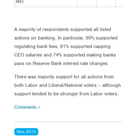
tax)
A majority of respondents supported all listed
actions on banking. In particular, 90% supported
regulating bank fees, 81% supported capping
CEO salaries and 74% supported making banks
pass on Reserve Bank interest rate changes.
There was majority support for all actions from
both Labor and Liberal/National voters – although
support tended to be stronger from Labor voters.
Comments »
Nov, 2010