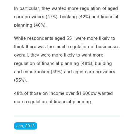
In particular, they wanted more regulation of aged
care providers (47%), banking (42%) and financial
planning (40%).
While respondents aged 55+ were more likely to
think there was too much regulation of businesses
overall, they were more likely to want more
regulation of financial planning (48%), building
and construction (49%) and aged care providers
(55%).
48% of those on income over $1,600pw wanted
more regulation of financial planning.
Jan, 2013