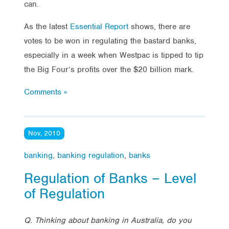
can.
As the latest
Essential Report
shows, there are
votes to be won in regulating the bastard banks,
especially in a week when Westpac is tipped to tip
the Big Four’s profits over the $20 billion mark.
Comments »
Nov, 2010
banking
,
banking regulation
,
banks
Regulation of Banks – Level
of Regulation
Q. Thinking about banking in Australia, do you