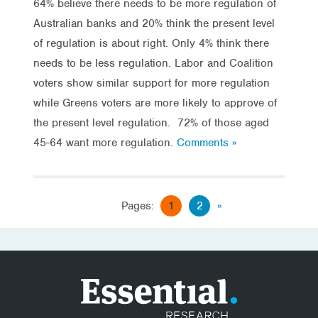
64% believe there needs to be more regulation of
Australian banks and 20% think the present level
of regulation is about right. Only 4% think there
needs to be less regulation. Labor and Coalition
voters show similar support for more regulation
while Greens voters are more likely to approve of
the present level regulation. 72% of those aged
45-64 want more regulation.
Comments »
Pages:
1
2
»