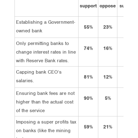
support
oppose
support
Establishing a Government-
55%
23%
21%
owned bank
Only permitting banks to
74%
16%
37%
change interest rates in line
with Reserve Bank rates.
Capping bank CEO’s
81%
12%
55%
salaries.
Ensuring bank fees are not
90%
5%
64%
higher than the actual cost
of the service
Imposing a super profits tax
59%
21%
34%
on banks (like the mining