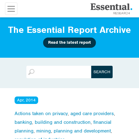
The Essential Report Archive
Read the latest report
Apr, 2014
Actions taken on privacy
,
aged care providers
,
banking
,
building and construction
,
financial
planning
,
mining
,
planning and development
,