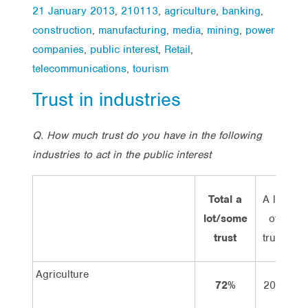
21 January 2013
,
210113
,
agriculture
,
banking
,
construction
,
manufacturing
,
media
,
mining
,
power
companies
,
public interest
,
Retail
,
telecommunications
,
tourism
Trust in industries
Q.
How much trust do you have in the following
industries to act in the public interest
Total a
A lot
S
lot/some
of
t
trust
trust
Agriculture
72%
20%
5