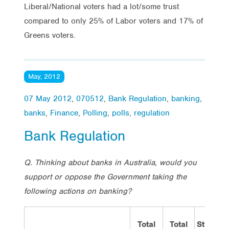
Liberal/National voters had a lot/some trust
compared to only 25% of Labor voters and 17% of
Greens voters.
May, 2012
07 May 2012
,
070512
,
Bank Regulation
,
banking
,
banks
,
Finance
,
Polling
,
polls
,
regulation
Bank Regulation
Q. Thinking about banks in Australia, would you
support or oppose the Government taking the
following actions on banking?
Total
Total
Strongly