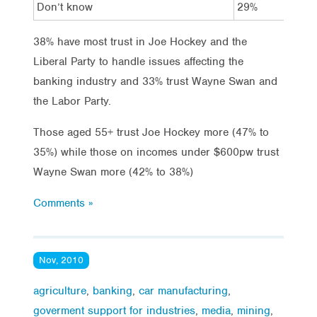
Don’t know
29%
26
38% have most trust in Joe Hockey and the
Liberal Party to handle issues affecting the
banking industry and 33% trust Wayne Swan and
the Labor Party.
Those aged 55+ trust Joe Hockey more (47% to
35%) while those on incomes under $600pw trust
Wayne Swan more (42% to 38%)
Comments »
Nov, 2010
agriculture
,
banking
,
car manufacturing
,
goverment support for industries
,
media
,
mining
,