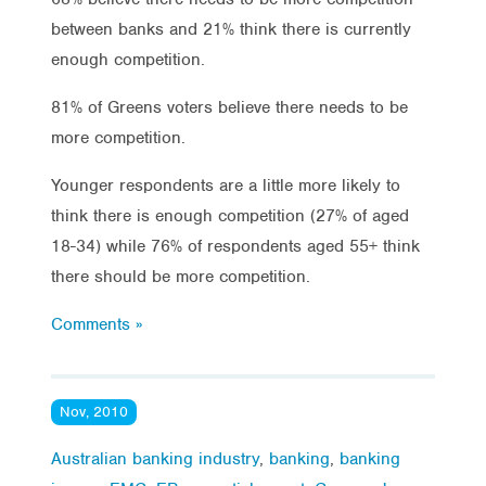
between banks and 21% think there is currently
enough competition.
81% of Greens voters believe there needs to be
more competition.
Younger respondents are a little more likely to
think there is enough competition (27% of aged
18-34) while 76% of respondents aged 55+ think
there should be more competition.
Comments »
Nov, 2010
Australian banking industry
,
banking
,
banking