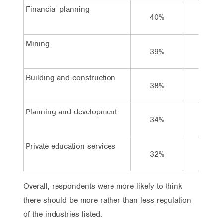
Financial planning
40%
10%
Mining
39%
14%
Building and construction
38%
15%
Planning and development
34%
19%
Private education services
32%
19%
Overall, respondents were more likely to think
there should be more rather than less regulation
of the industries listed.