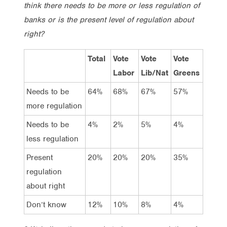
think there needs to be more or less regulation of
banks or is the present level of regulation about
right?
Total
Vote
Vote
Vote
Labor
Lib/Nat
Greens
Needs to be
64%
68%
67%
57%
more regulation
Needs to be
4%
2%
5%
4%
less regulation
Present
20%
20%
20%
35%
regulation
about right
Don’t know
12%
10%
8%
4%