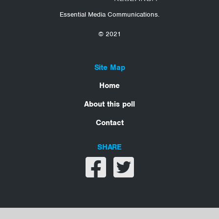
Essential Media Communications.
© 2021
Site Map
Home
About this poll
Contact
SHARE
Share on facebook
Share on twitter