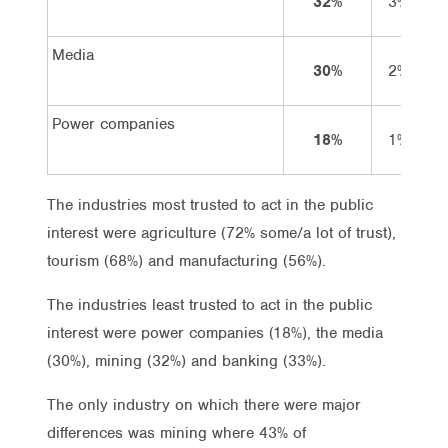
32%
3%
2
Media
30%
2%
2
Power companies
18%
1%
1
The industries most trusted to act in the public
interest were agriculture (72% some/a lot of trust),
tourism (68%) and manufacturing (56%).
The industries least trusted to act in the public
interest were power companies (18%), the media
(30%), mining (32%) and banking (33%).
The only industry on which there were major
differences was mining where 43% of