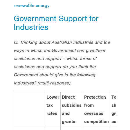
renewable energy
Government Support for
Industries
Q. Thinking about Australian industries and the
ways in which the Government can give them
assistance and support – which forms of
assistance and support do you think the
Government should give to the following
industries? (multi-response)
Lower
Direct
Protection
Total
tax
subsidies
from
should
rates
and
overseas
give
grants
competition
assistan