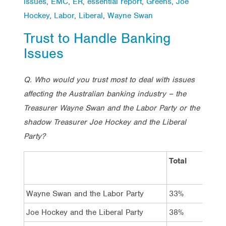
issues
,
EMC
,
ER
,
essential report
,
Greens
,
Joe
Hockey
,
Labor
,
Liberal
,
Wayne Swan
Trust to Handle Banking
Issues
Q. Who would you trust most to deal with issues
affecting the Australian banking industry – the
Treasurer Wayne Swan and the Labor Party or the
shadow Treasurer Joe Hockey and the Liberal
Party?
Total
Vot
Lab
Wayne Swan and the Labor Party
33%
69
Joe Hockey and the Liberal Party
38%
5%