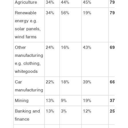
Agriculture
34%
44%
45%
79%
Renewable
34%
56%
19%
79%
energy e.g.
solar panels,
wind farms
Other
24%
16%
43%
69%
manufacturing
e.g. clothing,
whitegoods
Car
22%
18%
39%
66%
manufacturing
Mining
13%
9%
19%
37%
Banking and
13%
3%
12%
25%
finance