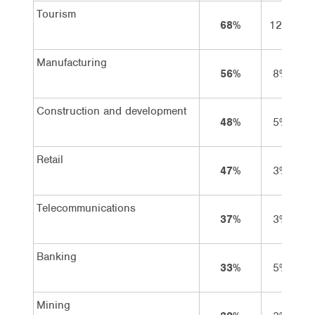
Tourism
68%
12%
5
Manufacturing
56%
8%
4
Construction and development
48%
5%
4
Retail
47%
3%
4
Telecommunications
37%
3%
3
Banking
33%
5%
2
Mining