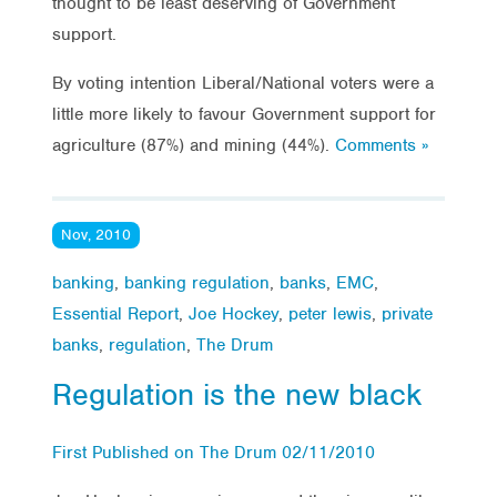
thought to be least deserving of Government
support.
By voting intention Liberal/National voters were a
little more likely to favour Government support for
agriculture (87%) and mining (44%).
Comments »
Nov, 2010
banking
,
banking regulation
,
banks
,
EMC
,
Essential Report
,
Joe Hockey
,
peter lewis
,
private
banks
,
regulation
,
The Drum
Regulation is the new black
First Published on The Drum 02/11/2010