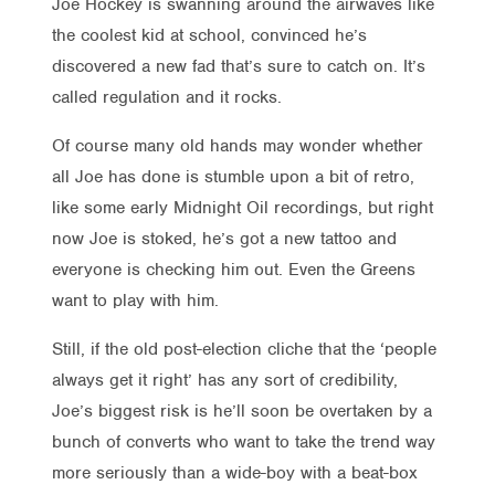
Joe Hockey is swanning around the airwaves like
the coolest kid at school, convinced he’s
discovered a new fad that’s sure to catch on. It’s
called regulation and it rocks.
Of course many old hands may wonder whether
all Joe has done is stumble upon a bit of retro,
like some early Midnight Oil recordings, but right
now Joe is stoked, he’s got a new tattoo and
everyone is checking him out. Even the Greens
want to play with him.
Still, if the old post-election cliche that the ‘people
always get it right’ has any sort of credibility,
Joe’s biggest risk is he’ll soon be overtaken by a
bunch of converts who want to take the trend way
more seriously than a wide-boy with a beat-box