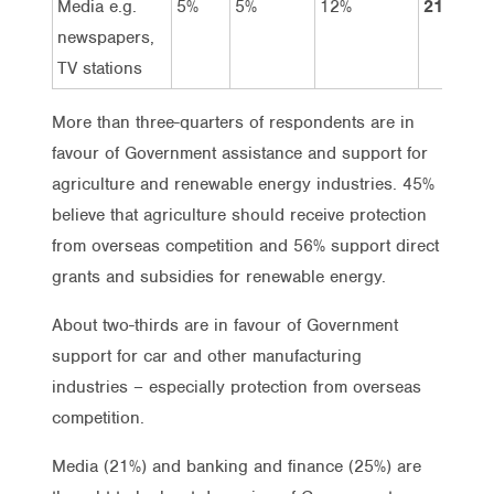
Media e.g.
5%
5%
12%
21%
newspapers,
TV stations
More than three-quarters of respondents are in
favour of Government assistance and support for
agriculture and renewable energy industries. 45%
believe that agriculture should receive protection
from overseas competition and 56% support direct
grants and subsidies for renewable energy.
About two-thirds are in favour of Government
support for car and other manufacturing
industries – especially protection from overseas
competition.
Media (21%) and banking and finance (25%) are