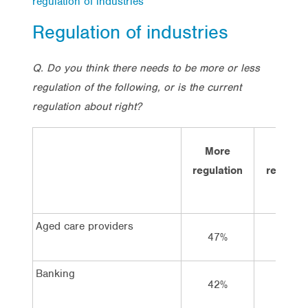
regulation of industries
Regulation of industries
Q. Do you think there needs to be more or less
regulation of the following, or is the current
regulation about right?
More
Less
regulation
regulati
Aged care providers
47%
13%
Banking
42%
10%