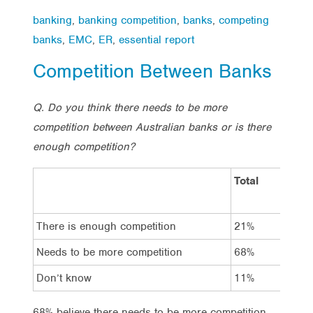
banking
,
banking competition
,
banks
,
competing
banks
,
EMC
,
ER
,
essential report
Competition Between Banks
Q. Do you think there needs to be more
competition between Australian banks or is there
enough competition?
Total
Vot
Lab
There is enough competition
21%
21
Needs to be more competition
68%
70
Don’t know
11%
8%
68% believe there needs to be more competition