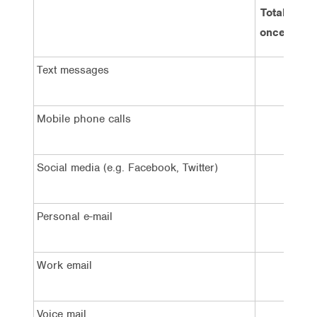
Total at le
once an ho
Text messages
23%
Mobile phone calls
23%
Social media (e.g. Facebook, Twitter)
13%
Personal e-mail
19%
Work email
26%
Voice mail