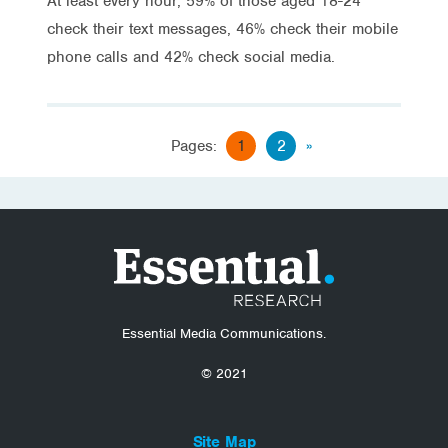
At least every hour, 59% of those aged 18-24
check their text messages, 46% check their mobile
phone calls and 42% check social media.
Pages:
1
2
»
Essential Media Communications.
© 2021
Site Map