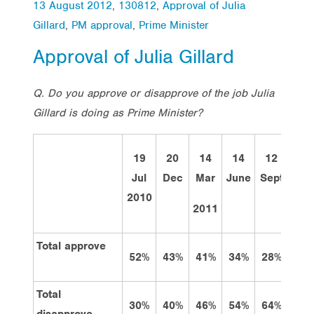
13 August 2012
,
130812
,
Approval of Julia
Gillard
,
PM approval
,
Prime Minister
Approval of Julia Gillard
Q. Do you approve or disapprove of the job Julia
Gillard is doing as Prime Minister?
19
20
14
14
12
12
Jul
Dec
Mar
June
Sept
Dec
2010
2011
Total approve
52%
43%
41%
34%
28%
34%
Total
30%
40%
46%
54%
64%
54%
disapprove