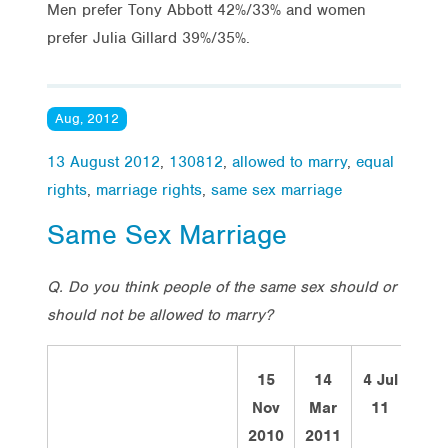
Men prefer Tony Abbott 42%/33% and women
prefer Julia Gillard 39%/35%.
Aug, 2012
13 August 2012
,
130812
,
allowed to marry
,
equal
rights
,
marriage rights
,
same sex marriage
Same Sex Marriage
Q. Do you think people of the same sex should or
should not be allowed to marry?
15
14
4 Jul
13
Nov
Mar
11
Au
2010
2011
12