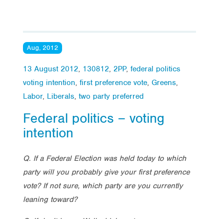
Aug, 2012
13 August 2012
,
130812
,
2PP
,
federal politics
voting intention
,
first preference vote
,
Greens
,
Labor
,
Liberals
,
two party preferred
Federal politics – voting
intention
Q. If a Federal Election was held today to which
party will you probably give your first preference
vote? If not sure, which party are you currently
leaning toward?