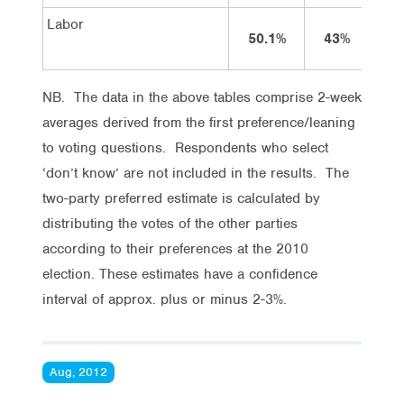
Labor
50.1%
43%
4
NB. The data in the above tables comprise 2-week
averages derived from the first preference/leaning
to voting questions. Respondents who select
‘don’t know’ are not included in the results. The
two-party preferred estimate is calculated by
distributing the votes of the other parties
according to their preferences at the 2010
election. These estimates have a confidence
interval of approx. plus or minus 2-3%.
Aug, 2012