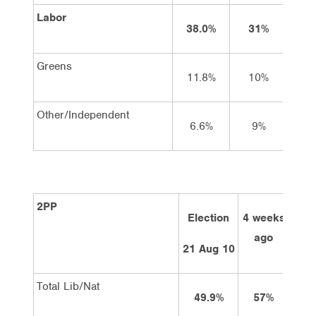
Labor
38.0%
31%
3
Greens
11.8%
10%
1
Other/Independent
6.6%
9%
2PP
Election
4 weeks
2 w
ago
a
21 Aug 10
Total Lib/Nat
49.9%
57%
5