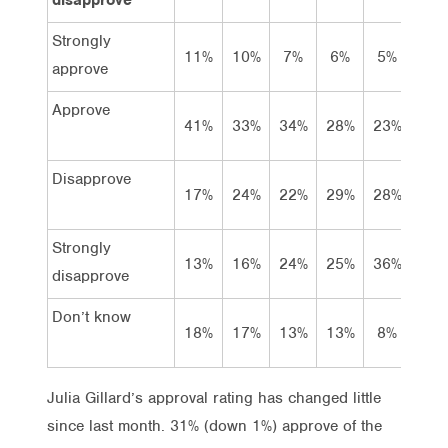
Strongly
11%
10%
7%
6%
5%
6%
approve
Approve
41%
33%
34%
28%
23%
28%
Disapprove
17%
24%
22%
29%
28%
25%
Strongly
13%
16%
24%
25%
36%
29%
disapprove
Don’t know
18%
17%
13%
13%
8%
11%
Julia Gillard’s approval rating has changed little
since last month. 31% (down 1%) approve of the