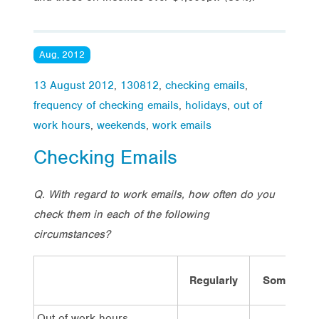
Aug, 2012
13 August 2012
,
130812
,
checking emails
,
frequency of checking emails
,
holidays
,
out of
work hours
,
weekends
,
work emails
Checking Emails
Q. With regard to work emails, how often do you
check them in each of the following
circumstances?
Regularly
Sometime
Out of work hours