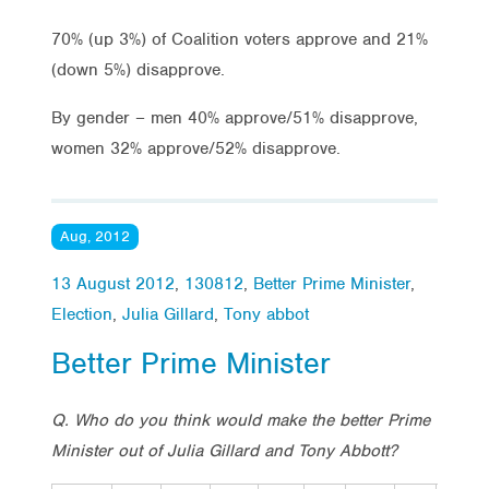
70% (up 3%) of Coalition voters approve and 21%
(down 5%) disapprove.
By gender – men 40% approve/51% disapprove,
women 32% approve/52% disapprove.
Aug, 2012
13 August 2012
,
130812
,
Better Prime Minister
,
Election
,
Julia Gillard
,
Tony abbot
Better Prime Minister
Q. Who do you think would make the better Prime
Minister out of Julia Gillard and Tony Abbott?