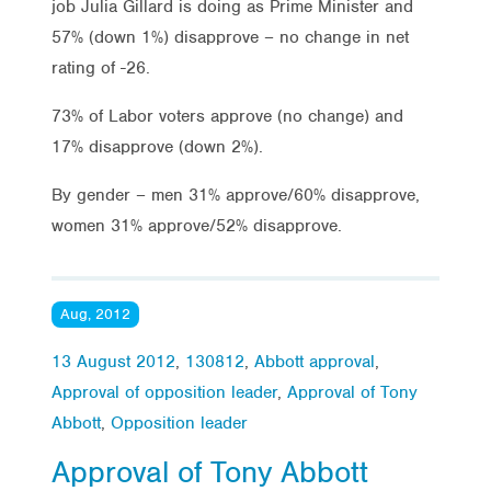
job Julia Gillard is doing as Prime Minister and
57% (down 1%) disapprove – no change in net
rating of -26.
73% of Labor voters approve (no change) and
17% disapprove (down 2%).
By gender – men 31% approve/60% disapprove,
women 31% approve/52% disapprove.
Aug, 2012
13 August 2012
,
130812
,
Abbott approval
,
Approval of opposition leader
,
Approval of Tony
Abbott
,
Opposition leader
Approval of Tony Abbott