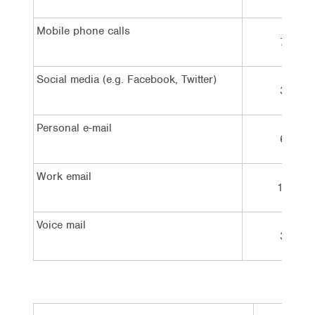
Mobile phone calls
7%
Social media (e.g. Facebook, Twitter)
3%
Personal e-mail
6%
Work email
12%
Voice mail
3%