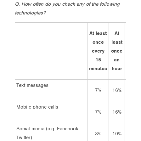
Q. How often do you check any of the following
technologies?
At least
At
Every
once
least
few
every
once
hours
15
an
minutes
hour
Text messages
7%
16%
28%
Mobile phone calls
7%
16%
28%
Social media (e.g. Facebook,
3%
10%
16%
Twitter)