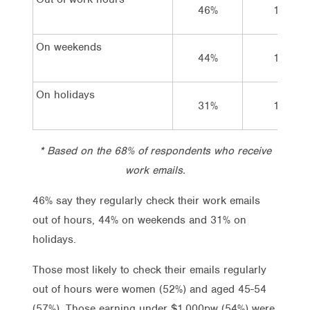
46%
18%
On weekends
44%
16%
On holidays
31%
19%
* Based on the 68% of respondents who receive
work emails.
46% say they regularly check their work emails
out of hours, 44% on weekends and 31% on
holidays.
Those most likely to check their emails regularly
out of hours were women (52%) and aged 45-54
(57%). Those earning under $1,000pw (54%) were