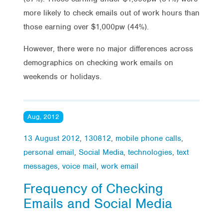
more likely to check emails out of work hours than
those earning over $1,000pw (44%).
However, there were no major differences across
demographics on checking work emails on
weekends or holidays.
Aug, 2012
13 August 2012
,
130812
,
mobile phone calls
,
personal email
,
Social Media
,
technologies
,
text
messages
,
voice mail
,
work email
Frequency of Checking
Emails and Social Media