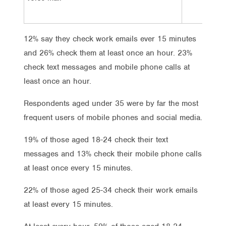
8%
12% say they check work emails ever 15 minutes
and 26% check them at least once an hour. 23%
check text messages and mobile phone calls at
least once an hour.
Respondents aged under 35 were by far the most
frequent users of mobile phones and social media.
19% of those aged 18-24 check their text
messages and 13% check their mobile phone calls
at least once every 15 minutes.
22% of those aged 25-34 check their work emails
at least every 15 minutes.