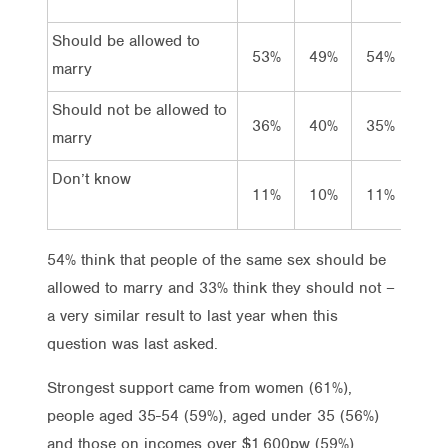
Should be allowed to
53%
49%
54%
54
marry
Should not be allowed to
36%
40%
35%
33
marry
Don’t know
11%
10%
11%
13
54% think that people of the same sex should be
allowed to marry and 33% think they should not –
a very similar result to last year when this
question was last asked.
Strongest support came from women (61%),
people aged 35-54 (59%), aged under 35 (56%)
and those on incomes over $1,600pw (59%).