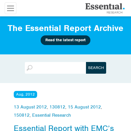
The Essential Report Archive
Read the latest report
Aug, 2012
13 August 2012
,
130812
,
15 August 2012
,
150812
,
Essential Research
Essential Report with EMC’s