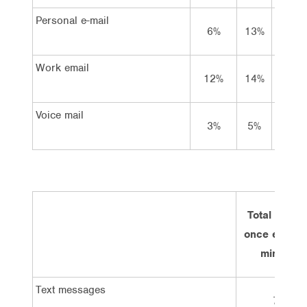
Personal e-mail
6%
13%
29%
Work email
12%
14%
15%
Voice mail
3%
5%
9%
Total at lea
once every 
minutes
Text messages
7%