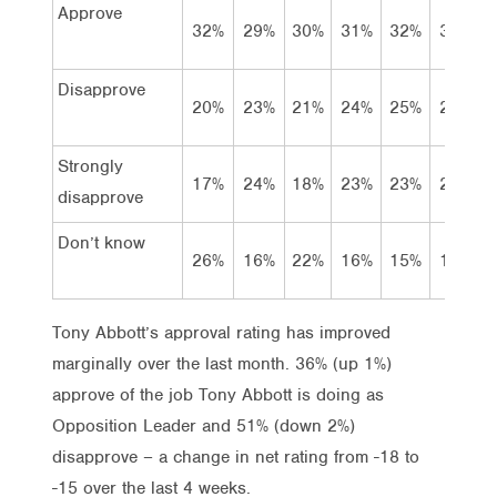
Approve
32%
29%
30%
31%
32%
31%
Disapprove
20%
23%
21%
24%
25%
23%
Strongly
17%
24%
18%
23%
23%
27%
disapprove
Don’t know
26%
16%
22%
16%
15%
11%
Tony Abbott’s approval rating has improved
marginally over the last month. 36% (up 1%)
approve of the job Tony Abbott is doing as
Opposition Leader and 51% (down 2%)
disapprove – a change in net rating from -18 to
-15 over the last 4 weeks.