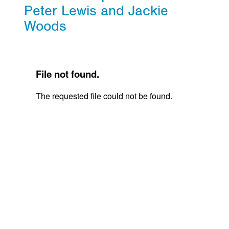
Peter Lewis and Jackie
Woods