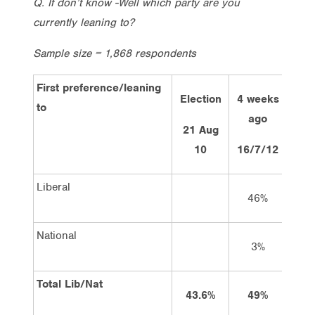
Q. If don’t know -Well which party are you
currently leaning to?
Sample size = 1,868 respondents
First preference/leaning
Election
4 weeks
2 w
to
ago
a
21 Aug
10
16/7/12
30/
Liberal
46%
4
National
3%
Total Lib/Nat
43.6%
49%
4