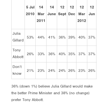
5 Jul
14
14
12
12
12
12
16
2010
Mar
June
Sept
Dec
Mar
Jun
Jul
2011
2012
Julia
53%
44%
41%
36%
39%
40%
37%
37%
Gillard
Tony
26%
33%
36%
40%
35%
37%
37%
38%
Abbott
Don’t
21%
23%
24%
24%
26%
23%
26%
26%
know
36% (down 1%) believe Julia Gillard would make
the better Prime Minister and 38% (no change)
prefer Tony Abbott.