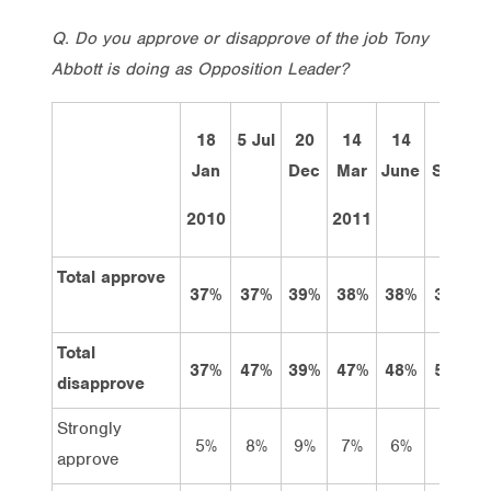
Q. Do you approve or disapprove of the job Tony
Abbott is doing as Opposition Leader?
18
5 Jul
20
14
14
12
Jan
Dec
Mar
June
Sept
2010
2011
Total approve
37%
37%
39%
38%
38%
39%
Total
37%
47%
39%
47%
48%
50%
disapprove
Strongly
5%
8%
9%
7%
6%
8%
approve