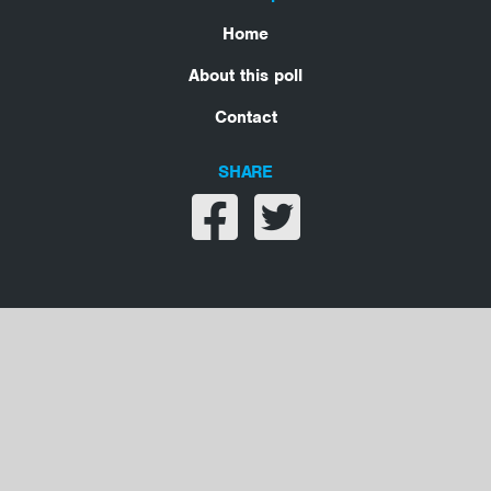
Home
About this poll
Contact
SHARE
Share on facebook
Share on twitter