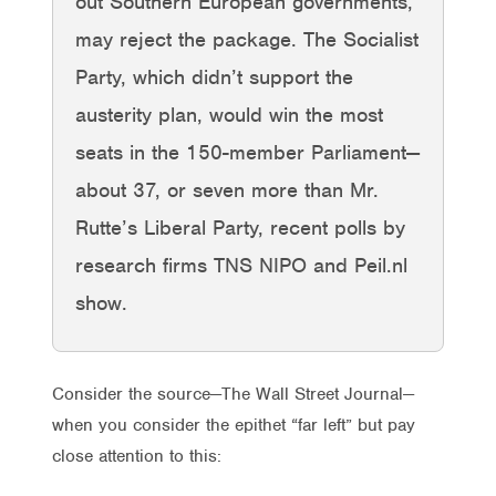
out Southern European governments,
may reject the package. The Socialist
Party, which didn’t support the
austerity plan, would win the most
seats in the 150-member Parliament—
about 37, or seven more than Mr.
Rutte’s Liberal Party, recent polls by
research firms TNS NIPO and Peil.nl
show.
Consider the source—The Wall Street Journal—
when you consider the epithet “far left” but pay
close attention to this: