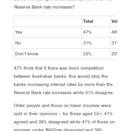
Reserve Bank rate increases?
Total
Vote Lab
Yes
47%
48%
No
31%
31%
Don’t know
22%
22%
47% think that if there was more competition
between Australian banks, this would stop the
banks increasing interest rates by more than the
Reserve Bank rate increases while 31% disagree.
Older people and those on lower incomes were
split in their opinions – for those aged 55+, 41%
agreed and 38% disagreed while 41% of those on
incomes under $600pw disagreed and 38%