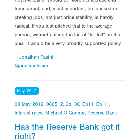
transparent, and, most important, be focused on
creating jobs, not just price stability, is hardly
radical. If you just pitched that to the average
person, without putting the tag of “far left” on the
idea, it would be a very broadly supported policy.
—
Jonathan Tasini
@jonathantasini
May, 2012
08 May 2012
,
080512
,
3q
,
3Q Ep11
,
Ep 11
,
Interest rates
,
Michael O’Connor
,
Reserve Bank
Has the Reserve Bank got it
right?