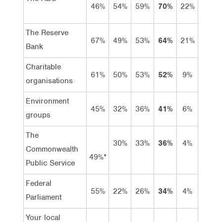
46%
54%
59%
70%
22%
48%
The Reserve
67%
49%
53%
64%
21%
43%
Bank
Charitable
61%
50%
53%
52%
9%
43%
organisations
Environment
45%
32%
36%
41%
6%
35%
groups
The
30%
33%
36%
4%
32%
Commonwealth
49%*
Public Service
Federal
55%
22%
26%
34%
4%
30%
Parliament
Your local