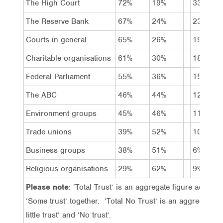
The High Court
72%
19%
33%
The Reserve Bank
67%
24%
23%
Courts in general
65%
26%
19%
Charitable organisations
61%
30%
18%
Federal Parliament
55%
36%
15%
The ABC
46%
44%
12%
Environment groups
45%
46%
11%
Trade unions
39%
52%
10%
Business groups
38%
51%
6%
Religious organisations
29%
62%
9%
Please note
: ‘Total Trust’ is an aggregate figure achieve
‘Some trust’ together. ‘Total No Trust’ is an aggregate 
little trust’ and ‘No trust’.