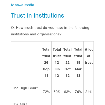
tv news media
Trust in institutions
Q. How much trust do you have in the following
institutions and organisations?
Total
Total
Total
Total
A lot
Some
trust
trust
trust
trust
of
trust
26
12
22
18
trust
Sep
Jun
Oct
Mar
11
12
12
13
The High Court
72%
60%
63%
74%
34%
40%
The ABC