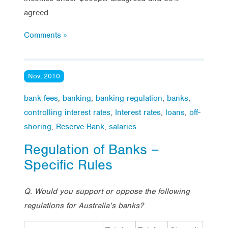
agreed.
Comments »
Nov, 2010
bank fees
,
banking
,
banking regulation
,
banks
,
controlling interest rates
,
Interest rates
,
loans
,
off-
shoring
,
Reserve Bank
,
salaries
Regulation of Banks –
Specific Rules
Q. Would you support or oppose the following
regulations for Australia’s banks?