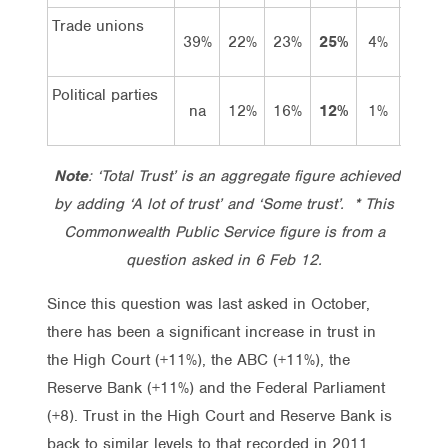
Trade unions
39%
22%
23%
25%
4%
21%
Political parties
na
12%
16%
12%
1%
11%
Note
: ‘Total Trust’ is an aggregate figure achieved
by adding ‘A lot of trust’ and ‘Some trust’. * This
Commonwealth Public Service figure is from a
question asked in 6 Feb 12.
Since this question was last asked in October,
there has been a significant increase in trust in
the High Court (+11%), the ABC (+11%), the
Reserve Bank (+11%) and the Federal Parliament
(+8). Trust in the High Court and Reserve Bank is
back to similar levels to that recorded in 2011.