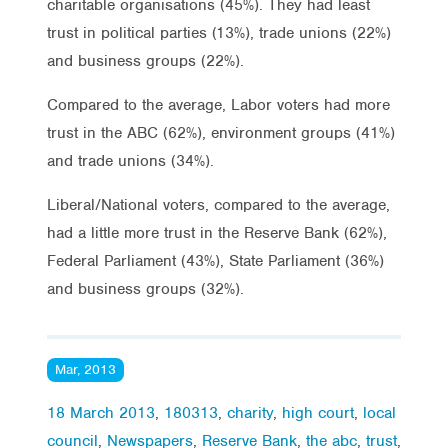
charitable organisations (45%). They had least
trust in political parties (13%), trade unions (22%)
and business groups (22%).
Compared to the average, Labor voters had more
trust in the ABC (62%), environment groups (41%)
and trade unions (34%).
Liberal/National voters, compared to the average,
had a little more trust in the Reserve Bank (62%),
Federal Parliament (43%), State Parliament (36%)
and business groups (32%).
Mar, 2013
18 March 2013
,
180313
,
charity
,
high court
,
local
council
,
Newspapers
,
Reserve Bank
,
the abc
,
trust
,