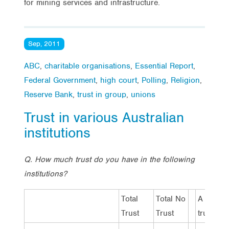
for mining services and infrastructure.
Sep, 2011
ABC
,
charitable organisations
,
Essential Report
,
Federal Government
,
high court
,
Polling
,
Religion
,
Reserve Bank
,
trust in group
,
unions
Trust in various Australian
institutions
Q. How much trust do you have in the following
institutions?
Total
Total No
A lot of
Trust
Trust
trust