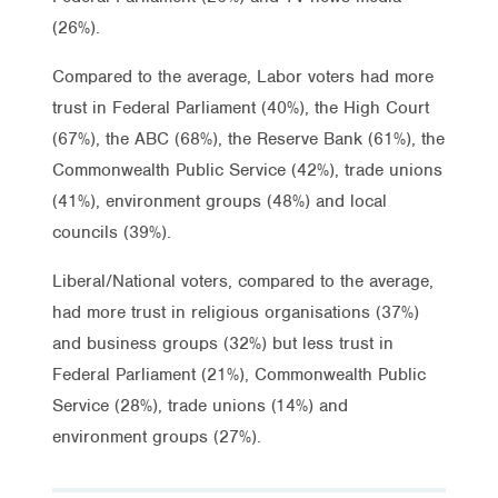
(26%).
Compared to the average, Labor voters had more
trust in Federal Parliament (40%), the High Court
(67%), the ABC (68%), the Reserve Bank (61%), the
Commonwealth Public Service (42%), trade unions
(41%), environment groups (48%) and local
councils (39%).
Liberal/National voters, compared to the average,
had more trust in religious organisations (37%)
and business groups (32%) but less trust in
Federal Parliament (21%), Commonwealth Public
Service (28%), trade unions (14%) and
environment groups (27%).