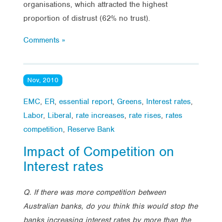
organisations, which attracted the highest
proportion of distrust (62% no trust).
Comments »
Nov, 2010
EMC
,
ER
,
essential report
,
Greens
,
Interest rates
,
Labor
,
Liberal
,
rate increases
,
rate rises
,
rates
competition
,
Reserve Bank
Impact of Competition on
Interest rates
Q. If there was more competition between
Australian banks, do you think this would stop the
banks increasing interest rates by more than the