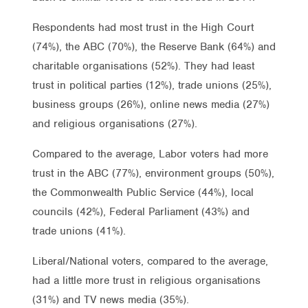
Respondents had most trust in the High Court
(74%), the ABC (70%), the Reserve Bank (64%) and
charitable organisations (52%). They had least
trust in political parties (12%), trade unions (25%),
business groups (26%), online news media (27%)
and religious organisations (27%).
Compared to the average, Labor voters had more
trust in the ABC (77%), environment groups (50%),
the Commonwealth Public Service (44%), local
councils (42%), Federal Parliament (43%) and
trade unions (41%).
Liberal/National voters, compared to the average,
had a little more trust in religious organisations
(31%) and TV news media (35%).