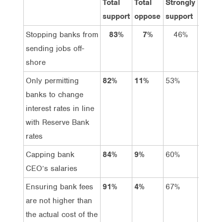
Total
Total
Strongly
Suppo
support
oppose
support
Stopping banks from
83%
7%
46%
37%
sending jobs off-
shore
Only permitting
82%
11%
53%
29%
banks to change
interest rates in line
with Reserve Bank
rates
Capping bank
84%
9%
60%
24%
CEO’s salaries
Ensuring bank fees
91%
4%
67%
24%
are not higher than
the actual cost of the