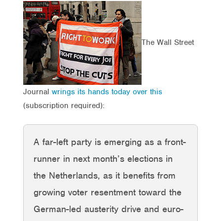
The Wall Street
Journal
wrings its hands today over this
(subscription required):
A far-left party is emerging as a front-
runner in next month’s elections in
the Netherlands, as it benefits from
growing voter resentment toward the
German-led austerity drive and euro-