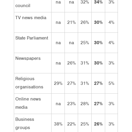
na
na
32%
34%
3%
31%
council
TV news media
na
21%
26%
30%
4%
26%
State Parliament
na
na
25%
30%
4%
26%
Newspapers
na
26%
31%
30%
3%
27%
Religious
29%
27%
31%
27%
5%
22%
organisations
Online news
na
23%
28%
27%
3%
24%
media
Business
38%
22%
25%
26%
3%
23%
groups