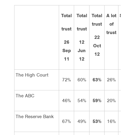
Total
Total
Total
A lot
Some
trust
of
trust
trust
trust
trust
22
26
12
Oct
Sep
Jun
12
11
12
The High Court
72%
60%
63%
26%
37%
The ABC
46%
54%
59%
20%
39%
The Reserve Bank
67%
49%
53%
16%
37%