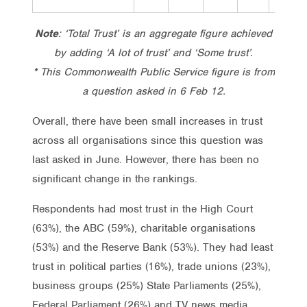
Note
: ‘Total Trust’ is an aggregate figure achieved
by adding ‘A lot of trust’ and ‘Some trust’.
* This Commonwealth Public Service figure is from
a question asked in 6 Feb 12.
Overall, there have been small increases in trust
across all organisations since this question was
last asked in June. However, there has been no
significant change in the rankings.
Respondents had most trust in the High Court
(63%), the ABC (59%), charitable organisations
(53%) and the Reserve Bank (53%). They had least
trust in political parties (16%), trade unions (23%),
business groups (25%) State Parliaments (25%),
Federal Parliament (26%) and TV news media