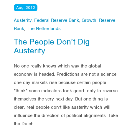
Aug, 2012
Austerity
,
Federal Reserve Bank
,
Growth
,
Reserve
Bank
,
The Netherlands
The People Don’t Dig
Austerity
No one really knows which way the global
economy is headed. Predictions are not a science:
one day markets rise because certain people
*think* some indicators look good—only to reverse
themselves the very next day. But one thing is
clear: real people don’t like austerity which will
influence the direction of political alignments. Take
the Dutch.