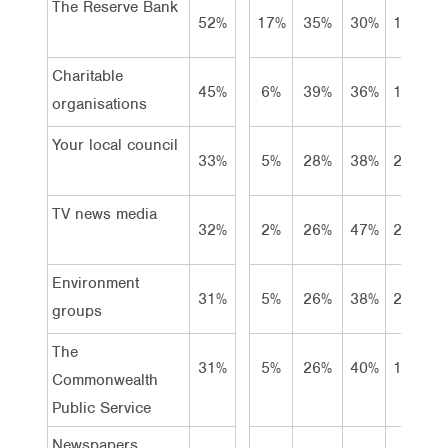
The Reserve Bank
52%
17%
35%
30%
13%
Charitable
45%
6%
39%
36%
14%
organisations
Your local council
33%
5%
28%
38%
24%
TV news media
32%
2%
26%
47%
23%
Environment
31%
5%
26%
38%
25%
groups
The
31%
5%
26%
40%
19%
1
Commonwealth
Public Service
Newspapers