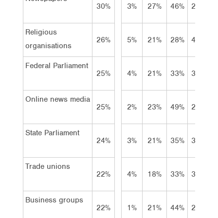
30%
3%
27%
46%
21%
Religious
26%
5%
21%
28%
41%
organisations
Federal Parliament
25%
4%
21%
33%
39%
Online news media
25%
2%
23%
49%
21%
State Parliament
24%
3%
21%
35%
37%
Trade unions
22%
4%
18%
33%
39%
Business groups
22%
1%
21%
44%
27%