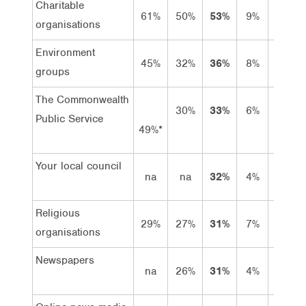
Charitable
61%
50%
53%
9%
44%
organisations
Environment
45%
32%
36%
8%
28%
groups
The Commonwealth
30%
33%
6%
27%
Public Service
49%*
Your local council
na
na
32%
4%
28%
Religious
29%
27%
31%
7%
24%
organisations
Newspapers
na
26%
31%
4%
27%