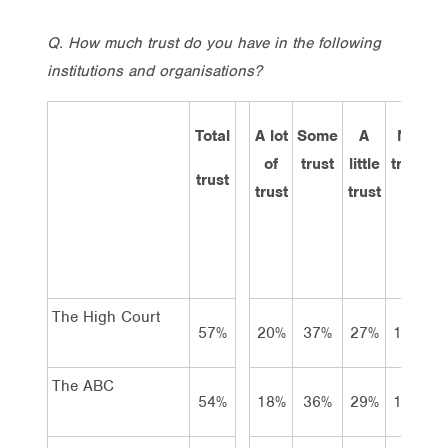
Q. How much trust do you have in the following
institutions and organisations?
Total
A lot
Some
A
No
D
of
trust
little
trust
k
trust
trust
trust
The High Court
57%
20%
37%
27%
12%
The ABC
54%
18%
36%
29%
13%