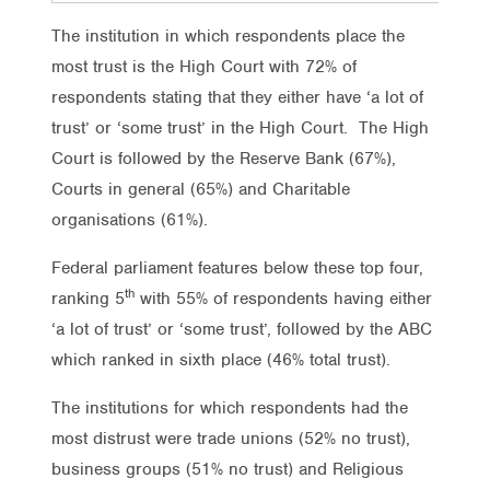
The institution in which respondents place the
most trust is the High Court with 72% of
respondents stating that they either have ‘a lot of
trust’ or ‘some trust’ in the High Court. The High
Court is followed by the Reserve Bank (67%),
Courts in general (65%) and Charitable
organisations (61%).
Federal parliament features below these top four,
th
ranking 5
with 55% of respondents having either
‘a lot of trust’ or ‘some trust’, followed by the ABC
which ranked in sixth place (46% total trust).
The institutions for which respondents had the
most distrust were trade unions (52% no trust),
business groups (51% no trust) and Religious