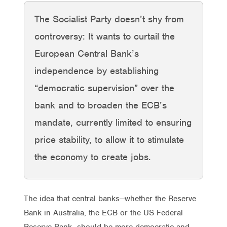
The Socialist Party doesn’t shy from
controversy: It wants to curtail the
European Central Bank’s
independence by establishing
“democratic supervision” over the
bank and to broaden the ECB’s
mandate, currently limited to ensuring
price stability, to allow it to stimulate
the economy to create jobs.
The idea that central banks—whether the Reserve
Bank in Australia, the ECB or the US Federal
Reserve Bank—should be more democratic and