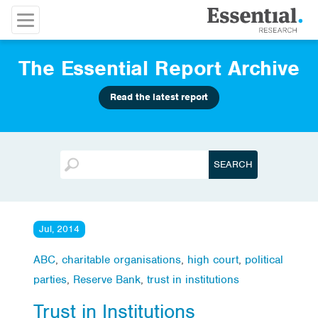
The Essential Report Archive
Read the latest report
Jul, 2014
ABC
,
charitable organisations
,
high court
,
political
parties
,
Reserve Bank
,
trust in institutions
Trust in Institutions