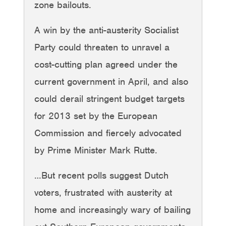
zone bailouts.
A win by the anti-austerity Socialist
Party could threaten to unravel a
cost-cutting plan agreed under the
current government in April, and also
could derail stringent budget targets
for 2013 set by the European
Commission and fiercely advocated
by Prime Minister Mark Rutte.
…But recent polls suggest Dutch
voters, frustrated with austerity at
home and increasingly wary of bailing