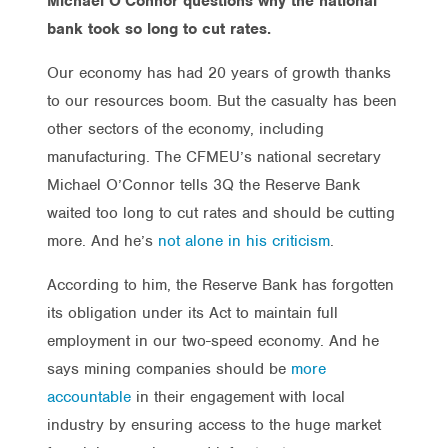
Michael O’Connor questions why the national
bank took so long to cut rates.
Our economy has had 20 years of growth thanks
to our resources boom. But the casualty has been
other sectors of the economy, including
manufacturing. The CFMEU’s national secretary
Michael O’Connor tells 3Q the Reserve Bank
waited too long to cut rates and should be cutting
more. And he’s
not alone in his criticism
.
According to him, the Reserve Bank has forgotten
its obligation under its Act to maintain full
employment in our two-speed economy. And he
says mining companies should be
more
accountable
in their engagement with local
industry by ensuring access to the huge market