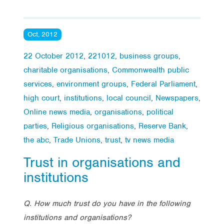
Oct, 2012
22 October 2012
,
221012
,
business groups
,
charitable organisations
,
Commonwealth public
services
,
environment groups
,
Federal Parliament
,
high court
,
institutions
,
local council
,
Newspapers
,
Online news media
,
organisations
,
political
parties
,
Religious organisations
,
Reserve Bank
,
the abc
,
Trade Unions
,
trust
,
tv news media
Trust in organisations and
institutions
Q.
How much trust do you have in the following
institutions and organisations?