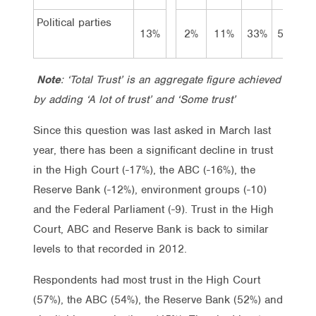
Political parties
13%
2%
11%
33%
50%
Note
: ‘Total Trust’ is an aggregate figure achieved
by adding ‘A lot of trust’ and ‘Some trust’
Since this question was last asked in March last
year, there has been a significant decline in trust
in the High Court (-17%), the ABC (-16%), the
Reserve Bank (-12%), environment groups (-10)
and the Federal Parliament (-9). Trust in the High
Court, ABC and Reserve Bank is back to similar
levels to that recorded in 2012.
Respondents had most trust in the High Court
(57%), the ABC (54%), the Reserve Bank (52%) and