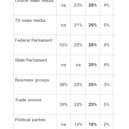
Online news media
na
23%
28%
4%
24%
TV news media
na
21%
26%
5%
21%
Federal Parliament
55%
22%
26%
4%
22%
State Parliament
na
na
25%
4%
21%
Business groups
38%
22%
25%
3%
22%
Trade unions
39%
22%
23%
5%
18%
Political parties
na
12%
16%
2%
14%