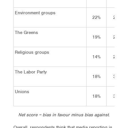
Environment groups
22%
25%
The Greens
19%
27%
Religious groups
14%
24%
The Labor Party
18%
31%
Unions
18%
32%
Net score = bias in favour minus bias against.
Overall, respondents think that media reporting is