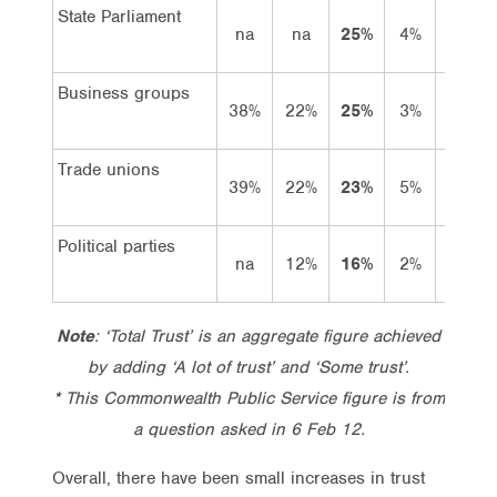
State Parliament
na
na
25%
4%
21%
Business groups
38%
22%
25%
3%
22%
Trade unions
39%
22%
23%
5%
18%
Political parties
na
12%
16%
2%
14%
Note
: ‘Total Trust’ is an aggregate figure achieved
by adding ‘A lot of trust’ and ‘Some trust’.
* This Commonwealth Public Service figure is from
a question asked in 6 Feb 12.
Overall, there have been small increases in trust