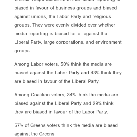
biased in favour of business groups and biased
against unions, the Labor Party and religious
groups. They were evenly divided over whether
media reporting is biased for or against the
Liberal Party, large corporations, and environment
groups.
Among Labor voters, 50% think the media are
biased against the Labor Party and 43% think they
are biased in favour of the Liberal Party.
Among Coalition voters, 34% think the media are
biased against the Liberal Party and 29% think
they are biased in favour of the Labor Party.
57% of Greens voters think the media are biased
against the Greens.