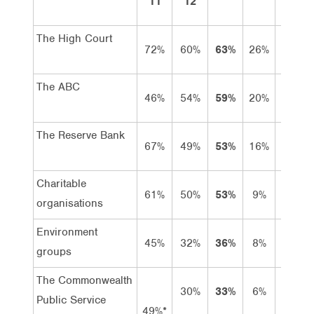
11
12
The High Court
72%
60%
63%
26%
37%
The ABC
46%
54%
59%
20%
39%
The Reserve Bank
67%
49%
53%
16%
37%
Charitable
61%
50%
53%
9%
44%
organisations
Environment
45%
32%
36%
8%
28%
groups
The Commonwealth
30%
33%
6%
27%
Public Service
49%*