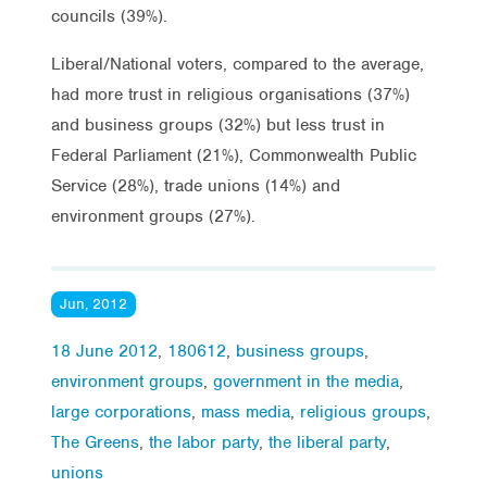
councils (39%).
Liberal/National voters, compared to the average,
had more trust in religious organisations (37%)
and business groups (32%) but less trust in
Federal Parliament (21%), Commonwealth Public
Service (28%), trade unions (14%) and
environment groups (27%).
Jun, 2012
18 June 2012
,
180612
,
business groups
,
environment groups
,
government in the media
,
large corporations
,
mass media
,
religious groups
,
The Greens
,
the labor party
,
the liberal party
,
unions