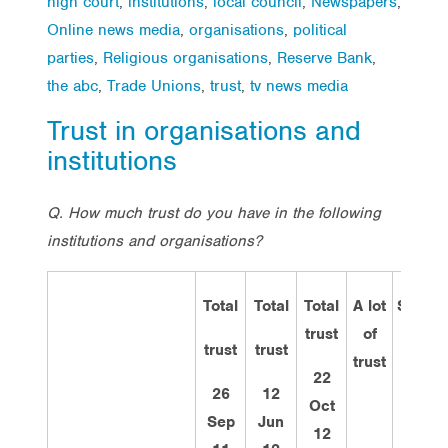
high court
,
institutions
,
local council
,
Newspapers
,
Online news media
,
organisations
,
political
parties
,
Religious organisations
,
Reserve Bank
,
the abc
,
Trade Unions
,
trust
,
tv news media
Trust in organisations and
institutions
Q.
How much trust do you have in the following
institutions and organisations?
Total
Total
Total
A lot
Some
trust
of
trust
trust
trust
trust
22
26
12
Oct
Sep
Jun
12