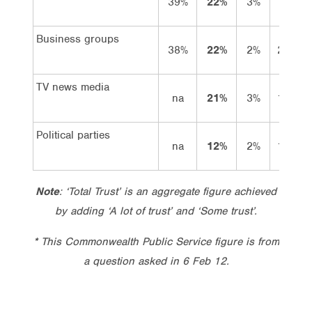
39%
22%
3%
19%
Business groups
38%
22%
2%
20%
TV news media
na
21%
3%
18%
Political parties
na
12%
2%
10%
Note
: ‘Total Trust’ is an aggregate figure achieved
by adding ‘A lot of trust’ and ‘Some trust’.
* This Commonwealth Public Service figure is from
a question asked in 6 Feb 12.