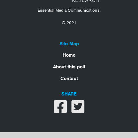
Essential Media Communications.
© 2021
Site Map
Home
About this poll
Contact
SHARE
Share on facebook
Share on twitter