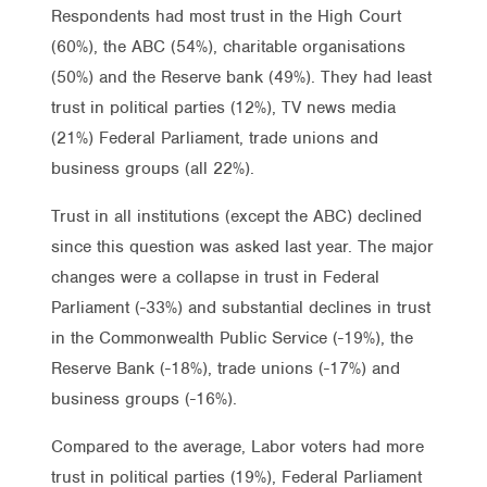
Respondents had most trust in the High Court
(60%), the ABC (54%), charitable organisations
(50%) and the Reserve bank (49%). They had least
trust in political parties (12%), TV news media
(21%) Federal Parliament, trade unions and
business groups (all 22%).
Trust in all institutions (except the ABC) declined
since this question was asked last year. The major
changes were a collapse in trust in Federal
Parliament (-33%) and substantial declines in trust
in the Commonwealth Public Service (-19%), the
Reserve Bank (-18%), trade unions (-17%) and
business groups (-16%).
Compared to the average, Labor voters had more
trust in political parties (19%), Federal Parliament