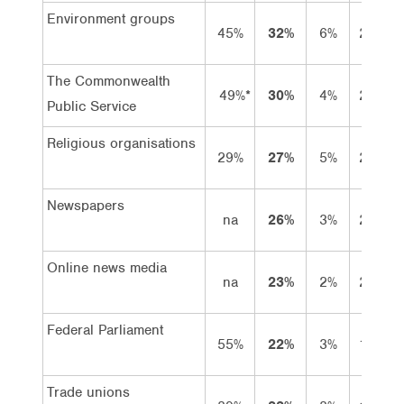
Environment groups
45%
32%
6%
26%
The Commonwealth
49%*
30%
4%
26%
Public Service
Religious organisations
29%
27%
5%
22%
Newspapers
na
26%
3%
23%
Online news media
na
23%
2%
21%
Federal Parliament
55%
22%
3%
19%
Trade unions