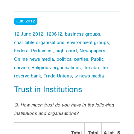
Jun, 2012
12 June 2012
,
120612
,
business groups
,
charitable organisations
,
environment groups
,
Federal Parliament
,
high court
,
Newspapers
,
Online news media
,
political parties
,
Public
service
,
Religious organisations
,
the abc
,
the
reserve bank
,
Trade Unions
,
tv news media
Trust in Institutions
Q.
How much trust do you have in the following
institutions and organisations?
Total
Total
A lot
Some