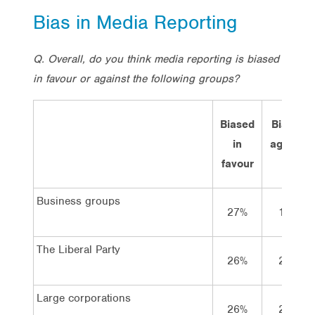
Bias in Media Reporting
Q. Overall, do you think media reporting is biased
in favour or against the following groups?
Biased
Biased
in
against
favour
Business groups
27%
14%
The Liberal Party
26%
22%
Large corporations
26%
25%