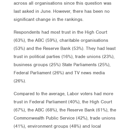
across all organisations since this question was
last asked in June. However, there has been no
significant change in the rankings.
Respondents had most trust in the High Court
(63%), the ABC (59%), charitable organisations
(53%) and the Reserve Bank (53%). They had least
trust in political parties (16%), trade unions (23%),
business groups (25%) State Parliaments (25%),
Federal Parliament (26%) and TV news media
(26%).
Compared to the average, Labor voters had more
trust in Federal Parliament (40%), the High Court
(67%), the ABC (68%), the Reserve Bank (61%), the
Commonwealth Public Service (42%), trade unions
(41%), environment groups (48%) and local