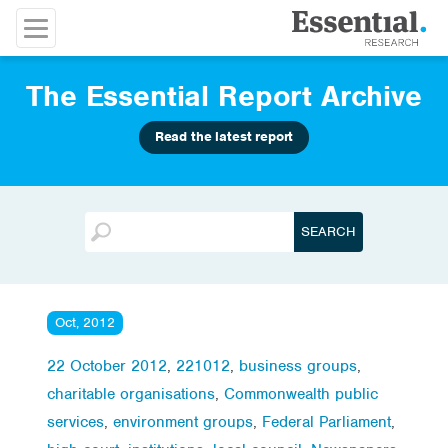
The Essential Report Archive
Read the latest report
Oct, 2012
22 October 2012
,
221012
,
business groups
,
charitable organisations
,
Commonwealth public
services
,
environment groups
,
Federal Parliament
,