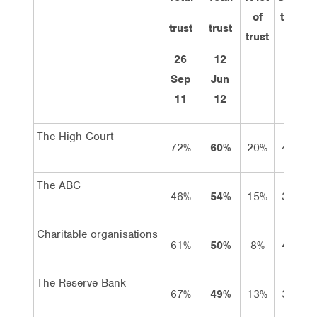
of
trust
trust
trust
trust
26
12
Sep
Jun
11
12
The High Court
72%
60%
20%
40%
The ABC
46%
54%
15%
39%
Charitable organisations
61%
50%
8%
42%
The Reserve Bank
67%
49%
13%
36%