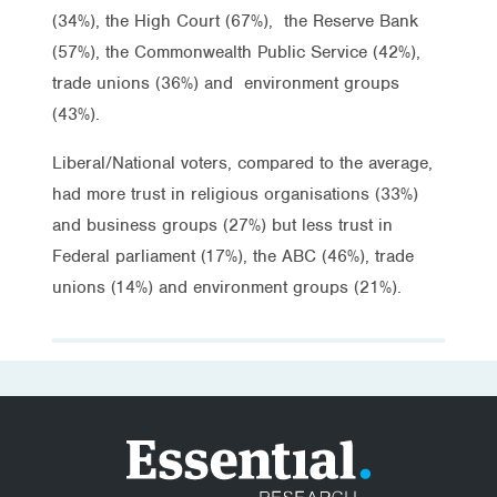
(34%), the High Court (67%), the Reserve Bank
(57%), the Commonwealth Public Service (42%),
trade unions (36%) and environment groups
(43%).
Liberal/National voters, compared to the average,
had more trust in religious organisations (33%)
and business groups (27%) but less trust in
Federal parliament (17%), the ABC (46%), trade
unions (14%) and environment groups (21%).