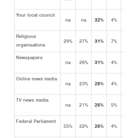
Your local council
na
na
32%
4%
28%
Religious
29%
27%
31%
7%
24%
organisations
Newspapers
na
26%
31%
4%
27%
Online news media
na
23%
28%
4%
24%
TV news media
na
21%
26%
5%
21%
Federal Parliament
55%
22%
26%
4%
22%