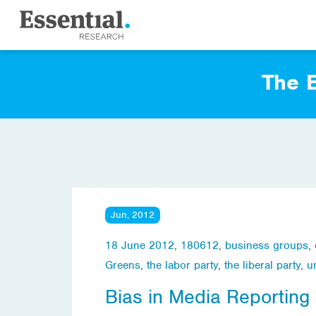
The E
Jun, 2012
18 June 2012
,
180612
,
business groups
,
Greens
,
the labor party
,
the liberal party
,
u
Bias in Media Reporting