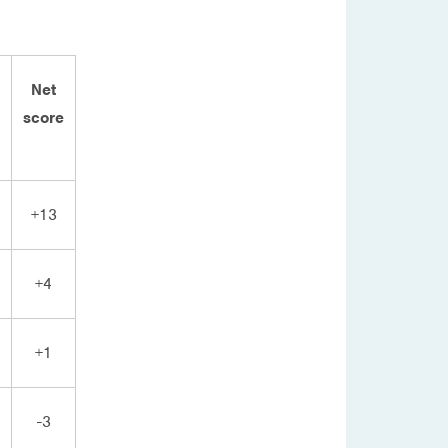
Net
score
+13
+4
+1
-3