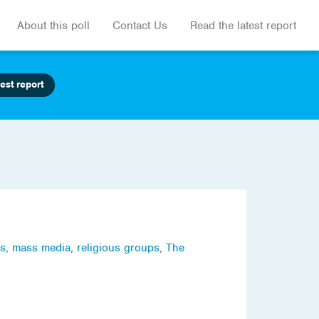
About this poll
Contact Us
Read the latest report
est report
ns
,
mass media
,
religious groups
,
The