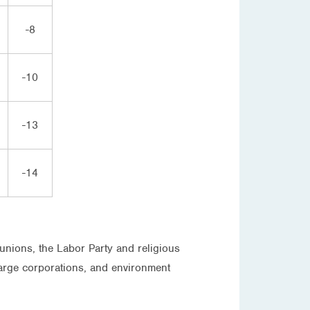
-8
-10
-13
-14
unions, the Labor Party and religious
large corporations, and environment