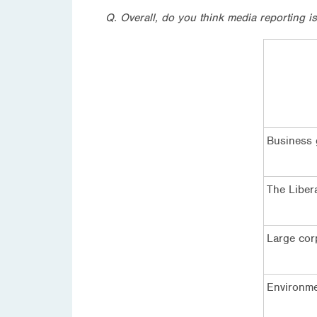
Q. Overall, do you think media reporting i
Business
The Libera
Large cor
Environme