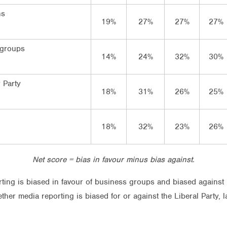
ns
19%
27%
27%
27%
 groups
14%
24%
32%
30%
 Party
18%
31%
26%
25%
18%
32%
23%
26%
Net score = bias in favour minus bias against.
rting is biased in favour of business groups and biased against 
her media reporting is biased for or against the Liberal Party, 