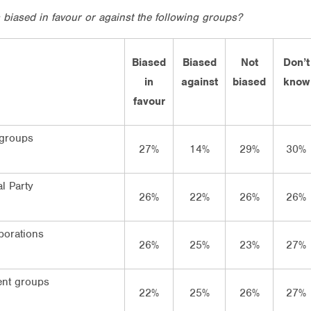
s biased in favour or against the following groups?
Biased
Biased
Not
Don’t
in
against
biased
know
favour
 groups
27%
14%
29%
30%
l Party
26%
22%
26%
26%
porations
26%
25%
23%
27%
nt groups
22%
25%
26%
27%