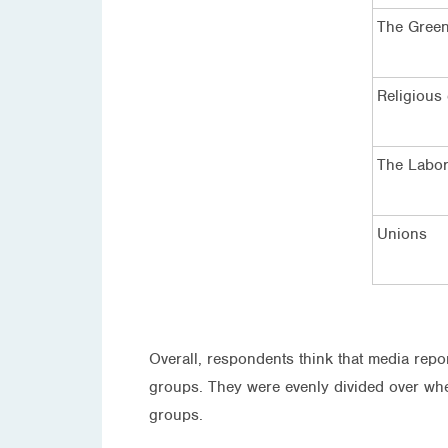
The Gree
Religious
The Labor
Unions
Overall, respondents think that media repo
groups. They were evenly divided over whet
groups.