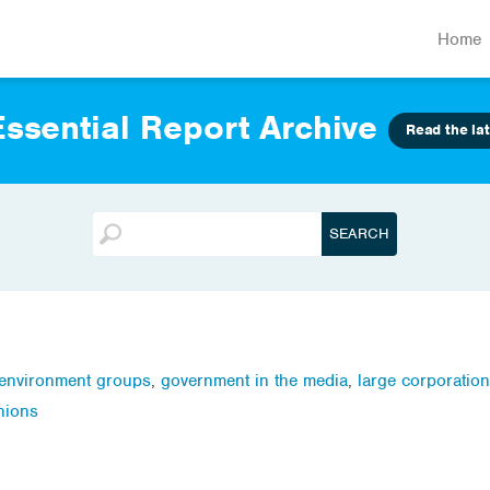
Home
ssential Report Archive
Read the lat
environment groups
,
government in the media
,
large corporatio
nions