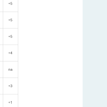
+5
+5
+5
+4
na
+3
+1