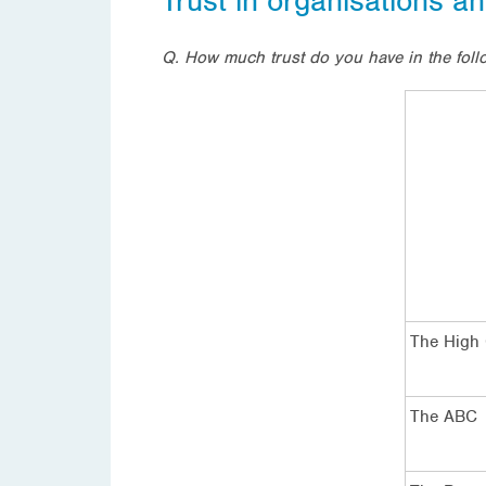
Trust in organisations an
Q.
How much trust do you have in the follo
The High 
The ABC