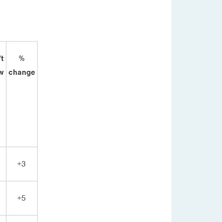
t
%
w
change
+3
+5