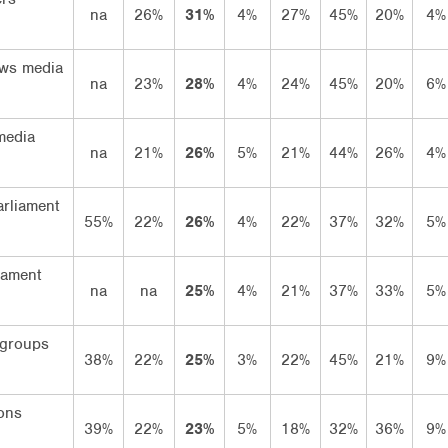
na
26%
31%
4%
27%
45%
20%
4%
ws media
na
23%
28%
4%
24%
45%
20%
6%
media
na
21%
26%
5%
21%
44%
26%
4%
arliament
55%
22%
26%
4%
22%
37%
32%
5%
iament
na
na
25%
4%
21%
37%
33%
5%
 groups
38%
22%
25%
3%
22%
45%
21%
9%
ons
39%
22%
23%
5%
18%
32%
36%
9%