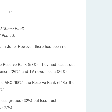
+4
d ‘Some trust’.
6 Feb 12.
ked in June. However, there has been no
e Reserve Bank (53%). They had least trust
rliament (26%) and TV news media (26%).
the ABC (68%), the Reserve Bank (61%), the
9%).
ness groups (32%) but less trust in
s (27%).