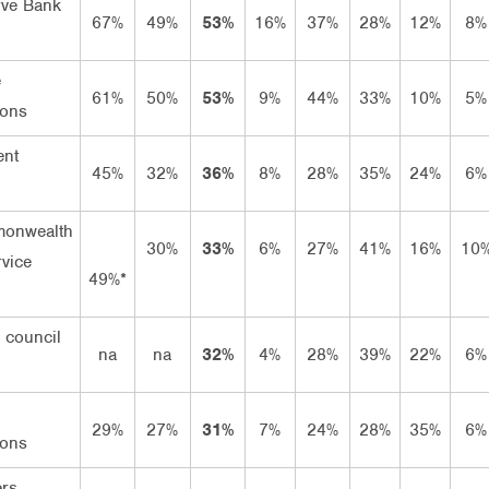
rve Bank
67%
49%
53%
16%
37%
28%
12%
8%
e
61%
50%
53%
9%
44%
33%
10%
5%
ions
ent
45%
32%
36%
8%
28%
35%
24%
6%
onwealth
30%
33%
6%
27%
41%
16%
10
rvice
49%*
 council
na
na
32%
4%
28%
39%
22%
6%
29%
27%
31%
7%
24%
28%
35%
6%
ions
rs