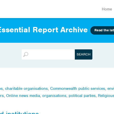
Home
ssential Report Archive
Read the lat
ps
,
charitable organisations
,
Commonwealth public services
,
env
rs
,
Online news media
,
organisations
,
political parties
,
Religiou