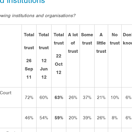
d institutions
wing institutions and organisations?
Total
Total
Total
A lot
Some
A
No
Don’
trust
of
trust
little
trust
kno
trust
trust
trust
trust
22
26
12
Oct
Sep
Jun
12
11
12
Court
72%
60%
63%
26%
37%
21%
10%
6%
46%
54%
59%
20%
39%
26%
8%
6%