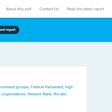
About this poll
Contact Us
Read the latest report
est report
ironment groups
,
Federal Parliament
,
high
s organisations
,
Reserve Bank
,
the abc
,