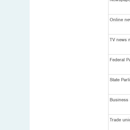
Online ne
TV news 
Federal P
State Parl
Business
Trade uni