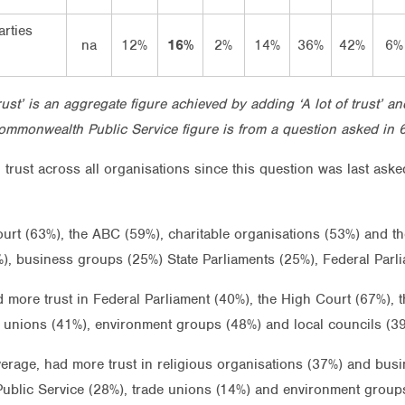
arties
na
12%
16%
2%
14%
36%
42%
6%
Trust’ is an aggregate figure achieved by adding ‘A lot of trust’ an
ommonwealth Public Service figure is from a question asked in 
n trust across all organisations since this question was last as
urt (63%), the ABC (59%), charitable organisations (53%) and th
23%), business groups (25%) State Parliaments (25%), Federal Pa
 more trust in Federal Parliament (40%), the High Court (67%), 
 unions (41%), environment groups (48%) and local councils (3
verage, had more trust in religious organisations (37%) and busi
ublic Service (28%), trade unions (14%) and environment group