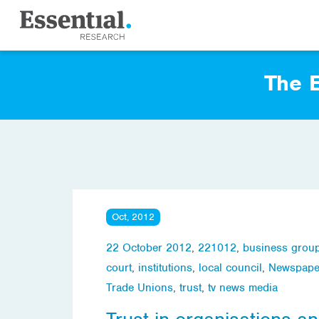
The E
Oct, 2012
22 October 2012
,
221012
,
business grou
court
,
institutions
,
local council
,
Newspape
Trade Unions
,
trust
,
tv news media