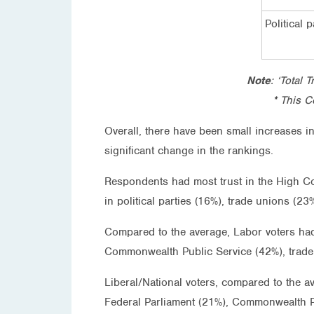
Political p
Note
: ‘Total 
* This C
Overall, there have been small increases i
significant change in the rankings.
Respondents had most trust in the High Co
in political parties (16%), trade unions (
Compared to the average, Labor voters had
Commonwealth Public Service (42%), trade
Liberal/National voters, compared to the a
Federal Parliament (21%), Commonwealth P