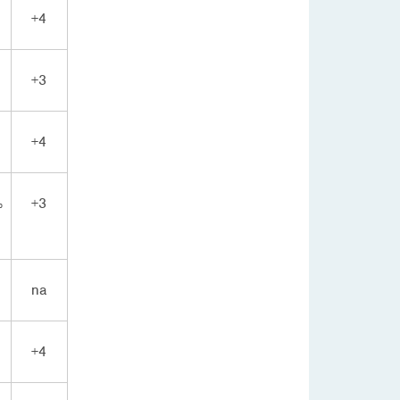
+4
+3
+4
%
+3
na
+4