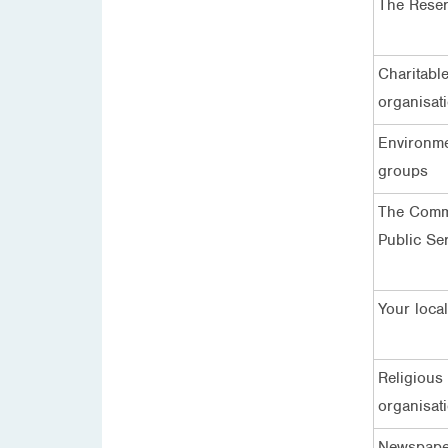
The Rese
Charitabl
organisat
Environm
groups
The Comm
Public Se
Your local
Religious
organisat
Newspape