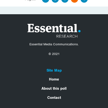
Essential Media Communications.
© 2021
Site Map
Home
About this poll
Contact