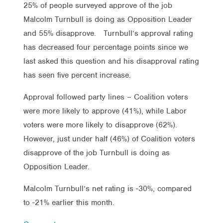
25% of people surveyed approve of the job
Malcolm Turnbull is doing as Opposition Leader
and 55% disapprove. Turnbull’s approval rating
has decreased four percentage points since we
last asked this question and his disapproval rating
has seen five percent increase.
Approval followed party lines – Coalition voters
were more likely to approve (41%), while Labor
voters were more likely to disapprove (62%).
However, just under half (46%) of Coalition voters
disapprove of the job Turnbull is doing as
Opposition Leader.
Malcolm Turnbull’s net rating is -30%, compared
to -21% earlier this month.