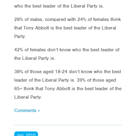
who the best leader of the Liberal Party is.
28% of males, compared with 24% of females think
that Tony Abbott is the best leader of the Liberal
Party.
42% of females don’t know who the best leader of
the Liberal Party is.
38% of those aged 18-24 don’t know who the best
leader of the Liberal Party is. 39% of those aged
65+ think that Tony Abbott is the best leader of the
Liberal Party.
Comments »
Jun, 2010