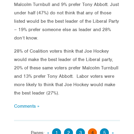
Malcolm Turnbull and 9% prefer Tony Abbott. Just
under half (47%) do not think that any of those
listed would be the best leader of the Liberal Party
– 19% prefer someone else as leader and 28%
don’t know.
28% of Coalition voters think that Joe Hockey
would make the best leader of the Liberal party,
20% of these same voters prefer Malcolm Turnbull
and 13% prefer Tony Abbott. Labor voters were
more likely to think that Joe Hockey would make
the best leader (27%).
Comments »
Pages:
«
1
2
3
4
5
»