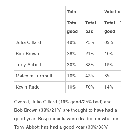
Total
Vote Labor
Total
Total
Total
Total
good
bad
good
bad
Julia Gillard
49%
25%
69%
8%
Bob Brown
38%
21%
40%
17%
Tony Abbott
30%
33%
19%
45%
Malcolm Turnbull
10%
43%
6%
50%
Kevin Rudd
10%
70%
14%
64%
Overall, Julia Gillard (49% good/25% bad) and
Bob Brown (38%/21%) are thought to have had a
good year. Respondents were divided on whether
Tony Abbott has had a good year (30%/33%).