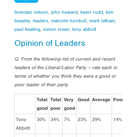
brendan nelson
,
john howard
,
kevin rudd
,
kim
beazley
,
leaders
,
malcolm turnbull
,
mark latham
,
paul keating
,
simon crean
,
tony abbott
Opinion of Leaders
Q. From the following list of current and recent
leaders of the Liberal/Labor Party – rate each in
terms of whether you think they were a good or
poor leader of their party.
Total
Total
Very
Good
Average
Poor
Very
good
poor
good
poor
Tony
30%
34%
7%
23%
29%
14%
20%
Abbott