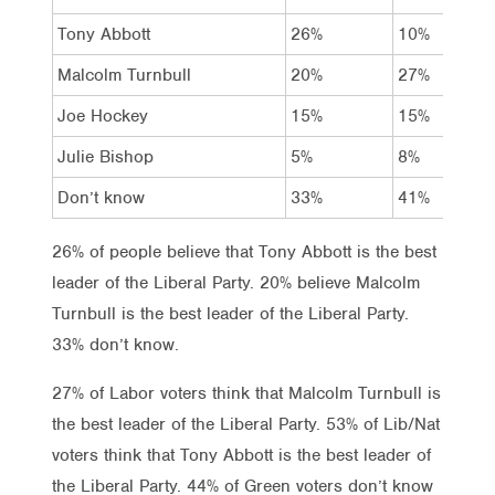
Tony Abbott
26%
10%
Malcolm Turnbull
20%
27%
Joe Hockey
15%
15%
Julie Bishop
5%
8%
Don’t know
33%
41%
26% of people believe that Tony Abbott is the best
leader of the Liberal Party. 20% believe Malcolm
Turnbull is the best leader of the Liberal Party.
33% don’t know.
27% of Labor voters think that Malcolm Turnbull is
the best leader of the Liberal Party. 53% of Lib/Nat
voters think that Tony Abbott is the best leader of
the Liberal Party. 44% of Green voters don’t know