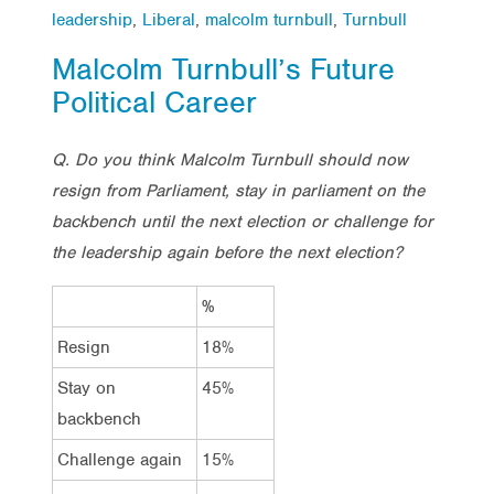
leadership
,
Liberal
,
malcolm turnbull
,
Turnbull
Malcolm Turnbull’s Future
Political Career
Q. Do you think Malcolm Turnbull should now
resign from Parliament, stay in parliament on the
backbench until the next election or challenge for
the leadership again before the next election?
%
Resign
18%
Stay on
45%
backbench
Challenge again
15%