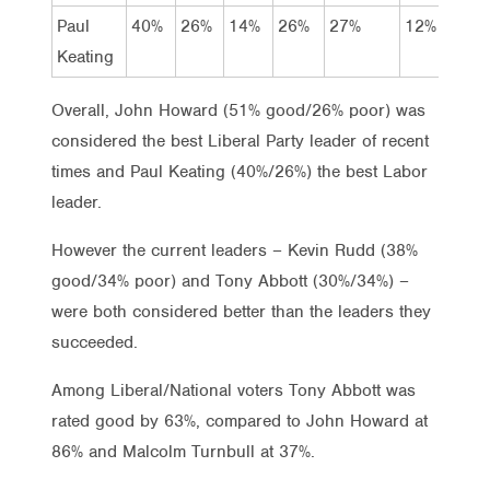
Paul
40%
26%
14%
26%
27%
12%
14%
Keating
Overall, John Howard (51% good/26% poor) was
considered the best Liberal Party leader of recent
times and Paul Keating (40%/26%) the best Labor
leader.
However the current leaders – Kevin Rudd (38%
good/34% poor) and Tony Abbott (30%/34%) –
were both considered better than the leaders they
succeeded.
Among Liberal/National voters Tony Abbott was
rated good by 63%, compared to John Howard at
86% and Malcolm Turnbull at 37%.