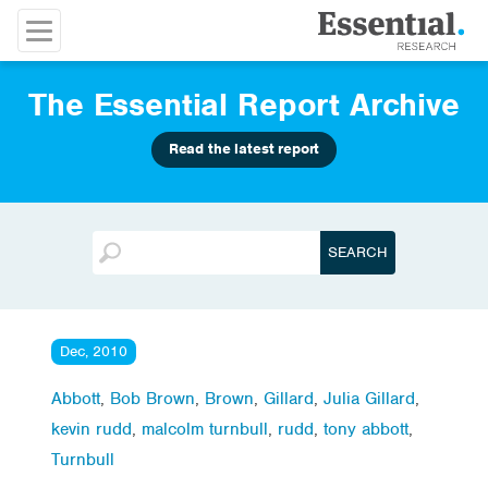
The Essential Report Archive
Read the latest report
Dec, 2010
Abbott
,
Bob Brown
,
Brown
,
Gillard
,
Julia Gillard
,
kevin rudd
,
malcolm turnbull
,
rudd
,
tony abbott
,
Turnbull