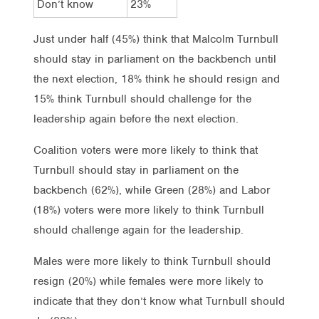
Don’t know
23%
Just under half (45%) think that Malcolm Turnbull
should stay in parliament on the backbench until
the next election, 18% think he should resign and
15% think Turnbull should challenge for the
leadership again before the next election.
Coalition voters were more likely to think that
Turnbull should stay in parliament on the
backbench (62%), while Green (28%) and Labor
(18%) voters were more likely to think Turnbull
should challenge again for the leadership.
Males were more likely to think Turnbull should
resign (20%) while females were more likely to
indicate that they don’t know what Turnbull should