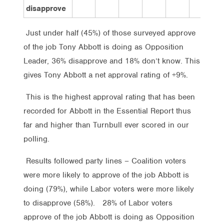
disapprove
Just under half (45%) of those surveyed approve
of the job Tony Abbott is doing as Opposition
Leader, 36% disapprove and 18% don’t know. This
gives Tony Abbott a net approval rating of +9%.
This is the highest approval rating that has been
recorded for Abbott in the Essential Report thus
far and higher than Turnbull ever scored in our
polling.
Results followed party lines – Coalition voters
were more likely to approve of the job Abbott is
doing (79%), while Labor voters were more likely
to disapprove (58%). 28% of Labor voters
approve of the job Abbott is doing as Opposition