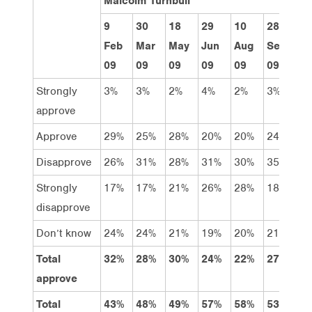
Malcolm Turnbull
9
30
18
29
10
28
9
Feb
Mar
May
Jun
Aug
Sept
N
09
09
09
09
09
09
0
Strongly
3%
3%
2%
4%
2%
3%
3
approve
Approve
29%
25%
28%
20%
20%
24%
2
Disapprove
26%
31%
28%
31%
30%
35%
3
Strongly
17%
17%
21%
26%
28%
18%
2
disapprove
Don’t know
24%
24%
21%
19%
20%
21%
2
Total
32%
28%
30%
24%
22%
27%
2
approve
Total
43%
48%
49%
57%
58%
53%
5