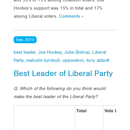
Hockey’s support was 15% in total and 17%
among Liberal voters.
Comments »
Sep, 2010
best leader
,
Joe Hockey
,
Julie Bishop
,
Liberal
Party
,
malcolm turnbull
,
opposition
,
tony abbott
Best Leader of Liberal Party
Q. Which of the following do you think would
make the best leader of the Liberal Party?
Total
Vote Labor