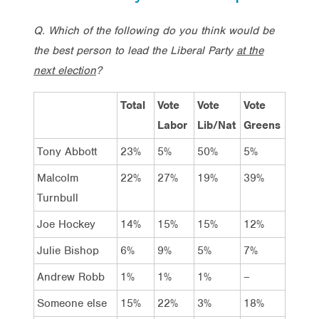
Q. Which of the following do you think would be
the best person to lead the Liberal Party
at the
next election
?
Total
Vote
Vote
Vote
Labor
Lib/Nat
Greens
Tony Abbott
23%
5%
50%
5%
Malcolm
22%
27%
19%
39%
Turnbull
Joe Hockey
14%
15%
15%
12%
Julie Bishop
6%
9%
5%
7%
Andrew Robb
1%
1%
1%
–
Someone else
15%
22%
3%
18%