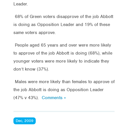
Leader.
68% of Green voters disapprove of the job Abbott
is doing as Opposition Leader and 19% of these
same voters approve.
People aged 65 years and over were more likely
to approve of the job Abbott is doing (68%), while
younger voters were more likely to indicate they
don’t know (37%).
Males were more likely than females to approve of
the job Abbott is doing as Opposition Leader
(47% v 43%).
Comments »
Dec, 2009