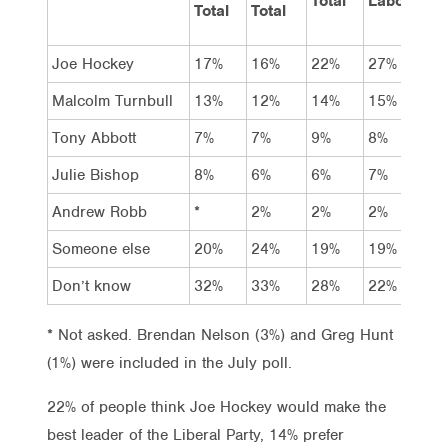
Total
Labor
Coal
Total
Total
Joe Hockey
17%
16%
22%
27%
28%
Malcolm Turnbull
13%
12%
14%
15%
20%
Tony Abbott
7%
7%
9%
8%
13%
Julie Bishop
8%
6%
6%
7%
5%
Andrew Robb
*
2%
2%
2%
2%
Someone else
20%
24%
19%
19%
14%
Don’t know
32%
33%
28%
22%
18%
* Not asked. Brendan Nelson (3%) and Greg Hunt
(1%) were included in the July poll.
22% of people think Joe Hockey would make the
best leader of the Liberal Party, 14% prefer