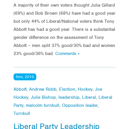
A majority of their own voters thought Julia Gillard
(69%) and Bob Brown (68%) have had a good year
but only 44% of Liberal/National voters think Tony
Abbott has had a good year. There is a substantial
gender difference on the assessment of Tony
Abbott – men split 37% good/30% bad and women
23% good/36% bad.
Comments »
Nov, 2010
Abbott
,
Andrew Robb
,
Election
,
Hockey
,
Joe
Hockey
,
Julie Bishop
,
leadership
,
Liberal
,
Liberal
Party
,
malcolm turnbull
,
Opposition leader
,
Turnbull
Liberal Party Leadership