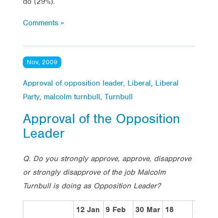
do (29%).
Comments »
Nov, 2009
Approval of opposition leader
,
Liberal
,
Liberal
Party
,
malcolm turnbull
,
Turnbull
Approval of the Opposition
Leader
Q. Do you strongly approve, approve, disapprove
or strongly disapprove of the job Malcolm
Turnbull is doing as Opposition Leader?
12 Jan
9 Feb
30 Mar
18
29 Ju