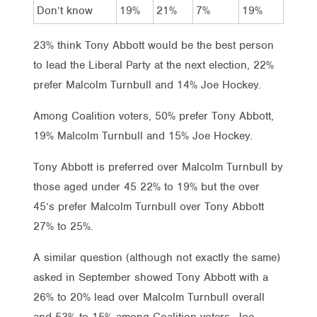
Don’t know
19%
21%
7%
19%
23% think Tony Abbott would be the best person
to lead the Liberal Party at the next election, 22%
prefer Malcolm Turnbull and 14% Joe Hockey.
Among Coalition voters, 50% prefer Tony Abbott,
19% Malcolm Turnbull and 15% Joe Hockey.
Tony Abbott is preferred over Malcolm Turnbull by
those aged under 45 22% to 19% but the over
45’s prefer Malcolm Turnbull over Tony Abbott
27% to 25%.
A similar question (although not exactly the same)
asked in September showed Tony Abbott with a
26% to 20% lead over Malcolm Turnbull overall
and 53% to 15% among Coalition voters. Joe