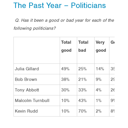
The Past Year – Politicians
Q. Has it been a good or bad year for each of the
following politicians?
Total
Total
Very
Good
good
bad
good
Julia Gillard
49%
25%
14%
35%
Bob Brown
38%
21%
9%
29%
Tony Abbott
30%
33%
4%
26%
Malcolm Turnbull
10%
43%
1%
9%
Kevin Rudd
10%
70%
2%
8%