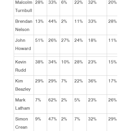
Malcolm
28%
33%
6%
22%
32%
20%
13%
Turnbull
Brendan
13%
44%
2%
11%
33%
28%
16%
Nelson
John
51%
26%
27%
24%
18%
11%
15%
Howard
Kevin
38%
34%
10%
28%
23%
15%
19%
Rudd
Kim
29%
29%
7%
22%
36%
17%
12%
Beazley
Mark
7%
62%
2%
5%
23%
26%
36%
Latham
Simon
9%
47%
2%
7%
32%
29%
18%
Crean