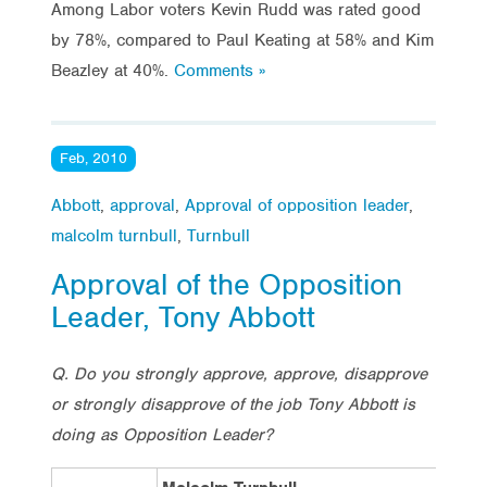
Among Labor voters Kevin Rudd was rated good
by 78%, compared to Paul Keating at 58% and Kim
Beazley at 40%.
Comments »
Feb, 2010
Abbott
,
approval
,
Approval of opposition leader
,
malcolm turnbull
,
Turnbull
Approval of the Opposition
Leader, Tony Abbott
Q. Do you strongly approve, approve, disapprove
or strongly disapprove of the job Tony Abbott is
doing as Opposition Leader?