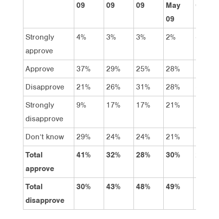
09
09
09
May
09
09
Strongly
4%
3%
3%
2%
4%
approve
Approve
37%
29%
25%
28%
20%
Disapprove
21%
26%
31%
28%
31%
Strongly
9%
17%
17%
21%
26%
disapprove
Don’t know
29%
24%
24%
21%
19%
Total
41%
32%
28%
30%
24%
approve
Total
30%
43%
48%
49%
57%
disapprove