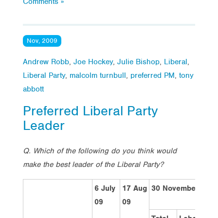
Comments »
Nov, 2009
Andrew Robb
,
Joe Hockey
,
Julie Bishop
,
Liberal
,
Liberal Party
,
malcolm turnbull
,
preferred PM
,
tony
abbott
Preferred Liberal Party
Leader
Q. Which of the following do you think would
make the best leader of the Liberal Party?
6 July
17 Aug
30 November 200
09
09