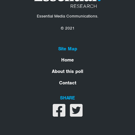
Essential Media Communications.
© 2021
Site Map
Home
About this poll
Contact
SHARE
Share on facebook
Share on twitter