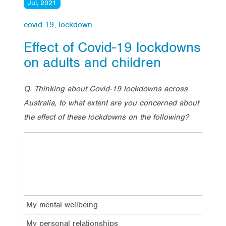
Jul, 2021
covid-19
,
lockdown
Effect of Covid-19 lockdowns
on adults and children
Q. Thinking about Covid-19 lockdowns across
Australia, to what extent are you concerned about
the effect of these lockdowns on the following?
TOTA
Conc
My mental wellbeing
50%
My personal relationships
39%