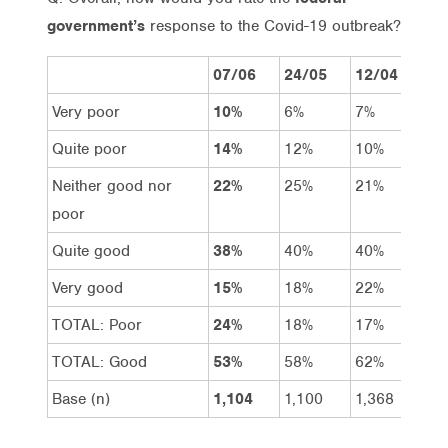
government’s
response to the Covid-19 outbreak?
07/06
24/05
12/04
15
Very poor
10%
6%
7%
5%
Quite poor
14%
12%
10%
7%
Neither good nor
22%
25%
21%
18
poor
Quite good
38%
40%
40%
39
Very good
15%
18%
22%
31
TOTAL: Poor
24%
18%
17%
12
TOTAL: Good
53%
58%
62%
70
Base (n)
1,104
1,100
1,368
1,