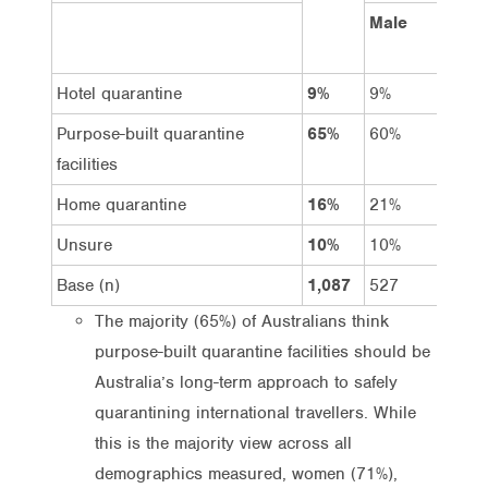
Male
Fema
Hotel quarantine
9%
9%
8%
Purpose-built quarantine
65%
60%
71%
facilities
Home quarantine
16%
21%
11%
Unsure
10%
10%
10%
Base (n)
1,087
527
560
The majority (65%) of Australians think
purpose-built quarantine facilities should be
Australia’s long-term approach to safely
quarantining international travellers. While
this is the majority view across all
demographics measured, women (71%),