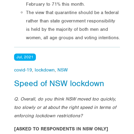
February to 71% this month.
The view that quarantine should be a federal
rather than state government responsibility
is held by the majority of both men and
women, all age groups and voting intentions.
Jul, 2021
covid-19
,
lockdown
,
NSW
Speed of NSW lockdown
Q. Overall, do you think NSW moved too quickly,
too slowly or at about the right speed in terms of
enforcing lockdown restrictions?
[ASKED TO RESPONDENTS IN NSW ONLY]