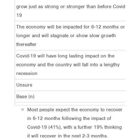
grow just as strong or stronger than before Covid-
19
The economy will be impacted for 6-12 months or
41%
longer and will stagnate or show slow growth
thereafter
Covid-19 will have long lasting impact on the
26%
economy and the country will fall into a lengthy
recession
Unsure
13%
Base (n)
1,0
Most people expect the economy to recover
in 6-12 months following the impact of
Covid-19 (41%), with a further 19% thinking
it will recover in the next 2-3 months.