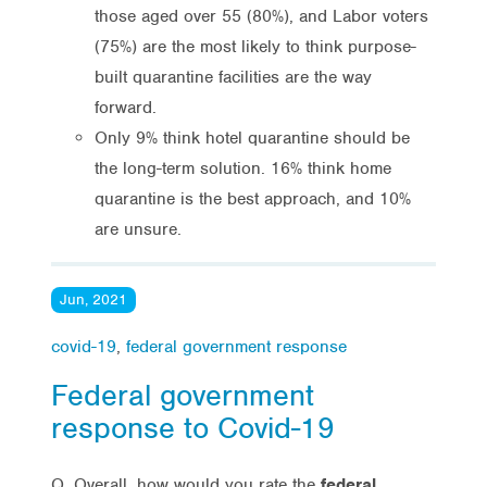
those aged over 55 (80%), and Labor voters
(75%) are the most likely to think purpose-
built quarantine facilities are the way
forward.
Only 9% think hotel quarantine should be
the long-term solution. 16% think home
quarantine is the best approach, and 10%
are unsure.
Jun, 2021
covid-19
,
federal government response
Federal government
response to Covid-19
Q. Overall, how would you rate the
federal