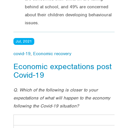
behind at school, and 49% are concerned
about their children developing behavioural
issues.
Jul, 2021
covid-19
,
Economic recovery
Economic expectations post
Covid-19
Q. Which of the following is closer to your
expectations of what will happen to the economy
following the Covid-19 situation?