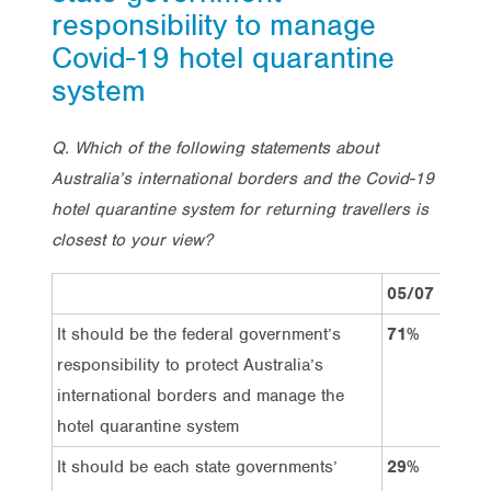
responsibility to manage
Covid-19 hotel quarantine
system
Q. Which of the following statements about
Australia’s international borders and the Covid-19
hotel quarantine system for returning travellers is
closest to your view?
05/07
1
It should be the federal government’s
71%
6
responsibility to protect Australia’s
international borders and manage the
hotel quarantine system
It should be each state governments’
29%
3