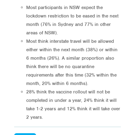
Most participants in NSW expect the
lockdown restriction to be eased in the next
month (76% in Sydney and 77% in other
areas of NSW).
Most think interstate travel will be allowed
either within the next month (38%) or within
6 months (26%). A similar proportion also
think there will be no quarantine
requirements after this time (32% within the
month, 20% within 6 months).
28% think the vaccine rollout will not be
completed in under a year, 24% think it will
take 1-2 years and 12% think it will take over
2 years.