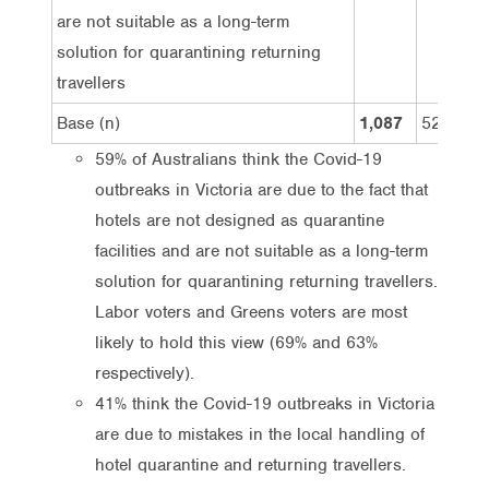
are not suitable as a long-term
solution for quarantining returning
travellers
Base (n)
1,087
527
59% of Australians think the Covid-19
outbreaks in Victoria are due to the fact that
hotels are not designed as quarantine
facilities and are not suitable as a long-term
solution for quarantining returning travellers.
Labor voters and Greens voters are most
likely to hold this view (69% and 63%
respectively).
41% think the Covid-19 outbreaks in Victoria
are due to mistakes in the local handling of
hotel quarantine and returning travellers.