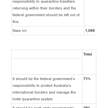
responsibility to quarantine travellers
returning within their borders and the
federal government should be left out of
this
Base (n)
1,099
1,
Total
Gende
Male
It should be the federal government’s
71%
73%
responsibility to protect Australia’s
international borders and manage the
hotel quarantine system
It should be each state governments’
29%
27%