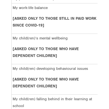
My work-life balance
49%
[ASKED ONLY TO THOSE STILL IN PAID WORK
SINCE COVID-19]
My child(ren)’s mental wellbeing
59%
[ASKED ONLY TO THOSE WHO HAVE
DEPENDENT CHILDREN]
My child(ren) developing behavioural issues
49%
[ASKED ONLY TO THOSE WHO HAVE
DEPENDENT CHILDREN]
My child(ren) falling behind in their learning at
55%
school