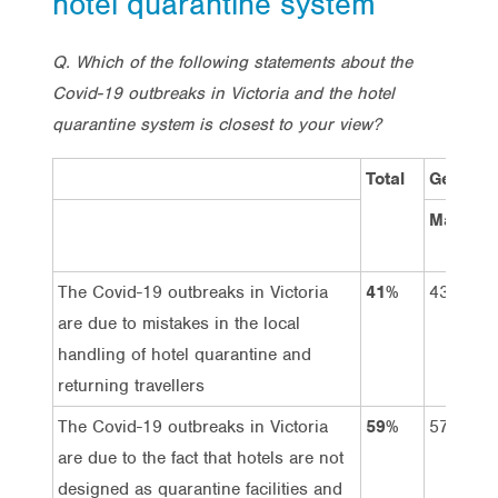
hotel quarantine system
Q. Which of the following statements about the
Covid-19 outbreaks in Victoria and the hotel
quarantine system is closest to your view?
Total
Gender
Male
The Covid-19 outbreaks in Victoria
41%
43%
are due to mistakes in the local
handling of hotel quarantine and
returning travellers
The Covid-19 outbreaks in Victoria
59%
57%
are due to the fact that hotels are not
designed as quarantine facilities and