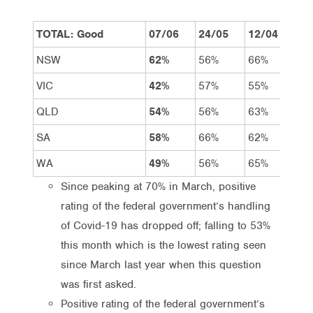
TOTAL: Good
07/06
24/05
12/04
15
NSW
62%
56%
66%
69
VIC
42%
57%
55%
65
QLD
54%
56%
63%
69
SA
58%
66%
62%
78
WA
49%
56%
65%
75
Since peaking at 70% in March, positive
rating of the federal government’s handling
of Covid-19 has dropped off; falling to 53%
this month which is the lowest rating seen
since March last year when this question
was first asked.
Positive rating of the federal government’s