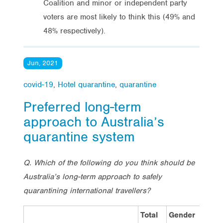
Coalition and minor or independent party
voters are most likely to think this (49% and
48% respectively).
Jun, 2021
covid-19
,
Hotel quarantine
,
quarantine
Preferred long-term
approach to Australia’s
quarantine system
Q. Which of the following do you think should be
Australia’s long-term approach to safely
quarantining international travellers?
Total
Gender