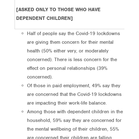
[ASKED ONLY TO THOSE WHO HAVE
DEPENDENT CHILDREN]
Half of people say the Covid-19 lockdowns
are giving them concern for their mental
health (50% either very, or moderately
concerned). There is less concern for the
effect on personal relationships (39%
concerned).
Of those in paid employment, 49% say they
are concerned that the Covid-19 lockdowns
are impacting their work-life balance.
Among those with dependent children in the
household, 59% say they are concerned for
the mental wellbeing of their children, 55%
are concerned their children are falling