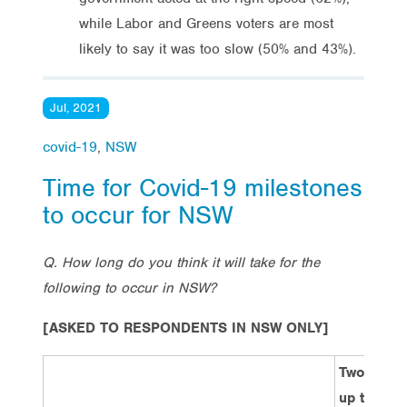
while Labor and Greens voters are most
likely to say it was too slow (50% and 43%).
Jul, 2021
covid-19
,
NSW
Time for Covid-19 milestones
to occur for NSW
Q. How long do you think it will take for the
following to occur in NSW?
[ASKED TO RESPONDENTS IN NSW ONLY]
Two week
up to one