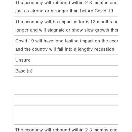
The economy will rebound within 2-3 months and grow
just as strong or stronger than before Covid-19
The economy will be impacted for 6-12 months or
longer and will stagnate or show slow growth thereafter
Covid-19 will have long lasting impact on the economy
and the country will fall into a lengthy recession
Unsure
Base (n)
Tota
The economy will rebound within 2-3 months and
19%