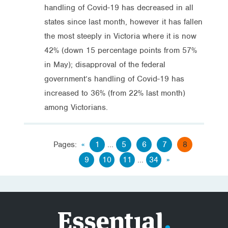
handling of Covid-19 has decreased in all
states since last month, however it has fallen
the most steeply in Victoria where it is now
42% (down 15 percentage points from 57%
in May); disapproval of the federal
government’s handling of Covid-19 has
increased to 36% (from 22% last month)
among Victorians.
Pages:
«
1
...
5
6
7
8
9
10
11
...
34
»