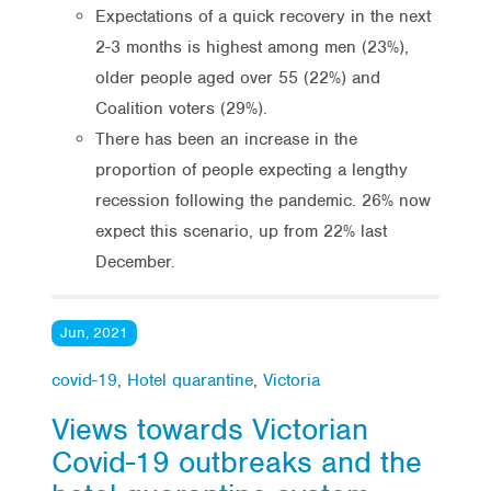
Expectations of a quick recovery in the next
2-3 months is highest among men (23%),
older people aged over 55 (22%) and
Coalition voters (29%).
There has been an increase in the
proportion of people expecting a lengthy
recession following the pandemic. 26% now
expect this scenario, up from 22% last
December.
Jun, 2021
covid-19
,
Hotel quarantine
,
Victoria
Views towards Victorian
Covid-19 outbreaks and the