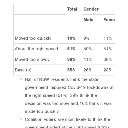
Total
Gender
A
Male
Female
1
Moved too quickly
10%
9%
11%
1
About the right speed
51%
50%
51%
5
Moved too slowly
39%
41%
38%
3
Base (n)
553
268
285
1
Half of NSW residents think the state
government imposed Covid-19 lockdowns at
the right speed (51%), 39% think the
decision was too slow and 10% think it was
made too quickly.
Coalition voters are most likely to think the
government acted at the right speed (62%),