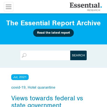
The Essential Report Archive
Read the latest report
Jul, 2021
covid-19
,
Hotel quarantine
Views towards federal vs
state government