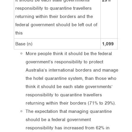
responsibility to quarantine travellers
returning within their borders and the
federal government should be left out of
this
Base (n)
1,099
539
More people think it should be the federal
government’s responsibility to protect
Australia’s international borders and manage
the hotel quarantine system, than those who
think it should be each state governments’
responsibility to quarantine travellers
returning within their borders (71% to 29%).
The expectation that managing quarantine
should be a federal government
responsibility has increased from 62% in