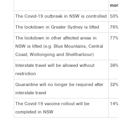
month
The Covid-19 outbreak in NSW is controlled
50%
The lockdown in Greater Sydney is lifted
76%
The lockdown in other affected areas in
77%
NSW is lifted (e.g. Blue Mountains, Central
Coast, Wollongong and Shellharbour)
Interstate travel will be allowed without
38%
restriction
Quarantine will no longer be required after
32%
interstate travel
The Covid-19 vaccine rollout will be
14%
completed in NSW