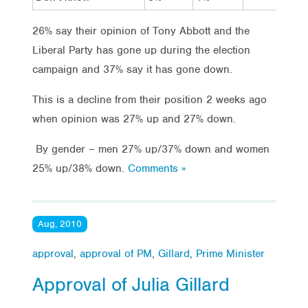
26% say their opinion of Tony Abbott and the
Liberal Party has gone up during the election
campaign and 37% say it has gone down.
This is a decline from their position 2 weeks ago
when opinion was 27% up and 27% down.
By gender – men 27% up/37% down and women
25% up/38% down.
Comments »
Aug, 2010
approval
,
approval of PM
,
Gillard
,
Prime Minister
Approval of Julia Gillard