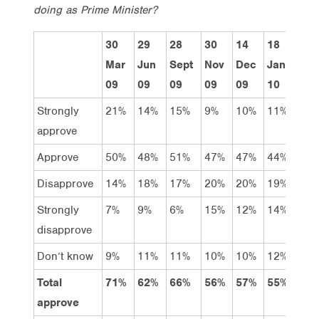
doing as Prime Minister?
30
29
28
30
14
18
22
Mar
Jun
Sept
Nov
Dec
Jan
Feb
09
09
09
09
09
10
10
Strongly
21%
14%
15%
9%
10%
11%
11
approve
Approve
50%
48%
51%
47%
47%
44%
41
Disapprove
14%
18%
17%
20%
20%
19%
20
Strongly
7%
9%
6%
15%
12%
14%
17
disapprove
Don’t know
9%
11%
11%
10%
10%
12%
11
Total
71%
62%
66%
56%
57%
55%
52
approve