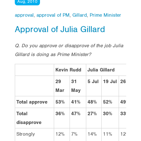
Aug, 2010
approval
,
approval of PM
,
Gillard
,
Prime Minister
Approval of Julia Gillard
Q. Do you approve or disapprove of the job Julia
Gillard is doing as Prime Minister?
Kevin Rudd
Julia Gillard
29
31
5 Jul
19 Jul
26 Jul
2
Mar
May
Total approve
53%
41%
48%
52%
49%
4
Total
36%
47%
27%
30%
33%
3
disapprove
Strongly
12%
7%
14%
11%
12%
1