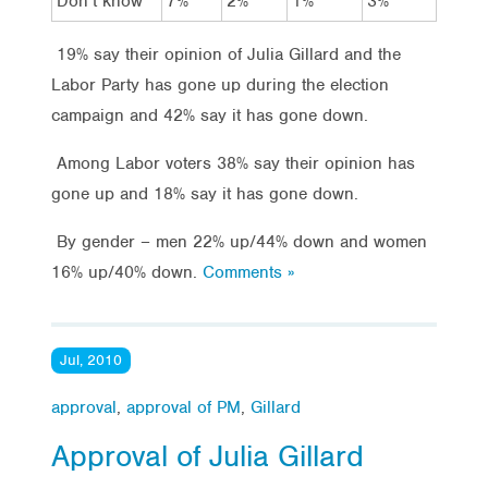
Don’t know
7%
2%
1%
3%
19% say their opinion of Julia Gillard and the
Labor Party has gone up during the election
campaign and 42% say it has gone down.
Among Labor voters 38% say their opinion has
gone up and 18% say it has gone down.
By gender – men 22% up/44% down and women
16% up/40% down.
Comments »
Jul, 2010
approval
,
approval of PM
,
Gillard
Approval of Julia Gillard