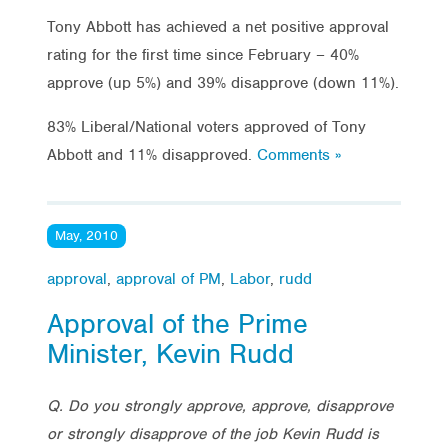
Tony Abbott has achieved a net positive approval
rating for the first time since February – 40%
approve (up 5%) and 39% disapprove (down 11%).
83% Liberal/National voters approved of Tony
Abbott and 11% disapproved.
Comments »
May, 2010
approval
,
approval of PM
,
Labor
,
rudd
Approval of the Prime
Minister, Kevin Rudd
Q. Do you strongly approve, approve, disapprove
or strongly disapprove of the job Kevin Rudd is