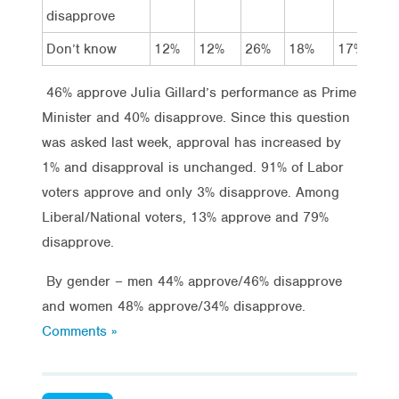
disapprove
Don’t know
12%
12%
26%
18%
17%
1
46% approve Julia Gillard’s performance as Prime
Minister and 40% disapprove. Since this question
was asked last week, approval has increased by
1% and disapproval is unchanged. 91% of Labor
voters approve and only 3% disapprove. Among
Liberal/National voters, 13% approve and 79%
disapprove.
By gender – men 44% approve/46% disapprove
and women 48% approve/34% disapprove.
Comments »