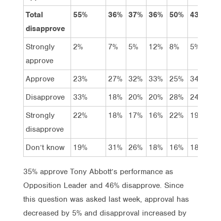
Total
55%
36%
37%
36%
50%
43%
50
disapprove
Strongly
2%
7%
5%
12%
8%
5%
5%
approve
Approve
23%
27%
32%
33%
25%
34%
30
Disapprove
33%
18%
20%
20%
28%
24%
28
Strongly
22%
18%
17%
16%
22%
19%
22
disapprove
Don’t know
19%
31%
26%
18%
16%
18%
16
35% approve Tony Abbott’s performance as
Opposition Leader and 46% disapprove. Since
this question was asked last week, approval has
decreased by 5% and disapproval increased by