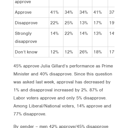
approve
Approve
41%
34%
34%
41%
37%
3
Disapprove
22%
25%
13%
17%
19%
2
Strongly
14%
22%
14%
13%
14%
1
disapprove
Don’t know
12%
12%
26%
18%
17%
1
45% approve Julia Gillard’s performance as Prime
Minister and 40% disapprove. Since this question
was asked last week, approval has decreased by
1% and disapproval increased by 2%. 87% of
Labor voters approve and only 5% disapprove.
Among Liberal/National voters, 14% approve and
77% disapprove.
By gender – men 42% approve/45% disapprove