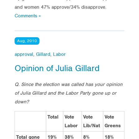
and women 47% approve/34% disapprove.
Comments »
Aug, 2010
approval
,
Gillard
,
Labor
Opinion of Julia Gillard
Q. Since the election was called has your opinion
of Julia Gillard and the Labor Party gone up or
down?
Total
Vote
Vote
Vote
Labor
Lib/Nat
Greens
Total gone
19%
38%
8%
18%