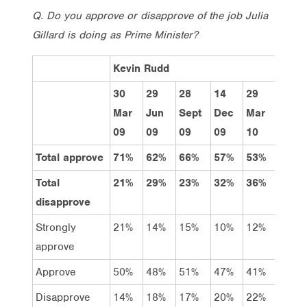
Q. Do you approve or disapprove of the job Julia
Gillard is doing as Prime Minister?
Kevin Rudd
30
29
28
14
29
31
Mar
Jun
Sept
Dec
Mar
May
09
09
09
09
10
10
Total approve
71%
62%
66%
57%
53%
41%
Total
21%
29%
23%
32%
36%
47%
disapprove
Strongly
21%
14%
15%
10%
12%
7%
approve
Approve
50%
48%
51%
47%
41%
34%
Disapprove
14%
18%
17%
20%
22%
25%