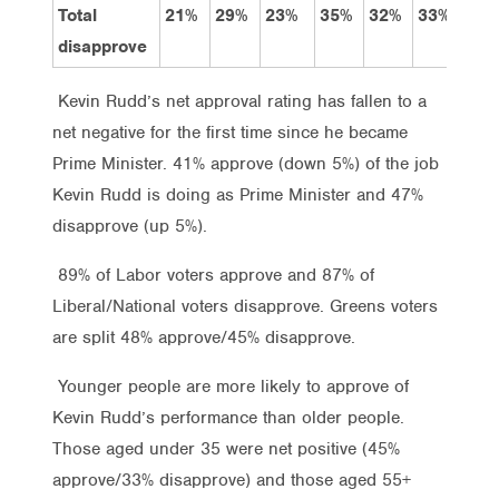
Total
21%
29%
23%
35%
32%
33%
37
disapprove
Kevin Rudd’s net approval rating has fallen to a
net negative for the first time since he became
Prime Minister. 41% approve (down 5%) of the job
Kevin Rudd is doing as Prime Minister and 47%
disapprove (up 5%).
89% of Labor voters approve and 87% of
Liberal/National voters disapprove. Greens voters
are split 48% approve/45% disapprove.
Younger people are more likely to approve of
Kevin Rudd’s performance than older people.
Those aged under 35 were net positive (45%
approve/33% disapprove) and those aged 55+