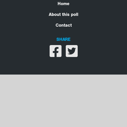
Home
About this poll
Contact
SHARE
Share on facebook
Share on twitter