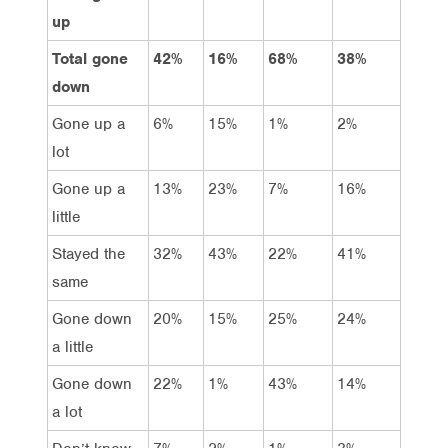
up
Total gone
42%
16%
68%
38%
down
Gone up a
6%
15%
1%
2%
lot
Gone up a
13%
23%
7%
16%
little
Stayed the
32%
43%
22%
41%
same
Gone down
20%
15%
25%
24%
a little
Gone down
22%
1%
43%
14%
a lot