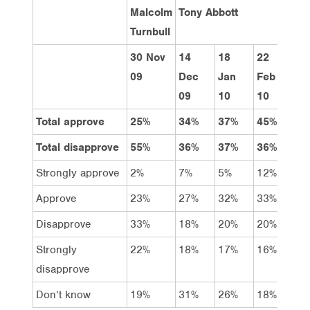
Malcolm
Tony Abbott
Turnbull
30 Nov
14
18
22
29
09
Dec
Jan
Feb
Ma
09
10
10
10
Total approve
25%
34%
37%
45%
33
Total disapprove
55%
36%
37%
36%
50
Strongly approve
2%
7%
5%
12%
8%
Approve
23%
27%
32%
33%
25
Disapprove
33%
18%
20%
20%
28
Strongly
22%
18%
17%
16%
22
disapprove
Don’t know
19%
31%
26%
18%
16