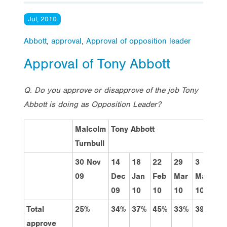
Jul, 2010
Abbott
,
approval
,
Approval of opposition leader
Approval of Tony Abbott
Q. Do you approve or disapprove of the job Tony
Abbott is doing as Opposition Leader?
Malcolm
Tony Abbott
Turnbull
30 Nov
14
18
22
29
3
31
09
Dec
Jan
Feb
Mar
May
Ma
09
10
10
10
10
10
Total
25%
34%
37%
45%
33%
39%
35
approve