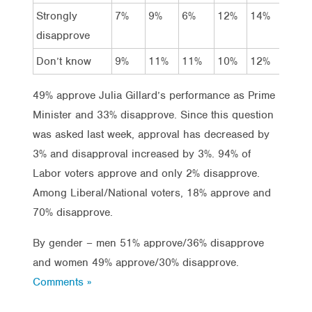
Strongly
7%
9%
6%
12%
14%
22%
disapprove
Don’t know
9%
11%
11%
10%
12%
12%
49% approve Julia Gillard’s performance as Prime
Minister and 33% disapprove. Since this question
was asked last week, approval has decreased by
3% and disapproval increased by 3%. 94% of
Labor voters approve and only 2% disapprove.
Among Liberal/National voters, 18% approve and
70% disapprove.
By gender – men 51% approve/36% disapprove
and women 49% approve/30% disapprove.
Comments »