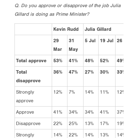
Q. Do you approve or disapprove of the job Julia
Gillard is doing as Prime Minister?
Kevin Rudd
Julia Gillard
29
31
5 Jul
19 Jul
26 Jul
2
Mar
May
Total approve
53%
41%
48%
52%
49%
4
Total
36%
47%
27%
30%
33%
3
disapprove
Strongly
12%
7%
14%
11%
12%
1
approve
Approve
41%
34%
34%
41%
37%
3
Disapprove
22%
25%
13%
17%
19%
2
Strongly
14%
22%
14%
13%
14%
1