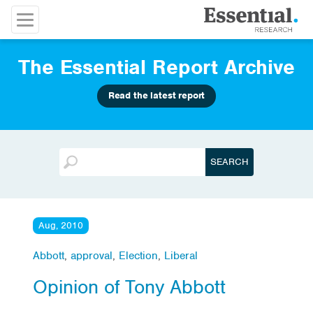
The Essential Report Archive
Read the latest report
Aug, 2010
Abbott
,
approval
,
Election
,
Liberal
Opinion of Tony Abbott