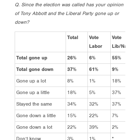
Q. Since the election was called has your opinion
of Tony Abbott and the Liberal Party gone up or
down?
Total
Vote
Vote
V
Labor
Lib/Nat
G
Total gone up
26%
6%
55%
5
Total gone down
37%
61%
9%
5
Gone up a lot
8%
1%
18%
–
Gone up a little
18%
5%
37%
5
Stayed the same
34%
32%
37%
3
Gone down a little
15%
22%
7%
1
Gone down a lot
22%
39%
2%
3
Don’t know
3%
1%
*
1