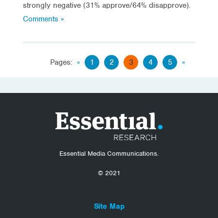
strongly negative (31% approve/64% disapprove).
Comments »
Pages:
«
1
2
3
4
5
»
Essential Media Communications.
© 2021
Site Map