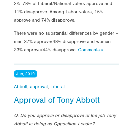
2%. 78% of Liberal/National voters approve and
11% disapprove. Among Labor voters, 15%
approve and 74% disapprove.
There were no substantial differences by gender –
men 37% approve/48% disapprove and women
33% approve/44% disapprove.
Comments »
Jun, 2010
Abbott
,
approval
,
Liberal
Approval of Tony Abbott
Q. Do you approve or disapprove of the job Tony
Abbott is doing as Opposition Leader?