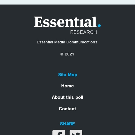
Essential Media Communications.
© 2021
Site Map
Home
About this poll
Contact
SHARE
Share on facebook
Share on twitter