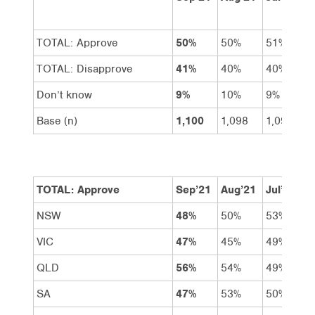
TOTAL: Approve
50%
50%
51%
TOTAL: Disapprove
41%
40%
40%
Don’t know
9%
10%
9%
Base (n)
1,100
1,098
1,099
TOTAL: Approve
Sep’21
Aug’21
Jul’21
NSW
48%
50%
53%
VIC
47%
45%
49%
QLD
56%
54%
49%
SA
47%
53%
50%