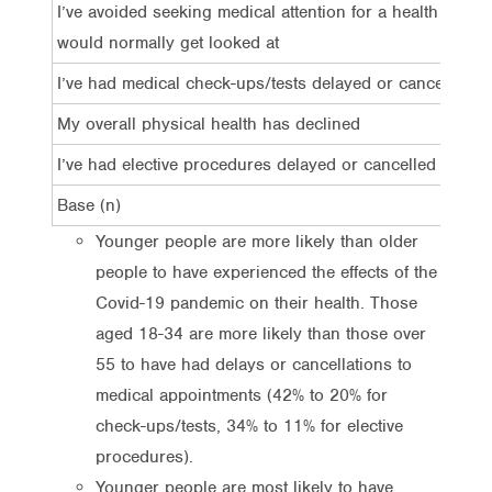
I’ve avoided seeking medical attention for a health issue 
would normally get looked at
I’ve had medical check-ups/tests delayed or cancelled
My overall physical health has declined
I’ve had elective procedures delayed or cancelled
Base (n)
Younger people are more likely than older
people to have experienced the effects of the
Covid-19 pandemic on their health. Those
aged 18-34 are more likely than those over
55 to have had delays or cancellations to
medical appointments (42% to 20% for
check-ups/tests, 34% to 11% for elective
procedures).
Younger people are most likely to have