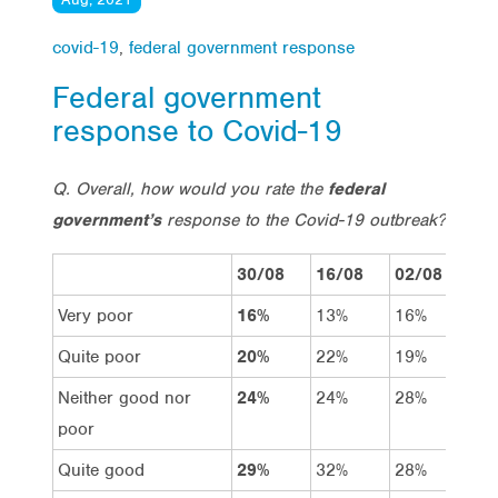
covid-19
,
federal government response
Federal government
response to Covid-19
Q. Overall, how would you rate the
federal
government’s
response to the Covid-19 outbreak?
30/08
16/08
02/08
19
Very poor
16%
13%
16%
13
Quite poor
20%
22%
19%
19
Neither good nor
24%
24%
28%
23
poor
Quite good
29%
32%
28%
32