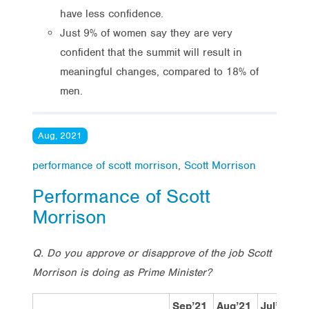
have less confidence.
Just 9% of women say they are very
confident that the summit will result in
meaningful changes, compared to 18% of
men.
Aug, 2021
performance of scott morrison
,
Scott Morrison
Performance of Scott
Morrison
Q. Do you approve or disapprove of the job Scott
Morrison is doing as Prime Minister?
Sep’21
Aug’21
Jul’21