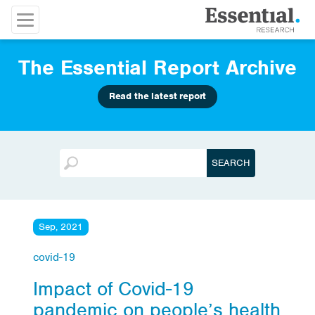
The Essential Report Archive
Read the latest report
Sep, 2021
covid-19
Impact of Covid-19
pandemic on people’s health