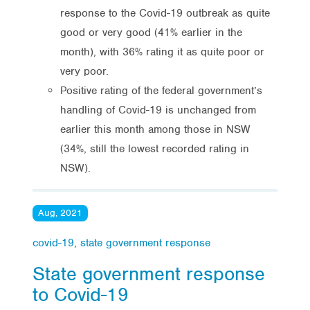
response to the Covid-19 outbreak as quite
good or very good (41% earlier in the
month), with 36% rating it as quite poor or
very poor.
Positive rating of the federal government’s
handling of Covid-19 is unchanged from
earlier this month among those in NSW
(34%, still the lowest recorded rating in
NSW).
Aug, 2021
covid-19
,
state government response
State government response
to Covid-19