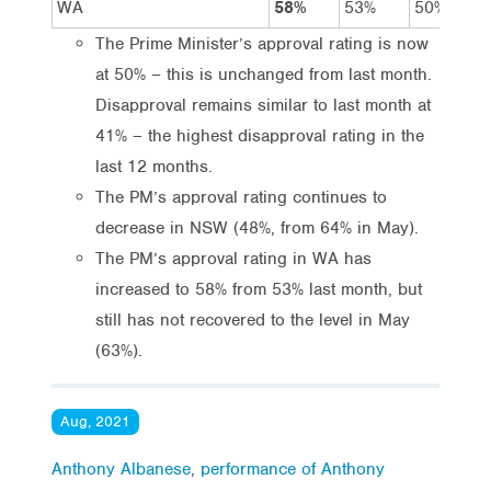
WA
58%
53%
50%
The Prime Minister’s approval rating is now
at 50% – this is unchanged from last month.
Disapproval remains similar to last month at
41% – the highest disapproval rating in the
last 12 months.
The PM’s approval rating continues to
decrease in NSW (48%, from 64% in May).
The PM’s approval rating in WA has
increased to 58% from 53% last month, but
still has not recovered to the level in May
(63%).
Aug, 2021
Anthony Albanese
,
performance of Anthony