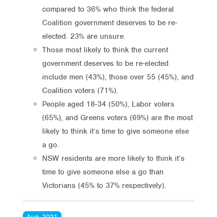
compared to 36% who think the federal
Coalition government deserves to be re-
elected. 23% are unsure.
Those most likely to think the current
government deserves to be re-elected
include men (43%), those over 55 (45%), and
Coalition voters (71%).
People aged 18-34 (50%), Labor voters
(65%), and Greens voters (69%) are the most
likely to think it’s time to give someone else
a go.
NSW residents are more likely to think it’s
time to give someone else a go than
Victorians (45% to 37% respectively).
Aug, 2021