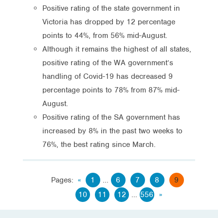
Positive rating of the state government in
Victoria has dropped by 12 percentage
points to 44%, from 56% mid-August.
Although it remains the highest of all states,
positive rating of the WA government’s
handling of Covid-19 has decreased 9
percentage points to 78% from 87% mid-
August.
Positive rating of the SA government has
increased by 8% in the past two weeks to
76%, the best rating since March.
Pages:
«
1
...
6
7
8
9
10
11
12
...
556
»