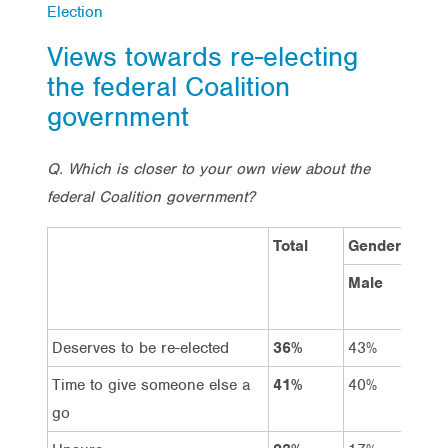
Election
Views towards re-electing
the federal Coalition
government
Q. Which is closer to your own view about the
federal Coalition government?
Total
Gender
Male
Fem
Deserves to be re-elected
36%
43%
29%
Time to give someone else a
41%
40%
42%
go