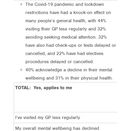
The Covid-19 pandemic and lockdown
restrictions have had a knock-on effect on
many people’s general health, with 44%
visiting their GP less regularly and 32%
avoiding seeking medical attention. 32%
have also had check-ups or tests delayed or
cancelled, and 22% have had electives
procedures delayed or cancelled.
40% acknowledge a decline in their mental
wellbeing and 31% in their physical health.
TOTAL: Yes, applies to me
I’ve visited my GP less regularly
My overall mental wellbeing has declined