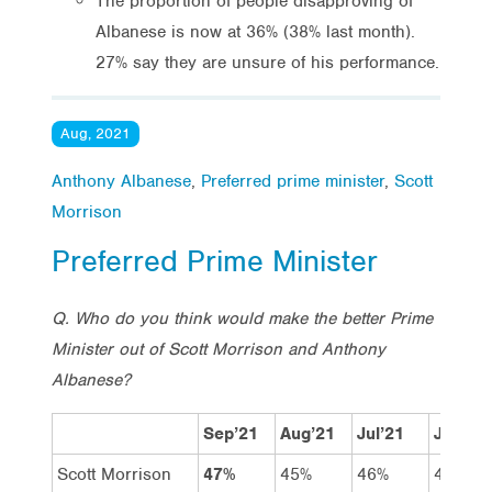
The proportion of people disapproving of
Albanese is now at 36% (38% last month).
27% say they are unsure of his performance.
Aug, 2021
Anthony Albanese
,
Preferred prime minister
,
Scott
Morrison
Preferred Prime Minister
Q. Who do you think would make the better Prime
Minister out of Scott Morrison and Anthony
Albanese?
Sep’21
Aug’21
Jul’21
Jun’21
Scott Morrison
47%
45%
46%
48%