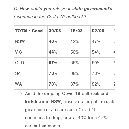
Q. How would you rate your
state government’s
response to the Covid-19 outbreak?
TOTAL: Good
30/08
16/08
02/08
19/07
NSW
40%
42%
47%
54%
VIC
44%
56%
54%
49%
QLD
67%
66%
60%
62%
SA
76%
68%
73%
68%
WA
78%
87%
82%
77%
Amid the ongoing Covid-19 outbreak and
lockdown in NSW, positive rating of the state
government’s response to Covid-19
continues to drop, now at 40% from 47%
earlier this month.