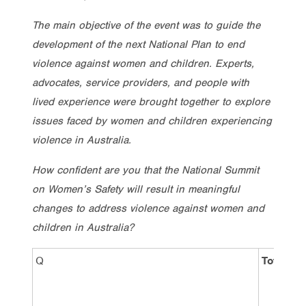
The main objective of the event was to guide the
development of the next National Plan to end
violence against women and children. Experts,
advocates, service providers, and people with
lived experience were brought together to explore
issues faced by women and children experiencing
violence in Australia.
How confident are you that the National Summit
on Women’s Safety will result in meaningful
changes to address violence against women and
children in Australia?
Q
Total