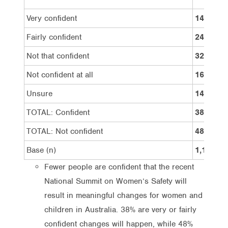
Very confident
14%
Fairly confident
24%
Not that confident
32%
Not confident at all
16%
Unsure
14%
TOTAL: Confident
38%
TOTAL: Not confident
48%
Base (n)
1,100
Fewer people are confident that the recent
National Summit on Women’s Safety will
result in meaningful changes for women and
children in Australia. 38% are very or fairly
confident changes will happen, while 48%