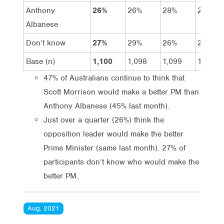
Anthony
26%
26%
28%
28%
Albanese
Don’t know
27%
29%
26%
24%
Base (n)
1,100
1,098
1,099
1,104
47% of Australians continue to think that
Scott Morrison would make a better PM than
Anthony Albanese (45% last month).
Just over a quarter (26%) think the
opposition leader would make the better
Prime Minister (same last month). 27% of
participants don’t know who would make the
better PM.
Aug, 2021