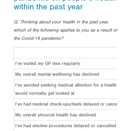
within the past year
Q. Thinking about your health in the past year,
which of the following applies to you as a result of
the Covid-19 pandemic?
I’ve visited my GP less regularly
My overall mental wellbeing has declined
I’ve avoided seeking medical attention for a health issue 
would normally get looked at
I’ve had medical check-ups/tests delayed or cancelled
My overall physical health has declined
I’ve had elective procedures delayed or cancelled