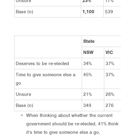
Unsure
23%
17%
29%
Base (n)
1,100
539
561
State
NSW
VIC
QL
Deserves to be re-elected
34%
37%
35
Time to give someone else a
45%
37%
42
go
Unsure
21%
26%
23
Base (n)
349
276
21
When thinking about whether the current
government should be re-elected, 41% think
it’s time to give someone else a go,