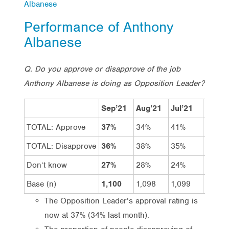
Albanese
Performance of Anthony
Albanese
Q. Do you approve or disapprove of the job
Anthony Albanese is doing as Opposition Leader?
Sep’21
Aug’21
Jul’21
Jun’2
TOTAL: Approve
37%
34%
41%
39%
TOTAL: Disapprove
36%
38%
35%
36%
Don’t know
27%
28%
24%
24%
Base (n)
1,100
1,098
1,099
1,104
The Opposition Leader’s approval rating is
now at 37% (34% last month).