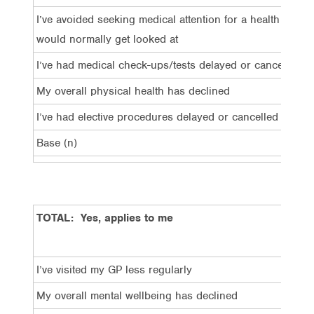
I’ve avoided seeking medical attention for a health issue 
would normally get looked at
I’ve had medical check-ups/tests delayed or cancelled
My overall physical health has declined
I’ve had elective procedures delayed or cancelled
Base (n)
TOTAL: Yes, applies to me
I’ve visited my GP less regularly
My overall mental wellbeing has declined