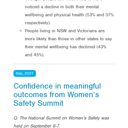
noticed a decline in both their mental
wellbeing and physical health (53% and 37%
respectively).
People living in NSW and Victorians are
more likely than those in other states to say
their mental wellbeing has declined (43%
and 45%).
Sep, 2021
Confidence in meaningful
outcomes from Women’s
Safety Summit
Q. The National Summit on Women’s Safety was
held on September 6-7.