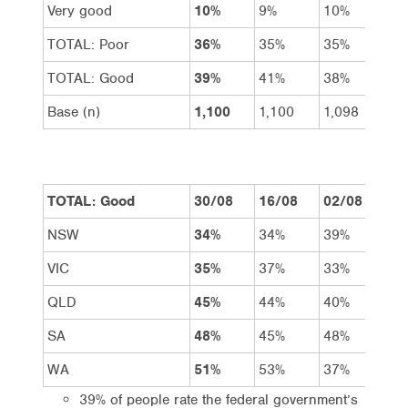
Very good
10%
9%
10%
14
TOTAL: Poor
36%
35%
35%
31
TOTAL: Good
39%
41%
38%
46
Base (n)
1,100
1,100
1,098
1,
TOTAL: Good
30/08
16/08
02/08
19
NSW
34%
34%
39%
49
VIC
35%
37%
33%
39
QLD
45%
44%
40%
46
SA
48%
45%
48%
51
WA
51%
53%
37%
51
39% of people rate the federal government’s