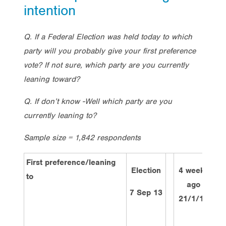
intention
Q. If a Federal Election was held today to which
party will you probably give your first preference
vote? If not sure, which party are you currently
leaning toward?
Q. If don’t know -Well which party are you
currently leaning to?
Sample size = 1,842 respondents
First preference/leaning
Election
4 weeks
to
ago
w
7 Sep 13
21/1/14
4/