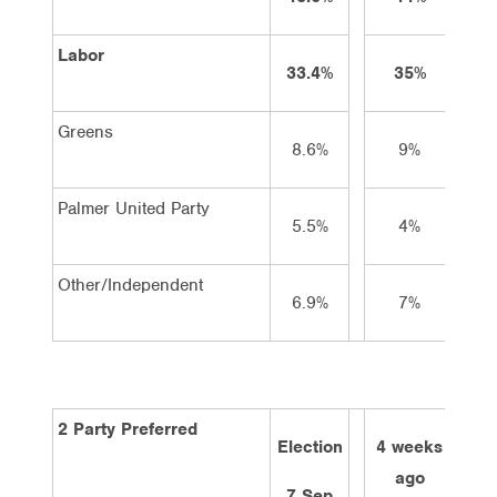
Labor
33.4%
35%
3
Greens
8.6%
9%
8
Palmer United Party
5.5%
4%
4
Other/Independent
6.9%
7%
7
2 Party Preferred
Election
4 weeks
2 w
ago
a
7 Sep