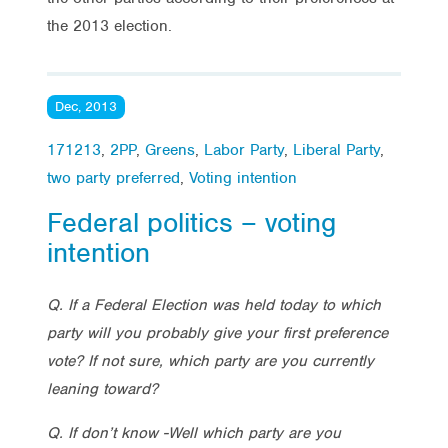
the 2013 election.
Dec, 2013
171213
,
2PP
,
Greens
,
Labor Party
,
Liberal Party
,
two party preferred
,
Voting intention
Federal politics – voting
intention
Q. If a Federal Election was held today to which
party will you probably give your first preference
vote? If not sure, which party are you currently
leaning toward?
Q. If don’t know -Well which party are you