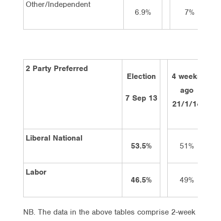
Other/Independent
6.9%
7%
2 Party Preferred
Election
4 weeks
2 
ago
7 Sep 13
21/1/14
4/
Liberal National
53.5%
51%
Labor
46.5%
49%
NB. The data in the above tables comprise 2-week