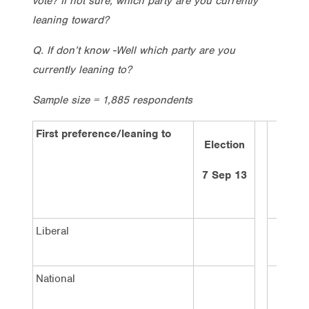
vote? If not sure, which party are you currently
leaning toward?
Q. If don’t know -Well which party are you
currently leaning to?
Sample size = 1,885 respondents
First preference/leaning to
Election
2 wee
ago
7 Sep 13
21/1/
Liberal
40%
National
3%