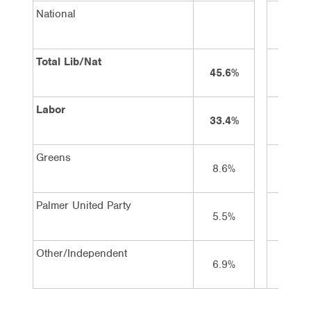
National
3%
Total Lib/Nat
45.6%
42%
Labor
33.4%
36%
Greens
8.6%
9%
Palmer United Party
5.5%
4%
Other/Independent
6.9%
9%