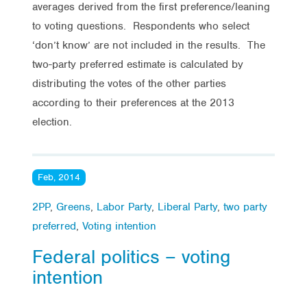
averages derived from the first preference/leaning
to voting questions. Respondents who select
‘don’t know’ are not included in the results. The
two-party preferred estimate is calculated by
distributing the votes of the other parties
according to their preferences at the 2013
election.
Feb, 2014
2PP
,
Greens
,
Labor Party
,
Liberal Party
,
two party
preferred
,
Voting intention
Federal politics – voting
intention