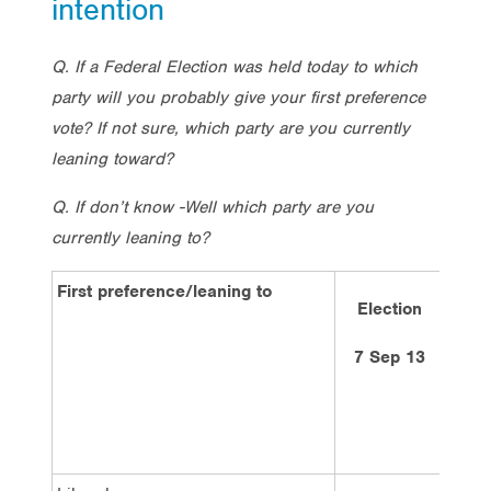
intention
Q. If a Federal Election was held today to which
party will you probably give your first preference
vote? If not sure, which party are you currently
leaning toward?
Q. If don’t know -Well which party are you
currently leaning to?
First preference/leaning to
Election
4
7 Sep 13