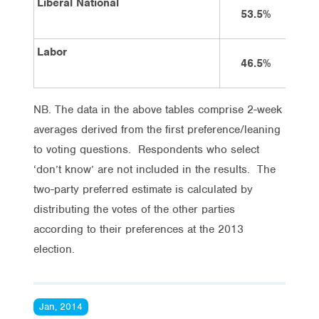
Liberal National
53.5%
Labor
46.5%
NB. The data in the above tables comprise 2-week
averages derived from the first preference/leaning
to voting questions. Respondents who select
‘don’t know’ are not included in the results. The
two-party preferred estimate is calculated by
distributing the votes of the other parties
according to their preferences at the 2013
election.
Jan, 2014