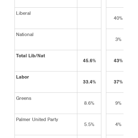
Liberal
40%
National
3%
Total Lib/Nat
45.6%
43%
Labor
33.4%
37%
Greens
8.6%
9%
Palmer United Party
5.5%
4%