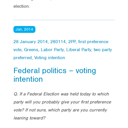
election.
Jan, 2014
28 January 2014
,
280114
,
2PP
,
first preference
vote
,
Greens
,
Labor Party
,
Liberal Party
,
two party
preferred
,
Voting intention
Federal politics – voting
intention
Q. If a Federal Election was held today to which
party will you probably give your first preference
vote? If not sure, which party are you currently
leaning toward?