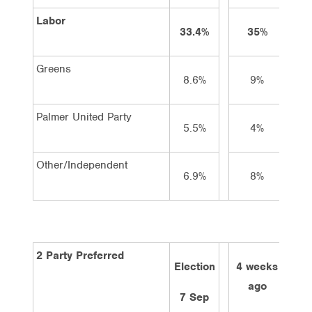
Labor
33.4%
35%
3
Greens
8.6%
9%
Palmer United Party
5.5%
4%
Other/Independent
6.9%
8%
2 Party Preferred
Election
4 weeks
2 w
ago
a
7 Sep