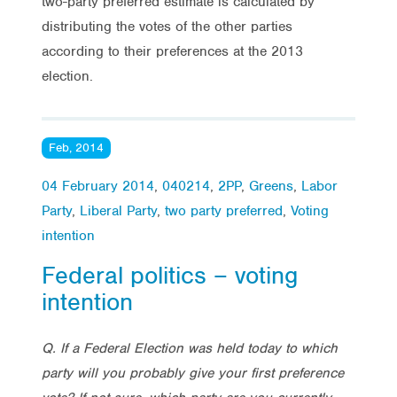
two-party preferred estimate is calculated by
distributing the votes of the other parties
according to their preferences at the 2013
election.
Feb, 2014
04 February 2014
,
040214
,
2PP
,
Greens
,
Labor
Party
,
Liberal Party
,
two party preferred
,
Voting
intention
Federal politics – voting
intention
Q. If a Federal Election was held today to which
party will you probably give your first preference