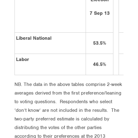
ago
7 Sep 13
21/1/
Liberal National
53.5%
51%
Labor
46.5%
49%
NB. The data in the above tables comprise 2-week
averages derived from the first preference/leaning
to voting questions. Respondents who select
‘don’t know’ are not included in the results. The
two-party preferred estimate is calculated by
distributing the votes of the other parties
according to their preferences at the 2013