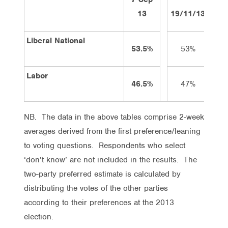
13
19/11/13
3/1
Liberal National
53.5%
53%
5
Labor
46.5%
47%
4
NB. The data in the above tables comprise 2-week
averages derived from the first preference/leaning
to voting questions. Respondents who select
‘don’t know’ are not included in the results. The
two-party preferred estimate is calculated by
distributing the votes of the other parties
according to their preferences at the 2013
election.