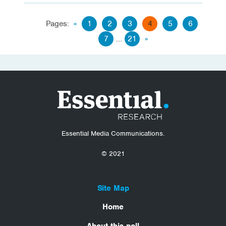
Pages:
«
1
2
3
4
5
6
7
...
21
»
Essential Media Communications.
© 2021
Site Map
Home
About this poll