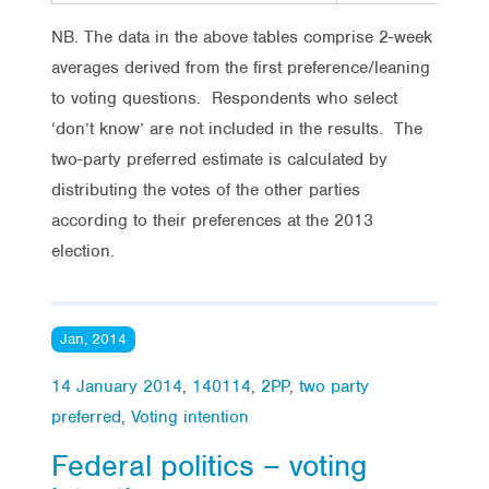
NB. The data in the above tables comprise 2-week
averages derived from the first preference/leaning
to voting questions. Respondents who select
‘don’t know’ are not included in the results. The
two-party preferred estimate is calculated by
distributing the votes of the other parties
according to their preferences at the 2013
election.
Jan, 2014
14 January 2014
,
140114
,
2PP
,
two party
preferred
,
Voting intention
Federal politics – voting