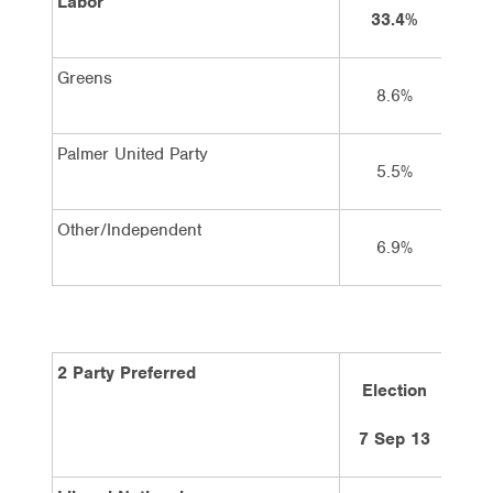
Labor
33.4%
Greens
8.6%
Palmer United Party
5.5%
Other/Independent
6.9%
2 Party Preferred
Election
7 Sep 13