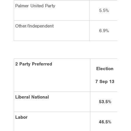
Palmer United Party
5.5%
Other/Independent
6.9%
2 Party Preferred
Election
5
7 Sep 13
Liberal National
53.5%
Labor
46.5%