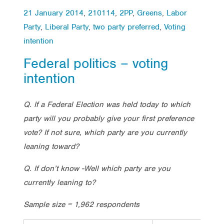
21 January 2014
,
210114
,
2PP
,
Greens
,
Labor
Party
,
Liberal Party
,
two party preferred
,
Voting
intention
Federal politics – voting
intention
Q. If a Federal Election was held today to which
party will you probably give your first preference
vote? If not sure, which party are you currently
leaning toward?
Q. If don’t know -Well which party are you
currently leaning to?
Sample size = 1,962 respondents