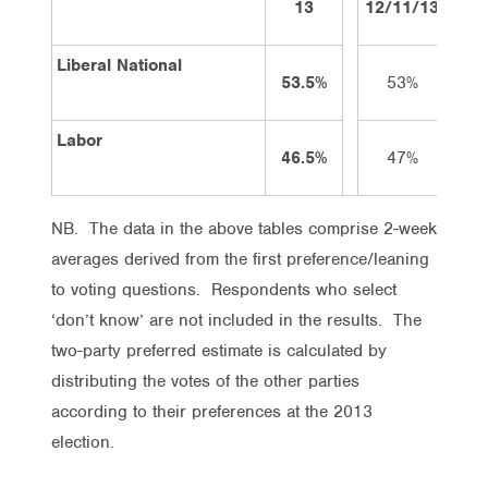
13
12/11/13
26/
Liberal National
53.5%
53%
5
Labor
46.5%
47%
4
NB. The data in the above tables comprise 2-week
averages derived from the first preference/leaning
to voting questions. Respondents who select
‘don’t know’ are not included in the results. The
two-party preferred estimate is calculated by
distributing the votes of the other parties
according to their preferences at the 2013
election.