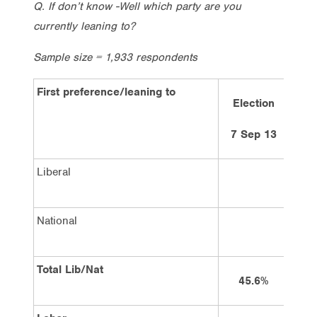
Q. If don’t know -Well which party are you
currently leaning to?
Sample size = 1,933 respondents
First preference/leaning to
Election
7 Sep 13
Liberal
National
Total Lib/Nat
45.6%