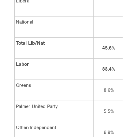
Liberal
National
Total Lib/Nat
45.6%
Labor
33.4%
Greens
8.6%
Palmer United Party
5.5%
Other/Independent
6.9%