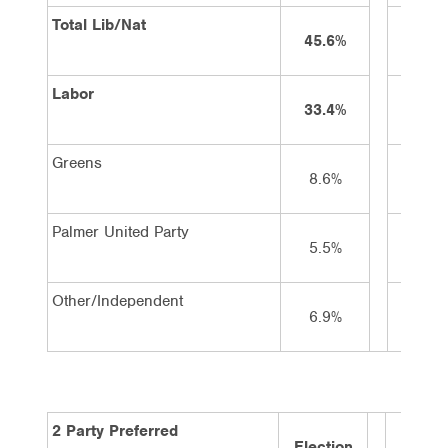
Total Lib/Nat
45.6%
43%
Labor
33.4%
37%
Greens
8.6%
9%
Palmer United Party
5.5%
4%
Other/Independent
6.9%
7%
2 Party Preferred
Election
2 wee