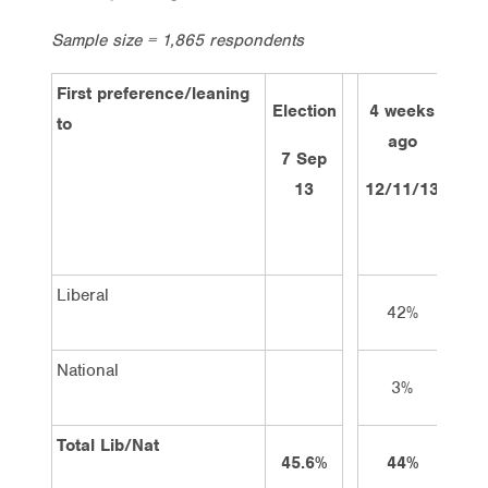
Sample size = 1,865 respondents
First preference/leaning
Election
4 weeks
2 w
to
ago
a
7 Sep
13
12/11/13
26/
Liberal
42%
4
National
3%
Total Lib/Nat
45.6%
44%
4