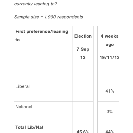
currently leaning to?
Sample size = 1,960 respondents
First preference/leaning
Election
4 weeks
2 w
to
ago
a
7 Sep
13
19/11/13
3/1
Liberal
41%
4
National
3%
3
Total Lib/Nat
45.6%
44%
4