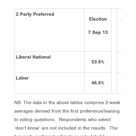
2 Party Preferred
Election
2 wee
ago
7 Sep 13
28/1/
Liberal National
53.5%
50%
Labor
46.5%
50%
NB. The data in the above tables comprise 2-week
averages derived from the first preference/leaning
to voting questions. Respondents who select
‘don’t know’ are not included in the results. The