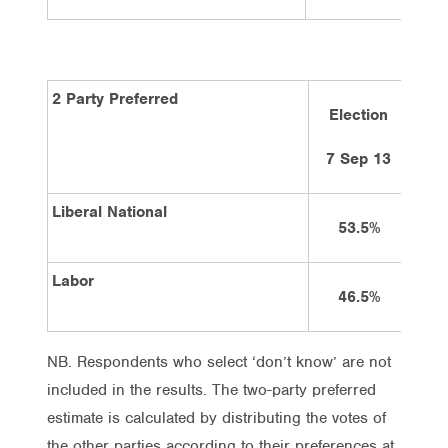
2 Party Preferred
Election
4
7 Sep 13
Liberal National
53.5%
Labor
46.5%
NB. Respondents who select ‘don’t know’ are not
included in the results. The two-party preferred
estimate is calculated by distributing the votes of
the other parties according to their preferences at