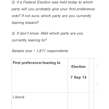
Q. If a Federal Election was held today to which
party will you probably give your first preference
vote? If not sure, which party are you currently
leaning toward?
Q. If don’t know -Well which party are you
currently leaning to?
Sample size = 1,871 respondents
First preference/leaning to
Election
2 wee
ago
7 Sep 13
28/1/
Liberal
40%