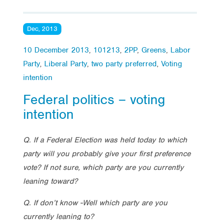
Dec, 2013
10 December 2013
,
101213
,
2PP
,
Greens
,
Labor
Party
,
Liberal Party
,
two party preferred
,
Voting
intention
Federal politics – voting
intention
Q. If a Federal Election was held today to which
party will you probably give your first preference
vote? If not sure, which party are you currently
leaning toward?
Q. If don’t know -Well which party are you
currently leaning to?