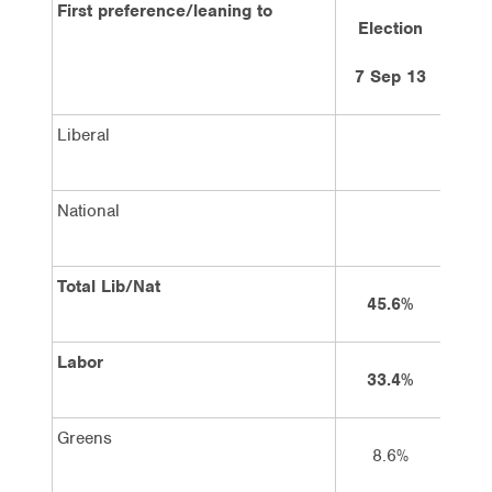
First preference/leaning to
Election
5
7 Sep 13
Liberal
National
Total Lib/Nat
45.6%
Labor
33.4%
Greens
8.6%