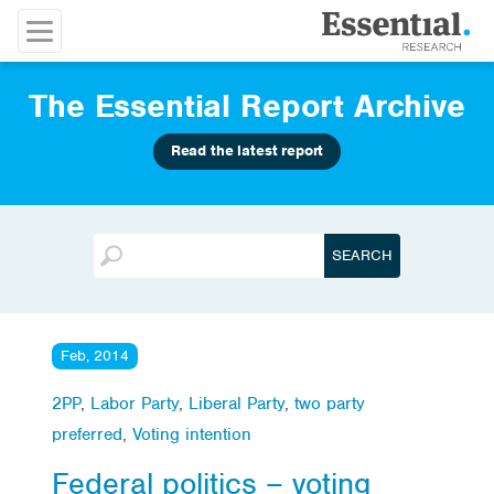
The Essential Report Archive
Read the latest report
Feb, 2014
2PP
,
Labor Party
,
Liberal Party
,
two party
preferred
,
Voting intention
Federal politics – voting