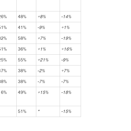
26%
48%
+8%
-14%
51%
41%
-9%
+1%
32%
58%
+7%
-19%
51%
36%
+1%
+16%
25%
55%
+21%
-9%
47%
38%
-2%
+7%
38%
38%
-7%
-7%
16%
49%
+15%
-18%
51%
*
-15%