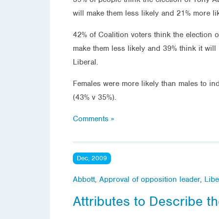
will make them less likely and 21% more lik
42% of Coalition voters think the election o
make them less likely and 39% think it will
Liberal.
Females were more likely than males to indi
(43% v 35%).
Comments »
Dec, 2009
Abbott
,
Approval of opposition leader
,
Libe
Attributes to Describe t