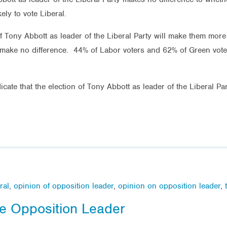
ely to vote Liberal.
f Tony Abbott as leader of the Liberal Party will make them more li
 make no difference. 44% of Labor voters and 62% of Green voters
cate that the election of Tony Abbott as leader of the Liberal Par
ral
,
opinion of opposition leader
,
opinion on opposition leader
,
he Opposition Leader