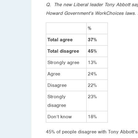
Q. The new Liberal leader Tony Abbott says
Howard Government’s WorkChoices laws. 
%
Total agree
37%
Total disagree
45%
Strongly agree
13%
Agree
24%
Disagree
22%
Strongly
23%
disagree
Don’t know
18%
45% of people disagree with Tony Abbott’s 