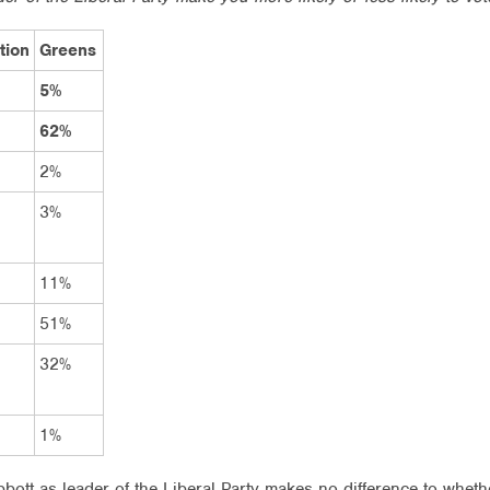
tion
Greens
5%
62%
2%
3%
11%
51%
32%
1%
bott as leader of the Liberal Party makes no difference to whether