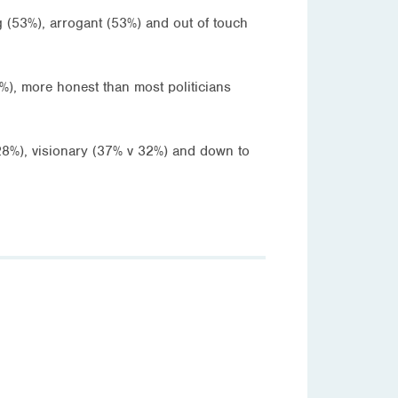
g (53%), arrogant (53%) and out of touch
%), more honest than most politicians
v 28%), visionary (37% v 32%) and down to