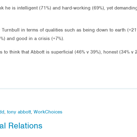
nk he is intelligent (71%) and hard-working (69%), yet demandin
Turnbull in terms of qualities such as being down to earth (+21
7%) and good in a crisis (+7%).
es to think that Abbott is superficial (46% v 39%), honest (34% 
dd
,
tony abbott
,
WorkChoices
al Relations