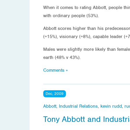
When it comes to rating Abbott, people thi
with ordinary people (53%).
Abbott scores higher than his predecessor 
(+15%), visionary (+8%), capable leader (+
Males were slightly more likely than femal
earth (48% v 43%).
Comments »
Dec, 2009
Abbott
,
Industrial Relations
,
kevin rudd
,
ru
Tony Abbott and Industri