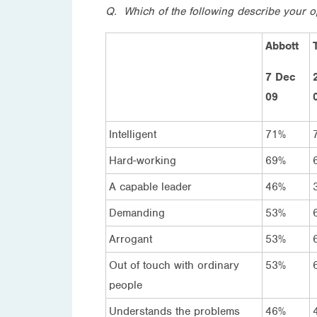
Q. Which of the following describe your o
Abbott
7 Dec
09
Intelligent
71%
Hard-working
69%
A capable leader
46%
Demanding
53%
Arrogant
53%
Out of touch with ordinary
53%
people
Understands the problems
46%