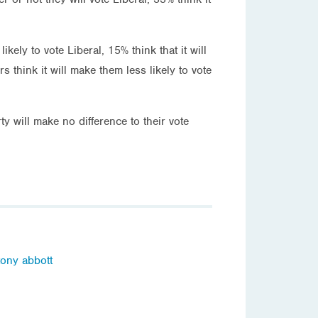
kely to vote Liberal, 15% think that it will
 think it will make them less likely to vote
ty will make no difference to their vote
tony abbott