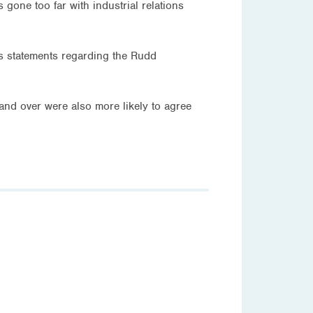
ne too far with industrial relations
’s statements regarding the Rudd
and over were also more likely to agree