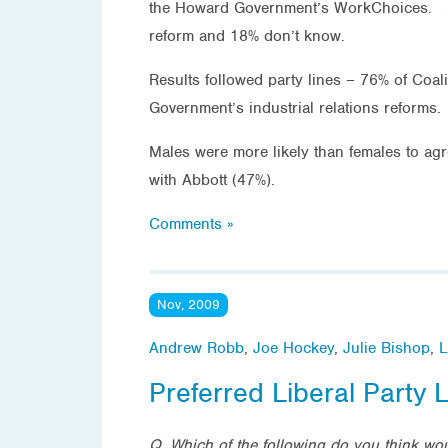
the Howard Government’s WorkChoices. 37%
reform and 18% don’t know.
Results followed party lines – 76% of Coal
Government’s industrial relations reforms.
Males were more likely than females to ag
with Abbott (47%).
Comments »
Nov, 2009
Andrew Robb
,
Joe Hockey
,
Julie Bishop
,
L
Preferred Liberal Party 
Q. Which of the following do you think wou