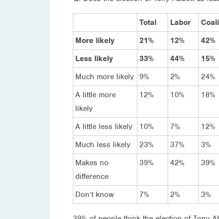
Total
Labor
Coali
More likely
21%
12%
42%
Less likely
33%
44%
15%
Much more likely
9%
2%
24%
A little more
12%
10%
18%
likely
A little less likely
10%
7%
12%
Much less likely
23%
37%
3%
Makes no
39%
42%
39%
difference
Don’t know
7%
2%
3%
39% of people think the election of Tony Ab