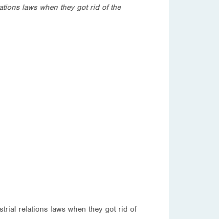
ations laws when they got rid of the
rial relations laws when they got rid of