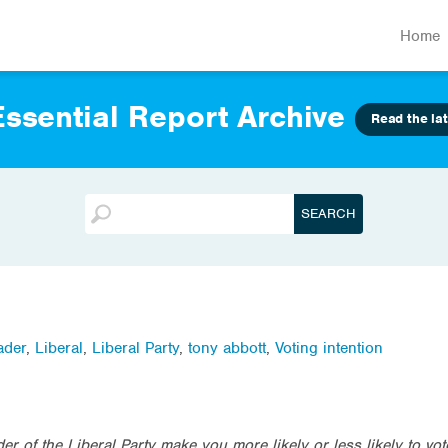
Home
ssential Report Archive
Read the lat
ader
,
Liberal
,
Liberal Party
,
tony abbott
,
Voting intention
er of the Liberal Party make you more likely or less likely to vot