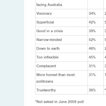
facing Australia
Visionary
34%
Superficial
42%
Good in a crisis
39%
Narrow-minded
52%
Down to earth
46%
Too inflexible
45%
Complacent
31%
More honest than most
31%
politicians
Trustworthy
36%
*
*Not asked in June 2009 poll