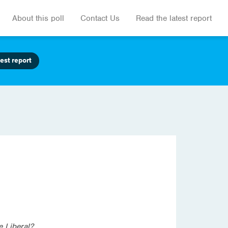
About this poll
Contact Us
Read the latest report
est report
e Liberal?