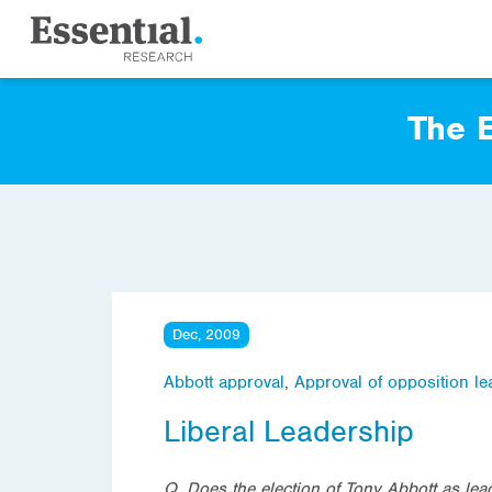
The E
Dec, 2009
Abbott approval
,
Approval of opposition le
Liberal Leadership
Q. Does the election of Tony Abbott as lead