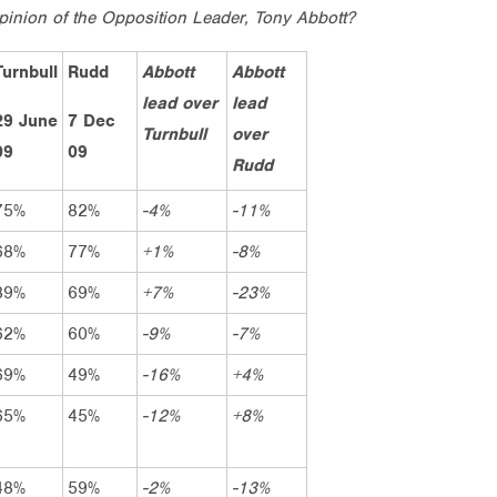
pinion of the Opposition Leader, Tony Abbott?
Turnbull
Rudd
Abbott
Abbott
lead over
lead
29 June
7 Dec
Turnbull
over
09
09
Rudd
75%
82%
-4%
-11%
68%
77%
+1%
-8%
39%
69%
+7%
-23%
62%
60%
-9%
-7%
69%
49%
-16%
+4%
65%
45%
-12%
+8%
48%
59%
-2%
-13%