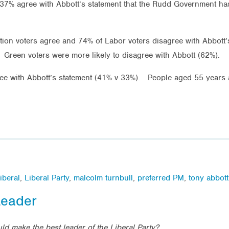
 agree with Abbott’s statement that the Rudd Government has go
ition voters agree and 74% of Labor voters disagree with Abbott
 Green voters were more likely to disagree with Abbott (62%).
ree with Abbott’s statement (41% v 33%). People aged 55 years 
iberal
,
Liberal Party
,
malcolm turnbull
,
preferred PM
,
tony abbott
Leader
ld make the best leader of the Liberal Party?