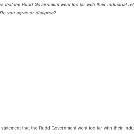
 that the Rudd Government went too far with their industrial rel
Do you agree or disagree?
statement that the Rudd Government went too far with their indust