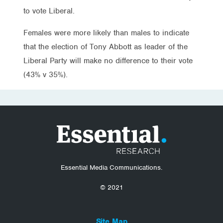
to vote Liberal.
Females were more likely than males to indicate
that the election of Tony Abbott as leader of the
Liberal Party will make no difference to their vote
(43% v 35%).
Essential Media Communications.
© 2021
Site Map