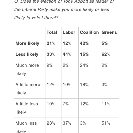
Q. Does the election of Tony Abbott as leader of
the Liberal Party make you more likely or less
likely to vote Liberal?
Total
Labor
Coalition
Greens
More likely
21%
12%
42%
5%
Less likely
33%
44%
15%
62%
Much more
9%
2%
24%
2%
likely
A little more
12%
10%
18%
3%
likely
A little less
10%
7%
12%
11%
likely
Much less
23%
37%
3%
51%
likely