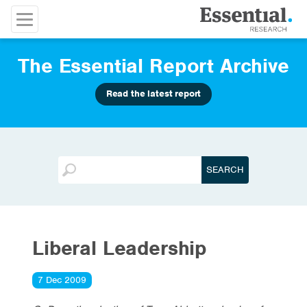
The Essential Report Archive
Read the latest report
Liberal Leadership
7 Dec 2009