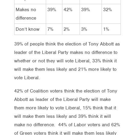
Makes no
39%
42%
39%
32%
difference
Don’t know
7%
2%
3%
1%
39% of people think the election of Tony Abbott as
leader of the Liberal Party makes no difference to
whether or not they will vote Liberal, 33% think it
will make them less likely and 21% more likely to
vote Liberal.
42% of Coalition voters think the election of Tony
Abbott as leader of the Liberal Party will make
them more likely to vote Liberal, 15% think that it
will make them less likely and 39% think it will
make no difference. 44% of Labor voters and 62%
of Green voters think it will make them less likely