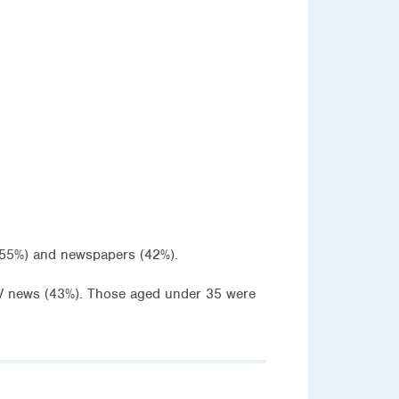
(55%) and newspapers (42%).
V news (43%). Those aged under 35 were