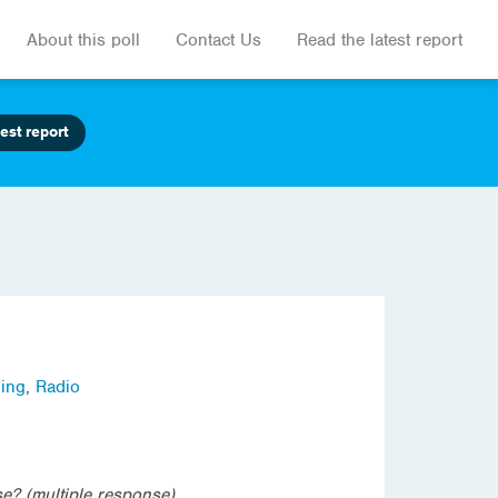
About this poll
Contact Us
Read the latest report
est report
ling
,
Radio
e? (multiple response)