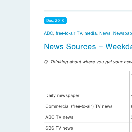
Dec, 2010
ABC
,
free-to-air TV
,
media
,
News
,
Newspap
News Sources – Weekd
Q. Thinking about where you get your ne
Daily newspaper
Commercial (free-to-air) TV news
ABC TV news
SBS TV news