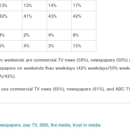
13%
13%
14%
17%
42%
41%
43%
42%
4%
2%
4%
8%
6%
4%
3%
15%
 weekends are commercial TV news (59%), newspapers (50%) an
wspapers on weekends than weekdays (42% weekdays/50% weekend
5%/42%).
o use commercial TV news (65%), newspapers (61%), and ABC T
ewspapers
,
pay TV
,
SBS
,
the media
,
trust in media