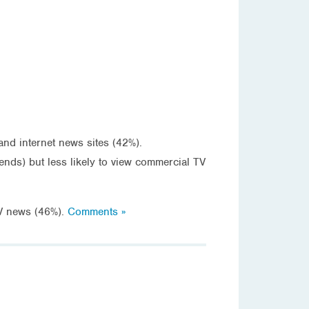
d internet news sites (42%).
s) but less likely to view commercial TV
V news (46%).
Comments »