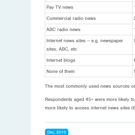
Pay TV news
Commercial radio news
ABC radio news
Internet news sites – e.g. newspaper
sites, ABC, etc
Internet blogs
None of them
The most commonly used news sources on 
Respondents aged 45+ were more likely t
more likely to access internet news sites 
Dec, 2010