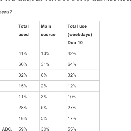
news?
Total
Main
Total use
used
source
(weekdays)
Dec 10
41%
13%
42%
60%
31%
64%
32%
8%
32%
15%
2%
12%
11%
3%
10%
28%
5%
27%
18%
5%
17%
, ABC,
59%
30%
55%