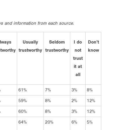
ews and information from each source.
lways
Usually
Seldom
I do
Don’t
stworthy
trustworthy
trustworthy
not
know
trust
it at
all
%
61%
7%
3%
8%
%
59%
8%
2%
12%
%
60%
8%
3%
12%
64%
20%
6%
5%