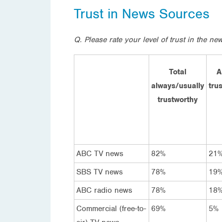
Trust in News Sources
Q.
Please rate your level of trust in the n
Total
A
always/usually
tru
trustworthy
ABC TV news
82%
21
SBS TV news
78%
19
ABC radio news
78%
18
Commercial (free-to-
69%
5%