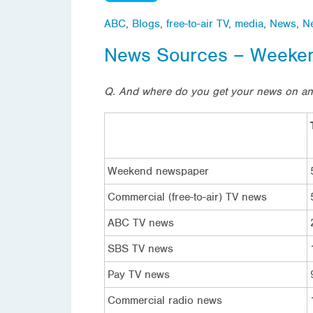
ABC
,
Blogs
,
free-to-air TV
,
media
,
News
,
N
News Sources – Weeke
Q. And where do you get your news on a
Weekend newspaper
Commercial (free-to-air) TV news
ABC TV news
SBS TV news
Pay TV news
Commercial radio news