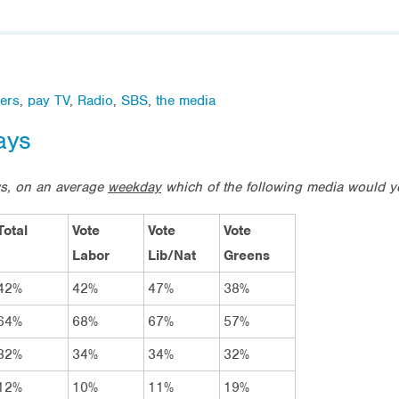
ers
,
pay TV
,
Radio
,
SBS
,
the media
ays
ws, on an average
weekday
which of the following media would 
Total
Vote
Vote
Vote
Labor
Lib/Nat
Greens
42%
42%
47%
38%
64%
68%
67%
57%
32%
34%
34%
32%
12%
10%
11%
19%