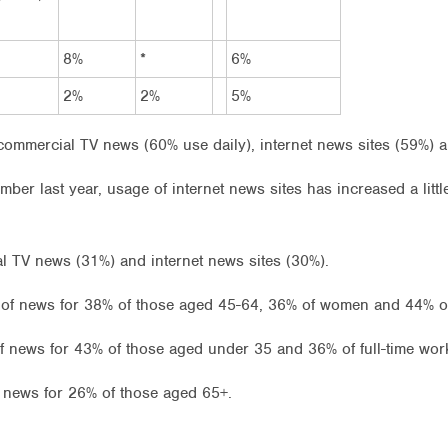
8%
*
6%
2%
2%
5%
ommercial TV news (60% use daily), internet news sites (59%) 
mber last year, usage of internet news sites has increased a lit
 TV news (31%) and internet news sites (30%).
f news for 38% of those aged 45-64, 36% of women and 44% of 
of news for 43% of those aged under 35 and 36% of full-time wor
 news for 26% of those aged 65+.