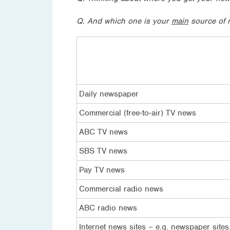
Q. And which one is your
main
source of 
Daily newspaper
Commercial (free-to-air) TV news
ABC TV news
SBS TV news
Pay TV news
Commercial radio news
ABC radio news
Internet news sites – e.g. newspaper sites