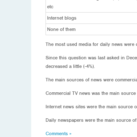
etc
Internet blogs
None of them
The most used media for daily news were c
Since this question was last asked in Dece
decreased a little (-4%).
The main sources of news were commercial
Commercial TV news was the main source o
Internet news sites were the main source 
Daily newspapers were the main source of
Comments »