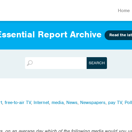
Home
ssential Report Archive
Read the lat
t
,
free-to-air TV
,
Internet
,
media
,
News
,
Newspapers
,
pay TV
,
Pol
, on an average day which of the following media would you us