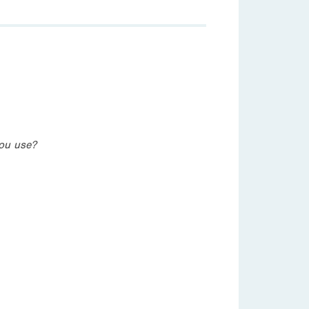
you use?