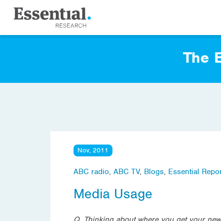
The E
Nov, 2011
ABC radio
,
ABC TV
,
Blogs
,
Essential Repor
Media Usage
Q. Thinking about where you get your news