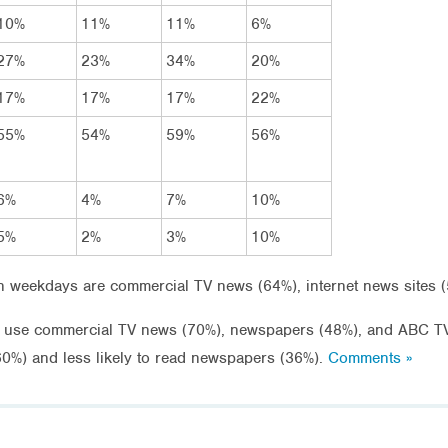
10%
11%
11%
6%
27%
23%
34%
20%
17%
17%
17%
22%
55%
54%
59%
56%
6%
4%
7%
10%
5%
2%
3%
10%
weekdays are commercial TV news (64%), internet news sites 
o use commercial TV news (70%), newspapers (48%), and ABC T
(60%) and less likely to read newspapers (36%).
Comments »