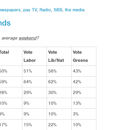
ewspapers
,
pay TV
,
Radio
,
SBS
,
the media
nds
n average
weekend
?
Total
Vote
Vote
Vote
Labor
Lib/Nat
Greens
50%
51%
56%
43%
59%
64%
62%
42%
28%
29%
30%
29%
10%
9%
10%
13%
9%
9%
10%
3%
17%
15%
22%
10%