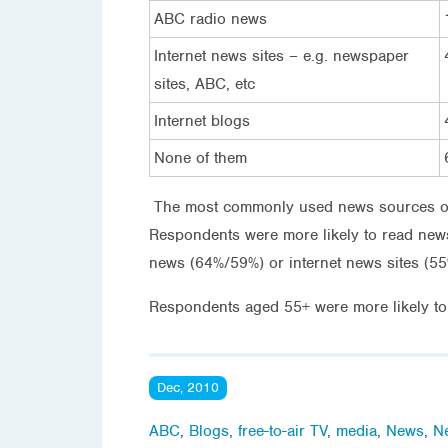
ABC radio news
Internet news sites – e.g. newspaper
sites, ABC, etc
Internet blogs
None of them
The most commonly used news sources on
Respondents were more likely to read ne
news (64%/59%) or internet news sites (5
Respondents aged 55+ were more likely t
Dec, 2010
ABC
,
Blogs
,
free-to-air TV
,
media
,
News
,
N