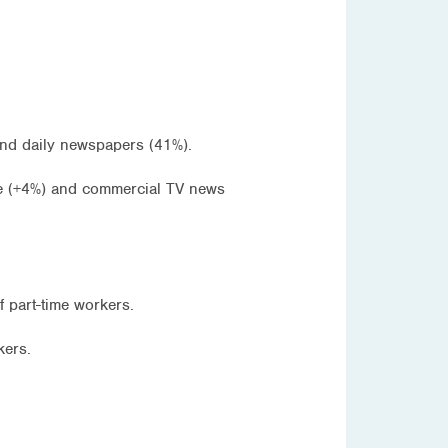
and daily newspapers (41%).
tle (+4%) and commercial TV news
part-time workers.
kers.