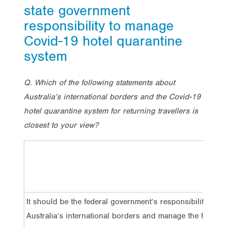
state government
responsibility to manage
Covid-19 hotel quarantine
system
Q. Which of the following statements about
Australia’s international borders and the Covid-19
hotel quarantine system for returning travellers is
closest to your view?
It should be the federal government’s responsibility to pr
Australia’s international borders and manage the hotel q