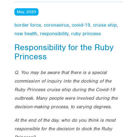
May, 2020
border force
,
coronavirus
,
covid-19
,
cruise ship
,
nsw health
,
responsibility
,
ruby princess
Responsibility for the Ruby
Princess
Q. You may be aware that there is a special
commission of inquiry into the docking of the
Ruby Princess cruise ship during the Covid-19
outbreak. Many people were involved during the
decision-making process, to varying degrees.
At the end of the day, who do you think is most
responsible for the decision to dock the Ruby