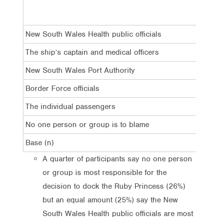
L
New South Wales Health public officials
2
The ship’s captain and medical officers
1
New South Wales Port Authority
1
Border Force officials
1
The individual passengers
4
No one person or group is to blame
2
Base (n)
3
A quarter of participants say no one person
or group is most responsible for the
decision to dock the Ruby Princess (26%)
but an equal amount (25%) say the New
South Wales Health public officials are most