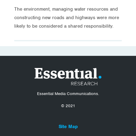
The environment, managing water resources and
constructing new roads and highways were more
likely to be considered a shared responsibility.
Essential Media Communications.
© 2021
Site Map