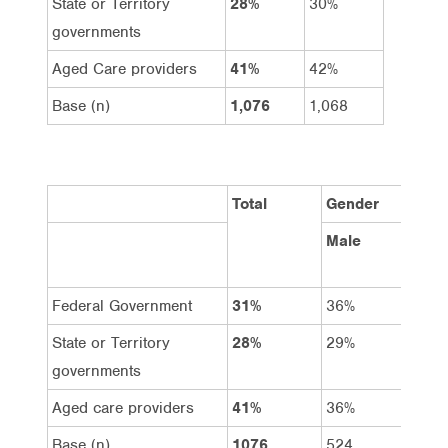
State or Territory
28%
30%
governments
Aged Care providers
41%
42%
Base (n)
1,076
1,068
Total
Gender
Male
Fema
Federal Government
31%
36%
27%
State or Territory
28%
29%
28%
governments
Aged care providers
41%
36%
45%
Base (n)
1076
524
552