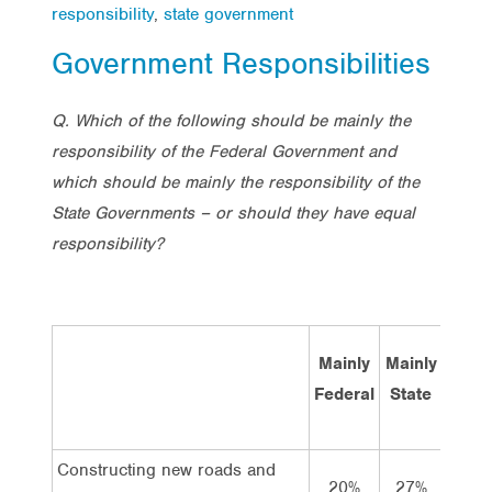
responsibility
,
state government
Government Responsibilities
Q. Which of the following should be mainly the
responsibility of the Federal Government and
which should be mainly the responsibility of the
State Governments – or should they have equal
responsibility?
Mainly
Mainly
Bot
Federal
State
equal
Constructing new roads and
20%
27%
49%