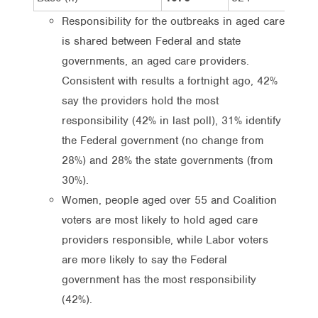
Responsibility for the outbreaks in aged care
is shared between Federal and state
governments, an aged care providers.
Consistent with results a fortnight ago, 42%
say the providers hold the most
responsibility (42% in last poll), 31% identify
the Federal government (no change from
28%) and 28% the state governments (from
30%).
Women, people aged over 55 and Coalition
voters are most likely to hold aged care
providers responsible, while Labor voters
are more likely to say the Federal
government has the most responsibility
(42%).