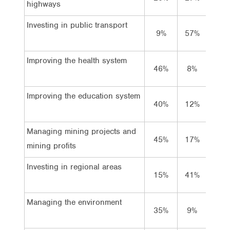
highways
Investing in public transport
9%
57%
31%
Improving the health system
46%
8%
42%
Improving the education system
40%
12%
44%
Managing mining projects and
45%
17%
30%
mining profits
Investing in regional areas
15%
41%
40%
Managing the environment
35%
9%
52%