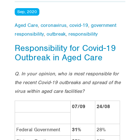
Sep, 2020
Aged Care
,
coronavirus
,
covid-19
,
government
responsibility
,
outbreak
,
responsibility
Responsibility for Covid-19
Outbreak in Aged Care
Q. In your opinion, who is most responsible for
the recent Covid-19 outbreaks and spread of the
virus within aged care facilities?
07/09
24/08
Federal Government
31%
28%