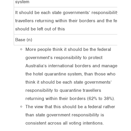
system
It should be each state governments’ responsibility to q
travellers returning within their borders and the federal
should be left out of this
Base (n)
More people think it should be the federal
government’s responsibility to protect
Australia’s international borders and manage
the hotel quarantine system, than those who
think it should be each state governments’
responsibility to quarantine travellers
returning within their borders (62% to 38%).
The view that this should be a federal rather
than state government responsibility is
consistent across all voting intentions.