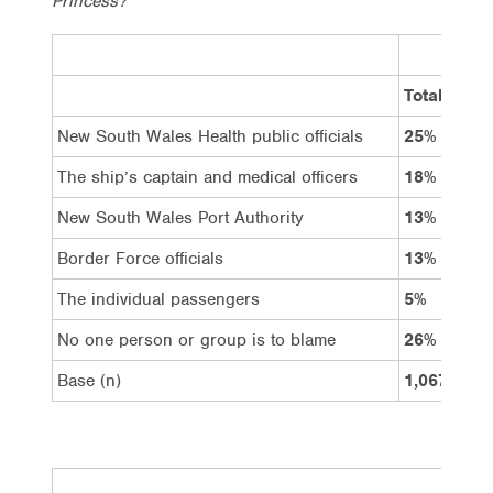
Princess?
Total
New South Wales Health public officials
25%
The ship’s captain and medical officers
18%
New South Wales Port Authority
13%
Border Force officials
13%
The individual passengers
5%
No one person or group is to blame
26%
Base (n)
1,067
F