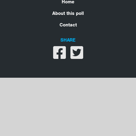
Home
About this poll
Contact
SHARE
Share on facebook
Share on twitter