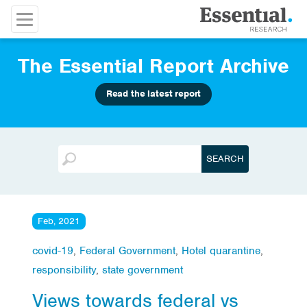
The Essential Report Archive
Read the latest report
Feb, 2021
covid-19
,
Federal Government
,
Hotel quarantine
,
responsibility
,
state government
Views towards federal vs