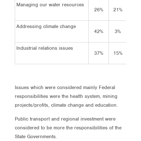
Managing our water resources
26%
21%
49%
Addressing climate change
42%
3%
47%
Industrial relations issues
37%
15%
42%
Issues which were considered mainly Federal
responsibilities were the health system, mining
projects/profits, climate change and education.
Public transport and regional investment were
considered to be more the responsibilities of the
State Governments.