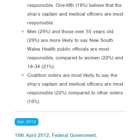
responsible. One-fifth (18%) believe that the
ship’s captain and medical officers are most
responsible.
Men (29%) and those over 55 years old
(29%) are more likely to say New South
Wales Health public officials are most
responsible, compared to women (22%) and
18-34 (21%).
Coalition voters are most likely to say the
ship’s captain and medical officers are most
responsible (22%) compared to other voters
(16%).
Apr, 2012
16th April 2012
,
Federal Government
,