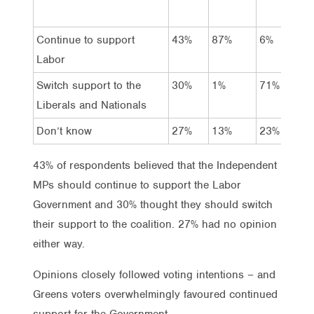
Continue to support
43%
87%
6%
Labor
Switch support to the
30%
1%
71%
Liberals and Nationals
Don’t know
27%
13%
23%
43% of respondents believed that the Independent
MPs should continue to support the Labor
Government and 30% thought they should switch
their support to the coalition. 27% had no opinion
either way.
Opinions closely followed voting intentions – and
Greens voters overwhelmingly favoured continued
support for the Government.