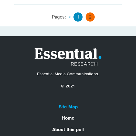
Pages:
«
1
2
Essential Media Communications.
© 2021
Site Map
Home
About this poll