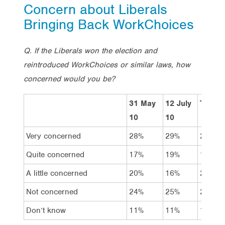
Concern about Liberals
Bringing Back WorkChoices
Q. If the Liberals won the election and
reintroduced WorkChoices or similar laws, how
concerned would you be?
31 May
12 July
Total
10
10
Very concerned
28%
29%
26%
Quite concerned
17%
19%
15%
A little concerned
20%
16%
20%
Not concerned
24%
25%
27%
Don’t know
11%
11%
11%