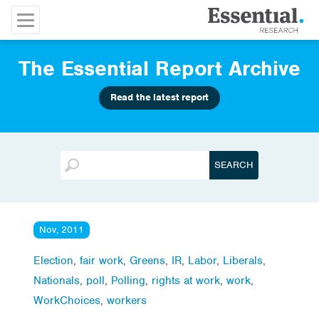
The Essential Report Archive
Read the latest report
Nov, 2011
Election
,
fair work
,
Greens
,
IR
,
Labor
,
Liberals
,
Nationals
,
poll
,
Polling
,
rights at work
,
work
,
WorkChoices
,
workers