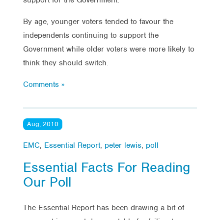
By age, younger voters tended to favour the
independents continuing to support the
Government while older voters were more likely to
think they should switch.
Comments »
Aug, 2010
EMC
,
Essential Report
,
peter lewis
,
poll
Essential Facts For Reading
Our Poll
The Essential Report has been drawing a bit of