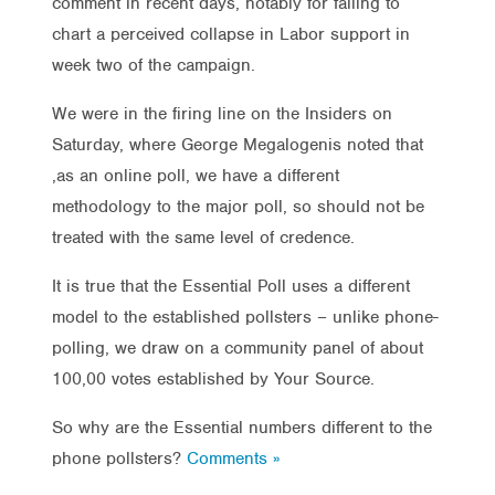
comment in recent days, notably for failing to
chart a perceived collapse in Labor support in
week two of the campaign.
We were in the firing line on the Insiders on
Saturday, where George Megalogenis noted that
,as an online poll, we have a different
methodology to the major poll, so should not be
treated with the same level of credence.
It is true that the Essential Poll uses a different
model to the established pollsters – unlike phone-
polling, we draw on a community panel of about
100,00 votes established by Your Source.
So why are the Essential numbers different to the
phone pollsters?
Comments »