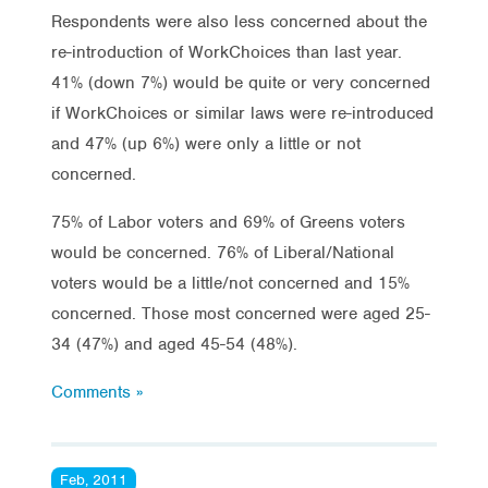
Respondents were also less concerned about the
re-introduction of WorkChoices than last year.
41% (down 7%) would be quite or very concerned
if WorkChoices or similar laws were re-introduced
and 47% (up 6%) were only a little or not
concerned.
75% of Labor voters and 69% of Greens voters
would be concerned. 76% of Liberal/National
voters would be a little/not concerned and 15%
concerned. Those most concerned were aged 25-
34 (47%) and aged 45-54 (48%).
Comments »
Feb, 2011