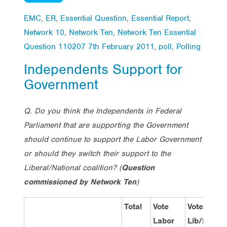
EMC
,
ER
,
Essential Question
,
Essential Report
,
Network 10
,
Network Ten
,
Network Ten Essential
Question 110207 7th February 2011
,
poll
,
Polling
Independents Support for
Government
Q. Do you think the Independents in Federal
Parliament that are supporting the Government
should continue to support the Labor Government
or should they switch their support to the
Liberal/National coalition?
(
Question
commissioned by Network Ten
)
Total
Vote
Vote
V
Labor
Lib/Nat