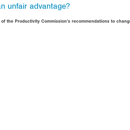
an unfair advantage?
s of the Productivity Commission’s recommendations to chang