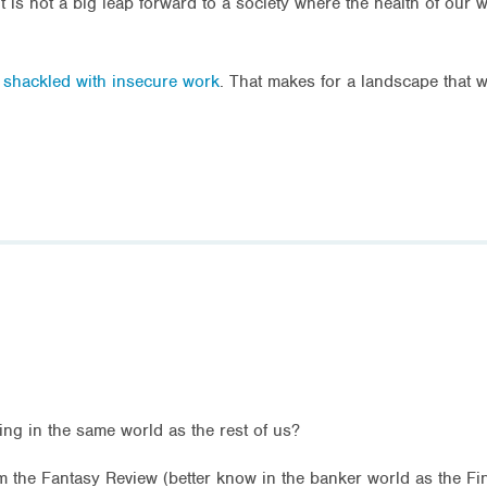
t is not a big leap forward to a society where the health of our
e shackled with insecure work
. That makes for a landscape that w
ving in the same world as the rest of us?
om the Fantasy Review (better know in the banker world as the Fi