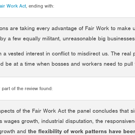
Fair Work Act
, ending with:
unions are taking every advantage of Fair Work to mak
by a few equally militant, unreasonable big businesses
a vested interest in conflict to misdirect us. The real 
ld be at a time when bosses and workers need to pull 
y part of the review found:
pects of the Fair Work Act the panel concludes that s
 wages growth, industrial disputation, the responsive
 growth and
the flexibility of work patterns have bee