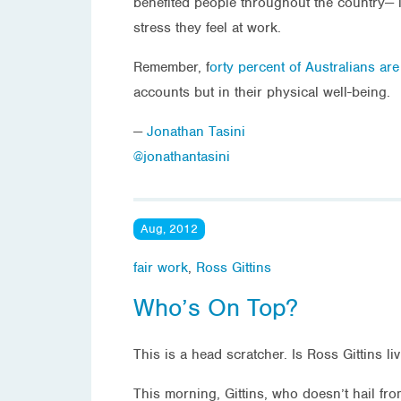
benefited people throughout the country— i
stress they feel at work.
Remember, f
orty percent of Australians ar
accounts but in their physical well-being.
—
Jonathan Tasini
@jonathantasini
Aug, 2012
fair work
,
Ross Gittins
Who’s On Top?
This is a head scratcher. Is Ross Gittins li
This morning, Gittins, who doesn’t hail fr