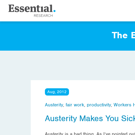
The E
Aug, 2012
Austerity
,
fair work
,
productivity
,
Workers H
Austerity Makes You Sic
Austerity is a bad thing. As I’ve pointed 