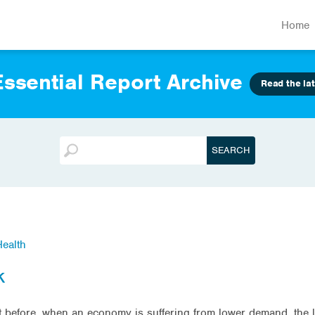
Home
ssential Report Archive
Read the lat
ealth
k
out before, when an economy is suffering from lower demand, the 