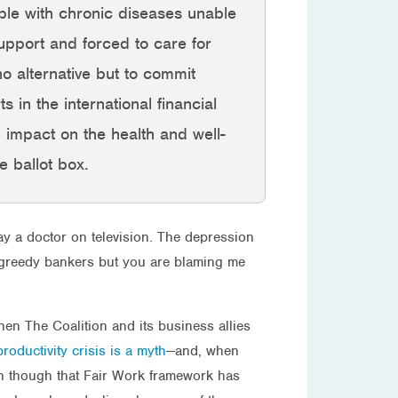
ple with chronic diseases unable
upport and forced to care for
o alternative but to commit
 in the international financial
e impact on the health and well-
e ballot box.
ay a doctor on television. The depression
by greedy bankers but you are blaming me
when The Coalition and its business allies
roductivity crisis is a myth
—and, when
ven though that Fair Work framework has