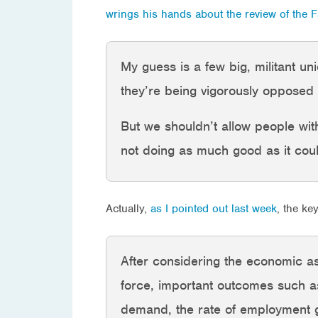
wrings his hands about the review of the 
My guess is a few big, militant 
they’re being vigorously opposed 
But we shouldn’t allow people with 
not doing as much good as it cou
Actually,
as I pointed out last week
, the ke
After considering the economic as
force, important outcomes such as
demand, the rate of employment