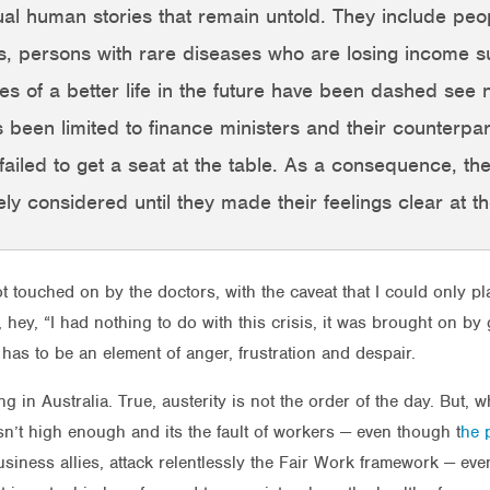
ual human stories that remain untold. They include peo
es, persons with rare diseases who are losing income s
 of a better life in the future have been dashed see n
 been limited to finance ministers and their counterparts
e failed to get a seat at the table. As a consequence, th
y considered until they made their feelings clear at th
t touched on by the doctors, with the caveat that I could only pl
t, hey, “I had nothing to do with this crisis, it was brought on 
has to be an element of anger, frustration and despair.
g in Australia. True, austerity is not the order of the day. But, 
isn’t high enough and its the fault of workers — even though t
he p
usiness allies, attack relentlessly the Fair Work framework — e