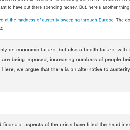
t to have out there spending money. But, here’s another thing: i
ked
at the madness of austerity sweeping through Europe
. The d
t:
ly an economic failure, but also a health failure, with
s are being imposed, increasing numbers of people bei
. Here, we argue that there is an alternative to austerity
 financial aspects of the crisis have filled the headli