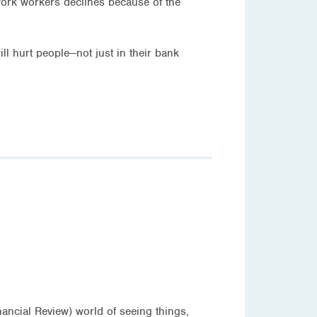
 work workers declines because of the
ill hurt people—not just in their bank
nancial Review) world of seeing things,