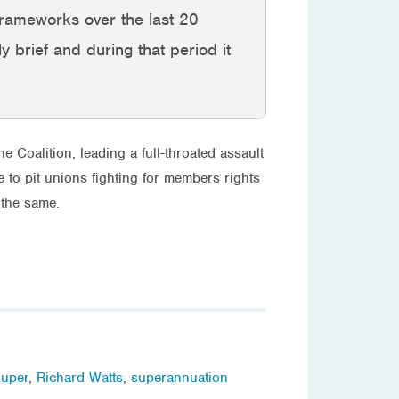
g frameworks over the last 20
ly brief and during that period it
e Coalition, leading a full-throated assault
e to pit unions fighting for members rights
 the same.
super
,
Richard Watts
,
superannuation