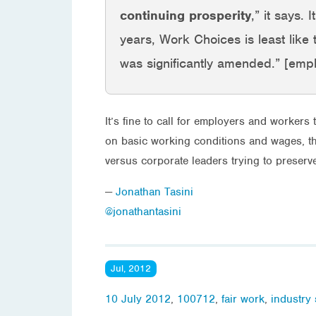
continuing prosperity
,” it says.
years, Work Choices is least like t
was significantly amended.” [emp
It’s fine to call for employers and workers 
on basic working conditions and wages, the 
versus corporate leaders trying to preser
—
Jonathan Tasini
@jonathantasini
Jul, 2012
10 July 2012
,
100712
,
fair work
,
industry