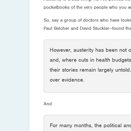
pocketbooks of the very people who you wan
So, say a group of doctors who have loo
Paul Belcher and David Stuckler—found tha
However, austerity has been not on
and, where cuts in health budget
their stories remain largely untold
over evidence.
And:
For many months, the political and