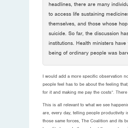
headlines, there are many individ
to access life sustaining medicin
themselves, and those whose hopes
suicide. So far, the discussion has
institutions. Health ministers hav
being of ordinary people was barel
I would add a more specific observation no
people feel has to be about the feeling tha
for it and making me pay the costs”. There 
This is all relevant to what we see happenin
are, every day, telling people productivity 
those same forces, The Coalition and its b