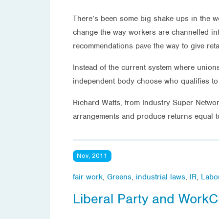
There’s been some big shake ups in the wo
change the way workers are channelled into
recommendations pave the way to give retail
Instead of the current system where union
independent body choose who qualifies to 
Richard Watts, from Industry Super Network
arrangements and produce returns equal to
Nov, 2011
fair work
,
Greens
,
industrial laws
,
IR
,
Labo
Liberal Party and WorkC