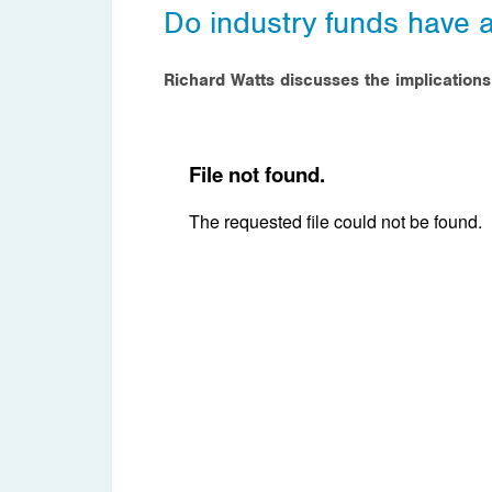
Do industry funds have 
Richard Watts discusses the implication