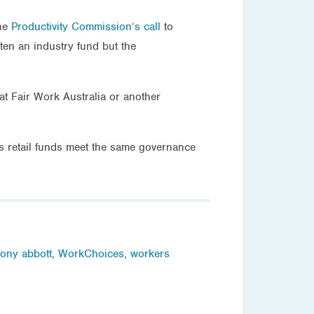
the
Productivity Commission’s call
to
ten an industry fund but the
t Fair Work Australia or another
ns retail funds meet the same governance
tony abbott
,
WorkChoices
,
workers