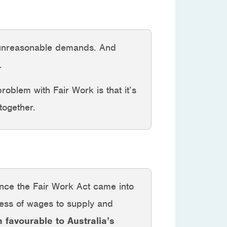
e unreasonable demands. And
.
problem with Fair Work is that it’s
together.
ince the Fair Work Act came into
ness of wages to supply and
n favourable to Australia’s