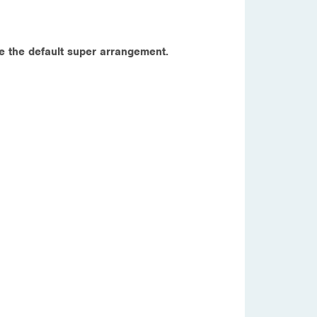
e the default super arrangement.