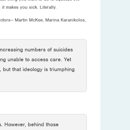
t makes you sick. Literally.
octors— Martin McKee, Marina Karanikolos,
 increasing numbers of suicides
ng unable to access care. Yet
, but that ideology is triumphing
nes. However, behind those