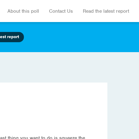
About this poll
Contact Us
Read the latest report
est report
last thing you want to do is squeeze the