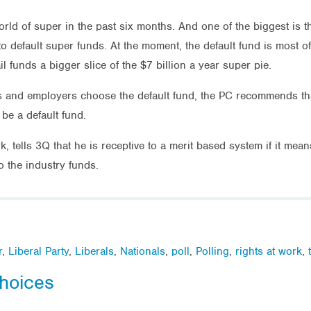
rld of super in the past six months. And one of the biggest is 
 default super funds. At the moment, the default fund is most of
 funds a bigger slice of the $7 billion a year super pie.
s and employers choose the default fund, the PC recommends tha
be a default fund.
, tells 3Q that he is receptive to a merit based system if it mea
 the industry funds.
r
,
Liberal Party
,
Liberals
,
Nationals
,
poll
,
Polling
,
rights at work
,
hoices