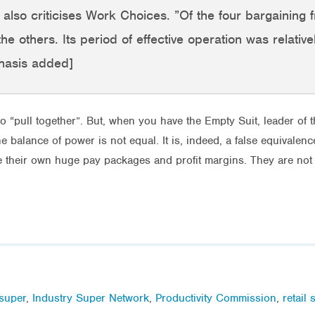
 It also criticises Work Choices. ”Of the four bargainin
he others. Its period of effective operation was relative
hasis added]
to “pull together”. But, when you have the Empty Suit, leader of th
balance of power is not equal. It is, indeed, a false equivalenc
ve their own huge pay packages and profit margins. They are not
 super
,
Industry Super Network
,
Productivity Commission
,
retail 