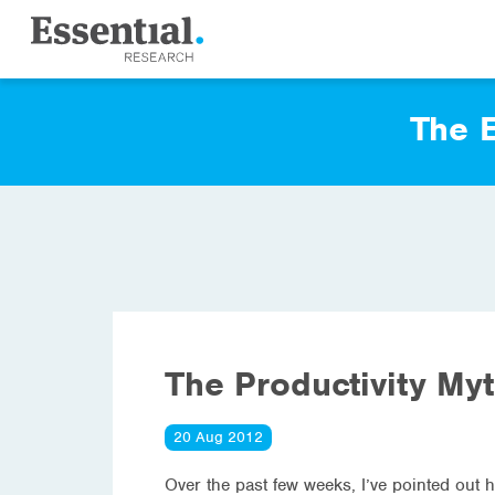
The E
The Productivity My
20 Aug 2012
Over the past few weeks, I’ve pointed out 