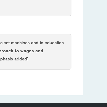
icient machines and in education
pproach to wages and
mphasis added]