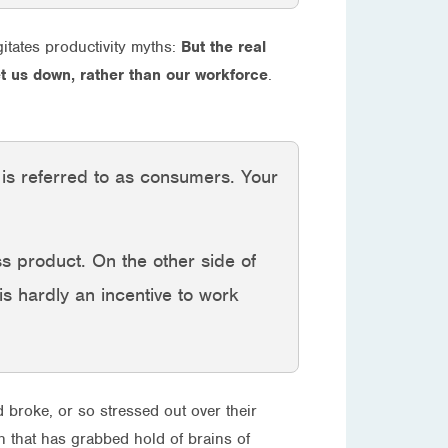
itates productivity myths:
But the real
let us down, rather than our workforce
.
y is referred to as consumers. Your
ss product. On the other side of
 is hardly an incentive to work
d broke, or so stressed out over their
h that has grabbed hold of brains of