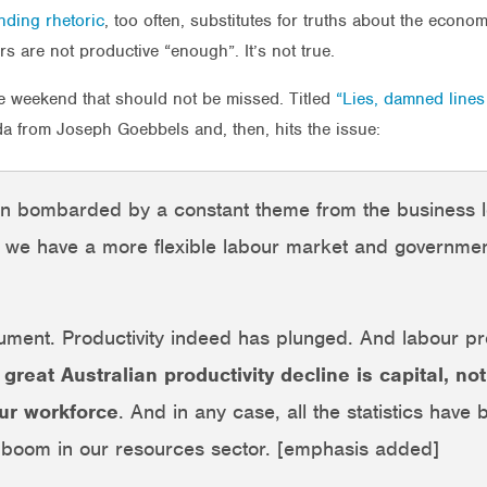
nding rhetoric
, too often, substitutes for truths about the econo
rs are not productive “enough”. It’s not true.
he weekend that should not be missed. Titled
“Lies, damned lines
a from Joseph Goebbels and, then, hits the issue:
en bombarded by a constant theme from the business l
ss we have a more flexible labour market and government
rgument. Productivity indeed has plunged. And labour pr
e great Australian productivity decline is capital, n
our workforce
. And in any case, all the statistics have
 boom in our resources sector. [emphasis added]