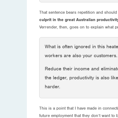
That sentence bears repetition and should
culprit in the great Australian productivi
Verrender, then, goes on to explain what p
What is often ignored in this heat
workers are also your customers.
Reduce their income and eliminate
the ledger, productivity is also lik
harder.
This is a point that I have made in connect
future employment that they don’t want to 