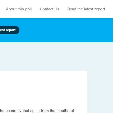
About this poll
Contact Us
Read the latest report
est report
the economy that spills from the mouths of