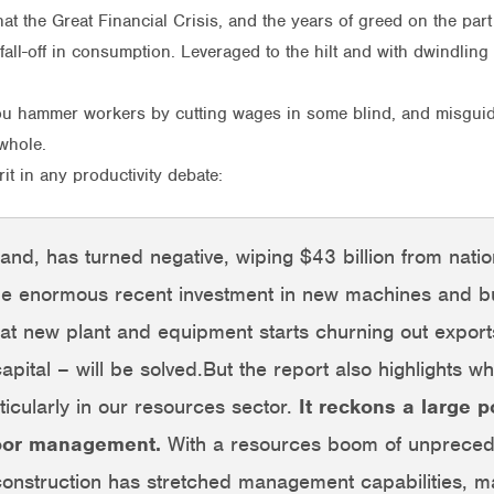
s that the Great Financial Crisis, and the years of greed on the p
p fall-off in consumption. Leveraged to the hilt and with dwindl
 you hammer workers by cutting wages in some blind, and misguid
whole.
it in any productivity debate:
 hand, has turned negative, wiping $43 billion from nat
the enormous recent investment in new machines and bu
t new plant and equipment starts churning out exports,
apital – will be solved.But the report also highlights 
ticularly in our resources sector.
It reckons a large p
poor management.
With a resources boom of unprecede
onstruction has stretched management capabilities, ma