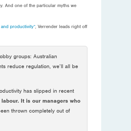
my. And one of the particular myths we
 and productivity”
, Verrender leads right off
obby groups: Australian
s reduce regulation, we’ll all be
oductivity has slipped in recent
ot labour. It is our managers who
 been thrown completely out of