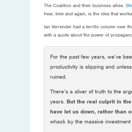
The Coalition and their business allies.
Bli
hear, time and again, is the idea that worke
Ian Verrender had a terrific column over t
with a quote about the power of propagand
For the past few years, we’ve be
productivity is slipping and unle
ruined.
There’s a sliver of truth to the a
years.
But the real culprit in th
have let us down, rather than 
whack by the massive investment