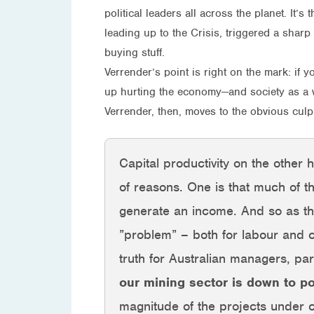
political leaders all across the planet. It’
leading up to the Crisis, triggered a shar
buying stuff.
Verrender’s point is right on the mark: if
up hurting the economy—and society as a 
Verrender, then, moves to the obvious culpr
Capital productivity on the other
of reasons. One is that much of 
generate an income. And so as tha
”problem” – both for labour and c
truth for Australian managers, par
our mining sector is down to 
magnitude of the projects under c