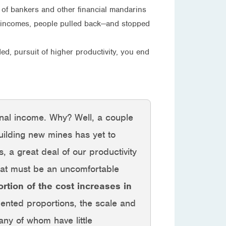
art of bankers and other financial mandarins
ing incomes, people pulled back—and stopped
ed, pursuit of higher productivity, you end
ional income. Why? Well, a couple
ilding new mines has yet to
 a great deal of our productivity
what must be an uncomfortable
ortion of the cost increases in
nted proportions, the scale and
ny of whom have little