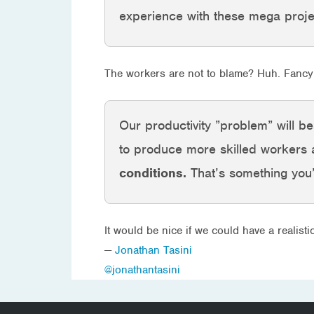
experience with these mega proj
The workers are not to blame? Huh. Fancy 
Our productivity ”problem” will b
to produce more skilled workers
conditions.
That’s something you’
It would be nice if we could have a realist
—
Jonathan Tasini
@jonathantasini