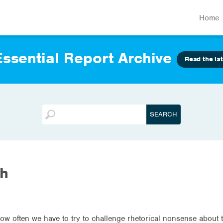
Home
ssential Report Archive
Read the lat
th
how often we have to try to challenge rhetorical nonsense about 