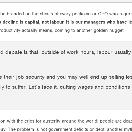
 be branded on the chests of every politician or CEO who regurg
ty decline is capital, not labour. It is our managers who have 
roductivity actually means, coming to another golden nugget:
ed debate is that, outside of work hours, labour usuall
 their job security and you may well end up selling le
ely to suffer. Let’s face it, cutting wages and conditions
ion with the cries for austerity around the world: people are dea
buy. The problem is not government deficits or debt, another myt