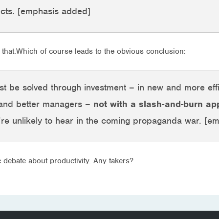
ects. [emphasis added]
that.Which of course leads to the obvious conclusion:
est be solved through investment – in new and more eff
 and better managers –
not with a slash-and-burn a
re unlikely to hear in the coming propaganda war. [e
ic debate about productivity. Any takers?