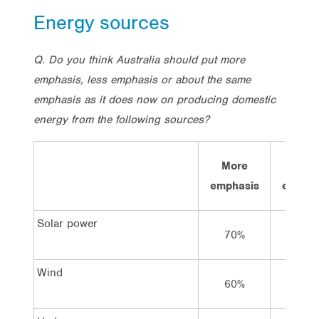
Energy sources
Q. Do you think Australia should put more
emphasis, less emphasis or about the same
emphasis as it does now on producing domestic
energy from the following sources?
More
Sam
emphasis
emphas
Solar power
70%
21%
Wind
60%
26%