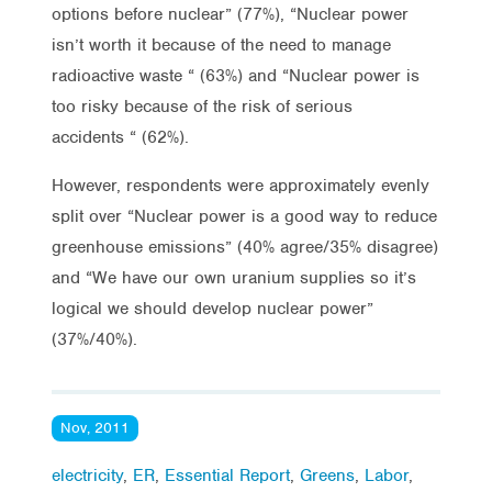
options before nuclear” (77%), “Nuclear power
isn’t worth it because of the need to manage
radioactive waste “ (63%) and “Nuclear power is
too risky because of the risk of serious
accidents “ (62%).
However, respondents were approximately evenly
split over “Nuclear power is a good way to reduce
greenhouse emissions” (40% agree/35% disagree)
and “We have our own uranium supplies so it’s
logical we should develop nuclear power”
(37%/40%).
Nov, 2011
electricity
,
ER
,
Essential Report
,
Greens
,
Labor
,