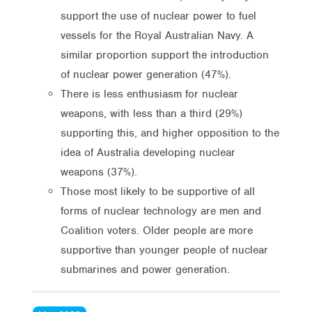
support the use of nuclear power to fuel
vessels for the Royal Australian Navy. A
similar proportion support the introduction
of nuclear power generation (47%).
There is less enthusiasm for nuclear
weapons, with less than a third (29%)
supporting this, and higher opposition to the
idea of Australia developing nuclear
weapons (37%).
Those most likely to be supportive of all
forms of nuclear technology are men and
Coalition voters. Older people are more
supportive than younger people of nuclear
submarines and power generation.