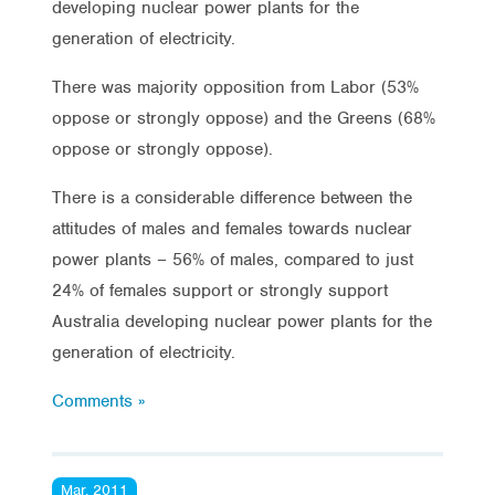
developing nuclear power plants for the
generation of electricity.
There was majority opposition from Labor (53%
oppose or strongly oppose) and the Greens (68%
oppose or strongly oppose).
There is a considerable difference between the
attitudes of males and females towards nuclear
power plants – 56% of males, compared to just
24% of females support or strongly support
Australia developing nuclear power plants for the
generation of electricity.
Comments »
Mar, 2011