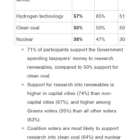
Hydrogen technology
57%
65%
51%
Clean coal
50%
50%
50%
Nuclear
38%
47%
30%
71% of participants support the Government
spending taxpayers’ money to research
renewables, compared to 50% support for
clean coal.
Support for research into renewables is
higher in capital cities (74%) than non-
capital cities (67%), and higher among
Greens voters (95%) than all other voters
(63%).
Coalition voters are most likely to support
research into clean coal (64%) and nuclear