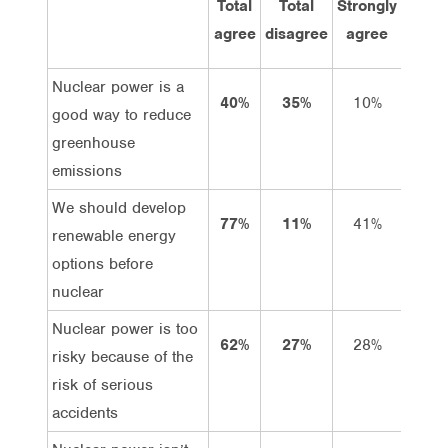
Total
Total
Strongly
Agre
agree
disagree
agree
Nuclear power is a
40%
35%
10%
30%
good way to reduce
greenhouse
emissions
We should develop
77%
11%
41%
36%
renewable energy
options before
nuclear
Nuclear power is too
62%
27%
28%
34%
risky because of the
risk of serious
accidents