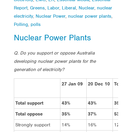
Report
,
Greens
,
Labor
,
Liberal
,
Nuclear
,
nuclear
electricity
,
Nuclear Power
,
nuclear power plants
,
Polling
,
polls
Nuclear Power Plants
Q. Do you support or oppose Australia
developing nuclear power plants for the
generation of electricity?
27 Jan 09
20 Dec 10
Total
Total support
43%
43%
35%
Total oppose
35%
37%
53%
Strongly support
14%
16%
12%