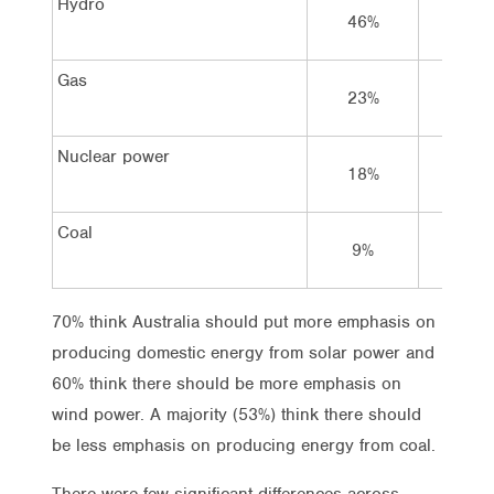
Hydro
46%
39%
Gas
23%
47%
Nuclear power
18%
26%
Coal
9%
31%
70% think Australia should put more emphasis on
producing domestic energy from solar power and
60% think there should be more emphasis on
wind power. A majority (53%) think there should
be less emphasis on producing energy from coal.
There were few significant differences across