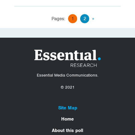
Pages:
1
2
»
Essential Media Communications.
© 2021
Site Map
Home
About this poll