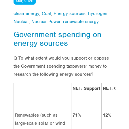
Mar, 2020
clean energy
,
Coal
,
Energy sources
,
hydrogen
,
Nuclear
,
Nuclear Power
,
renewable energy
Government spending on
energy sources
Q To what extent would you support or oppose
the Government spending taxpayers’ money to
research the following energy sources?
NET: Support
NET: Oppos
Renewables (such as
71%
12%
large-scale solar or wind