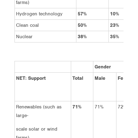
farms)
Hydrogen technology
57%
10%
Clean coal
50%
23%
Nuclear
38%
35%
Gender
NET: Support
Total
Male
Female
Renewables (such as
71%
71%
72%
large-
scale solar or wind
farms)