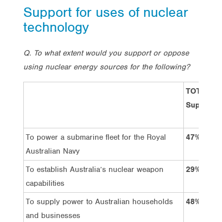
Support for uses of nuclear
technology
Q. To what extent would you support or oppose
using nuclear energy sources for the following?
TOTAL:
Support
To power a submarine fleet for the Royal
47%
Australian Navy
To establish Australia’s nuclear weapon
29%
capabilities
To supply power to Australian households
48%
and businesses