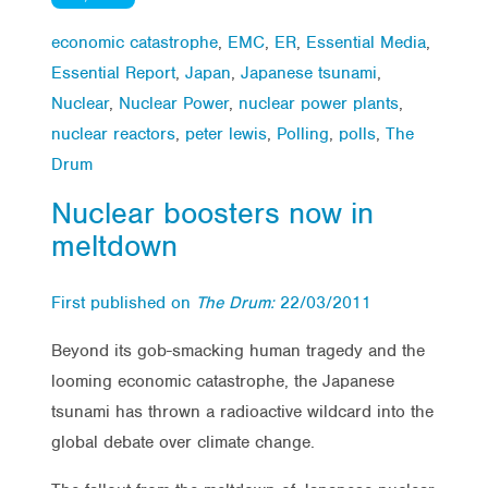
economic catastrophe
,
EMC
,
ER
,
Essential Media
,
Essential Report
,
Japan
,
Japanese tsunami
,
Nuclear
,
Nuclear Power
,
nuclear power plants
,
nuclear reactors
,
peter lewis
,
Polling
,
polls
,
The
Drum
Nuclear boosters now in
meltdown
First published on
The Drum:
22/03/2011
Beyond its gob-smacking human tragedy and the
looming economic catastrophe, the Japanese
tsunami has thrown a radioactive wildcard into the
global debate over climate change.