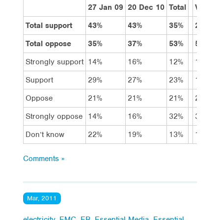
27 Jan 09
20 Dec 10
Total
Vote L
Total support
43%
43%
35%
29%
Total oppose
35%
37%
53%
58%
Strongly support
14%
16%
12%
10%
Support
29%
27%
23%
19%
Oppose
21%
21%
21%
23%
Strongly oppose
14%
16%
32%
35%
Don’t know
22%
19%
13%
13%
Comments »
Mar, 2011
electricity
,
EMC
,
ER
,
Essential Media
,
Essential