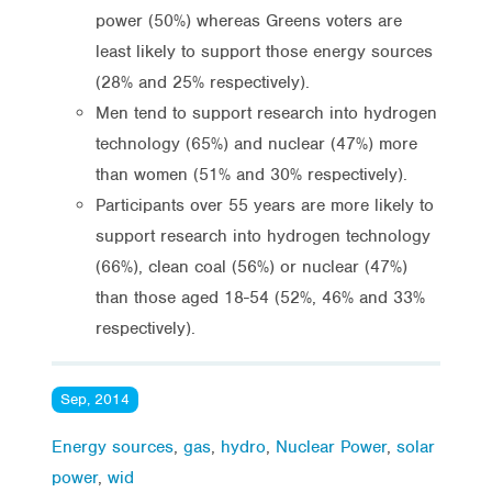
power (50%) whereas Greens voters are
least likely to support those energy sources
(28% and 25% respectively).
Men tend to support research into hydrogen
technology (65%) and nuclear (47%) more
than women (51% and 30% respectively).
Participants over 55 years are more likely to
support research into hydrogen technology
(66%), clean coal (56%) or nuclear (47%)
than those aged 18-54 (52%, 46% and 33%
respectively).
Sep, 2014
Energy sources
,
gas
,
hydro
,
Nuclear Power
,
solar
power
,
wid