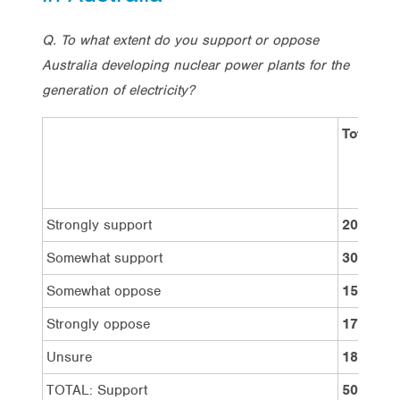
Q. To what extent do you support or oppose
Australia developing nuclear power plants for the
generation of electricity?
Total
Strongly support
20%
Somewhat support
30%
Somewhat oppose
15%
Strongly oppose
17%
Unsure
18%
TOTAL: Support
50%