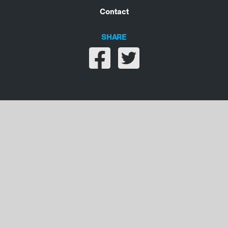
Contact
SHARE
Share on facebook
Share on twitter