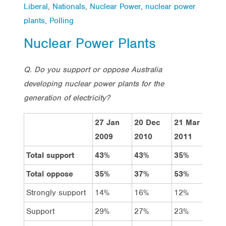
Liberal
,
Nationals
,
Nuclear Power
,
nuclear power
plants
,
Polling
Nuclear Power Plants
Q. Do you support or oppose Australia
developing nuclear power plants for the
generation of electricity?
27 Jan
20 Dec
21 Mar
Total
2009
2010
2011
Total support
43%
43%
35%
39%
Total oppose
35%
37%
53%
45%
Strongly support
14%
16%
12%
13%
Support
29%
27%
23%
26%