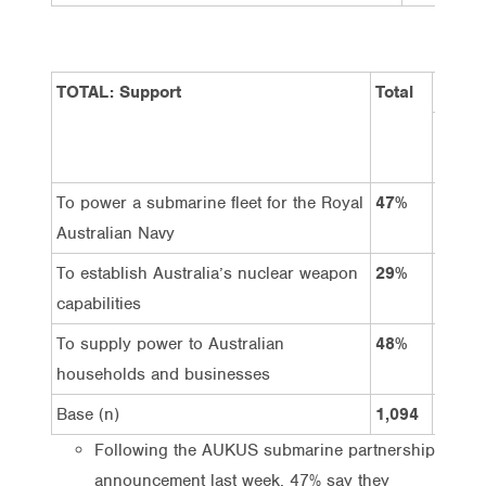
TOTAL: Support
Total
Gende
Male
To power a submarine fleet for the Royal
47%
56%
Australian Navy
To establish Australia’s nuclear weapon
29%
37%
capabilities
To supply power to Australian
48%
57%
households and businesses
Base (n)
1,094
539
Following the AUKUS submarine partnership
announcement last week, 47% say they