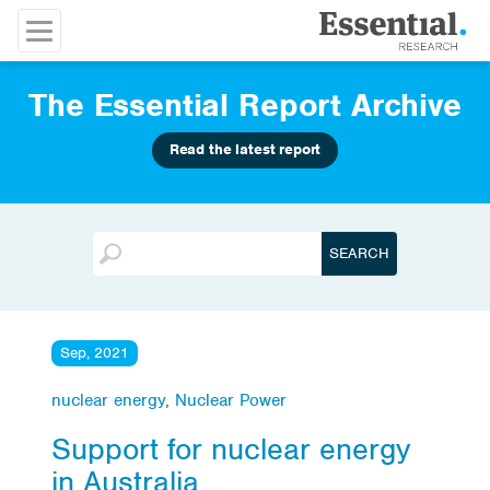
The Essential Report Archive
Read the latest report
Sep, 2021
nuclear energy
,
Nuclear Power
Support for nuclear energy
in Australia