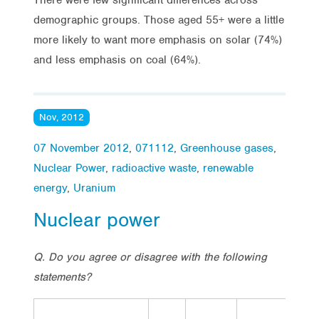
demographic groups. Those aged 55+ were a little
more likely to want more emphasis on solar (74%)
and less emphasis on coal (64%).
Nov, 2012
07 November 2012
,
071112
,
Greenhouse gases
,
Nuclear Power
,
radioactive waste
,
renewable
energy
,
Uranium
Nuclear power
Q. Do you agree or disagree with the following
statements?