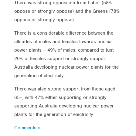
There was strong opposition from Labor (58%
oppose or strongly oppose) and the Greens (78%
oppose or strongly oppose).
There is a considerable difference between the
attitudes of males and females towards nuclear
power plants – 49% of males, compared to just
20% of females support or strongly support
Australia developing nuclear power plants for the
generation of electricity.
There was also strong support from those aged
65+, with 47% either supporting or strongly
supporting Australia developing nuclear power
plants for the generation of electricity.
Comments »