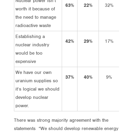
Nuclear power isn’t
63%
22%
32%
31%
worth it because of
the need to manage
radioactive waste
Establishing a
42%
29%
17%
25%
nuclear industry
would be too
expensive
We have our own
37%
40%
9%
28%
uranium supplies so
it’s logical we should
develop nuclear
power.
There was strong majority agreement with the
statements “We should develop renewable energy