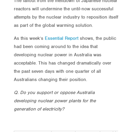
The fallout from the meltdown of Japanese nuclear
reactors will undermine the until-now successful
attempts by the nuclear industry to reposition itself
as part of the global warming solution.
As this week’s
Essential Report
shows, the public
had been coming around to the idea that
developing nuclear power in Australia was
acceptable. This has changed dramatically over
the past seven days with one quarter of all
Australians changing their position.
Q. Do you support or oppose Australia
developing nuclear power plants for the
generation of electricity?