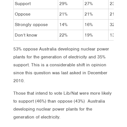
Support
29%
27%
23%
Oppose
21%
21%
21%
Strongly oppose
14%
16%
32%
Don’t know
22%
19%
13%
53% oppose Australia developing nuclear power
plants for the generation of electricity and 35%
support. This is a considerable shift in opinion
since this question was last asked in December
2010.
Those that intend to vote Lib/Nat were more likely
to support (46%) than oppose (43%) Australia
developing nuclear power plants for the
generation of electricity.