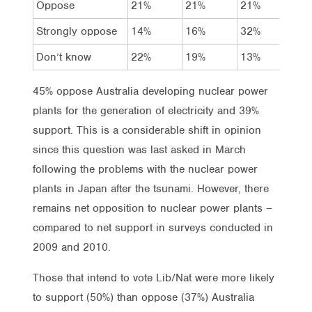
Oppose
21%
21%
21%
22%
Strongly oppose
14%
16%
32%
23%
Don’t know
22%
19%
13%
16%
45% oppose Australia developing nuclear power
plants for the generation of electricity and 39%
support. This is a considerable shift in opinion
since this question was last asked in March
following the problems with the nuclear power
plants in Japan after the tsunami. However, there
remains net opposition to nuclear power plants –
compared to net support in surveys conducted in
2009 and 2010.
Those that intend to vote Lib/Nat were more likely
to support (50%) than oppose (37%) Australia