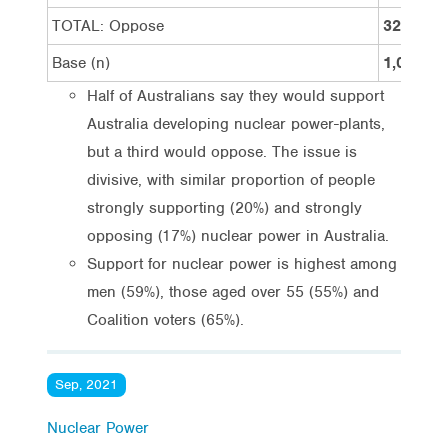
TOTAL: Oppose
32%
Base (n)
1,094
Half of Australians say they would support
Australia developing nuclear power-plants,
but a third would oppose. The issue is
divisive, with similar proportion of people
strongly supporting (20%) and strongly
opposing (17%) nuclear power in Australia.
Support for nuclear power is highest among
men (59%), those aged over 55 (55%) and
Coalition voters (65%).
Sep, 2021
Nuclear Power