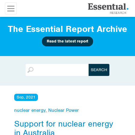
The Essential Report Archive
Read the latest report
Sep, 2021
nuclear energy
,
Nuclear Power
Support for nuclear energy
in Australia