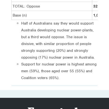
TOTAL: Oppose
32%
Base (n)
1,094
Half of Australians say they would support
Australia developing nuclear power-plants,
but a third would oppose. The issue is
divisive, with similar proportion of people
strongly supporting (20%) and strongly
opposing (17%) nuclear power in Australia.
Support for nuclear power is highest among
men (59%), those aged over 55 (55%) and
Coalition voters (65%).