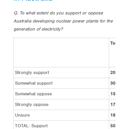
Q. To what extent do you support or oppose
Australia developing nuclear power plants for the
generation of electricity?
Total
Strongly support
20%
Somewhat support
30%
Somewhat oppose
15%
Strongly oppose
17%
Unsure
18%
TOTAL: Support
50%