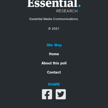
Essential Media Communications.
© 2021
Site Map
Home
About this poll
Contact
SHARE
Share on facebook
Share on twitter