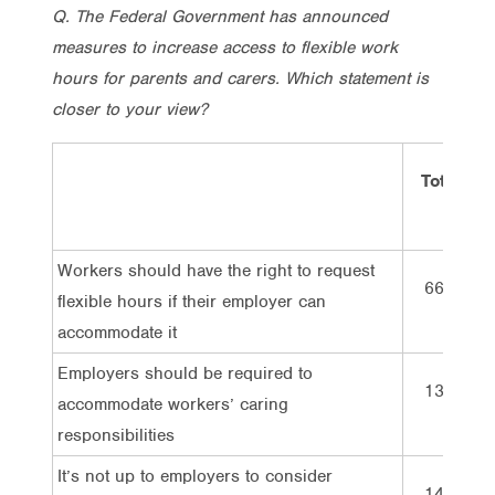
Q. The Federal Government has announced
measures to increase access to flexible work
hours for parents and carers. Which statement is
closer to your view?
Total
Workers should have the right to request
66%
flexible hours if their employer can
accommodate it
Employers should be required to
13%
accommodate workers’ caring
responsibilities
It’s not up to employers to consider
14%