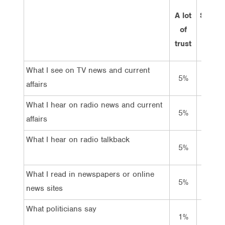
A lot
Some
of
trust
trust
What I see on TV news and current
5%
50%
affairs
What I hear on radio news and current
5%
51%
affairs
What I hear on radio talkback
5%
35%
What I read in newspapers or online
5%
51%
news sites
What politicians say
1%
12%