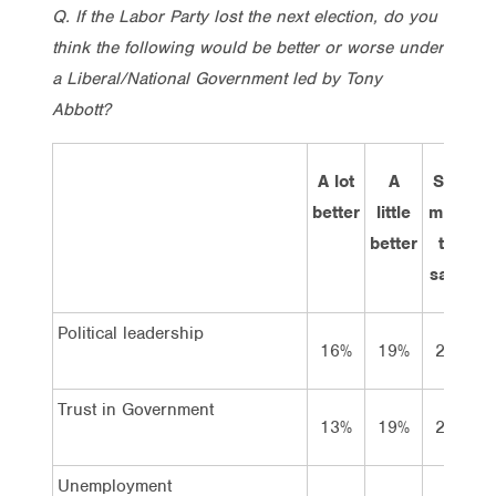
Q. If the Labor Party lost the next election, do you
think the following would be better or worse under
a Liberal/National Government led by Tony
Abbott?
A lot
A
Stay
better
little
much
better
the
w
same
Political leadership
16%
19%
27%
Trust in Government
13%
19%
29%
Unemployment