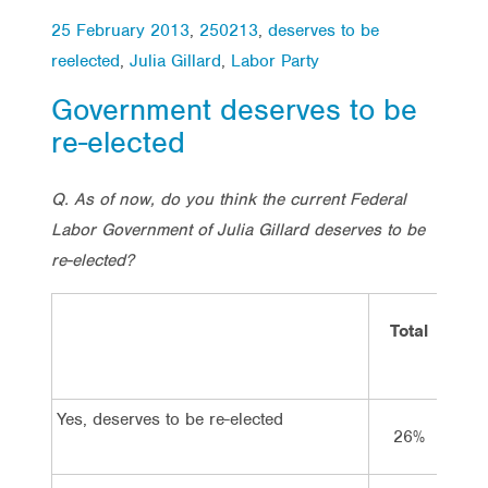
25 February 2013
,
250213
,
deserves to be
reelected
,
Julia Gillard
,
Labor Party
Government deserves to be
re-elected
Q. As of now, do you think the current Federal
Labor Government of Julia Gillard deserves to be
re-elected?
Total
V
La
Yes, deserves to be re-elected
26%
6