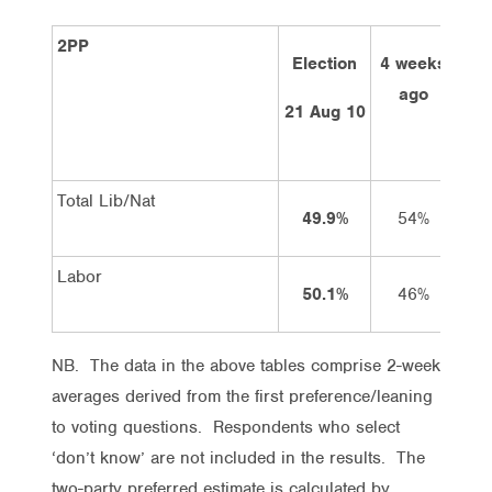
2PP
Election
4 weeks
2 
ago
21 Aug 10
Total Lib/Nat
49.9%
54%
Labor
50.1%
46%
NB. The data in the above tables comprise 2-week
averages derived from the first preference/leaning
to voting questions. Respondents who select
‘don’t know’ are not included in the results. The
two-party preferred estimate is calculated by