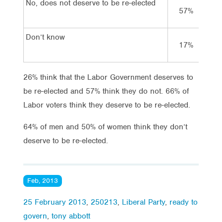
No, does not deserve to be re-elected
57%
1
Don’t know
17%
1
26% think that the Labor Government deserves to
be re-elected and 57% think they do not. 66% of
Labor voters think they deserve to be re-elected.
64% of men and 50% of women think they don’t
deserve to be re-elected.
Feb, 2013
25 February 2013
,
250213
,
Liberal Party
,
ready to
govern
,
tony abbott