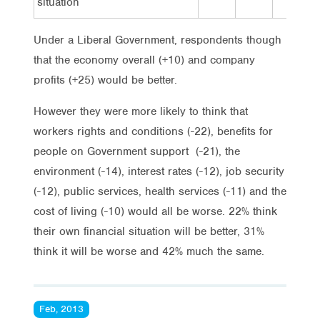
situation
Under a Liberal Government, respondents though
that the economy overall (+10) and company
profits (+25) would be better.
However they were more likely to think that
workers rights and conditions (-22), benefits for
people on Government support (-21), the
environment (-14), interest rates (-12), job security
(-12), public services, health services (-11) and the
cost of living (-10) would all be worse. 22% think
their own financial situation will be better, 31%
think it will be worse and 42% much the same.
Feb, 2013