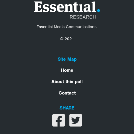
Essential Media Communications.
© 2021
Site Map
Home
About this poll
Contact
SHARE
Share on facebook
Share on twitter