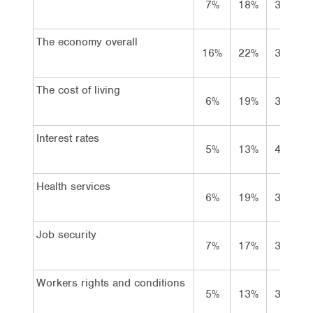
7%
18%
39%
The economy overall
16%
22%
31%
The cost of living
6%
19%
36%
Interest rates
5%
13%
48%
Health services
6%
19%
36%
Job security
7%
17%
36%
Workers rights and conditions
5%
13%
37%