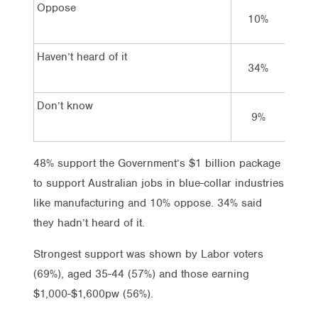
Oppose
10%
1
Haven’t heard of it
34%
24
Don’t know
9%
6
48% support the Government’s $1 billion package
to support Australian jobs in blue-collar industries
like manufacturing and 10% oppose. 34% said
they hadn’t heard of it.
Strongest support was shown by Labor voters
(69%), aged 35-44 (57%) and those earning
$1,000-$1,600pw (56%).