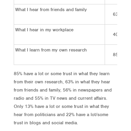
What I hear from friends and family
63%
What I hear in my workplace
40%
What I learn from my own research
85%
85% have a lot or some trust in what they learn
from their own research, 63% in what they hear
from friends and family, 56% in newspapers and
radio and 55% in TV news and current affairs.
Only 13% have a lot or some trust in what they
hear from politicians and 22% have a lot/some
trust in blogs and social media.