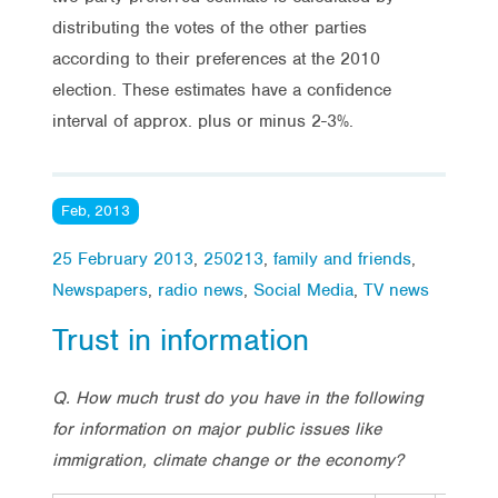
distributing the votes of the other parties
according to their preferences at the 2010
election. These estimates have a confidence
interval of approx. plus or minus 2-3%.
Feb, 2013
25 February 2013
,
250213
,
family and friends
,
Newspapers
,
radio news
,
Social Media
,
TV news
Trust in information
Q.
How much trust do you have in the following
for information on major public issues like
immigration, climate change or the economy?