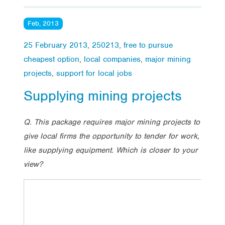
Feb, 2013
25 February 2013
,
250213
,
free to pursue
cheapest option
,
local companies
,
major mining
projects
,
support for local jobs
Supplying mining projects
Q. This package requires major mining projects to
give local firms the opportunity to tender for work,
like supplying equipment. Which is closer to your
view?
Tota