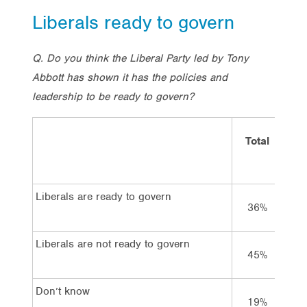
Liberals ready to govern
Q. Do you think the Liberal Party led by Tony
Abbott has shown it has the policies and
leadership to be ready to govern?
Total
V
La
Liberals are ready to govern
36%
Liberals are not ready to govern
45%
8
Don’t know
19%
1