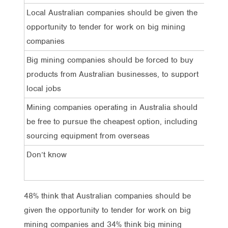
Local Australian companies should be given the
48%
opportunity to tender for work on big mining
companies
Big mining companies should be forced to buy
34%
products from Australian businesses, to support
local jobs
Mining companies operating in Australia should
6%
be free to pursue the cheapest option, including
sourcing equipment from overseas
Don’t know
11%
48% think that Australian companies should be
given the opportunity to tender for work on big
mining companies and 34% think big mining