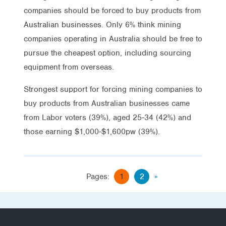
companies should be forced to buy products from
Australian businesses. Only 6% think mining
companies operating in Australia should be free to
pursue the cheapest option, including sourcing
equipment from overseas.
Strongest support for forcing mining companies to
buy products from Australian businesses came
from Labor voters (39%), aged 25-34 (42%) and
those earning $1,000-$1,600pw (39%).
Pages:
1
2
»