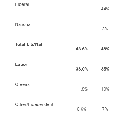
Liberal
44%
45
National
3%
3
Total Lib/Nat
43.6%
48%
48
Labor
38.0%
35%
34
Greens
11.8%
10%
9
Other/Independent
6.6%
7%
9