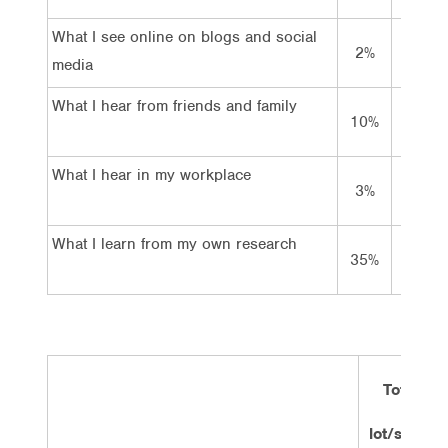
What I see online on blogs and social
2%
20%
media
What I hear from friends and family
10%
53%
What I hear in my workplace
3%
37%
What I learn from my own research
35%
50%
Total
lot/some