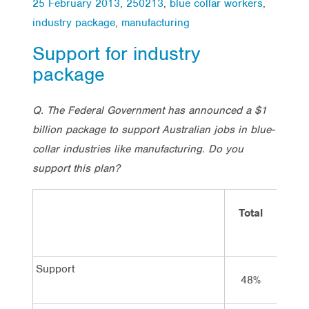
25 February 2013
,
250213
,
blue collar workers
,
industry package
,
manufacturing
Support for industry
package
Q. The Federal Government has announced a $1
billion package to support Australian jobs in blue-
collar industries like manufacturing. Do you
support this plan?
Total
Vot
Lab
Support
48%
69