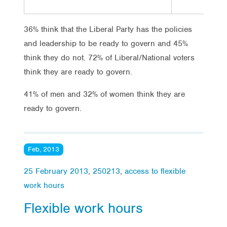
36% think that the Liberal Party has the policies
and leadership to be ready to govern and 45%
think they do not. 72% of Liberal/National voters
think they are ready to govern.
41% of men and 32% of women think they are
ready to govern.
Feb, 2013
25 February 2013
,
250213
,
access to flexible
work hours
Flexible work hours