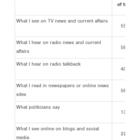
of trust
What I see on TV news and current affairs
55%
What I hear on radio news and current
56%
affairs
What I hear on radio talkback
40%
What I read in newspapers or online news
56%
sites
What politicians say
13%
What I see online on blogs and social
22%
media