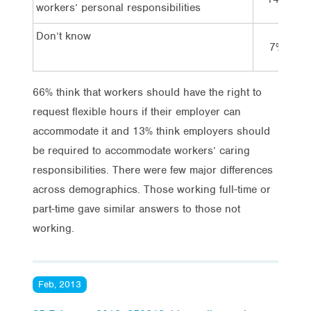
workers’ personal responsibilities
Don’t know
7%
66% think that workers should have the right to
request flexible hours if their employer can
accommodate it and 13% think employers should
be required to accommodate workers’ caring
responsibilities. There were few major differences
across demographics. Those working full-time or
part-time gave similar answers to those not
working.
Feb, 2013