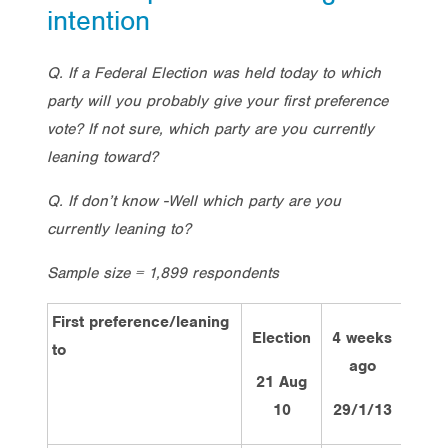
intention
Q. If a Federal Election was held today to which
party will you probably give your first preference
vote? If not sure, which party are you currently
leaning toward?
Q. If don’t know -Well which party are you
currently leaning to?
Sample size = 1,899 respondents
First preference/leaning
Election
4 weeks
2 we
to
ago
ag
21 Aug
10
29/1/13
11/2