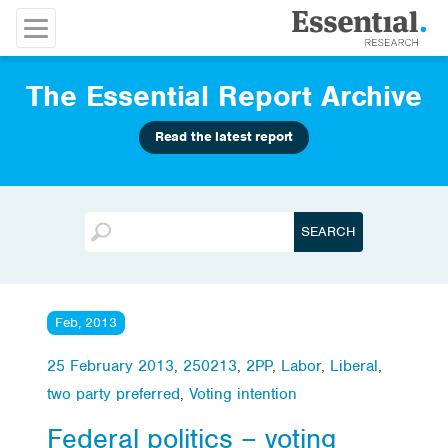
The Essential Report Archive
Read the latest report
Feb, 2013
25 February 2013
,
250213
,
2PP
,
Labor
,
Liberal
,
two party preferred
,
Voting intention
Federal politics – voting