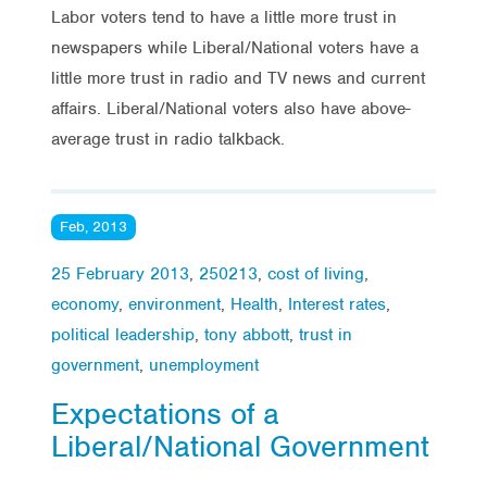
Labor voters tend to have a little more trust in
newspapers while Liberal/National voters have a
little more trust in radio and TV news and current
affairs. Liberal/National voters also have above-
average trust in radio talkback.
Feb, 2013
25 February 2013
,
250213
,
cost of living
,
economy
,
environment
,
Health
,
Interest rates
,
political leadership
,
tony abbott
,
trust in
government
,
unemployment
Expectations of a
Liberal/National Government