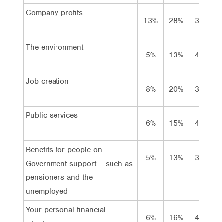
Company profits
13%
28%
37%
The environment
5%
13%
47%
Job creation
8%
20%
39%
Public services
6%
15%
42%
Benefits for people on
5%
13%
39%
Government support – such as
pensioners and the
unemployed
Your personal financial
6%
16%
42%