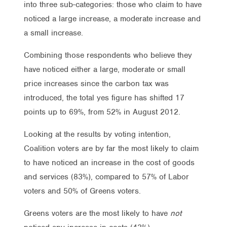
into three sub-categories: those who claim to have
noticed a large increase, a moderate increase and
a small increase.
Combining those respondents who believe they
have noticed either a large, moderate or small
price increases since the carbon tax was
introduced, the total yes figure has shifted 17
points up to 69%, from 52% in August 2012.
Looking at the results by voting intention,
Coalition voters are by far the most likely to claim
to have noticed an increase in the cost of goods
and services (83%), compared to 57% of Labor
voters and 50% of Greens voters.
Greens voters are the most likely to have
not