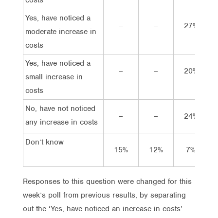
Yes, have noticed a
–
–
27%
moderate increase in
costs
Yes, have noticed a
–
–
20%
small increase in
costs
No, have not noticed
–
–
24%
any increase in costs
Don’t know
15%
12%
7%
Responses to this question were changed for this
week’s poll from previous results, by separating
out the ‘Yes, have noticed an increase in costs’