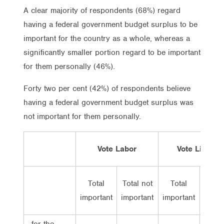
A clear majority of respondents (68%) regard
having a federal government budget surplus to be
important for the country as a whole, whereas a
significantly smaller portion regard to be important
for them personally (46%).
Forty two per cent (42%) of respondents believe
having a federal government budget surplus was
not important for them personally.
Vote Labor
Vote Lib/Nat
Total
Total not
Total
Total
important
important
important
impor
…for the