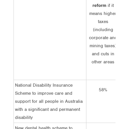
reform
if it
imp
means higher
r
taxes
me
(including
corporate and
(
mining taxes)
co
and cuts in
mi
other areas
or c
National Disability Insurance
58%
Scheme to improve care and
support for all people in Australia
with a significant and permanent
disability
New dental health scheme to