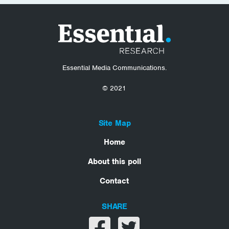
Essential Media Communications.
© 2021
Site Map
Home
About this poll
Contact
SHARE
Share on facebook
Share on twitter