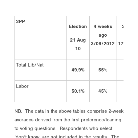
2PP
Election
4 weeks
2 week
ago
ago
21 Aug
3/09/2012
17/09/2
10
Total Lib/Nat
49.9%
55%
55%
Labor
50.1%
45%
45%
NB. The data in the above tables comprise 2-week
averages derived from the first preference/leaning
to voting questions. Respondents who select
‘don’t know’ are not included in the results. The