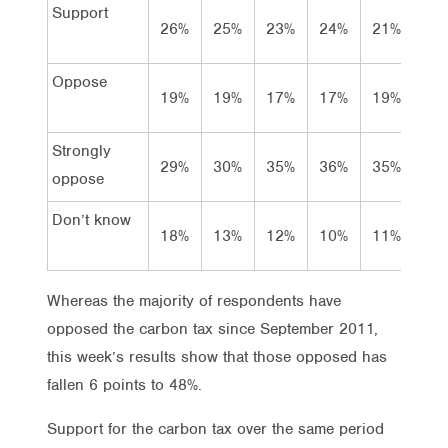
Support
26%
25%
23%
24%
21%
26
Oppose
19%
19%
17%
17%
19%
22
Strongly
29%
30%
35%
36%
35%
26
oppose
Don’t know
18%
13%
12%
10%
11%
14
Whereas the majority of respondents have
opposed the carbon tax since September 2011,
this week’s results show that those opposed has
fallen 6 points to 48%.
Support for the carbon tax over the same period