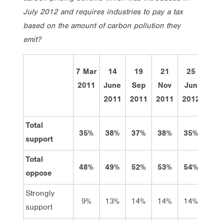
July 2012 and requires industries to pay a tax
based on the amount of carbon pollution they
emit?
7 Mar
14
19
21
25
Thi
2011
June
Sep
Nov
Jun
we
2011
2011
2011
2012
Total
35%
38%
37%
38%
35%
38
support
Total
48%
49%
52%
53%
54%
48
oppose
Strongly
9%
13%
14%
14%
14%
12
support