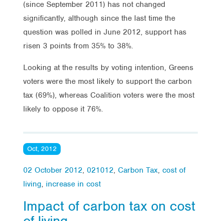
(since September 2011) has not changed
significantly, although since the last time the
question was polled in June 2012, support has
risen 3 points from 35% to 38%.
Looking at the results by voting intention, Greens
voters were the most likely to support the carbon
tax (69%), whereas Coalition voters were the most
likely to oppose it 76%.
Oct, 2012
02 October 2012
,
021012
,
Carbon Tax
,
cost of
living
,
increase in cost
Impact of carbon tax on cost
of living