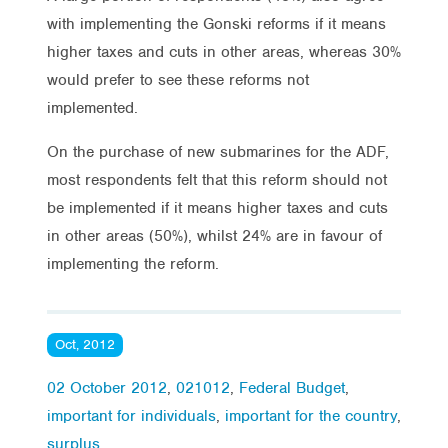
with implementing the Gonski reforms if it means
higher taxes and cuts in other areas, whereas 30%
would prefer to see these reforms not
implemented.
On the purchase of new submarines for the ADF,
most respondents felt that this reform should not
be implemented if it means higher taxes and cuts
in other areas (50%), whilst 24% are in favour of
implementing the reform.
Oct, 2012
02 October 2012
,
021012
,
Federal Budget
,
important for individuals
,
important for the country
,
surplus