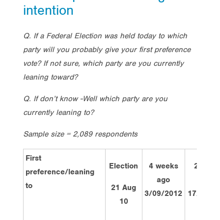
intention
Q. If a Federal Election was held today to which
party will you probably give your first preference
vote? If not sure, which party are you currently
leaning toward?
Q. If don’t know -Well which party are you
currently leaning to?
Sample size = 2,089 respondents
First
Election
4 weeks
2 week
preference/leaning
ago
ago
to
21 Aug
3/09/2012
17/09/2
10