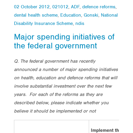
02 October 2012
,
021012
,
ADF
,
defence reforms
,
dental health scheme
,
Education
,
Gonski
,
National
Disability Insurance Scheme
,
ndis
Major spending initiatives of
the federal government
Q. The federal government has recently
announced a number of major spending initiatives
on health, education and defence reforms that will
involve substantial investment over the next few
years. For each of the reforms as they are
described below, please indicate whether you
believe it should be implemented or not
Implement the