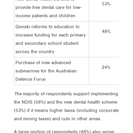
53%
provide free dental care for low-
income patients and children
Gonski reforms to education to
48%
increase funding for each primary
and secondary school student
across the country
Purchase of new advanced
24%
submarines for the Australian
Defence Force
The
majority of respondents support implementing
the NDIS (58%) and the new dental health scheme
(53%) if it means higher taxes (including corporate
and mining taxes) and cuts in other areas.
A large portion of respondents (48%) also agree