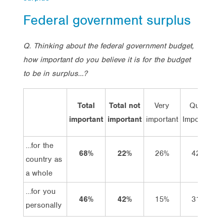
Federal government surplus
Q. Thinking about the federal government budget,
how important do you believe it is for the budget
to be in surplus…?
Total
Total not
Very
Quite
important
important
important
Important
…for the
68%
22%
26%
42%
country as
a whole
…for you
46%
42%
15%
31%
personally