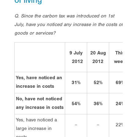
Q. Since the carbon tax was introduced on 1st
July, have you noticed any increase in the costs of
goods or services?
9 July
20 Aug
This
2012
2012
week
Yes, have noticed an
31%
52%
69%
increase in costs
No, have not noticed
54%
36%
24%
any increase in costs
Yes, have noticed a
–
–
22%
large increase in
costs