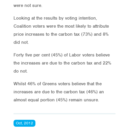
were not sure.
Looking at the results by voting intention,
Coalition voters were the most likely to attribute
price increases to the carbon tax (73%) and 8%
did not.
Forty five per cent (45%) of Labor voters believe
the increases are due to the carbon tax and 22%
do not.
Whilst 46% of Greens voters believe that the
increases are due to the carbon tax (46%) an
almost equal portion (45%) remain unsure.
Oct, 2012