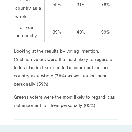
59%
31%
78%
16
country as a
whole
…for you
39%
49%
59%
32
personally
Looking at the results by voting intention,
Coalition voters were the most likely to regard a
federal budget surplus to be important for the
country as a whole (78%) as well as for them
personally (59%).
Greens voters were the most likely to regard it as
not important for them personally (65%).