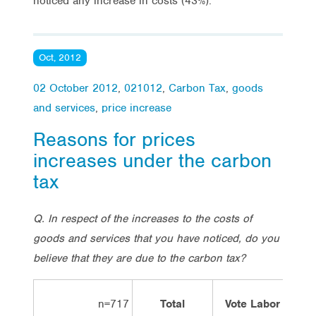
noticed any increase in costs (43%).
Oct, 2012
02 October 2012
,
021012
,
Carbon Tax
,
goods
and services
,
price increase
Reasons for prices
increases under the carbon
tax
Q. In respect of the increases to the costs of
goods and services that you have noticed, do you
believe that they are due to the carbon tax?
n=717
Total
Vote Labor
Vo