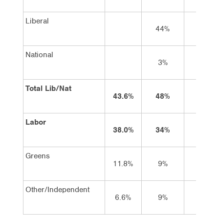
Liberal
44%
45%
National
3%
3%
Total Lib/Nat
43.6%
48%
48%
Labor
38.0%
34%
34%
Greens
11.8%
9%
9%
Other/Independent
6.6%
9%
9%