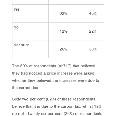
Yes
62%
45%
No
12%
22%
Not sure
26%
33%
The 69% of respondents (n=717) that believed
they had noticed a price increase were asked
whether they believed the increases were due to
the carbon tax.
Sixty two per cent (62%) of these respondents
believe that it is due to the carbon tax, whilst 12%
do not. Twenty six per cent (26%) of respondents