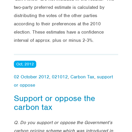
two-party preferred estimate is calculated by
distributing the votes of the other parties
according to their preferences at the 2010
election. These estimates have a confidence
interval of approx. plus or minus 2-3%.
Oct, 2012
02 October 2012
,
021012
,
Carbon Tax
,
support
or oppose
Support or oppose the
carbon tax
Q. Do you support or oppose the Government’s
carbon pricing scheme which was introduced in