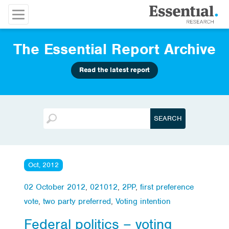
The Essential Report Archive
Read the latest report
Oct, 2012
02 October 2012
,
021012
,
2PP
,
first preference
vote
,
two party preferred
,
Voting intention
Federal politics – voting