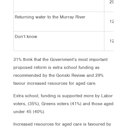
29%
Returning water to the Murray River
12%
Don’t know
12%
31% think that the Government’s most important
proposed reform is extra school funding as
recommended by the Gonski Review and 29%
favour increased resources for aged care.
Extra school, funding is supported more by Labor
voters, (35%), Greens voters (41%) and those aged
under 45 (40%).
Increased resources for aged care is favoured by