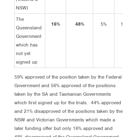
NSW)
The
16%
48%
5%
11%
Queensland
Government
which has
not yet
signed up
59% approved of the position taken by the Federal
Government and 56% approved of the positions
taken by the SA and Tasmanian Governments
which first signed up for the trials. 44% approved
and 21% disapproved of the positions taken by the
NSW and Victorian Governments which made a
later funding offer but only 16% approved and
48% disapproved of the Queensland Government