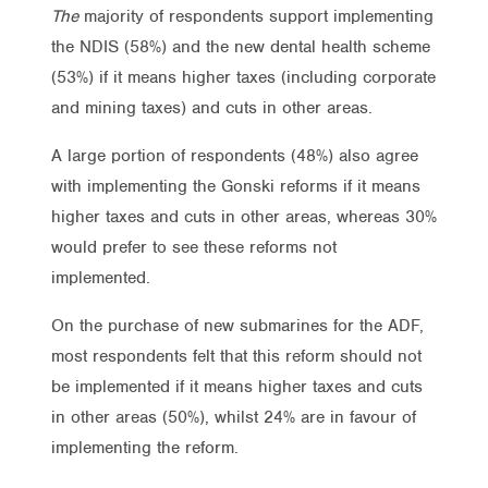
The
majority of respondents support implementing
the NDIS (58%) and the new dental health scheme
(53%) if it means higher taxes (including corporate
and mining taxes) and cuts in other areas.
A large portion of respondents (48%) also agree
with implementing the Gonski reforms if it means
higher taxes and cuts in other areas, whereas 30%
would prefer to see these reforms not
implemented.
On the purchase of new submarines for the ADF,
most respondents felt that this reform should not
be implemented if it means higher taxes and cuts
in other areas (50%), whilst 24% are in favour of
implementing the reform.