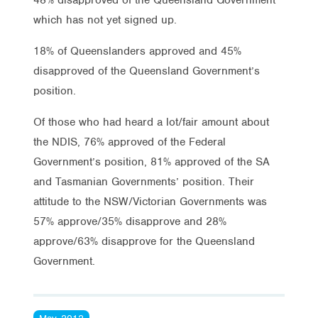
which has not yet signed up.
18% of Queenslanders approved and 45%
disapproved of the Queensland Government’s
position.
Of those who had heard a lot/fair amount about
the NDIS, 76% approved of the Federal
Government’s position, 81% approved of the SA
and Tasmanian Governments’ position. Their
attitude to the NSW/Victorian Governments was
57% approve/35% disapprove and 28%
approve/63% disapprove for the Queensland
Government.