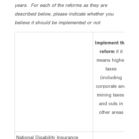
years. For each of the reforms as they are
described below, please indicate whether you
believe it should be implemented or not
Implement the
reform
if it
imp
means higher
r
taxes
me
(including
corporate and
(
mining taxes)
co
and cuts in
mi
other areas
or c
National Disability Insurance