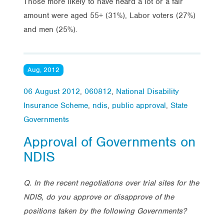
Those more likely to have heard a lot or a fair
amount were aged 55+ (31%), Labor voters (27%)
and men (25%).
Aug, 2012
06 August 2012
,
060812
,
National Disability
Insurance Scheme
,
ndis
,
public approval
,
State
Governments
Approval of Governments on
NDIS
Q. In the recent negotiations over trial sites for the
NDIS, do you approve or disapprove of the
positions taken by the following Governments?