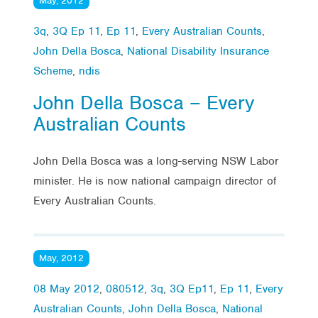
May, 2012
3q
,
3Q Ep 11
,
Ep 11
,
Every Australian Counts
,
John Della Bosca
,
National Disability Insurance
Scheme
,
ndis
John Della Bosca – Every
Australian Counts
John Della Bosca was a long-serving NSW Labor
minister. He is now national campaign director of
Every Australian Counts.
May, 2012
08 May 2012
,
080512
,
3q
,
3Q Ep11
,
Ep 11
,
Every
Australian Counts
,
John Della Bosca
,
National