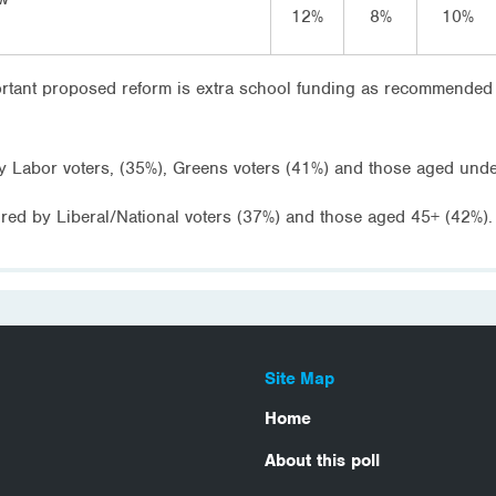
12%
8%
10%
ortant proposed reform is extra school funding as recommended
y Labor voters, (35%), Greens voters (41%) and those aged unde
ured by Liberal/National voters (37%) and those aged 45+ (42%).
Site Map
Home
About this poll