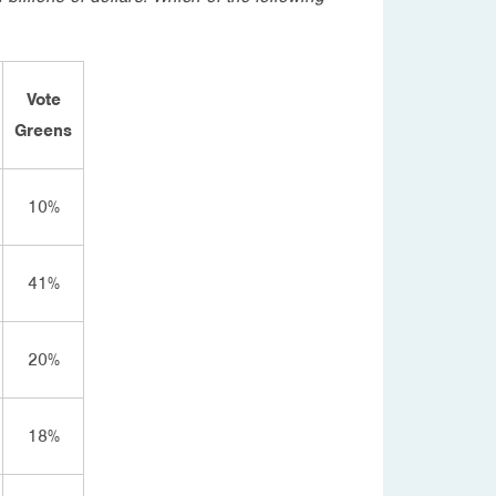
Vote
Greens
10%
41%
20%
18%