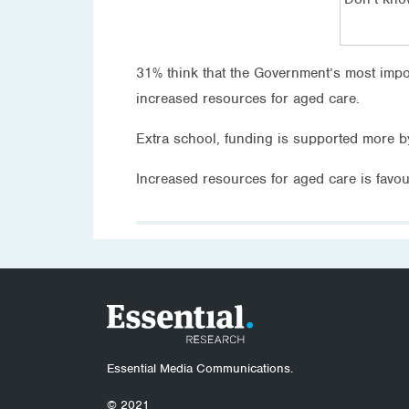
31% think that the Government’s most imp
increased resources for aged care.
Extra school, funding is supported more b
Increased resources for aged care is favo
Essential Media Communications.
© 2021