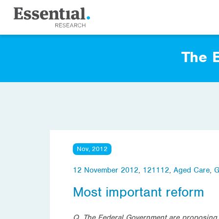
The E
Nov, 2012
12 November 2012
,
121112
,
Aged Care
,
G
Most important reform
Q. The Federal Government are proposing to