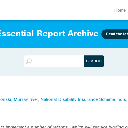
Home
ssential Report Archive
Read the lat
onski
,
Murray river
,
National Disability Insurance Scheme
,
ndis
 implement a number of reforms , which will require funding of b