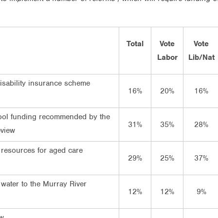
Total
Vote
Vote
Labor
Lib/Nat
disability insurance scheme
16%
20%
16%
ool funding recommended by the
31%
35%
28%
view
 resources for aged care
29%
25%
37%
 water to the Murray River
12%
12%
9%
ow