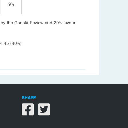
9%
 by the Gonski Review and 29% favour
r 45 (40%).
SHARE
Share on facebook
Share on twitter