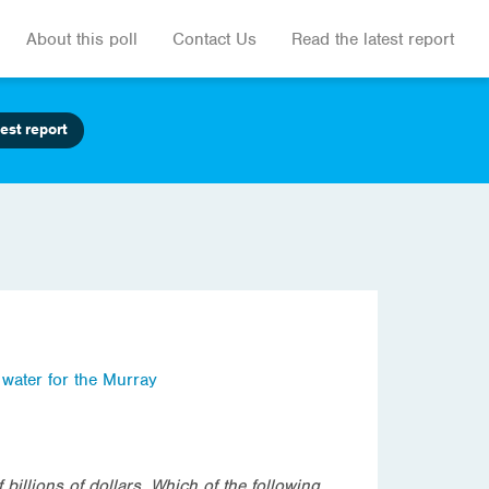
About this poll
Contact Us
Read the latest report
est report
,
water for the Murray
illions of dollars. Which of the following