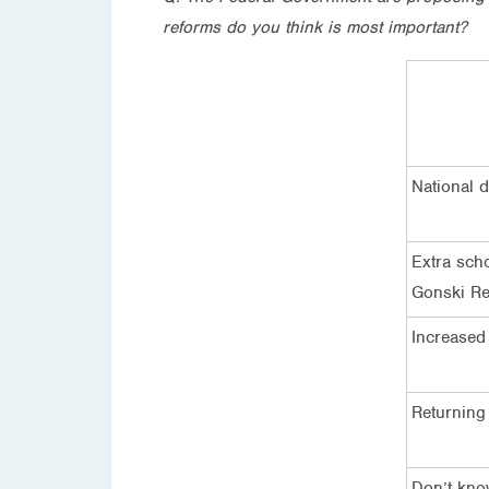
reforms do you think is most important?
National 
Extra sch
Gonski Re
Increased
Returning
Don’t kn