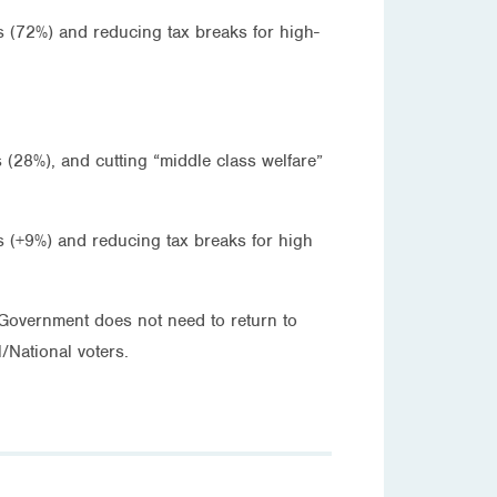
s (72%) and reducing tax breaks for high-
 (28%), and cutting “middle class welfare”
ns (+9%) and reducing tax breaks for high
e Government does not need to return to
/National voters.