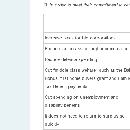
Q. In order to meet their commitment to r
Increase taxes for big corporations
Reduce tax breaks for high income earne
Reduce defence spending
Cut “middle class welfare” such as the Ba
Bonus, first home buyers grant and Famil
Tax Benefit payments
Cut spending on unemployment and
disability benefits
It does not need to return to surplus so
quickly