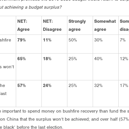
ut achieving a budget surplus?
NET:
NET:
Strongly
Somewhat
Som
Agree
Disagree
agree
agree
disa
shfire
79%
11%
50%
30%
7%
65%
18%
25%
40%
12%
s won’t
the
57%
24%
25%
32%
17%
last
ore important to spend money on bushfire recovery than fund the 
 on China that the surplus won’t be achieved; and over half (57
black’ before the last election.