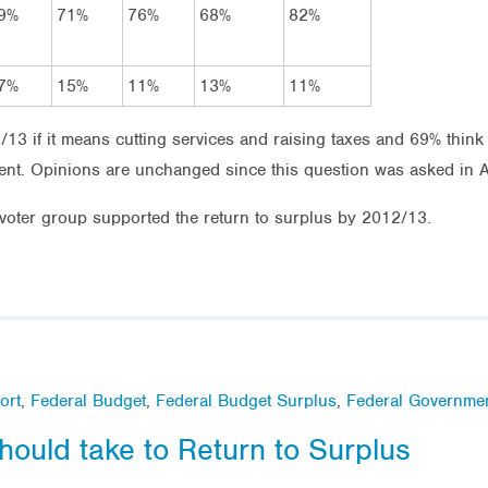
9%
71%
76%
68%
82%
7%
15%
11%
13%
11%
13 if it means cutting services and raising taxes and 69% think
ent. Opinions are unchanged since this question was asked in A
oter group supported the return to surplus by 2012/13.
ort
,
Federal Budget
,
Federal Budget Surplus
,
Federal Governme
uld take to Return to Surplus