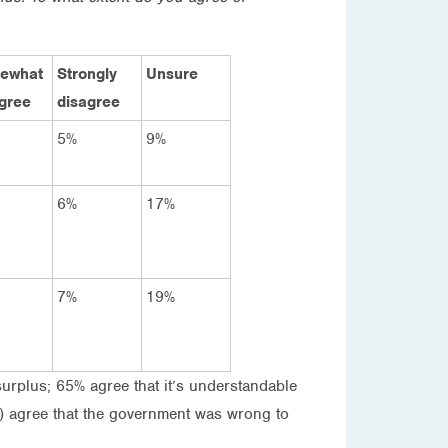
ewhat
Strongly
Unsure
gree
disagree
5%
9%
6%
17%
7%
19%
surplus; 65% agree that it’s understandable
%) agree that the government was wrong to