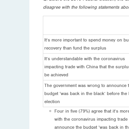
disagree with the following statements abo
It’s more important to spend money on bu
recovery than fund the surplus
It’s understandable with the coronavirus
impacting trade with China that the surplu
be achieved
The government was wrong to announce 
budget ‘was back in the black’ before the 
election
Four in five (79%) agree that it’s m
with the coronavirus impacting trade
announce the budget ‘was back in the 