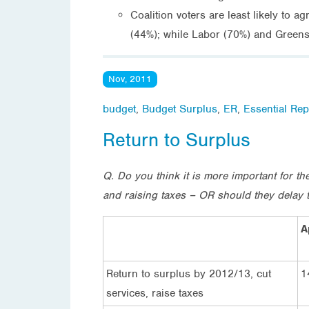
Coalition voters are least likely to 
(44%); while Labor (70%) and Greens 
Nov, 2011
budget
,
Budget Surplus
,
ER
,
Essential Rep
Return to Surplus
Q. Do you think it is more important for 
and raising taxes – OR should they delay t
A
Return to surplus by 2012/13, cut
1
services, raise taxes