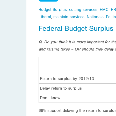
Budget Surplus
,
cutting services
,
EMC
,
ER
Liberal
,
maintain services
,
Nationals
,
Polli
Federal Budget Surplus
Q. Do you think it is more important for 
and raising taxes – OR should they delay t
Return to surplus by 2012/13
Delay return to surplus
Don’t know
69% support delaying the return to surplus 