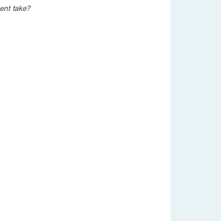
ent take?