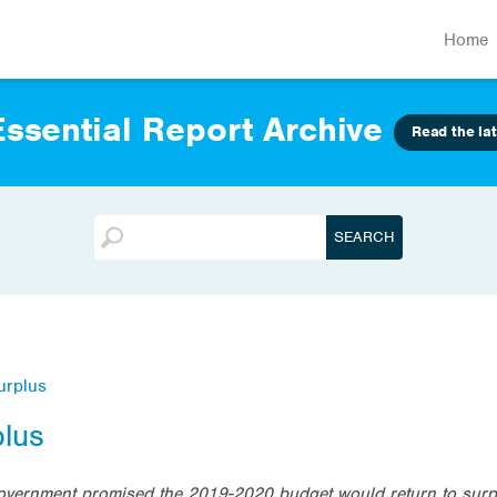
Home
ssential Report Archive
Read the lat
urplus
plus
Government promised the 2019-2020 budget would return to surp