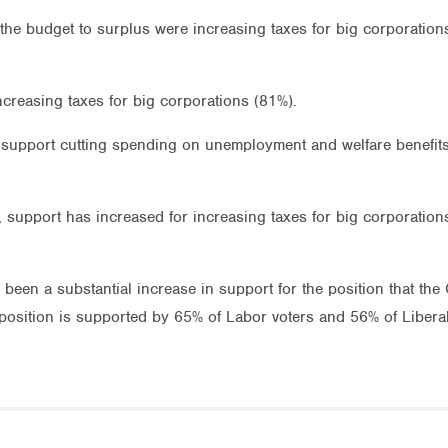
the budget to surplus were increasing taxes for big corporation
ncreasing taxes for big corporations (81%).
o support cutting spending on unemployment and welfare benefits
l, support has increased for increasing taxes for big corporatio
been a substantial increase in support for the position that th
position is supported by 65% of Labor voters and 56% of Liberal