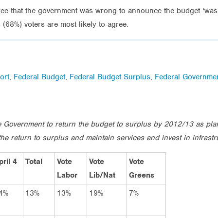
agree that the government was wrong to announce the budget ‘was b
(68%) voters are most likely to agree.
ort
,
Federal Budget
,
Federal Budget Surplus
,
Federal Governme
the Government to return the budget to surplus by 2012/13 as pl
he return to surplus and maintain services and invest in infrastr
pril 4
Total
Vote
Vote
Vote
Labor
Lib/Nat
Greens
4%
13%
13%
19%
7%