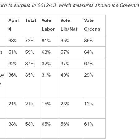
eturn to surplus in 2012-13, which measures should the Governm
April
Total
Vote
Vote
Vote
4
Labor
Lib/Nat
Greens
63%
72%
81%
65%
86%
rs
51%
59%
63%
57%
64%
32%
37%
32%
37%
67%
by
36%
35%
31%
40%
29%
y
21%
21%
15%
28%
13%
38%
58%
65%
56%
61%