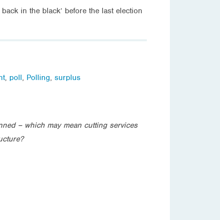
ack in the black’ before the last election
nt
,
poll
,
Polling
,
surplus
anned – which may mean cutting services
ucture?