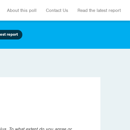
About this poll
Contact Us
Read the latest report
est report
lus. To what extent do you agree or