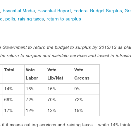
,
Essential Media
,
Essential Report
,
Federal Budget Surplus
,
Gr
ng
,
polls
,
raising taxes
,
return to surplus
the Government to return the budget to surplus by 2012/13 as pl
he return to surplus and maintain services and invest in infrastr
Total
Vote
Vote
Vote
Labor
Lib/Nat
Greens
14%
16%
16%
9%
69%
72%
70%
72%
17%
12%
13%
19%
if it means cutting services and raising taxes – while 14% think 