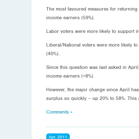
The most favoured measures for returning 
income earners (59%).
Labor voters were more likely to support i
Liberal/National voters were more likely t
(40%).
Since this question was last asked in Apri
income earners (+8%).
However, the major change since April has 
surplus so quickly – up 20% to 58%. This 
Comments »
Apr, 2011