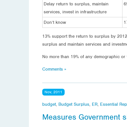
Delay return to surplus, maintain
6
services, invest in infrastructure
Don’t know
1
13% support the return to surplus by 2012/
surplus and maintain services and investm
No more than 19% of any demographic or v
Comments »
Nov, 2011
budget
,
Budget Surplus
,
ER
,
Essential Rep
Measures Government sho