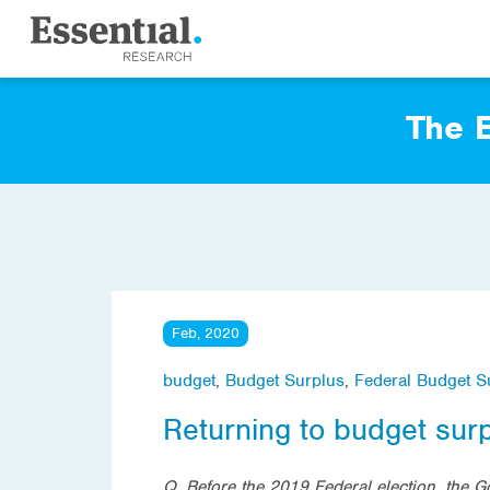
The E
Feb, 2020
budget
,
Budget Surplus
,
Federal Budget S
Returning to budget sur
Q. Before the 2019 Federal election, the 