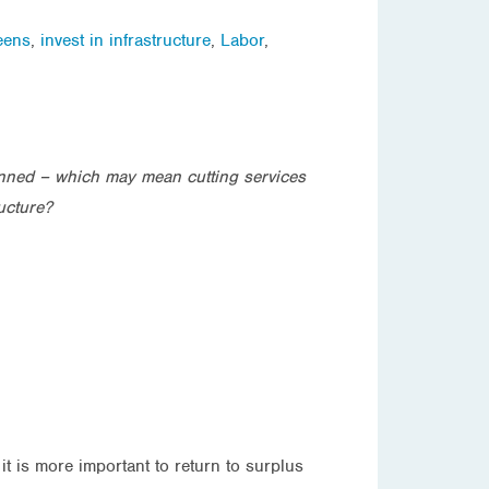
eens
,
invest in infrastructure
,
Labor
,
anned – which may mean cutting services
ucture?
it is more important to return to surplus