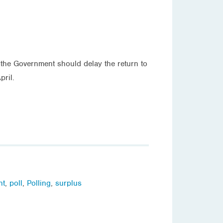
 the Government should delay the return to
pril.
nt
,
poll
,
Polling
,
surplus