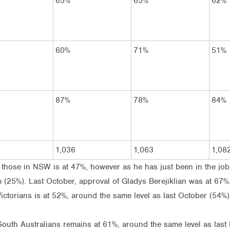
65%
65%
62%
60%
71%
51%
87%
78%
84%
1,036
1,063
1,08
hose in NSW is at 47%, however as he has just been in the job fo
(25%). Last October, approval of Gladys Berejiklian was at 67%
torians is at 52%, around the same level as last October (54%)
outh Australians remains at 61%, around the same level as last