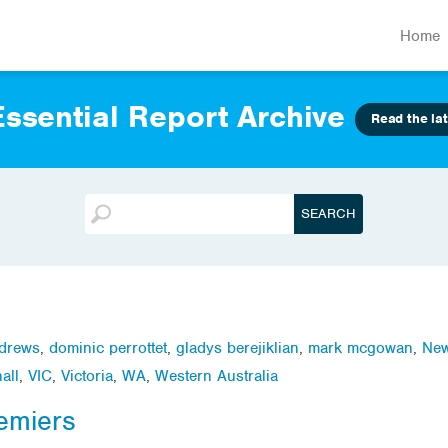
Home
ssential Report Archive
Read the lat
ndrews
,
dominic perrottet
,
gladys berejiklian
,
mark mcgowan
,
New
all
,
VIC
,
Victoria
,
WA
,
Western Australia
emiers