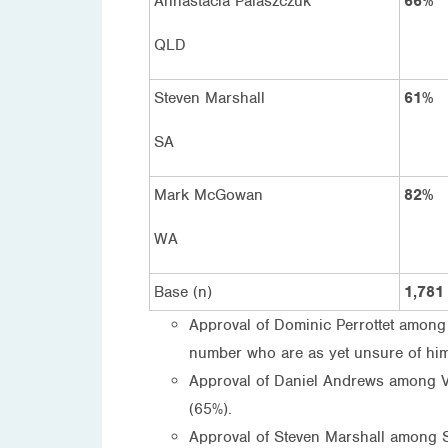
Annastacia Palaszczuk
66%
QLD
Steven Marshall
61%
SA
Mark McGowan
82%
WA
Base (n)
1,781
Approval of Dominic Perrottet among t
number who are as yet unsure of him 
Approval of Daniel Andrews among Vic
(65%).
Approval of Steven Marshall among S