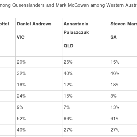
among Queenslanders and Mark McGowan among Western Australia
.
ttet
Daniel Andrews
Annastacia
Steven Mars
Palaszczuk
VIC
SA
QLD
20%
26%
15%
32%
40%
46%
16%
12%
18%
24%
15%
8%
9%
7%
13%
52%
66%
61%
40%
27%
27%