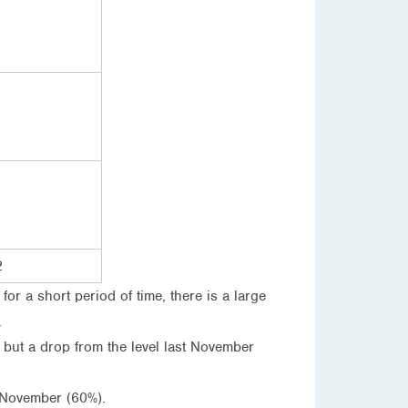
2
r a short period of time, there is a large
.
 but a drop from the level last November
 November (60%).