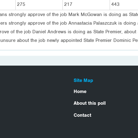
275
217
443
ians strongly approve of the job Mark McGowan is doing as Stat
rs strongly approve of the job Annastacia Palaszczuk is doing a
rove of the job Daniel Andrews is doing as State Premier, about 
unsure about the job newly appointed State Premier Dominic Perr
Site Map
Home
About this poll
Contact