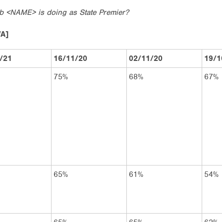
ob <NAME> is doing as State Premier?
WA]
/21
16/11/20
02/11/20
19/1
75%
68%
67%
65%
61%
54%