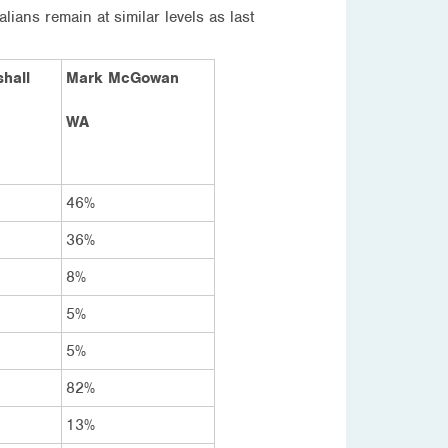
ns remain at similar levels as last
hall
Mark McGowan
WA
46%
36%
8%
5%
5%
82%
13%