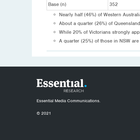
Base (n)
352
Nearly half (46%) of Western Austral
About a quarter (26%) of Queenslande
While 20% of Victorians strongly app
A quarter (25%) of those in NSW are 
Essential Media Communications.
© 2021