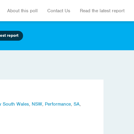
About this poll
Contact Us
Read the latest report
est report
 South Wales
,
NSW
,
Performance
,
SA
,