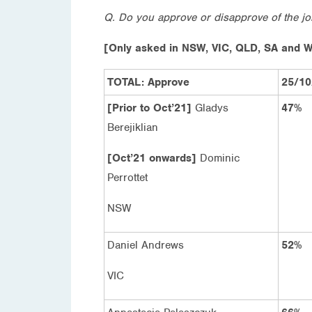
Q. Do you approve or disapprove of the j
[Only asked in NSW, VIC, QLD, SA and 
TOTAL: Approve
25/10
[Prior to Oct’21]
Gladys
47%
Berejiklian
[Oct’21 onwards]
Dominic
Perrottet
NSW
Daniel Andrews
52%
VIC