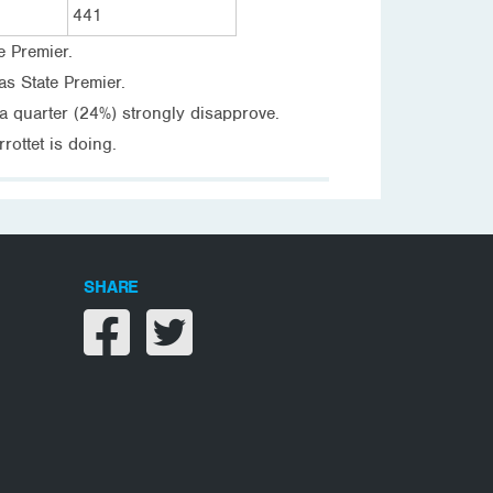
441
e Premier.
s State Premier.
a quarter (24%) strongly disapprove.
ottet is doing.
SHARE
Share on facebook
Share on twitter