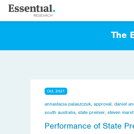
The E
Oct, 2021
annastacia palaszczuk
,
approval
,
daniel a
south australia
,
state premier
,
steven marsh
Performance of State Pr