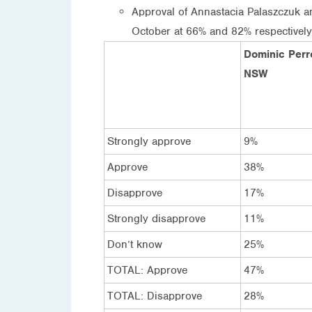
Approval of Annastacia Palaszczuk 
October at 66% and 82% respectively
Dominic Perro
NSW
Strongly approve
9%
Approve
38%
Disapprove
17%
Strongly disapprove
11%
Don’t know
25%
TOTAL: Approve
47%
TOTAL: Disapprove
28%