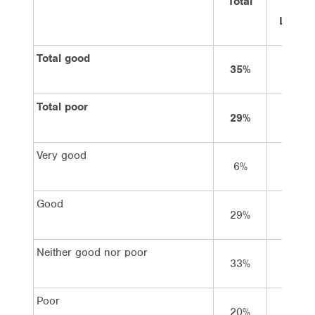
Total
Vote
Labor
Total good
35%
56%
Total poor
29%
13%
Very good
6%
13%
Good
29%
43%
Neither good nor poor
33%
30%
Poor
20%
9%