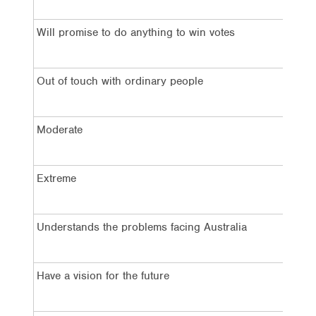
Will promise to do anything to win votes
7
Out of touch with ordinary people
5
Moderate
5
Extreme
3
Understands the problems facing Australia
4
Have a vision for the future
4