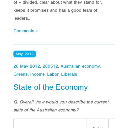
of – divided, clear about what they stand for,
keeps it promises and has a good team of
leaders..
Comments »
May, 2012
28 May 2012
,
280512
,
Australian economy
,
Greens
,
income
,
Labor
,
Liberals
State of the Economy
Q. Overall, how would you describe the current
state of the Australian economy?