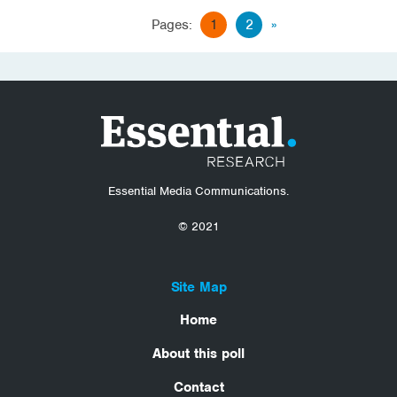
Pages:
1
2
»
Essential Media Communications.
© 2021
Site Map
Home
About this poll
Contact