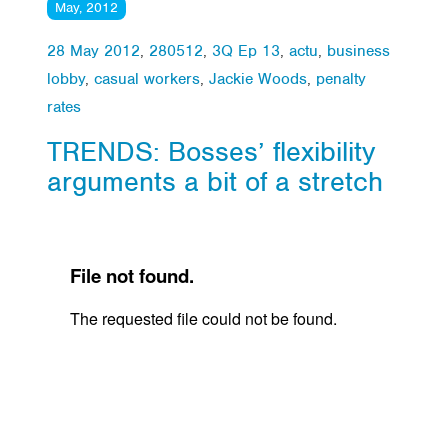
May, 2012
28 May 2012
,
280512
,
3Q Ep 13
,
actu
,
business
lobby
,
casual workers
,
Jackie Woods
,
penalty
rates
TRENDS: Bosses’ flexibility
arguments a bit of a stretch