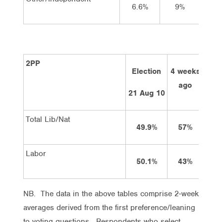
6.6%
9%
9
2PP
Election
4 weeks
2 w
ago
a
21 Aug 10
Total Lib/Nat
49.9%
57%
5
Labor
50.1%
43%
4
NB. The data in the above tables comprise 2-week
averages derived from the first preference/leaning
to voting questions. Respondents who select