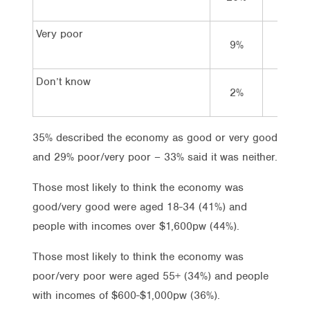
Very poor
9%
4%
Don’t know
2%
2%
35% described the economy as good or very good
and 29% poor/very poor – 33% said it was neither.
Those most likely to think the economy was
good/very good were aged 18-34 (41%) and
people with incomes over $1,600pw (44%).
Those most likely to think the economy was
poor/very poor were aged 55+ (34%) and people
with incomes of $600-$1,000pw (36%).