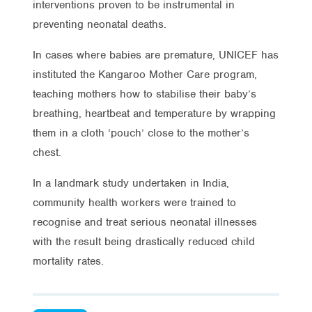
interventions proven to be instrumental in
preventing neonatal deaths.
In cases where babies are premature, UNICEF has
instituted the Kangaroo Mother Care program,
teaching mothers how to stabilise their baby’s
breathing, heartbeat and temperature by wrapping
them in a cloth ‘pouch’ close to the mother’s
chest.
In a landmark study undertaken in India,
community health workers were trained to
recognise and treat serious neonatal illnesses
with the result being drastically reduced child
mortality rates.