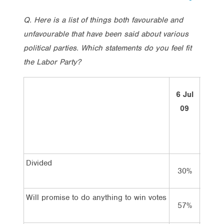
Q. Here is a list of things both favourable and
unfavourable that have been said about various
political parties. Which statements do you feel fit
the Labor Party?
14
6 Jul
Mar
09
10
Divided
30%
36%
Will promise to do anything to win votes
57%
63%