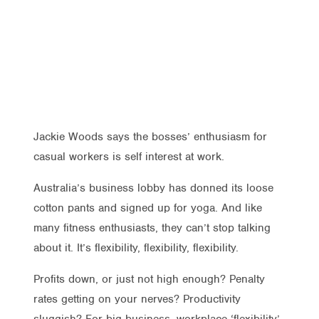
Jackie Woods says the bosses’ enthusiasm for
casual workers is self interest at work.
Australia’s business lobby has donned its loose
cotton pants and signed up for yoga. And like
many fitness enthusiasts, they can’t stop talking
about it. It’s flexibility, flexibility, flexibility.
Profits down, or just not high enough? Penalty
rates getting on your nerves? Productivity
sluggish? For big business, workplace ‘flexibility’