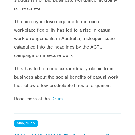
is the cure-all.
The employer-driven agenda to increase
workplace flexibility has led to a rise in casual
work arrangements in Australia, a sleeper issue
catapulted into the headlines by the ACTU
campaign on insecure work.
This has led to some extraordinary claims from
business about the social benefits of casual work
that follow a few predictable lines of argument.
Read more at the
Drum
May, 2012