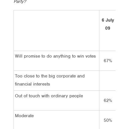
Party?
6 July
14 M
09
10
Will promise to do anything to win votes
67%
72%
Too close to the big corporate and
financial interests
Out of touch with ordinary people
62%
58%
Moderate
50%
50%