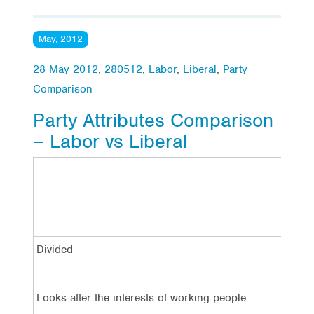
May, 2012
28 May 2012
,
280512
,
Labor
,
Liberal
,
Party
Comparison
Party Attributes Comparison
– Labor vs Liberal
La
Divided
7
Looks after the interests of working people
4