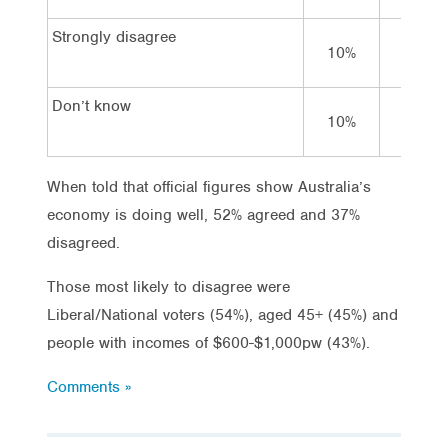
Strongly disagree
10%
5%
Don’t know
10%
7%
When told that official figures show Australia’s
economy is doing well, 52% agreed and 37%
disagreed.
Those most likely to disagree were
Liberal/National voters (54%), aged 45+ (45%) and
people with incomes of $600-$1,000pw (43%).
Comments »