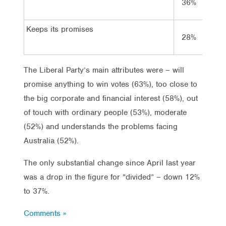
36%
38%
Keeps its promises
28%
23%
The Liberal Party’s main attributes were – will
promise anything to win votes (63%), too close to
the big corporate and financial interest (58%), out
of touch with ordinary people (53%), moderate
(52%) and understands the problems facing
Australia (52%).
The only substantial change since April last year
was a drop in the figure for “divided” – down 12%
to 37%.
Comments »