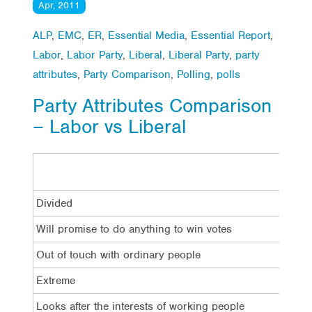
Apr, 2011
ALP
,
EMC
,
ER
,
Essential Media
,
Essential Report
,
Labor
,
Labor Party
,
Liberal
,
Liberal Party
,
party
attributes
,
Party Comparison
,
Polling
,
polls
Party Attributes Comparison
– Labor vs Liberal
Divided
Will promise to do anything to win votes
Out of touch with ordinary people
Extreme
Looks after the interests of working people