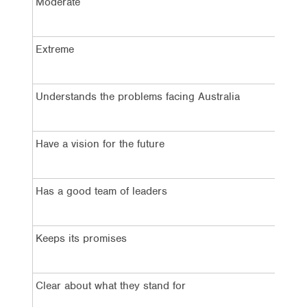
Moderate
5
Extreme
3
Understands the problems facing Australia
4
Have a vision for the future
4
Has a good team of leaders
2
Keeps its promises
2
Clear about what they stand for
3