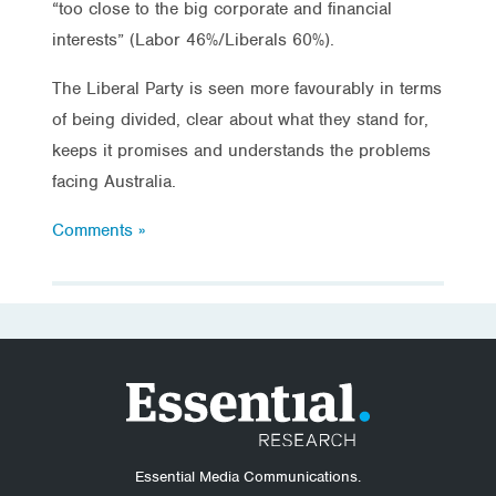
“too close to the big corporate and financial
interests” (Labor 46%/Liberals 60%).
The Liberal Party is seen more favourably in terms
of being divided, clear about what they stand for,
keeps it promises and understands the problems
facing Australia.
Comments »
Essential Media Communications.