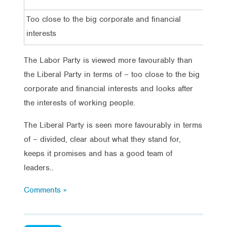
Too close to the big corporate and financial
3
interests
The Labor Party is viewed more favourably than
the Liberal Party in terms of – too close to the big
corporate and financial interests and looks after
the interests of working people.
The Liberal Party is seen more favourably in terms
of – divided, clear about what they stand for,
keeps it promises and has a good team of
leaders..
Comments »