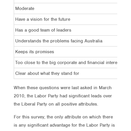
Moderate
Have a vision for the future
Has a good team of leaders
Understands the problems facing Australia
Keeps its promises
Too close to the big corporate and financial interests
Clear about what they stand for
When these questions were last asked in March
2010, the Labor Party had significant leads over
the Liberal Party on all positive attributes.
For this survey, the only attribute on which there
is any significant advantage for the Labor Party is