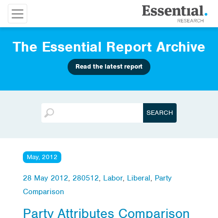
The Essential Report Archive
Read the latest report
May, 2012
28 May 2012
,
280512
,
Labor
,
Liberal
,
Party
Comparison
Party Attributes Comparison