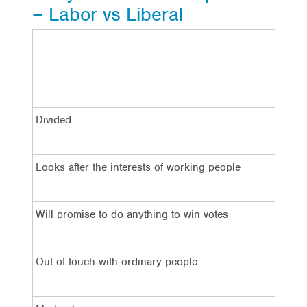
– Labor vs Liberal
La
Divided
7
Looks after the interests of working people
4
Will promise to do anything to win votes
7
Out of touch with ordinary people
5