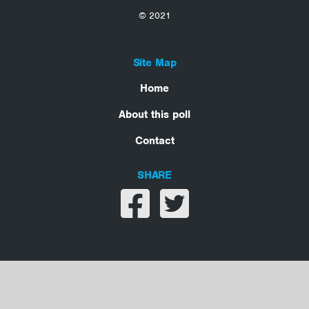
© 2021
Site Map
Home
About this poll
Contact
SHARE
Share on facebook
Share on twitter