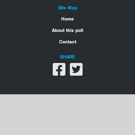
Site Map
Home
About this poll
Contact
SHARE
Share on facebook
Share on twitter