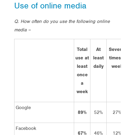
Use of online media
Q. How often do you use the following online
media –
Total
At
Several
Ab
use at
least
times a
o
least
daily
week
once
w
a
week
Google
89%
52%
27%
1
Facebook
67%
46%
12%