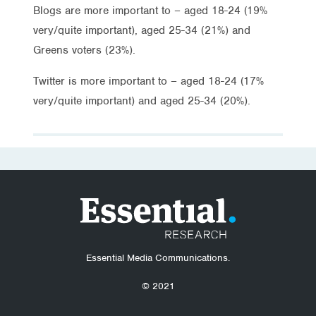
Blogs are more important to – aged 18-24 (19%
very/quite important), aged 25-34 (21%) and
Greens voters (23%).
Twitter is more important to – aged 18-24 (17%
very/quite important) and aged 25-34 (20%).
Essential Media Communications.
© 2021