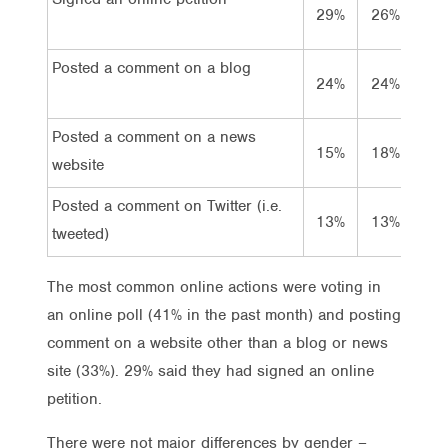
29%
26%
3
Posted a comment on a blog
24%
24%
2
Posted a comment on a news
15%
18%
1
website
Posted a comment on Twitter (i.e.
13%
13%
1
tweeted)
The most common online actions were voting in
an online poll (41% in the past month) and posting
comment on a website other than a blog or news
site (33%). 29% said they had signed an online
petition.
There were not major differences by gender –