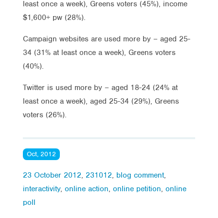
least once a week), Greens voters (45%), income
$1,600+ pw (28%).
Campaign websites are used more by – aged 25-
34 (31% at least once a week), Greens voters
(40%).
Twitter is used more by – aged 18-24 (24% at
least once a week), aged 25-34 (29%), Greens
voters (26%).
Oct, 2012
23 October 2012
,
231012
,
blog comment
,
interactivity
,
online action
,
online petition
,
online
poll