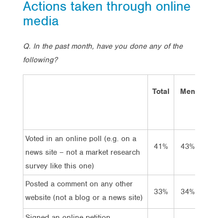
Actions taken through online
media
Q. In the past month, have you done any of the
following?
Total
Men
Wo
Voted in an online poll (e.g. on a
41%
43%
3
news site – not a market research
survey like this one)
Posted a comment on any other
33%
34%
3
website (not a blog or a news site)
Signed an online petition