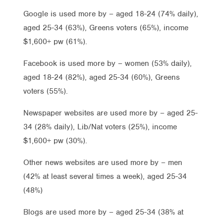
Google is used more by – aged 18-24 (74% daily),
aged 25-34 (63%), Greens voters (65%), income
$1,600+ pw (61%).
Facebook is used more by – women (53% daily),
aged 18-24 (82%), aged 25-34 (60%), Greens
voters (55%).
Newspaper websites are used more by – aged 25-
34 (28% daily), Lib/Nat voters (25%), income
$1,600+ pw (30%).
Other news websites are used more by – men
(42% at least several times a week), aged 25-34
(48%)
Blogs are used more by – aged 25-34 (38% at