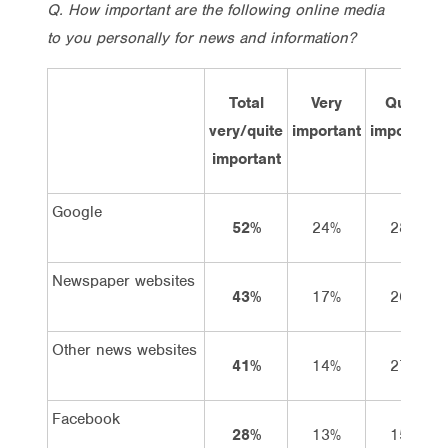
Q. How important are the following online media
to you personally for news and information?
Total
Very
Quiet
very/quite
important
important
important
Google
52%
24%
28%
Newspaper websites
43%
17%
26%
Other news websites
41%
14%
27%
Facebook
28%
13%
15%