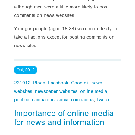
although men were a little more likely to post
comments on news websites.
Younger people (aged 18-34) were more likely to
take all actions except for posting comments on
news sites.
Oct, 2012
231012
,
Blogs
,
Facebook
,
Google+
,
news
websites
,
newspaper websites
,
online media
,
political campaigns
,
social campaigns
,
Twitter
Importance of online media
for news and information