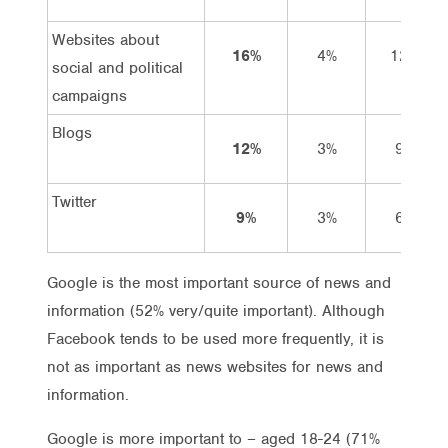
Websites about
16%
4%
12%
social and political
campaigns
Blogs
12%
3%
9%
Twitter
9%
3%
6%
Google is the most important source of news and
information (52% very/quite important). Although
Facebook tends to be used more frequently, it is
not as important as news websites for news and
information.
Google is more important to – aged 18-24 (71%