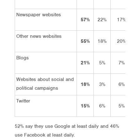
Newspaper websites
57%
22%
17%
1
Other news websites
55%
18%
20%
1
Blogs
21%
5%
7%
Websites about social and
18%
3%
6%
political campaigns
Twitter
15%
6%
5%
52% say they use Google at least daily and 46%
use Facebook at least daily.