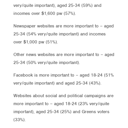
very/quite important), aged 25-34 (59%) and
incomes over $1,600 pw (57%).
Newspaper websites are more important to – aged
25-34 (54% very/quite important) and incomes
over $1,000 pw (51%).
Other news websites are more important to – aged
25-34 (50% very/quite important).
Facebook is more important to – aged 18-24 (51%
very/quite important) and aged 25-34 (43%).
Websites about social and political campaigns are
more important to – aged 18-24 (23% very/quite
important), aged 25-34 (25%) and Greens voters
(33%).