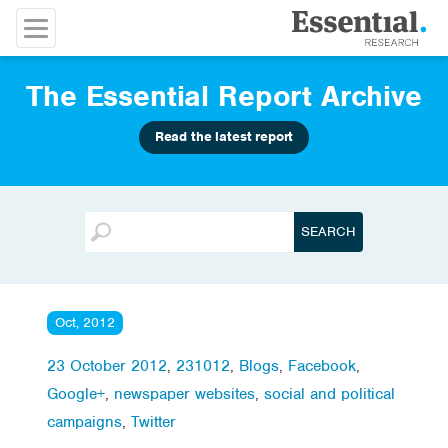
The Essential Report Archive
Read the latest report
Oct, 2012
23 October 2012
,
231012
,
Blogs
,
Facebook
,
Google+
,
newspaper websites
,
social and political
campaigns
,
Twitter