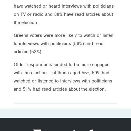
have watched or heard interviews with politicians
on TV or radio and 38% have read articles about
the election.
Greens voters were more likely to watch or listen
to interviews with politicians (56%) and read
articles (53%).
Older respondents tended to be more engaged
with the election – of those aged 55+, 59% had
watched or listened to interviews with politicians
and 51% had read articles about the election.