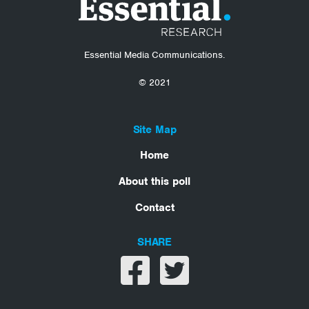
Essential Media Communications.
© 2021
Site Map
Home
About this poll
Contact
SHARE
Share on facebook
Share on twitter