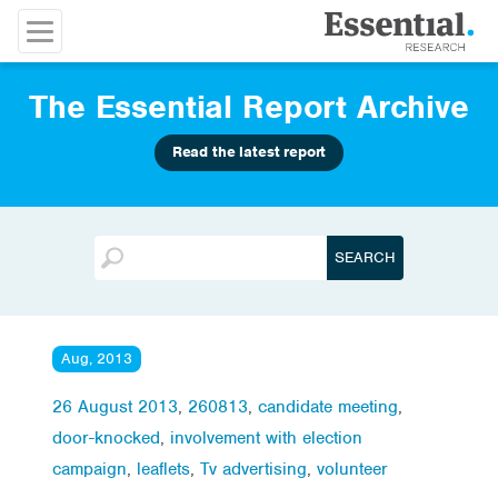
The Essential Report Archive
Read the latest report
Aug, 2013
26 August 2013
,
260813
,
candidate meeting
,
door-knocked
,
involvement with election
campaign
,
leaflets
,
Tv advertising
,
volunteer