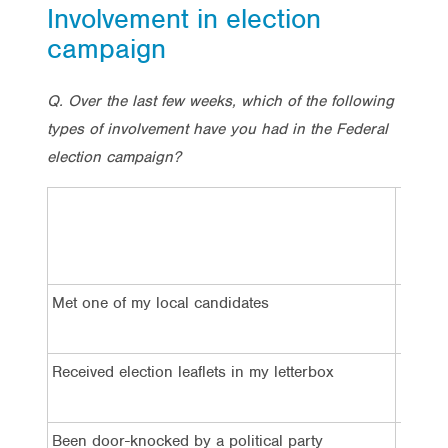
Involvement in election
campaign
Q. Over the last few weeks, which of the following
types of involvement have you had in the Federal
election campaign?
Total
Met one of my local candidates
8%
Received election leaflets in my letterbox
55%
Been door-knocked by a political party