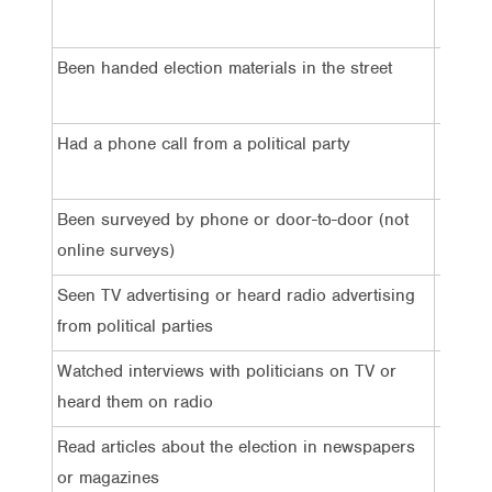
4%
Been handed election materials in the street
7%
Had a phone call from a political party
5%
Been surveyed by phone or door-to-door (not
4%
online surveys)
Seen TV advertising or heard radio advertising
57%
from political parties
Watched interviews with politicians on TV or
44%
heard them on radio
Read articles about the election in newspapers
38%
or magazines