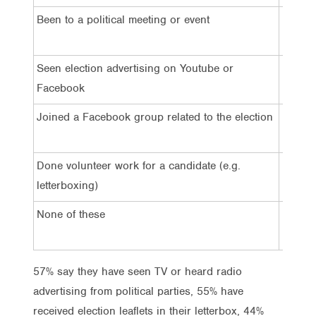
Been to a political meeting or event
2%
Seen election advertising on Youtube or
8%
Facebook
Joined a Facebook group related to the election
4%
Done volunteer work for a candidate (e.g.
1%
letterboxing)
None of these
26%
57% say they have seen TV or heard radio
advertising from political parties, 55% have
received election leaflets in their letterbox, 44%