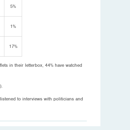
5%
1%
17%
lets in their letterbox, 44% have watched
).
stened to interviews with politicians and