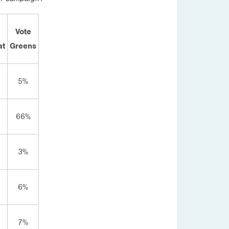
Vote
at
Greens
5%
66%
3%
6%
7%