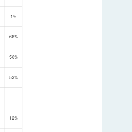
1%
66%
56%
53%
–
12%