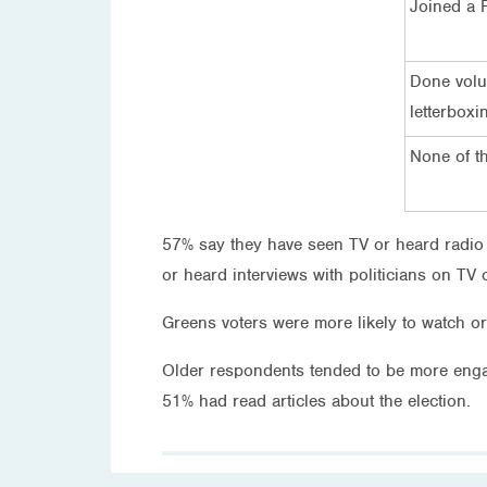
Joined a 
Done volun
letterboxi
None of t
57% say they have seen TV or heard radio ad
or heard interviews with politicians on TV 
Greens voters were more likely to watch or 
Older respondents tended to be more engag
51% had read articles about the election.