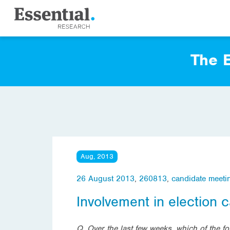
The E
Aug, 2013
26 August 2013
,
260813
,
candidate meeti
Involvement in election
Q. Over the last few weeks, which of the f