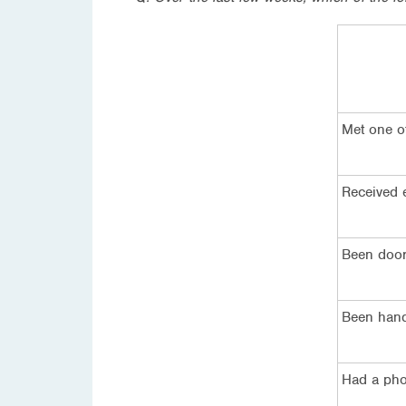
Met one o
Received e
Been door
Been hande
Had a phon