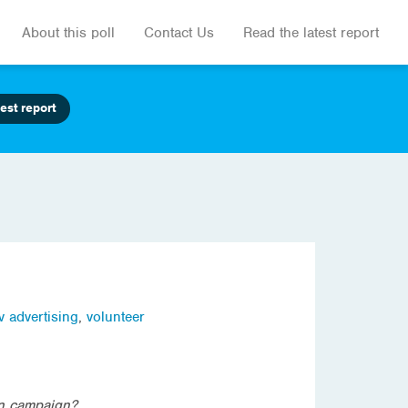
About this poll
Contact Us
Read the latest report
est report
v advertising
,
volunteer
ion campaign?