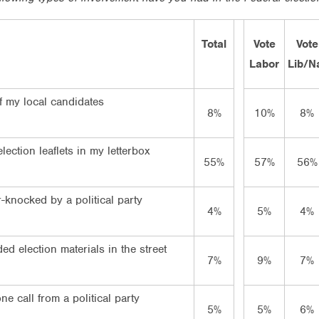
Total
Vote
Vote
Labor
Lib/N
f my local candidates
8%
10%
8%
lection leaflets in my letterbox
55%
57%
56%
-knocked by a political party
4%
5%
4%
d election materials in the street
7%
9%
7%
e call from a political party
5%
5%
6%