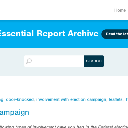
Home
ssential Report Archive
Read the lat
ng
,
door-knocked
,
involvement with election campaign
,
leaflets
,
T
 campaign
ollowing types of involvement have you had in the Federal elect