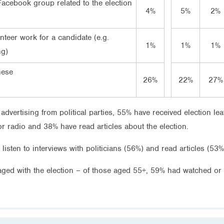
Facebook group related to the election
4%
5%
2%
teer work for a candidate (e.g.
1%
1%
1%
ng)
hese
26%
22%
27%
vertising from political parties, 55% have received election leaf
or radio and 38% have read articles about the election.
listen to interviews with politicians (56%) and read articles (53%
ed with the election – of those aged 55+, 59% had watched or li