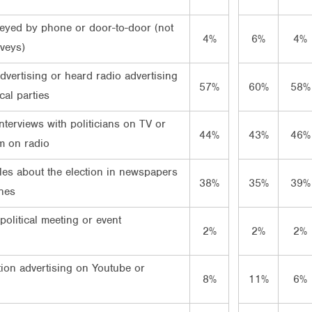
eyed by phone or door-to-door (not
4%
6%
4%
rveys)
vertising or heard radio advertising
57%
60%
58%
cal parties
terviews with politicians on TV or
44%
43%
46%
m on radio
les about the election in newspapers
38%
35%
39%
nes
political meeting or event
2%
2%
2%
tion advertising on Youtube or
8%
11%
6%