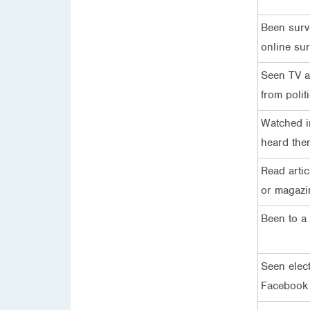
Been surv
online su
Seen TV ad
from politi
Watched in
heard the
Read artic
or magazi
Been to a 
Seen elec
Facebook