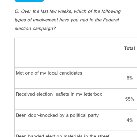
Q. Over the last few weeks, which of the following
types of involvement have you had in the Federal
election campaign?
Total
Met one of my local candidates
8%
Received election leaflets in my letterbox
55%
Been door-knocked by a political party
4%
Been handed election materials in the street