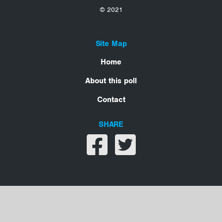
© 2021
Site Map
Home
About this poll
Contact
SHARE
Share on facebook
Share on twitter