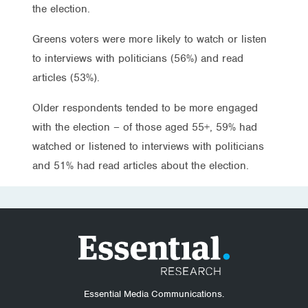
the election.
Greens voters were more likely to watch or listen
to interviews with politicians (56%) and read
articles (53%).
Older respondents tended to be more engaged
with the election – of those aged 55+, 59% had
watched or listened to interviews with politicians
and 51% had read articles about the election.
Essential Media Communications.