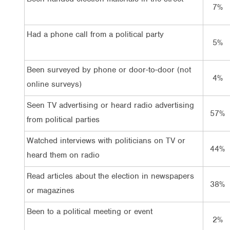
7%
Had a phone call from a political party
5%
Been surveyed by phone or door-to-door (not
4%
online surveys)
Seen TV advertising or heard radio advertising
57%
from political parties
Watched interviews with politicians on TV or
44%
heard them on radio
Read articles about the election in newspapers
38%
or magazines
Been to a political meeting or event
2%