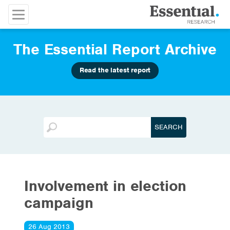
The Essential Report Archive
Read the latest report
Involvement in election
campaign
26 Aug 2013