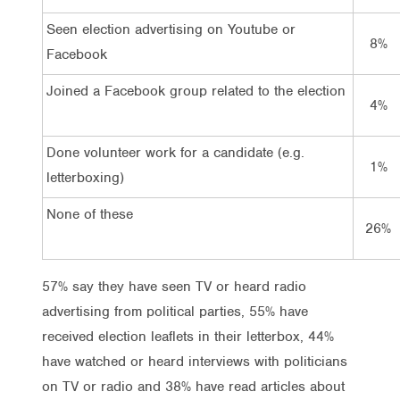
Seen election advertising on Youtube or
8%
Facebook
Joined a Facebook group related to the election
4%
Done volunteer work for a candidate (e.g.
1%
letterboxing)
None of these
26%
57% say they have seen TV or heard radio
advertising from political parties, 55% have
received election leaflets in their letterbox, 44%
have watched or heard interviews with politicians
on TV or radio and 38% have read articles about