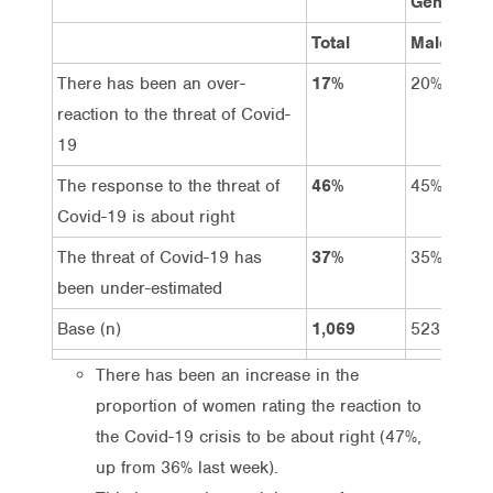
Gender
Total
Male
There has been an over-
17%
20%
reaction to the threat of Covid-
19
The response to the threat of
46%
45%
Covid-19 is about right
The threat of Covid-19 has
37%
35%
been under-estimated
Base (n)
1,069
523
There has been an increase in the
proportion of women rating the reaction to
the Covid-19 crisis to be about right (47%,
up from 36% last week).