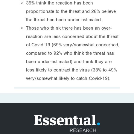
39% think the reaction has been
proportionate to the threat and 28% believe
the threat has been under-estimated.
Those who think there has been an over-
reaction are less concerned about the threat
of Covid-19 (69% very/somewhat concerned,
compared to 92% who think the threat has
been under-estimated) and think they are
less likely to contract the virus (38% to 49%
very/somewhat likely to catch Covid-19).