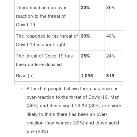
There has been an over-
33%
36%
3
reaction to the threat of
Covid-19
The response to the threat of
39%
40%
3
Covid-19 is about right
The threat of Covid-19 has
28%
24%
3
been under-estimated
Base (n)
1,096
519
5
A third of people believe there has been an
over-reaction to the threat of Covid-19. Men
(36%) and those aged 18-34 (39%) are more
likely to think there has been an over-
reaction than women (30%) and those aged
55+ (23%).