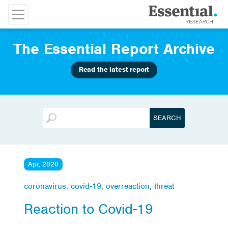
The Essential Report Archive
Read the latest report
Apr, 2020
coronavirus
,
covid-19
,
overreaction
,
threat
Reaction to Covid-19