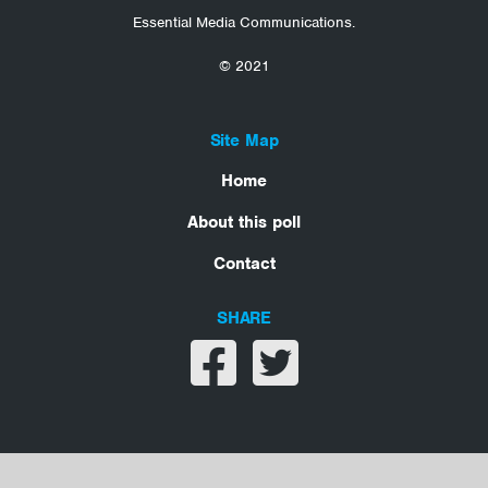
Essential Media Communications.
© 2021
Site Map
Home
About this poll
Contact
SHARE
Share on facebook
Share on twitter