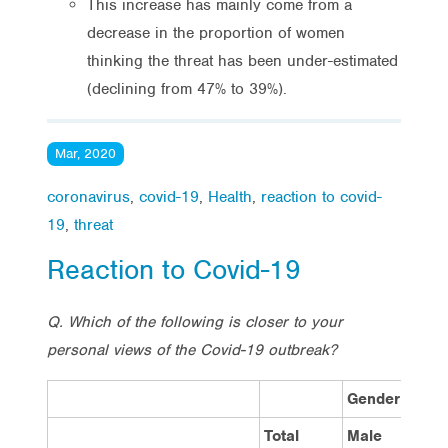
This increase has mainly come from a
decrease in the proportion of women
thinking the threat has been under-estimated
(declining from 47% to 39%).
Mar, 2020
coronavirus
,
covid-19
,
Health
,
reaction to covid-
19
,
threat
Reaction to Covid-19
Q. Which of the following is closer to your
personal views of the Covid-19 outbreak?
Gender
Total
Male
F