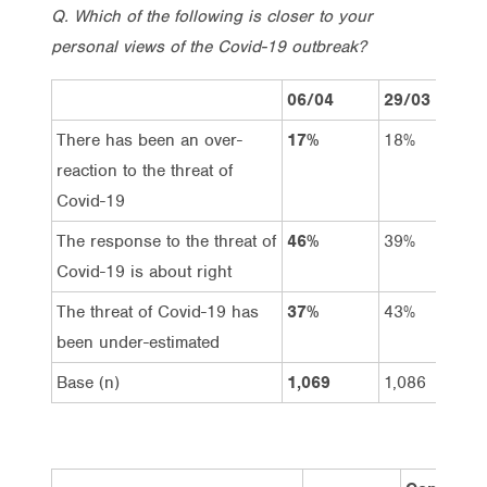
Q. Which of the following is closer to your
personal views of the Covid-19 outbreak?
06/04
29/03
There has been an over-
17%
18%
reaction to the threat of
Covid-19
The response to the threat of
46%
39%
Covid-19 is about right
The threat of Covid-19 has
37%
43%
been under-estimated
Base (n)
1,069
1,086